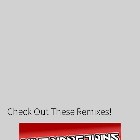
Check Out These Remixes!