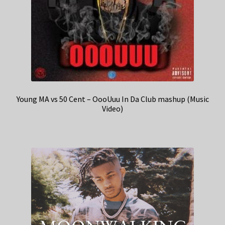
Young MA vs 50 Cent – OooUuu In Da Club mashup (Music
Video)