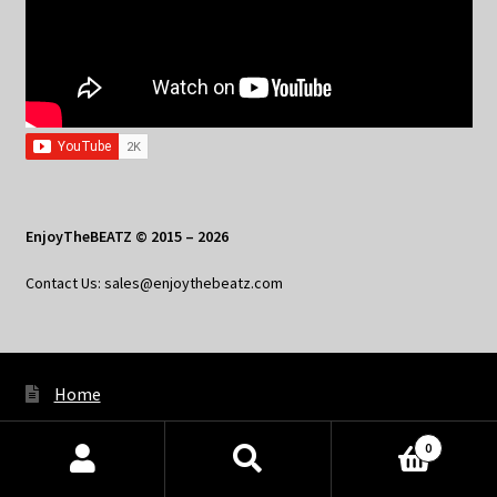
EnjoyTheBEATZ © 2015 – 2026
Contact Us: sales@enjoythebeatz.com
Home
About the Remix Club
0
Products
What’s New
search
SEARCH