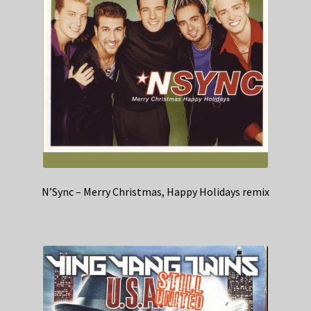
N’Sync – Merry Christmas, Happy Holidays remix