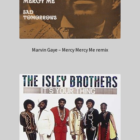
Marvin Gaye – Mercy Mercy Me remix