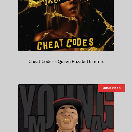
Cheat Codes – Queen Elizabeth remix
MUSIC VIDEO