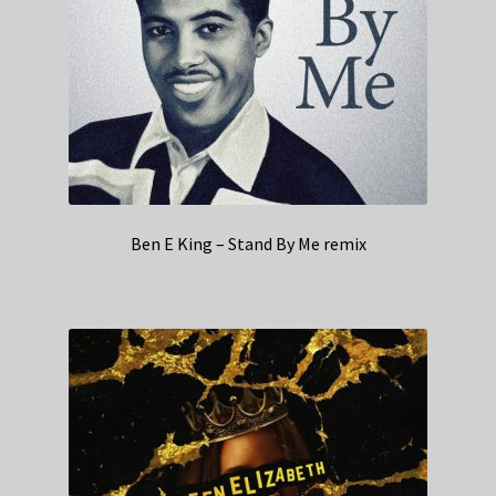
Ben E King – Stand By Me remix