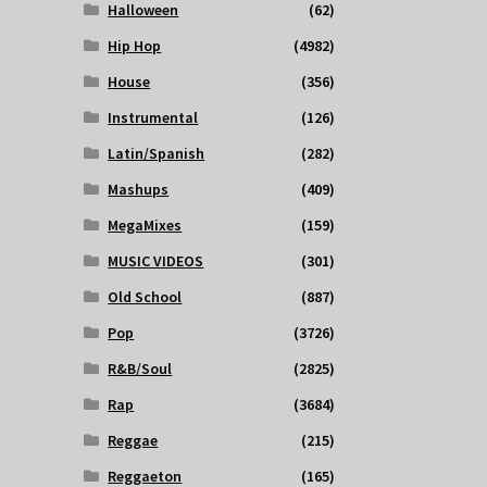
Halloween
(62)
Hip Hop
(4982)
House
(356)
Instrumental
(126)
Latin/Spanish
(282)
Mashups
(409)
MegaMixes
(159)
MUSIC VIDEOS
(301)
Old School
(887)
Pop
(3726)
R&B/Soul
(2825)
Rap
(3684)
Reggae
(215)
Reggaeton
(165)