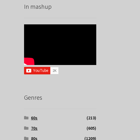
In mashup
Genres
60s
(213)
70s
(605)
80s
(1209)