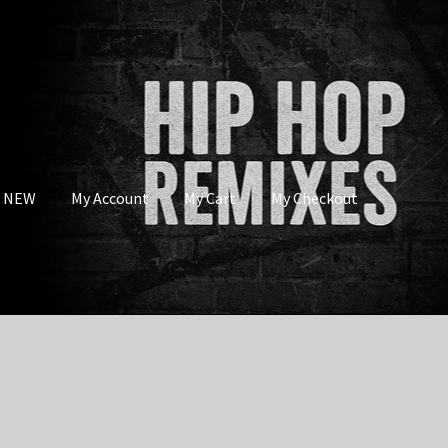
s NEW
My Account
My Cart
My Checkout