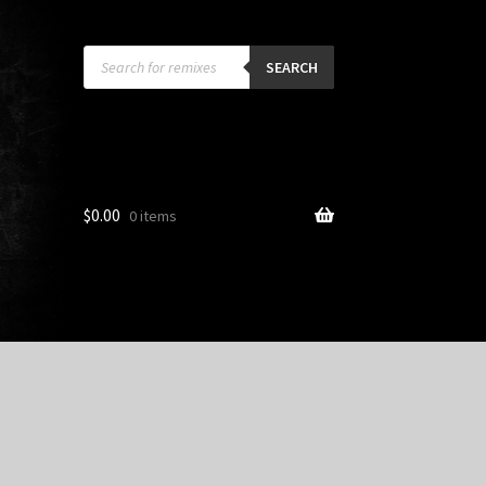
Products
search
SEARCH
$
0.00
0 items