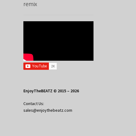
remix
EnjoyTheBEATZ © 2015 – 2026
Contact Us:
sales@enjoythebeatz.com