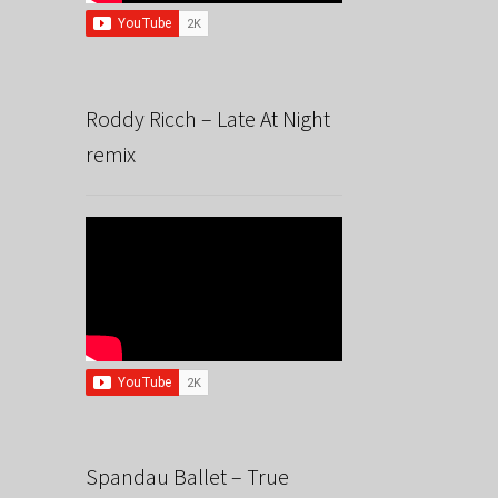
Roddy Ricch – Late At Night
remix
Spandau Ballet – True