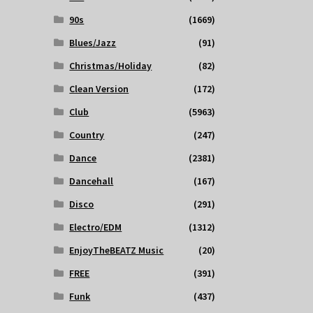
90s
(1669)
Blues/Jazz
(91)
Christmas/Holiday
(82)
Clean Version
(172)
Club
(5963)
Country
(247)
Dance
(2381)
Dancehall
(167)
Disco
(291)
Electro/EDM
(1312)
EnjoyTheBEATZ Music
(20)
FREE
(391)
Funk
(437)