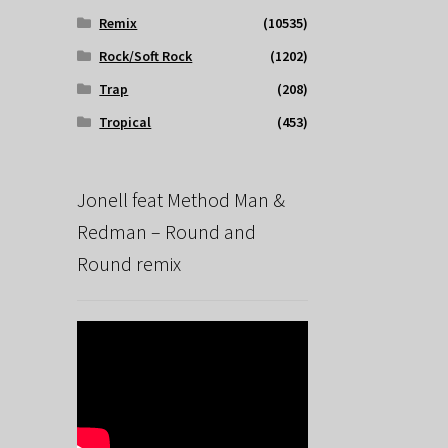
Remix
(10535)
Rock/Soft Rock
(1202)
Trap
(208)
Tropical
(453)
Jonell feat Method Man &
Redman – Round and
Round remix