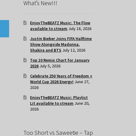
What’s New!!!
EnjoyTheBEATZ Music: The Flow
available to stream
July 18, 2026
Justin Bieber Joins FIFA Halftime
Show Alongside Madonna,
Shakira and BTS
July 12, 2026
Top 10 Remix Chart for January
2026
July 5, 2026
Celebrate 250 Years of Freedom +
World Cup 2026 Energy!
June 27,
2026
EnjoyTheBEATZ Music: Playlist
Lit available to stream
June 20,
2026
Too Short vs Saweetie – Tap