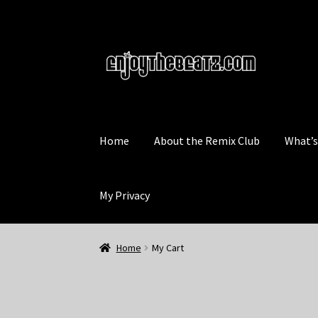
Skip
Skip
to
to
navigation
content
Home
About the Remix Club
What’
My Privacy
Home
My Cart