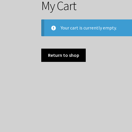
My Cart
Your cart is currently empty.
Return to shop