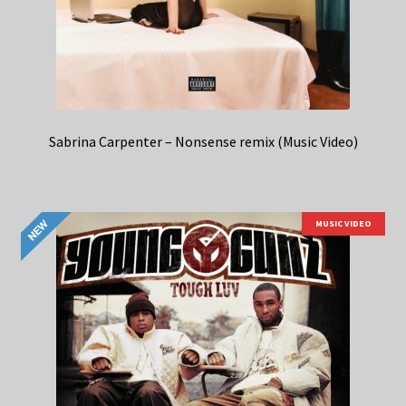
Sabrina Carpenter – Nonsense remix (Music Video)
MUSIC VIDEO