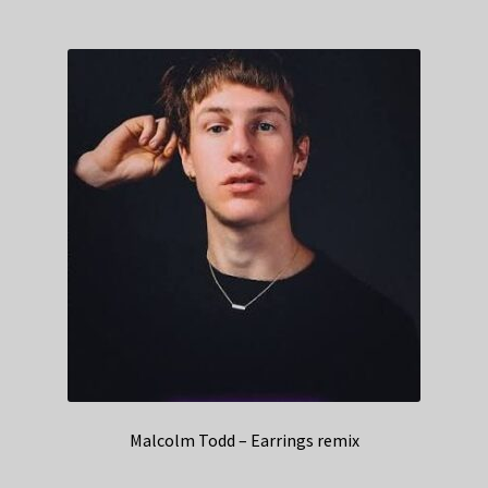
Malcolm Todd – Earrings remix