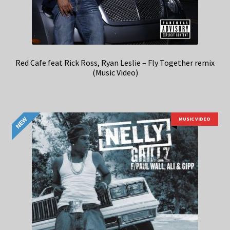
Red Cafe feat Rick Ross, Ryan Leslie – Fly Together remix
(Music Video)
MUSIC VIDEO