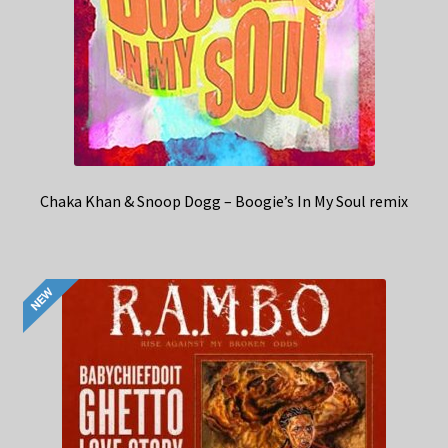
Chaka Khan & Snoop Dogg – Boogie’s In My Soul remix