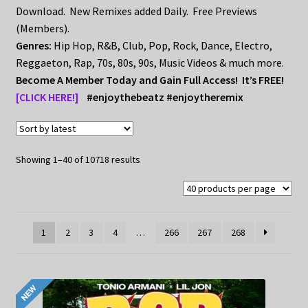
My Privacy
Download. New Remixes added Daily. Free Previews
(Members).
Genres:
Hip Hop, R&B, Club, Pop, Rock, Dance, Electro,
Reggaeton, Rap, 70s, 80s, 90s, Music Videos & much more.
Become A Member Today and Gain Full Access! It’s FREE!
[CLICK HERE!]
#enjoythebeatz #enjoytheremix
Sorted
Showing 1–40 of 10718 results
by
latest
1
2
3
4
…
266
267
268