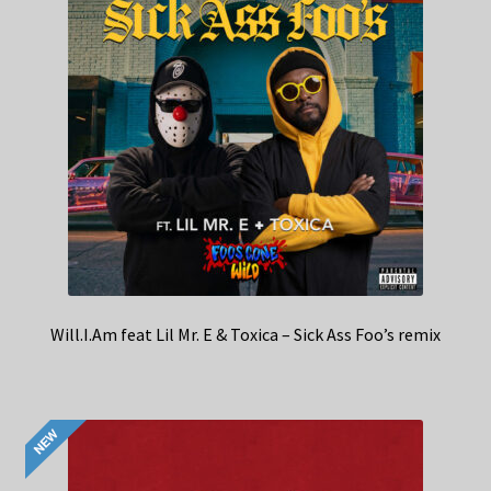
Will.I.Am feat Lil Mr. E & Toxica – Sick Ass Foo’s remix