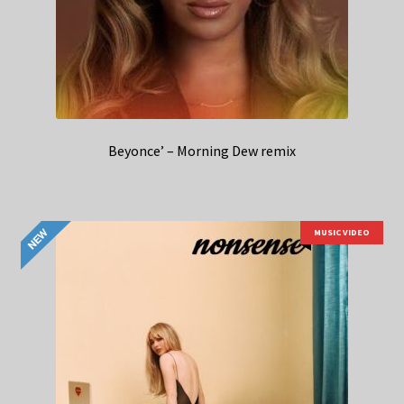
Beyonce’ – Morning Dew remix
MUSIC VIDEO