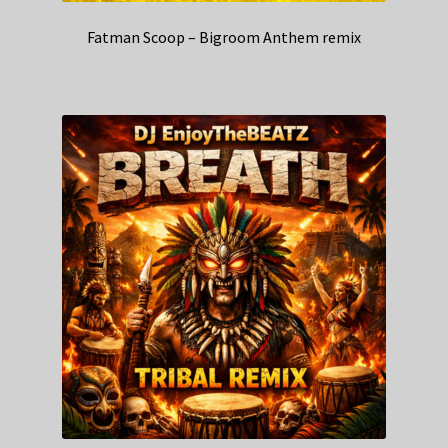
Fatman Scoop – Bigroom Anthem remix