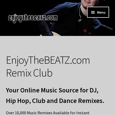
Skip
Skip
Menu
to
to
navigation
content
Home
About the Remix Club
EnjoyTheBEATZ.com
What’s NEW
Remix Club
My Account
Your Online Music Source for DJ,
My Cart
Hip Hop, Club and Dance Remixes.
My Checkout
Over 10,000 Music Remixes Available for Instant