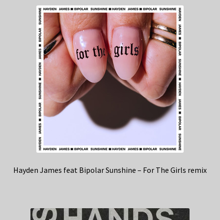
Hayden James feat Bipolar Sunshine – For The Girls remix