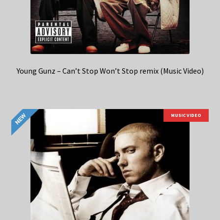
Young Gunz – Can’t Stop Won’t Stop remix (Music Video)
MUSIC VIDEO