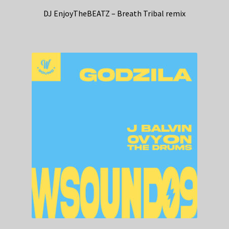
DJ EnjoyTheBEATZ – Breath Tribal remix