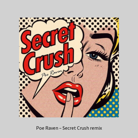
Poe Raven – Secret Crush remix