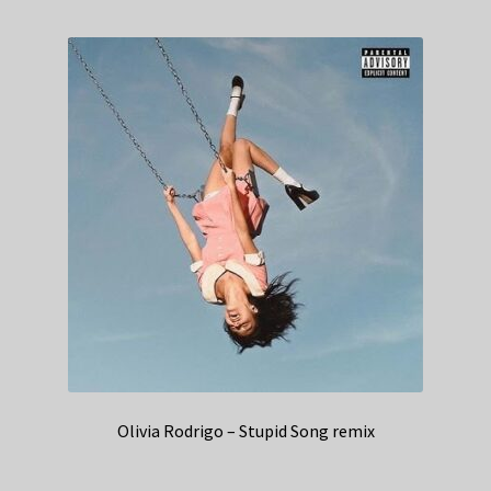
Olivia Rodrigo – Stupid Song remix