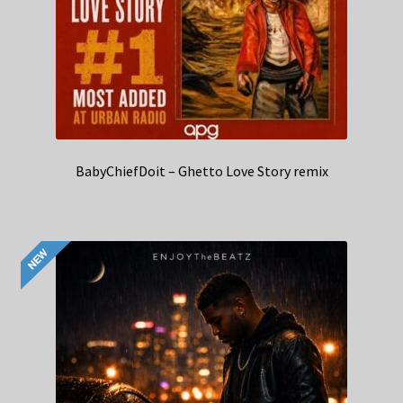
BabyChiefDoit – Ghetto Love Story remix