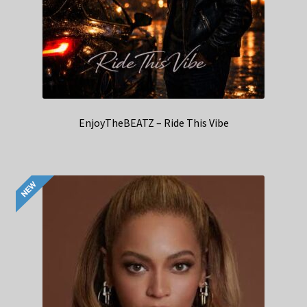
EnjoyTheBEATZ – Ride This Vibe