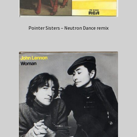
Pointer Sisters – Neutron Dance remix