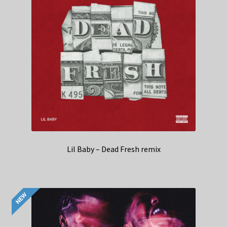
Lil Baby – Dead Fresh remix