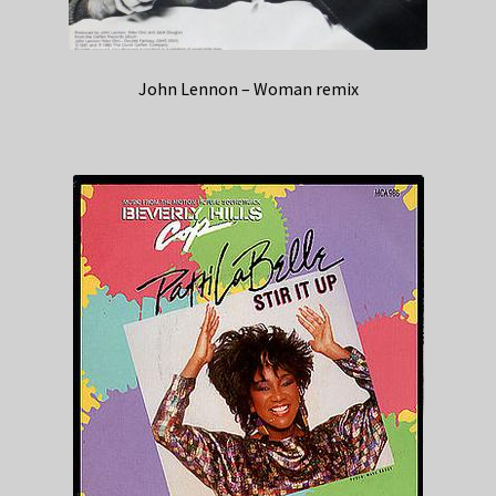
John Lennon – Woman remix