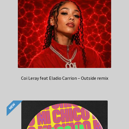
Coi Leray feat Eladio Carrion – Outside remix