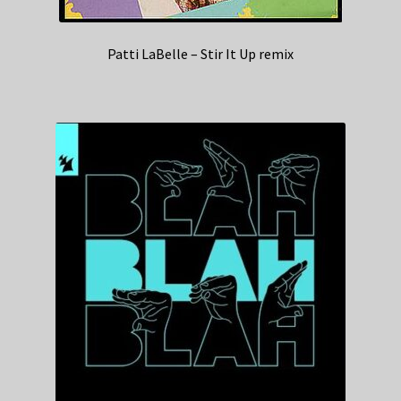
Patti LaBelle – Stir It Up remix