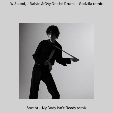
W Sound, J Balvin & Ovy On the Drums – Godzila remix
Sombr – My Body Isn’t Ready remix