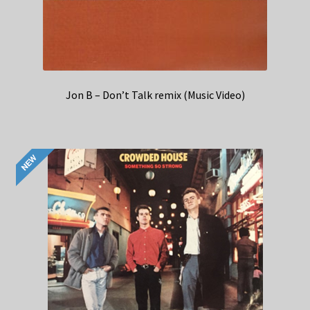
Jon B – Don’t Talk remix (Music Video)