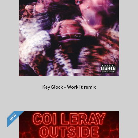
Key Glock – Work It remix