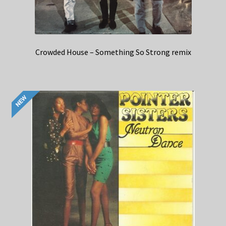
Crowded House – Something So Strong remix