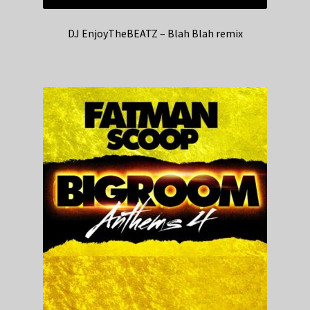
DJ EnjoyTheBEATZ – Blah Blah remix