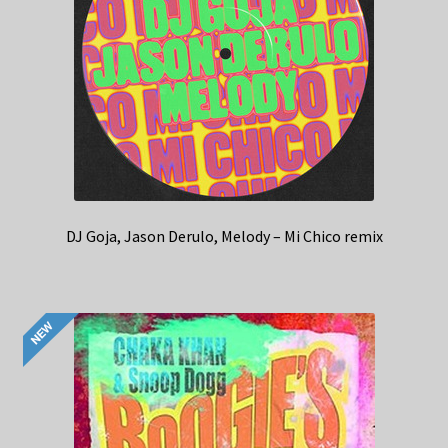
DJ Goja, Jason Derulo, Melody – Mi Chico remix