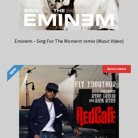
Eminem – Sing For The Moment remix (Music Video)
MUSIC VIDEO