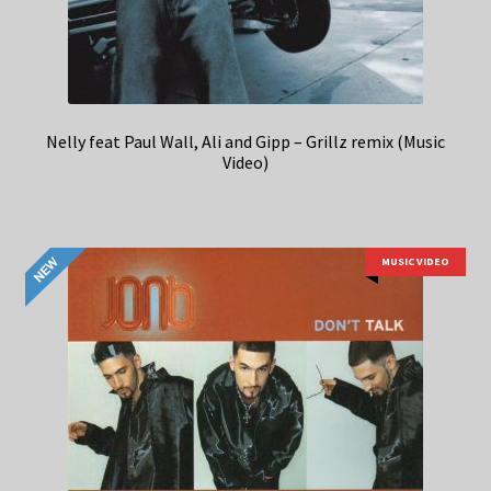
Nelly feat Paul Wall, Ali and Gipp – Grillz remix (Music
Video)
MUSIC VIDEO