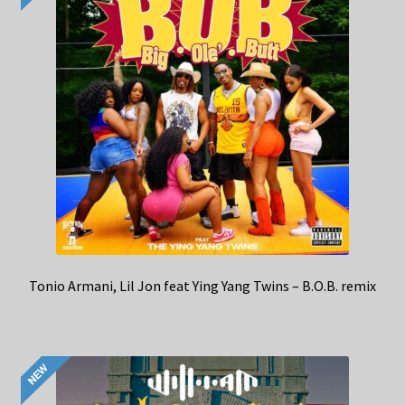
Tonio Armani, Lil Jon feat Ying Yang Twins – B.O.B. remix