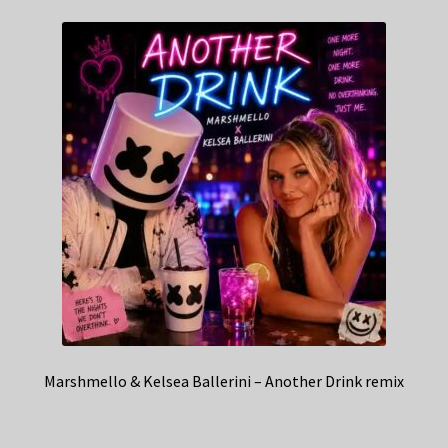
Marshmello & Kelsea Ballerini – Another Drink remix