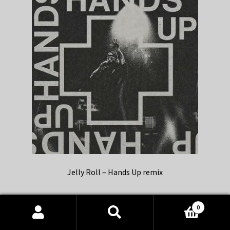
Jelly Roll – Hands Up remix
0
Products
search
SEARCH