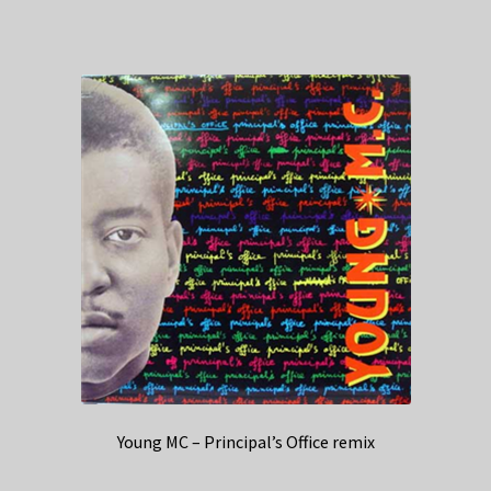
Young MC – Principal’s Office remix