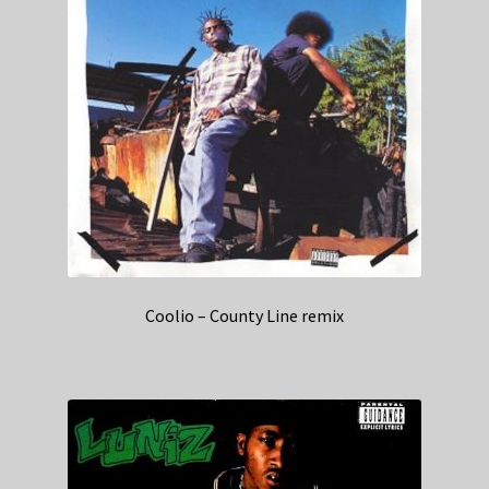
Coolio – County Line remix