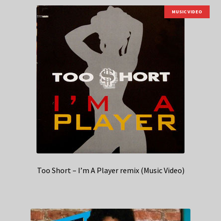
MUSIC VIDEO
Too Short – I’m A Player remix (Music Video)