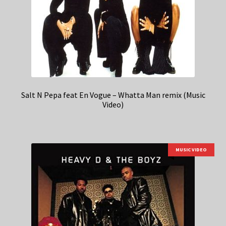
Salt N Pepa feat En Vogue – Whatta Man remix (Music
Video)
MUSIC VIDEO