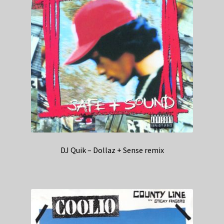
DJ Quik – Dollaz + Sense remix