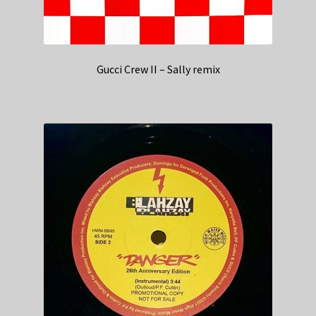
Gucci Crew II – Sally remix