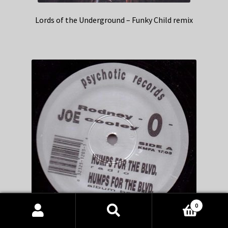
Lords of the Underground – Funky Child remix
0
Products
search
SEARCH