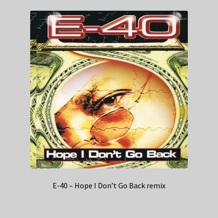
E-40 – Hope I Don’t Go Back remix