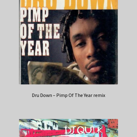
Dru Down – Pimp Of The Year remix