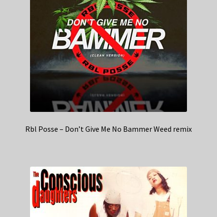
Rbl Posse – Don’t Give Me No Bammer Weed remix