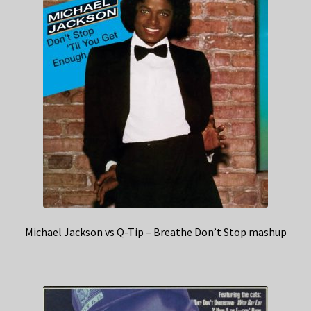
Michael Jackson vs Q-Tip – Breathe Don’t Stop mashup