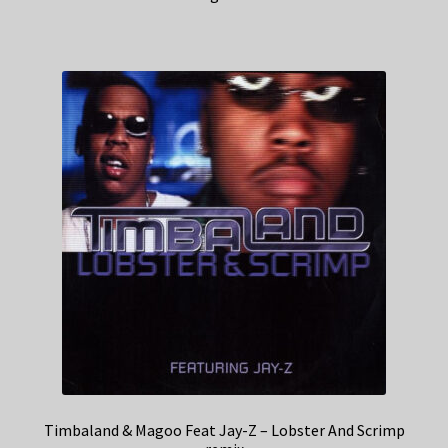
Timbaland & Magoo Feat Jay-Z – Lobster And Scrimp