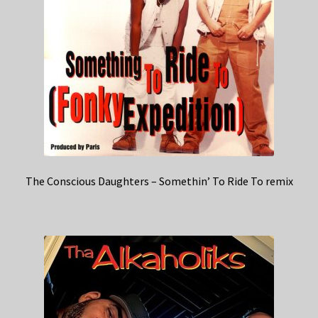
The Conscious Daughters – Somethin’ To Ride To remix