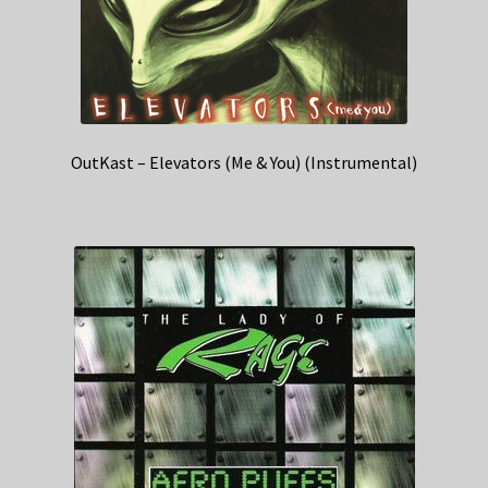
OutKast – Elevators (Me & You) (Instrumental)