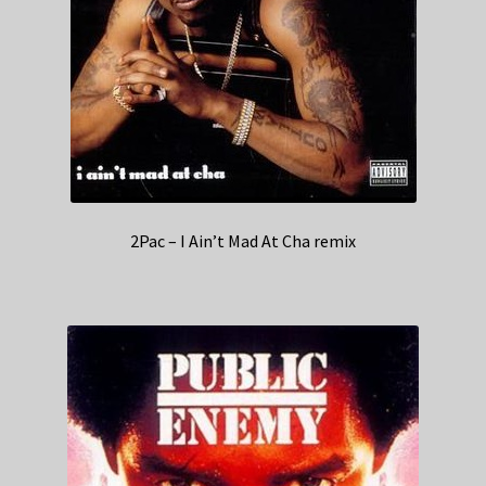
2Pac – I Ain’t Mad At Cha remix