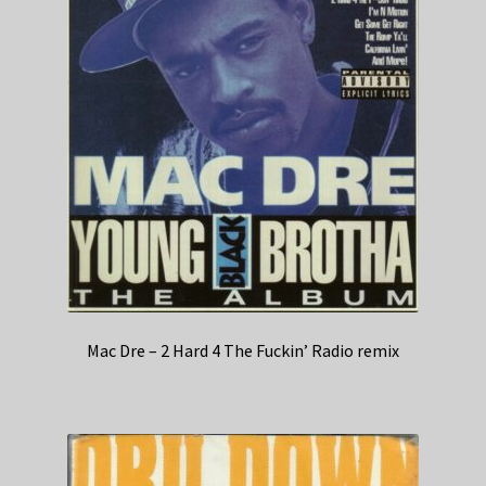
Mac Dre – 2 Hard 4 The Fuckin’ Radio remix