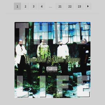
1
2
3
4
…
21
22
23