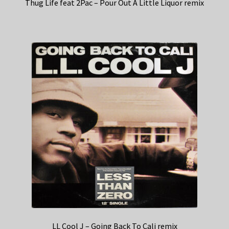
Thug Life feat 2Pac – Pour Out A Little Liquor remix
LL Cool J – Going Back To Cali remix