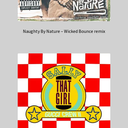
Naughty By Nature – Wicked Bounce remix