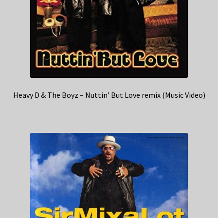
Heavy D & The Boyz – Nuttin’ But Love remix (Music Video)