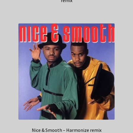
remix
Nice & Smooth – Harmonize remix