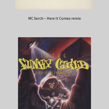
MC Serch – Here It Comes remix