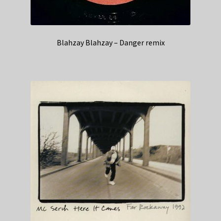
Blahzay Blahzay – Danger remix