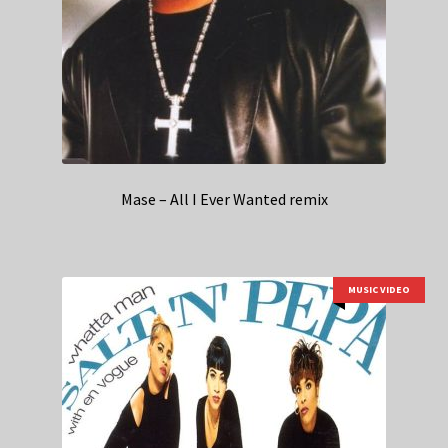
Mase – All I Ever Wanted remix
MUSIC VIDEO