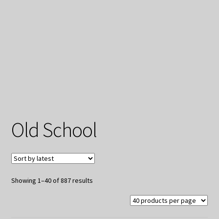
My Privacy
Old School
Sorted
Showing 1–40 of 887 results
by
latest