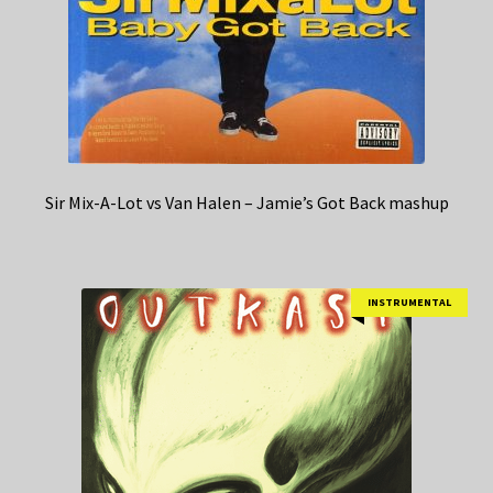
Sir Mix-A-Lot vs Van Halen – Jamie’s Got Back mashup
INSTRUMENTAL