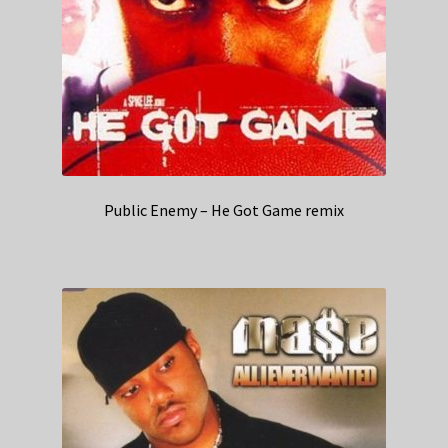
Public Enemy – He Got Game remix