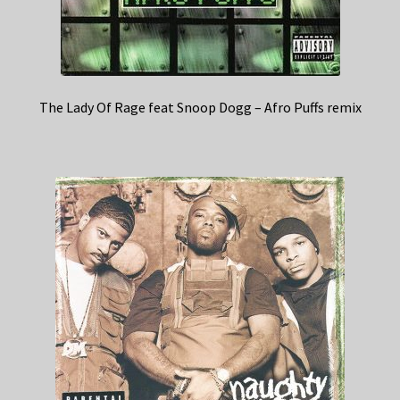
The Lady Of Rage feat Snoop Dogg – Afro Puffs remix