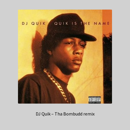
DJ Quik – Tha Bombudd remix