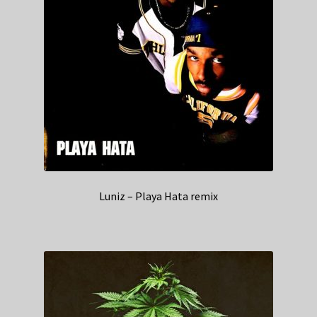
Luniz – Playa Hata remix