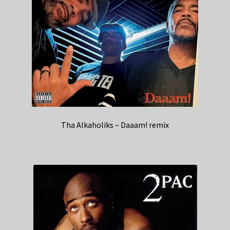
Tha Alkaholiks – Daaam! remix