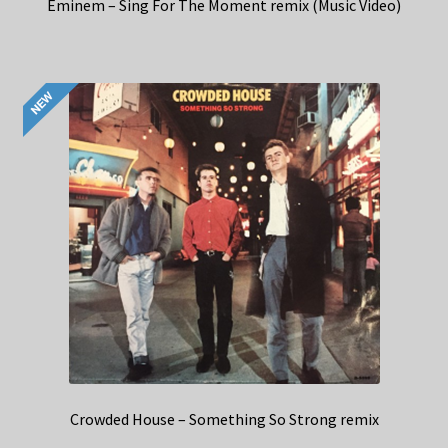
Eminem – Sing For The Moment remix (Music Video)
Crowded House – Something So Strong remix