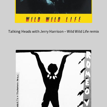
Talking Heads with Jerry Harrison – Wild Wild Life remix