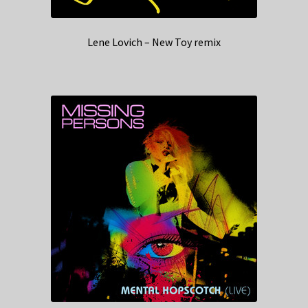
Lene Lovich – New Toy remix