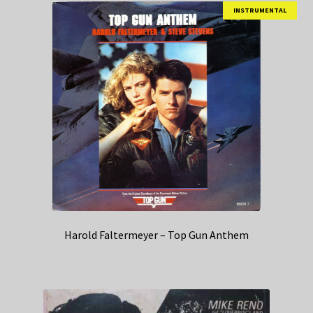
INSTRUMENTAL
Harold Faltermeyer – Top Gun Anthem