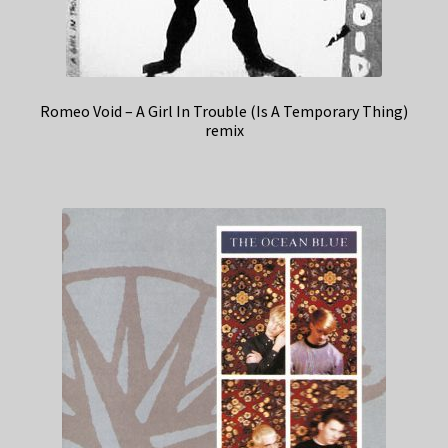
Romeo Void – A Girl In Trouble (Is A Temporary Thing)
remix