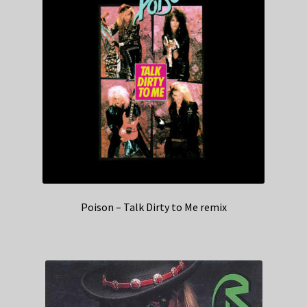
Poison – Talk Dirty to Me remix