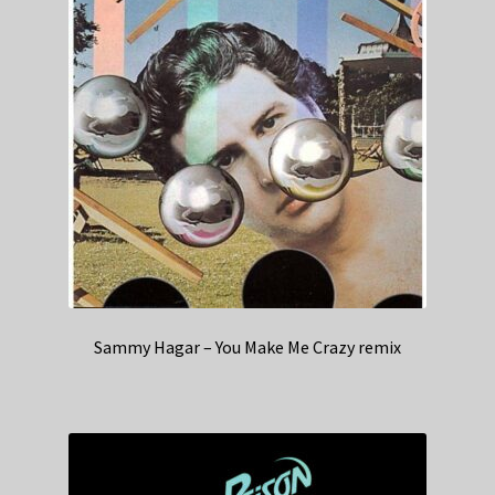
Sammy Hagar – You Make Me Crazy remix