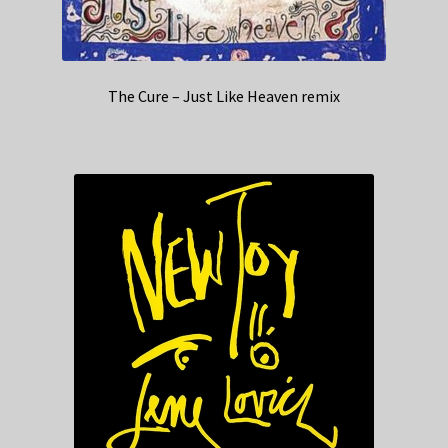
The Cure – Just Like Heaven remix