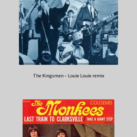
The Kingsmen – Louie Louie remix