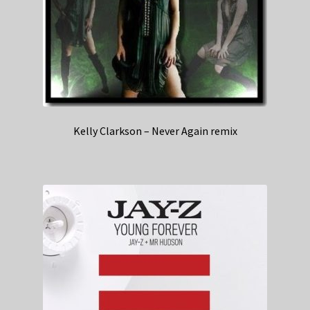
Kelly Clarkson – Never Again remix