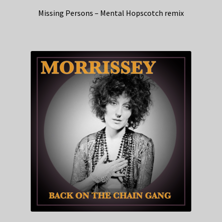
Missing Persons – Mental Hopscotch remix