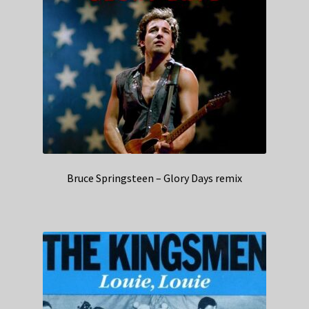
Bruce Springsteen – Glory Days remix