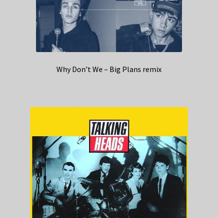
Why Don’t We – Big Plans remix