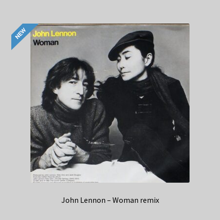
John Lennon – Woman remix