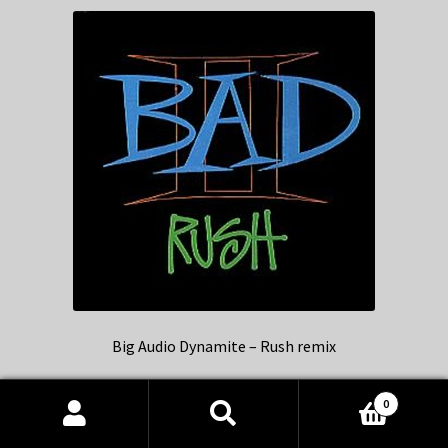
Big Audio Dynamite – Rush remix
0
Products
search
SEARCH