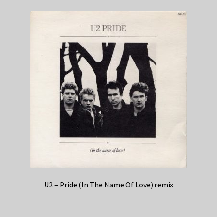
U2 – Pride (In The Name Of Love) remix