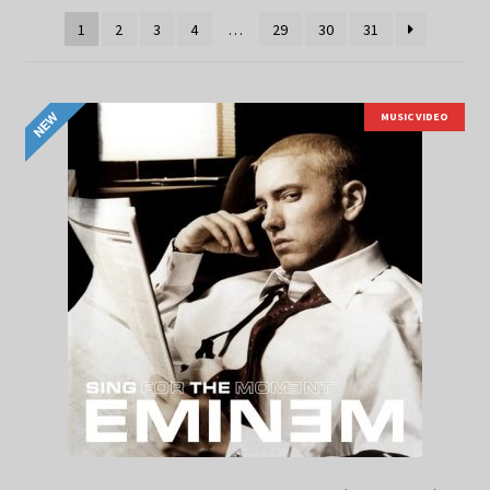
1
2
3
4
…
29
30
31
MUSIC VIDEO