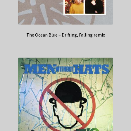
The Ocean Blue – Drifting, Falling remix