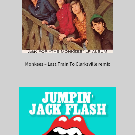
Monkees – Last Train To Clarksville remix