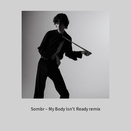
Sombr – My Body Isn’t Ready remix