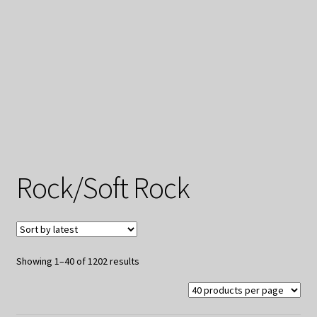
My Privacy
Rock/Soft Rock
Sorted
Showing 1–40 of 1202 results
by
latest