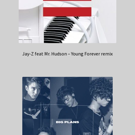
Jay-Z feat Mr. Hudson – Young Forever remix