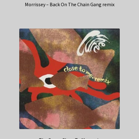
Morrissey – Back On The Chain Gang remix