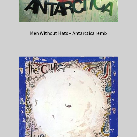
Men Without Hats – Antarctica remix