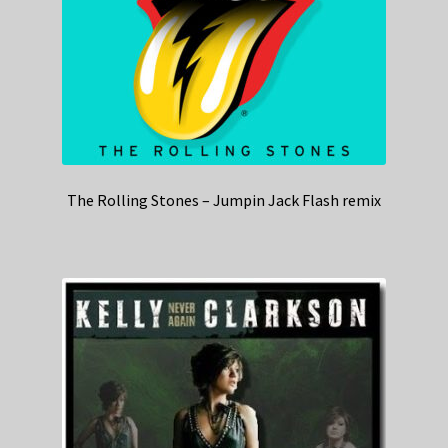
The Rolling Stones – Jumpin Jack Flash remix