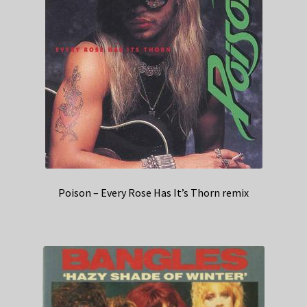
Poison – Every Rose Has It’s Thorn remix