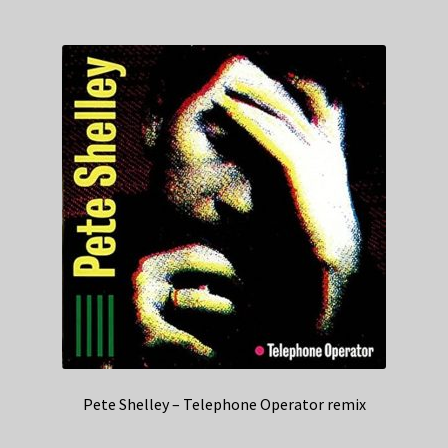
Pete Shelley – Telephone Operator remix