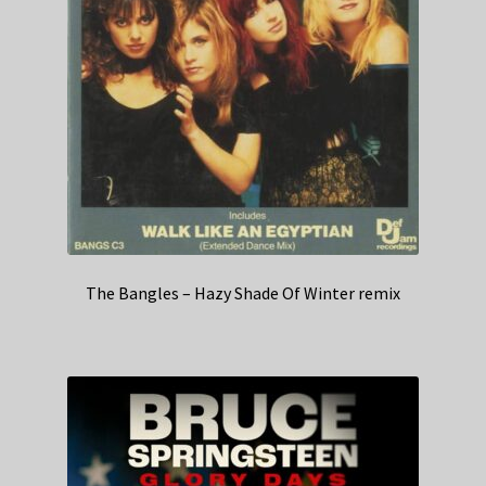
The Bangles – Hazy Shade Of Winter remix