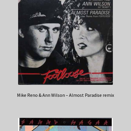
Mike Reno & Ann Wilson – Almost Paradise remix