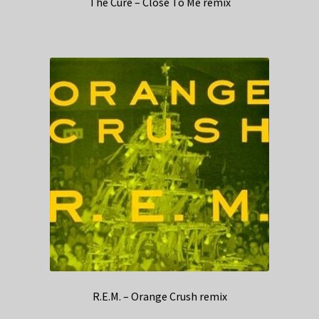
The Cure – Close To Me remix
R.E.M. – Orange Crush remix