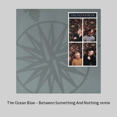
The Ocean Blue – Between Something And Nothing remix