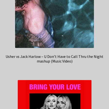
Usher vs Jack Harlow – U Don’t Have to Call Thru the Night
mashup (Music Video)