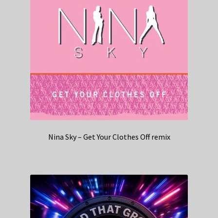
Nina Sky – Get Your Clothes Off remix