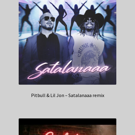
Pitbull & Lil Jon – Satalanaaa remix