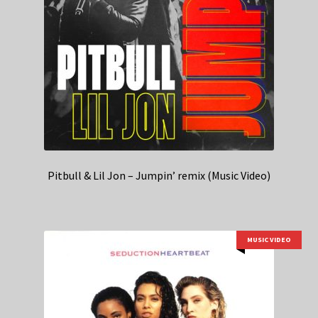
Pitbull & Lil Jon – Jumpin’ remix (Music Video)
MUSIC VIDEO