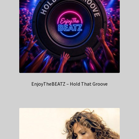
EnjoyTheBEATZ – Hold That Groove