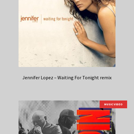
Jennifer Lopez – Waiting For Tonight remix
MUSIC VIDEO