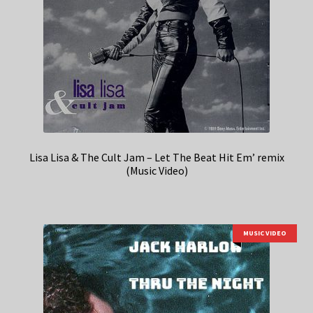
Lisa Lisa & The Cult Jam – Let The Beat Hit Em’ remix
(Music Video)
MUSIC VIDEO