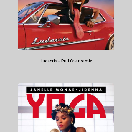
Ludacris – Pull Over remix