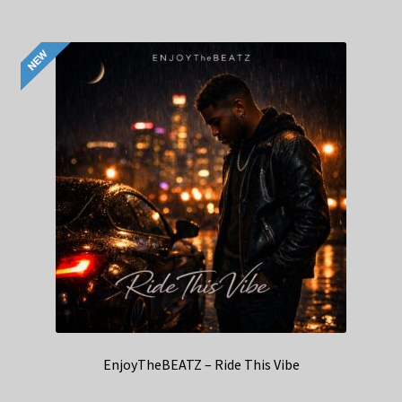
EnjoyTheBEATZ – Ride This Vibe