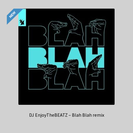
DJ EnjoyTheBEATZ – Blah Blah remix