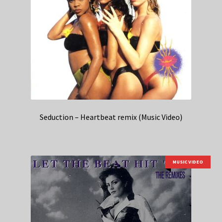
Seduction – Heartbeat remix (Music Video)
MUSIC VIDEO