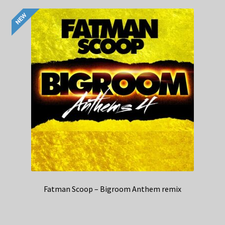
Fatman Scoop – Bigroom Anthem remix