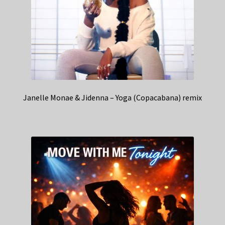
Janelle Monae & Jidenna – Yoga (Copacabana) remix