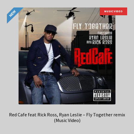
MUSIC VIDEO
Red Cafe feat Rick Ross, Ryan Leslie – Fly Together remix
(Music Video)