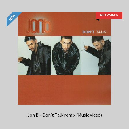
MUSIC VIDEO
Jon B – Don’t Talk remix (Music Video)