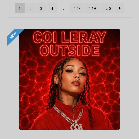
1
2
3
4
…
148
149
150