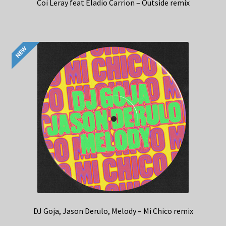
Coi Leray feat Eladio Carrion – Outside remix
DJ Goja, Jason Derulo, Melody – Mi Chico remix