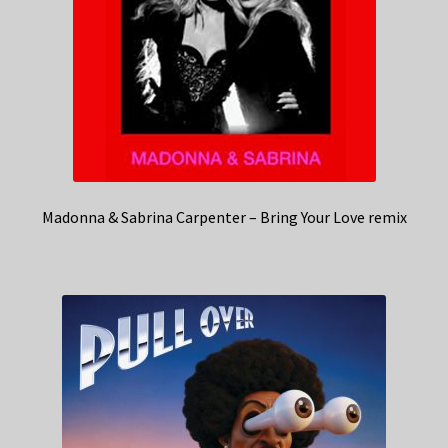
Madonna & Sabrina Carpenter – Bring Your Love remix