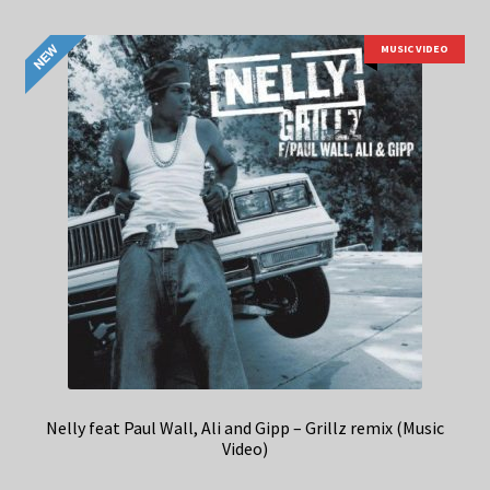
MUSIC VIDEO
Nelly feat Paul Wall, Ali and Gipp – Grillz remix (Music
Video)