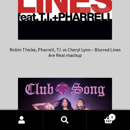
Robin Thicke, Pharrell, T.I. vs Cheryl Lynn – Blurred Lines
Are Real mashup
0
Products
search
SEARCH