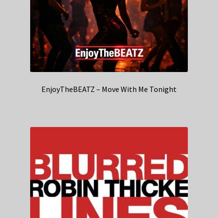
EnjoyTheBEATZ – Move With Me Tonight