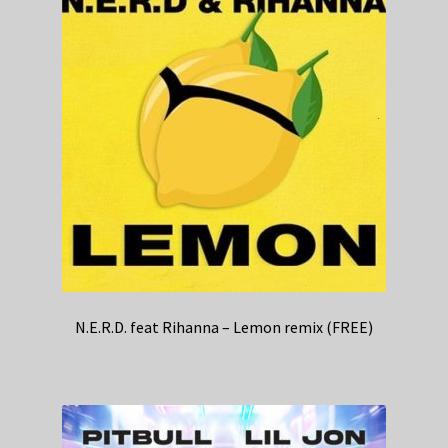
N.E.R.D. feat Rihanna – Lemon remix (FREE)