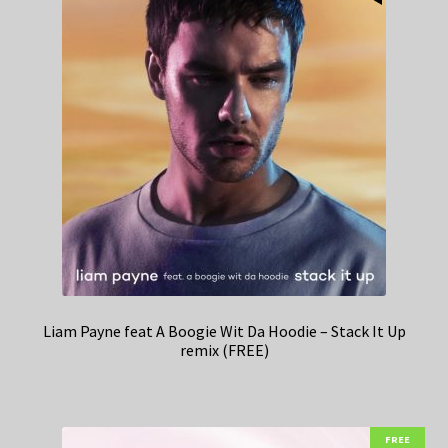
Liam Payne feat A Boogie Wit Da Hoodie – Stack It Up
remix (FREE)
FREE