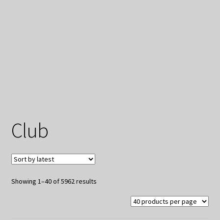
My Privacy
Club
Sorted
Showing 1–40 of 5962 results
by
latest