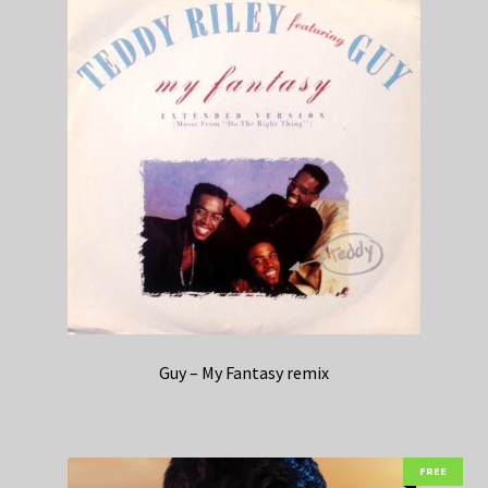
Guy – My Fantasy remix
FREE