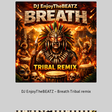
DJ EnjoyTheBEATZ – Breath Tribal remix