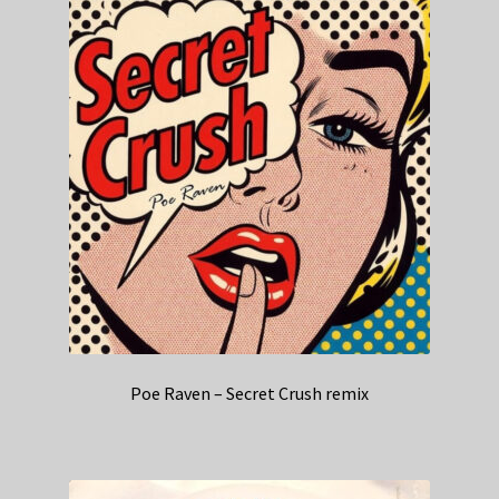
Poe Raven – Secret Crush remix