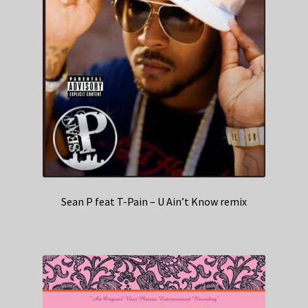
Sean P feat T-Pain – U Ain’t Know remix