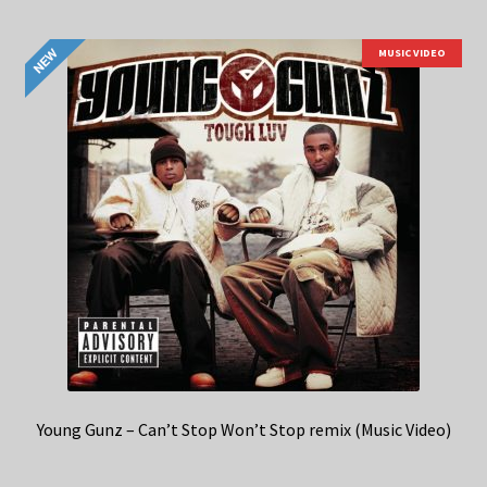
MUSIC VIDEO
Young Gunz – Can’t Stop Won’t Stop remix (Music Video)