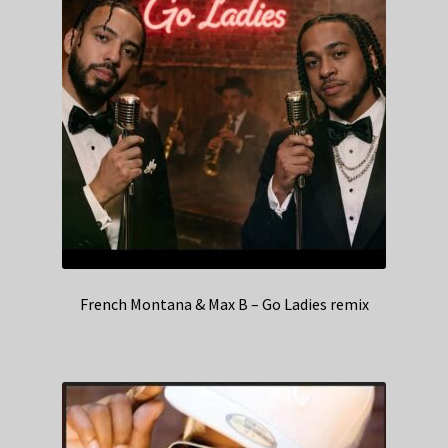
French Montana & Max B – Go Ladies remix