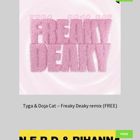
Tyga & Doja Cat – Freaky Deaky remix (FREE)
FREE