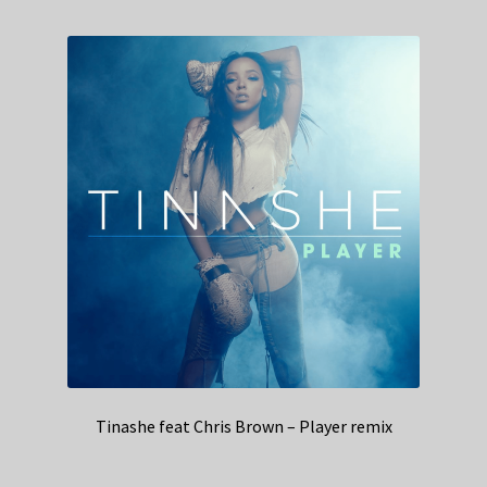
Tinashe feat Chris Brown – Player remix