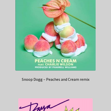
Snoop Dogg – Peaches and Cream remix