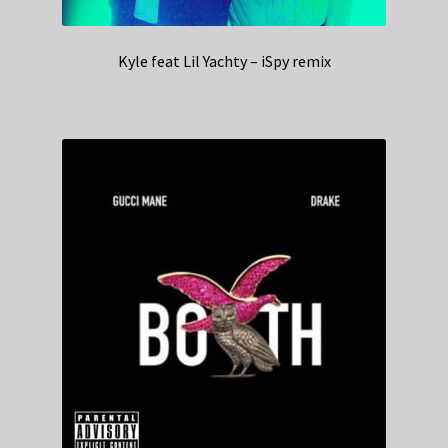
Kyle feat Lil Yachty – iSpy remix