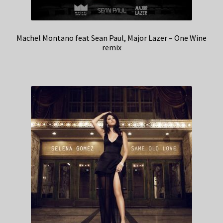
Machel Montano feat Sean Paul, Major Lazer – One Wine
remix