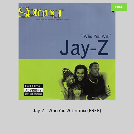
FREE
Jay-Z – Who You Wit remix (FREE)