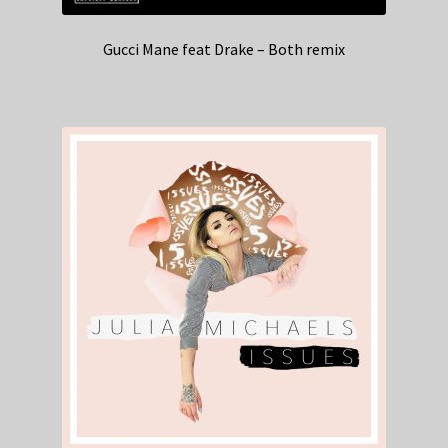
Gucci Mane feat Drake – Both remix