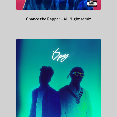
Chance the Rapper – All Night remix