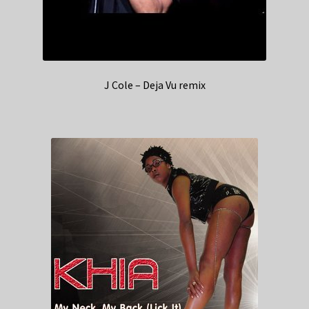
J Cole – Deja Vu remix