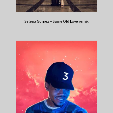
Selena Gomez – Same Old Love remix