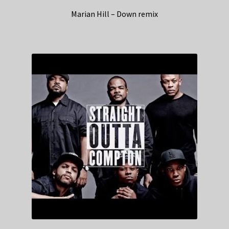
Marian Hill – Down remix