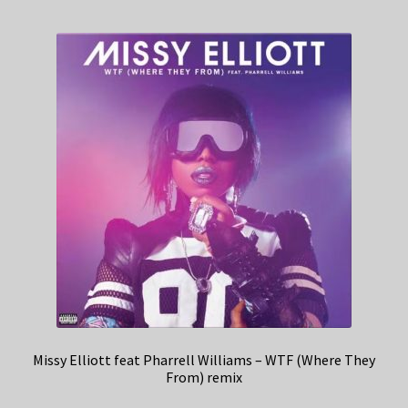
Missy Elliott feat Pharrell Williams – WTF (Where They
From) remix