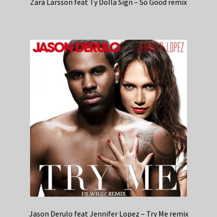
Zara Larsson feat Ty Dolla Sign – So Good remix
Jason Derulo feat Jennifer Lopez – Try Me remix