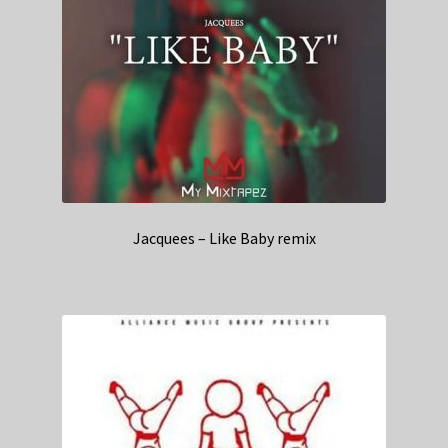
Jacquees – Like Baby remix