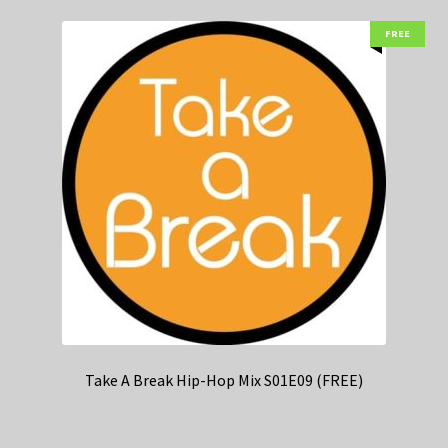
FREE
Take A Break Hip-Hop Mix S01E09 (FREE)