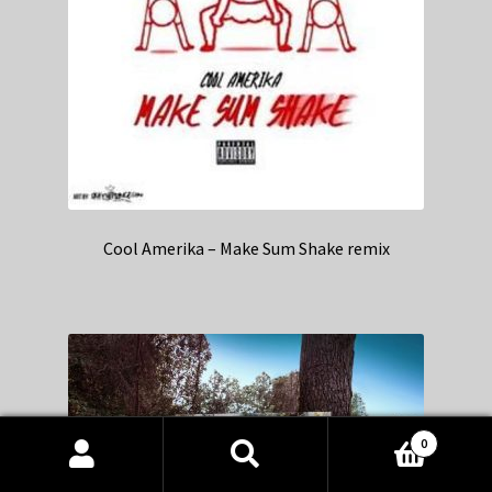
Cool Amerika – Make Sum Shake remix
0
Products
search
SEARCH