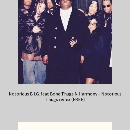
Notorious B.I.G. feat Bone Thugs N Harmony – Notorious
Thugs remix (FREE)