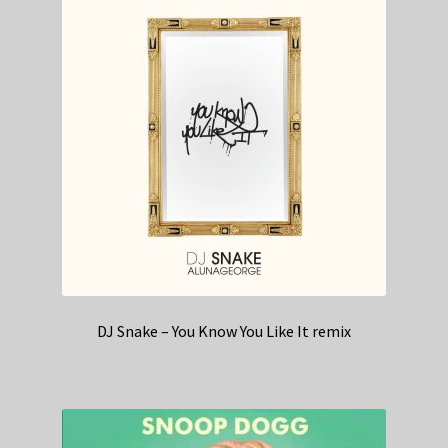
DJ Snake – You Know You Like It remix