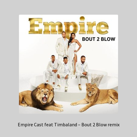
Empire Cast feat Timbaland – Bout 2 Blow remix