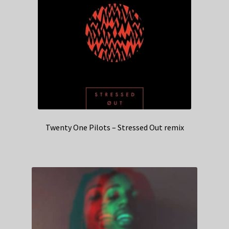
Twenty One Pilots – Stressed Out remix