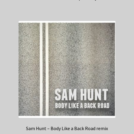
Sam Hunt – Body Like a Back Road remix