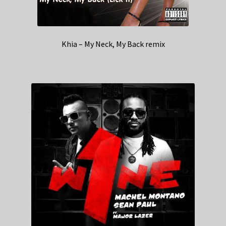
Khia – My Neck, My Back remix