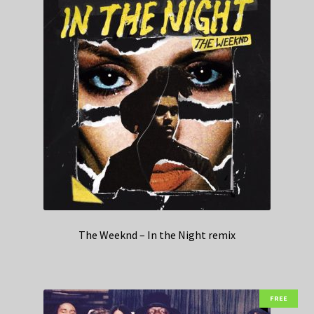
The Weeknd – In the Night remix
FREE