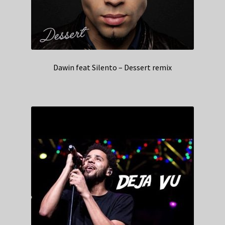
Dawin feat Silento – Dessert remix