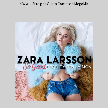
N.W.A. – Straight Outta Compton MegaMix