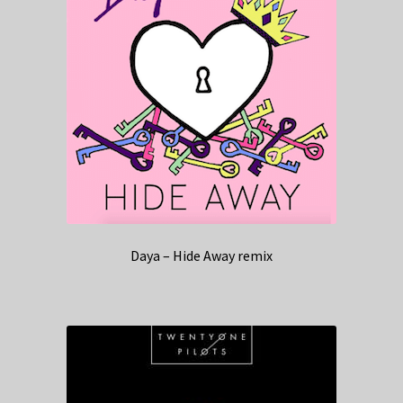
Daya – Hide Away remix