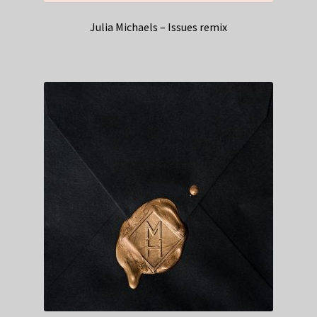
Julia Michaels – Issues remix