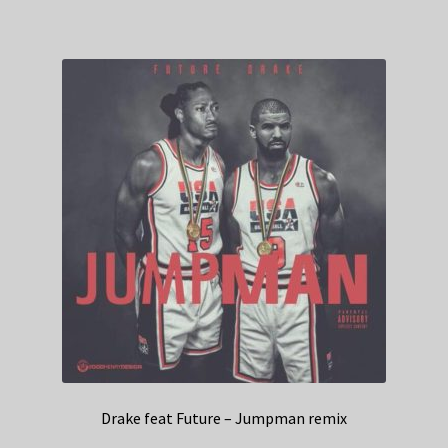
Drake feat Future – Jumpman remix