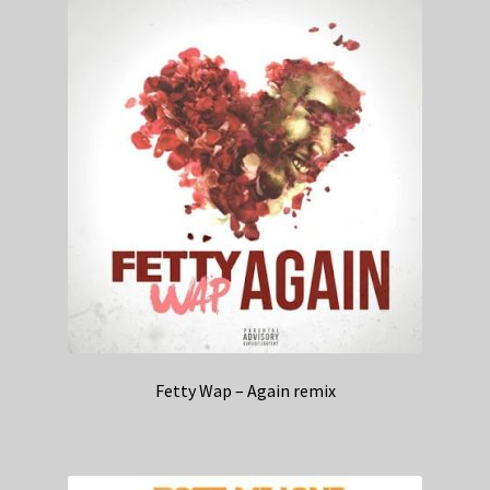
Fetty Wap – Again remix