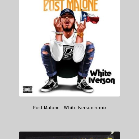
Post Malone – White Iverson remix