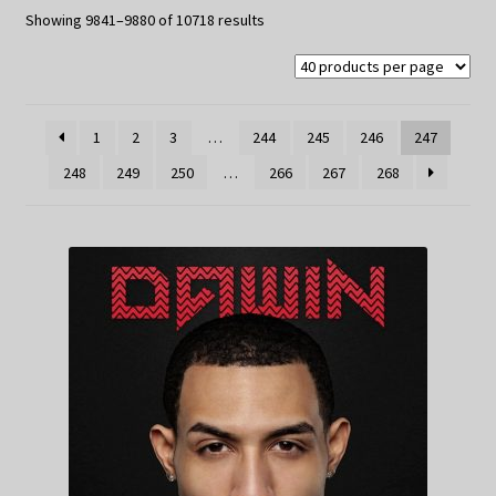
My Privacy
Sorted
Showing 9841–9880 of 10718 results
by
latest
1
2
3
…
244
245
246
247
248
249
250
…
266
267
268