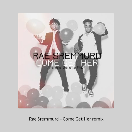
Rae Sremmurd – Come Get Her remix