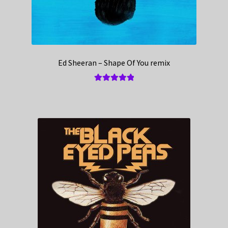
Ed Sheeran – Shape Of You remix
Rated
5.00
out of 5