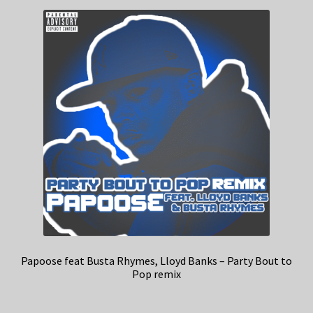
Papoose feat Busta Rhymes, Lloyd Banks – Party Bout to
Pop remix