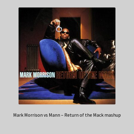
Mark Morrison vs Mann – Return of the Mack mashup