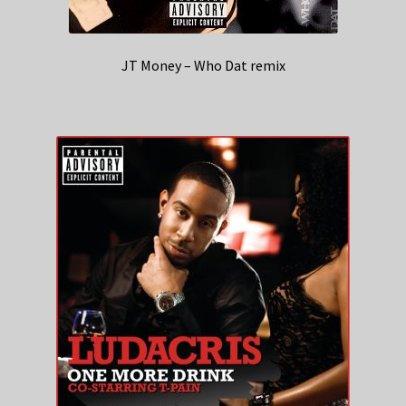
JT Money – Who Dat remix