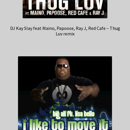
DJ Kay Slay feat Maino, Papoose, Ray J, Red Cafe – Thug
Luv remix