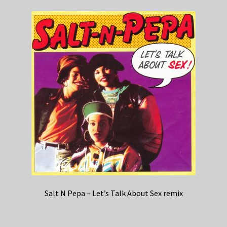
Salt N Pepa – Let’s Talk About Sex remix