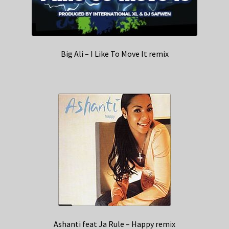
Big Ali – I Like To Move It remix
Ashanti feat Ja Rule – Happy remix