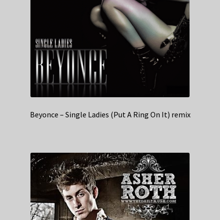
Beyonce – Single Ladies (Put A Ring On It) remix