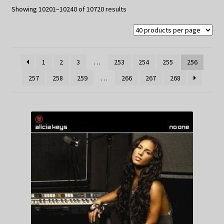
My Privacy
Sorted
Showing 10201–10240 of 10720 results
by
latest
1
2
3
…
253
254
255
256
257
258
259
…
266
267
268