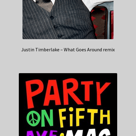
Justin Timberlake – What Goes Around remix