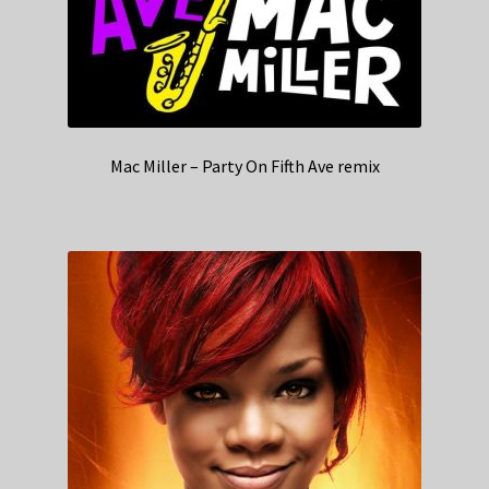
Mac Miller – Party On Fifth Ave remix