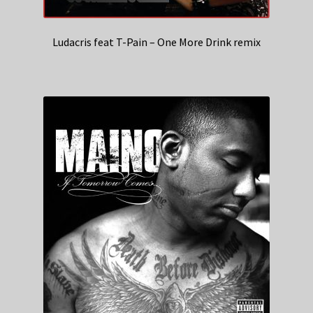
Ludacris feat T-Pain – One More Drink remix