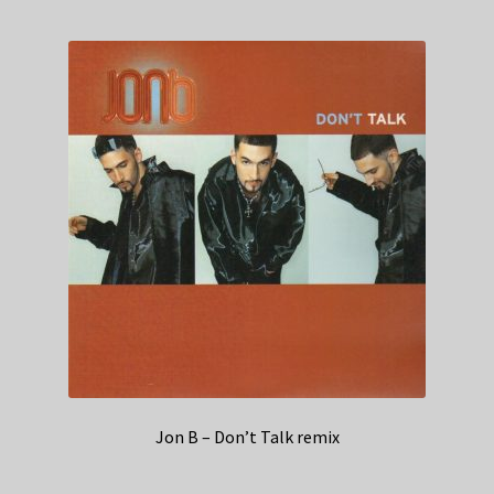
Jon B – Don’t Talk remix