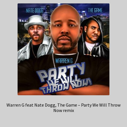
Warren G feat Nate Dogg, The Game – Party We Will Throw
Now remix