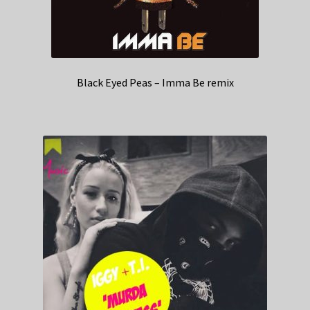
Black Eyed Peas – Imma Be remix