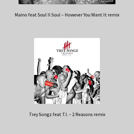
Maino feat Soul II Soul – However You Want It remix
Trey Songz feat T.I. – 2 Reasons remix