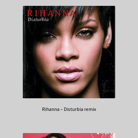
Rihanna – Disturbia remix