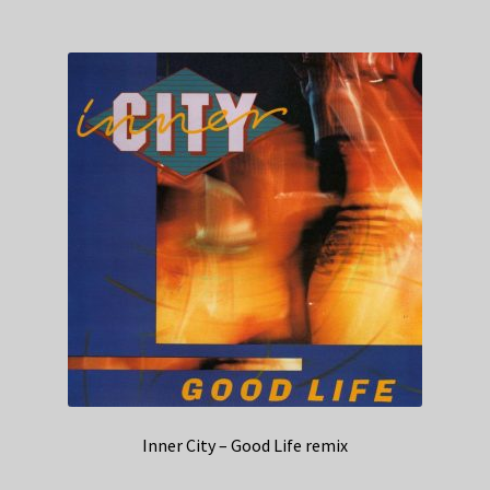
Inner City – Good Life remix