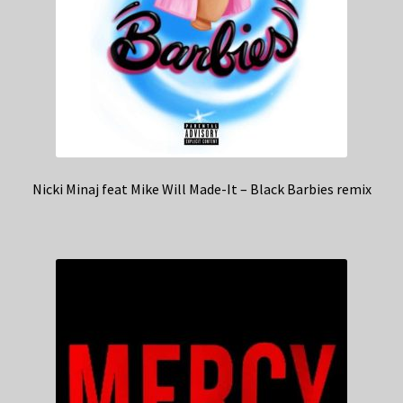
Nicki Minaj feat Mike Will Made-It – Black Barbies remix