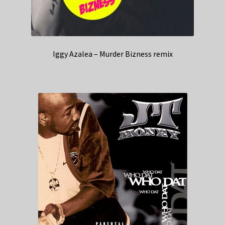
Iggy Azalea – Murder Bizness remix