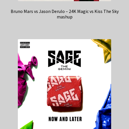
Bruno Mars vs Jason Derulo – 24K Magic vs Kiss The Sky
mashup