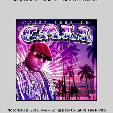
Notorious BIG vs Drake – Going Back to Cali vs The Motto