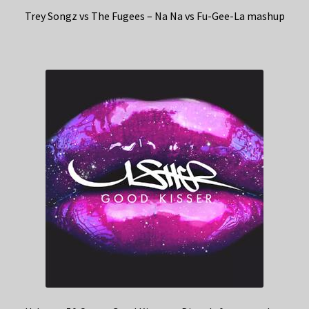
Trey Songz vs The Fugees – Na Na vs Fu-Gee-La mashup