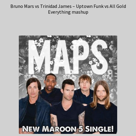
Bruno Mars vs Trinidad James – Uptown Funk vs All Gold
Everything mashup