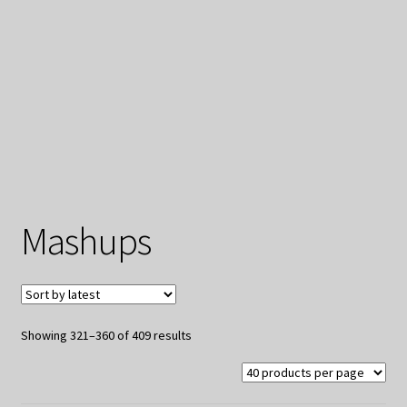
My Privacy
Mashups
Sorted
Showing 321–360 of 409 results
by
latest