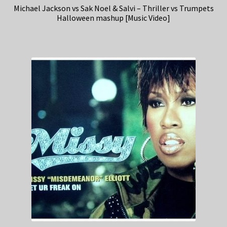
Michael Jackson vs Sak Noel & Salvi – Thriller vs Trumpets
Halloween mashup [Music Video]