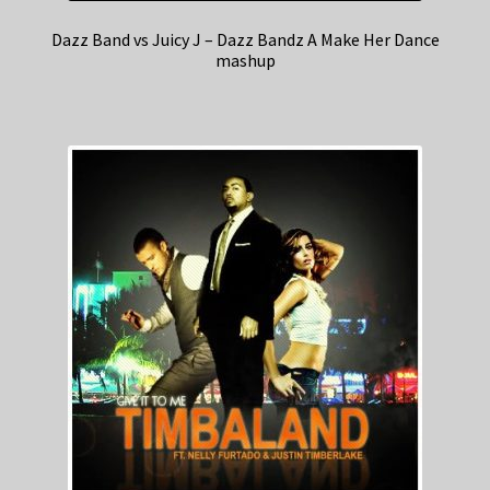
Dazz Band vs Juicy J – Dazz Bandz A Make Her Dance
mashup