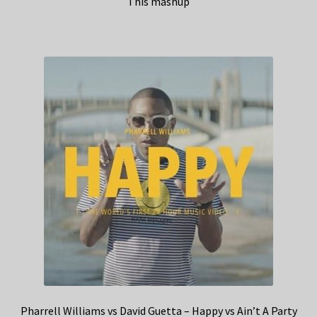
This mashup
Pharrell Williams vs David Guetta – Happy vs Ain’t A Party