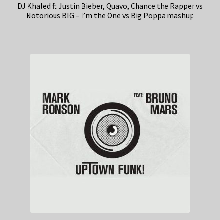
DJ Khaled ft Justin Bieber, Quavo, Chance the Rapper vs
Notorious BIG – I’m the One vs Big Poppa mashup