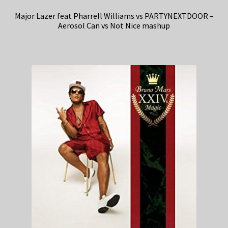
Major Lazer feat Pharrell Williams vs PARTYNEXTDOOR –
Aerosol Can vs Not Nice mashup