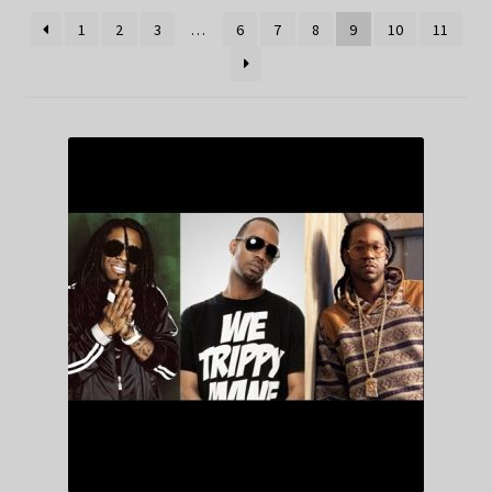
1
2
3
…
6
7
8
9
10
11