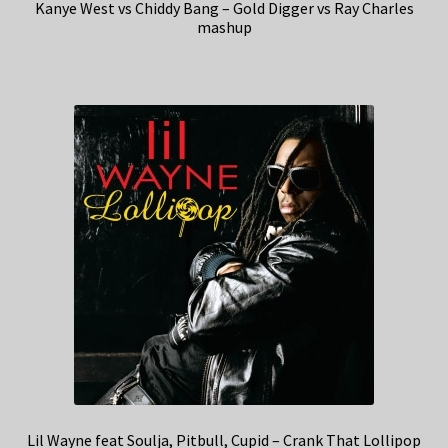
Kanye West vs Chiddy Bang – Gold Digger vs Ray Charles
mashup
Lil Wayne feat Soulja, Pitbull, Cupid – Crank That Lollipop