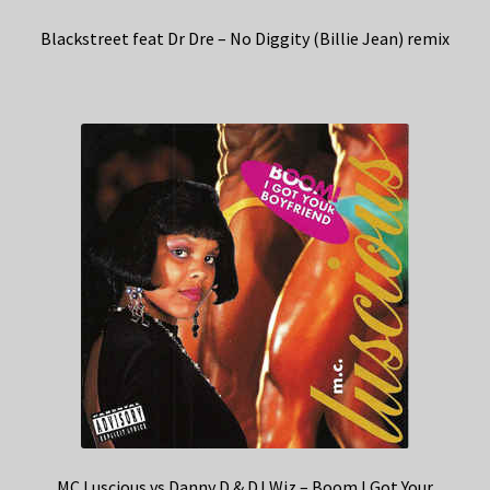
Blackstreet feat Dr Dre – No Diggity (Billie Jean) remix
MC Luscious vs Danny D & DJ Wiz – Boom I Got Your