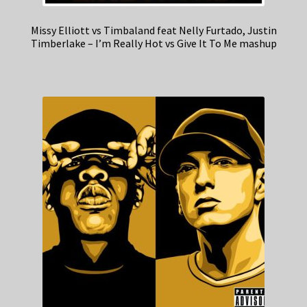
Missy Elliott vs Timbaland feat Nelly Furtado, Justin
Timberlake – I’m Really Hot vs Give It To Me mashup