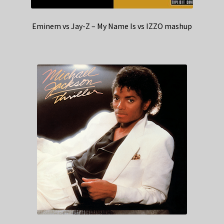
Eminem vs Jay-Z – My Name Is vs IZZO mashup