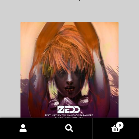
0
Zedd vs Pharrell – Stay the Night vs Happy mashup
Products
search
SEARCH