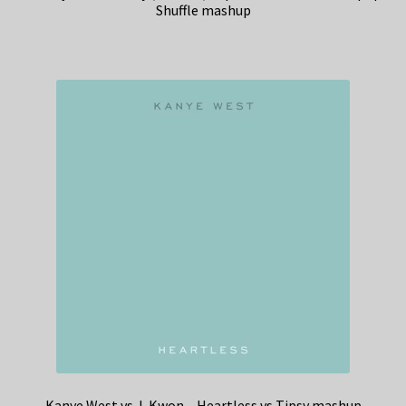
Shuffle mashup
Kanye West vs J-Kwon – Heartless vs Tipsy mashup