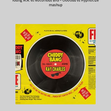
Young M.A. vs Notorious BIG – OooUuu vs Hypnotize
mashup