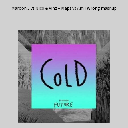
Maroon 5 vs Nico & Vinz – Maps vs Am I Wrong mashup