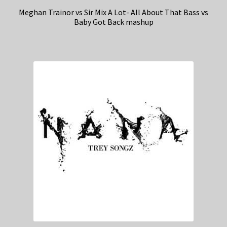
Meghan Trainor vs Sir Mix A Lot- All About That Bass vs
Baby Got Back mashup