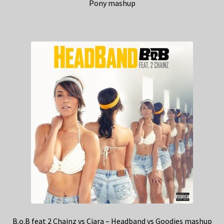
Pony mashup
B.o.B feat 2 Chainz vs Ciara – Headband vs Goodies mashup