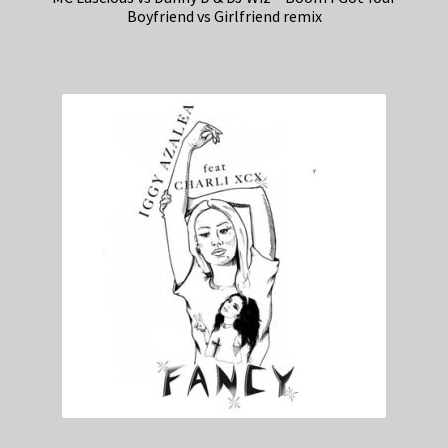
Boyfriend vs Girlfriend remix