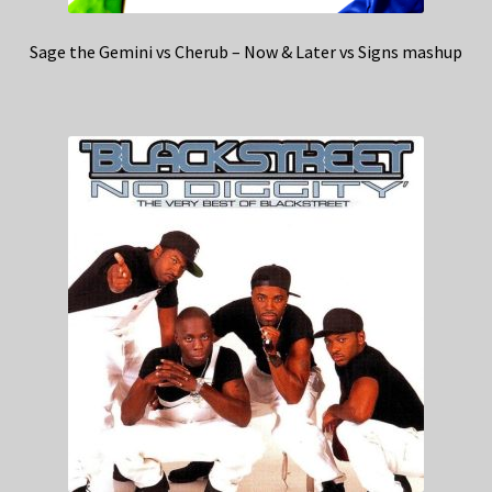
Sage the Gemini vs Cherub – Now & Later vs Signs mashup