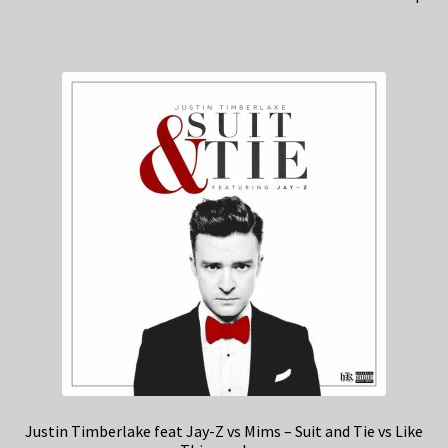
Justin Timberlake feat Jay-Z vs Mims – Suit and Tie vs Like