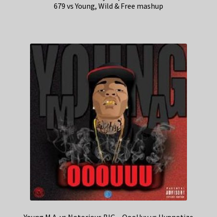
679 vs Young, Wild & Free mashup