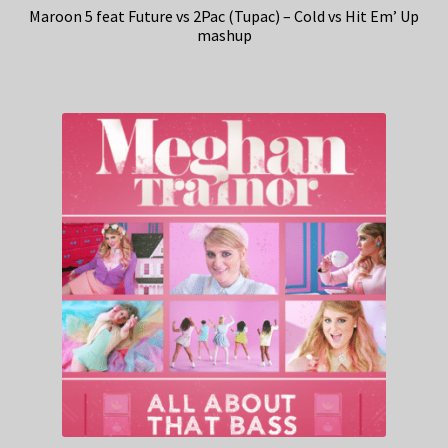
Maroon 5 feat Future vs 2Pac (Tupac) – Cold vs Hit Em’ Up
mashup