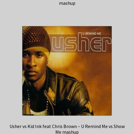
mashup
Usher vs Kid Ink feat Chris Brown – U Remind Me vs Show
Me mashup