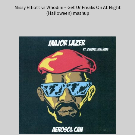
Missy Elliott vs Whodini – Get Ur Freaks On At Night
(Halloween) mashup