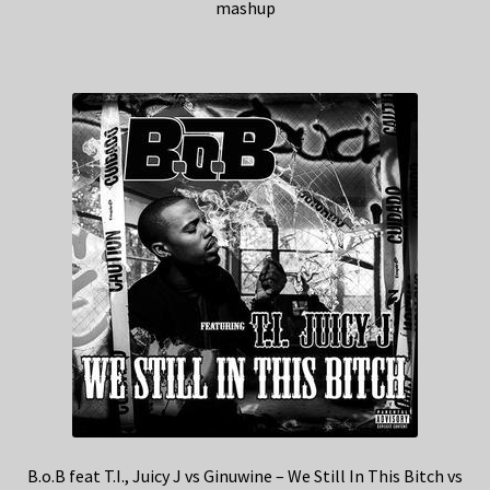
mashup
B.o.B feat T.I., Juicy J vs Ginuwine – We Still In This Bitch vs