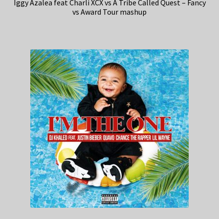
Iggy Azalea feat Charli XCX vs A Tribe Called Quest – Fancy
vs Award Tour mashup