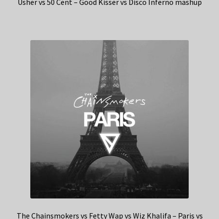
Usher vs 50 Cent – Good Kisser vs Disco Inferno mashup
The Chainsmokers vs Fetty Wap vs Wiz Khalifa – Paris vs