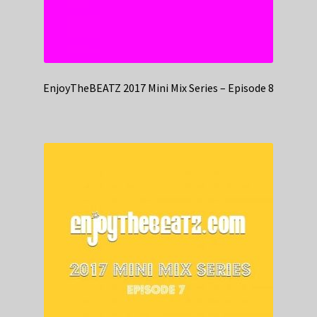
EnjoyTheBEATZ 2017 Mini Mix Series – Episode 8