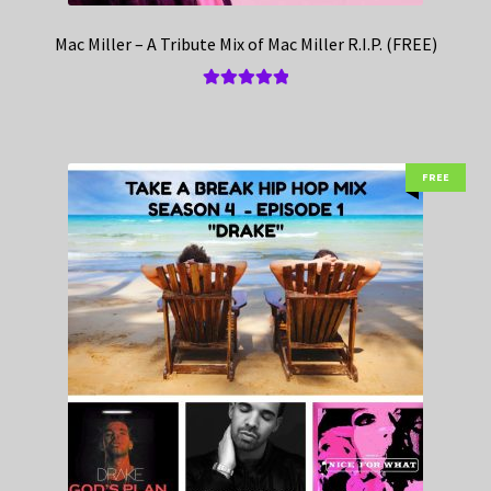
Mac Miller – A Tribute Mix of Mac Miller R.I.P. (FREE)
Rated
5.00
out of 5
FREE