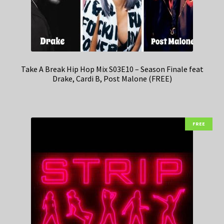
Take A Break Hip Hop Mix S03E10 – Season Finale feat
Drake, Cardi B, Post Malone (FREE)
FREE