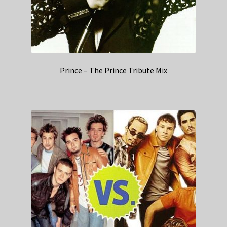
Prince – The Prince Tribute Mix