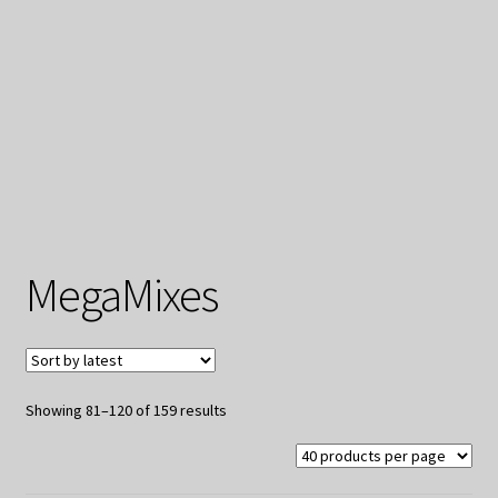
My Privacy
MegaMixes
Sorted
Showing 81–120 of 159 results
by
latest