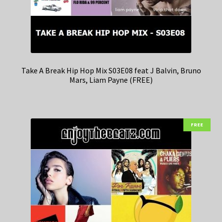
Take A Break Hip Hop Mix S03E08 feat J Balvin, Bruno
Mars, Liam Payne (FREE)
FREE