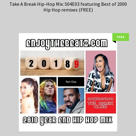
Take A Break Hip-Hop Mix: S04E03 featuring Best of 2000
Hip Hop remixes (FREE)
FREE