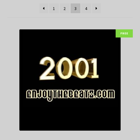
1
2
3
4
FREE