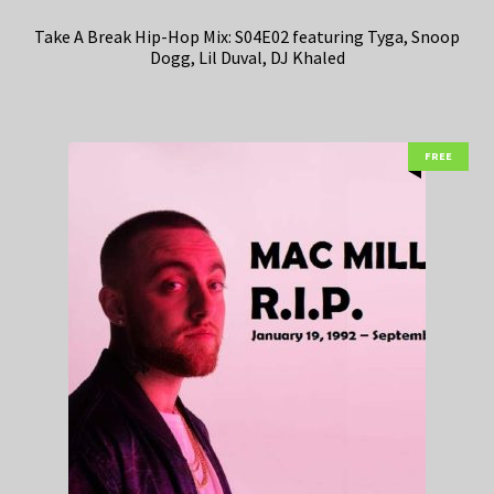
Take A Break Hip-Hop Mix: S04E02 featuring Tyga, Snoop
Dogg, Lil Duval, DJ Khaled
FREE