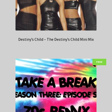
Destiny’s Child – The Destiny’s Child Mini Mix
FREE