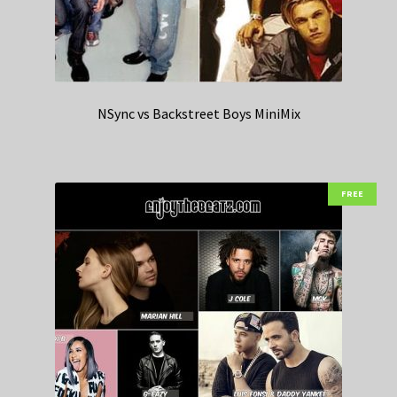
NSync vs Backstreet Boys MiniMix
FREE