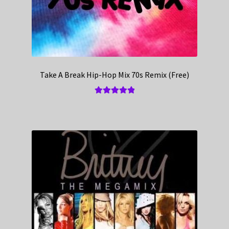
Take A Break Hip-Hop Mix 70s Remix (Free)
Rated
5.00
out of 5