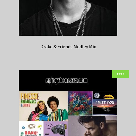
Drake & Friends Medley Mix
FREE