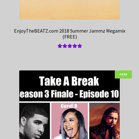
EnjoyTheBEATZ.com 2018 Summer Jammz Megamix
(FREE)
Rated
5.00
out of 5
FREE