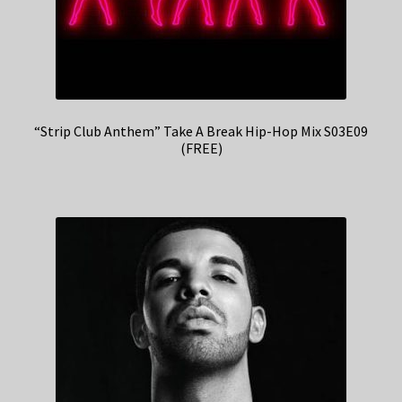
“Strip Club Anthem” Take A Break Hip-Hop Mix S03E09
(FREE)