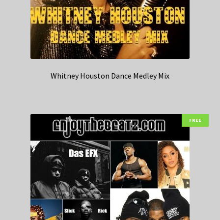
Whitney Houston Dance Medley Mix
FREE