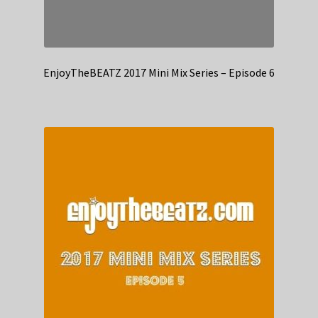
EnjoyTheBEATZ 2017 Mini Mix Series – Episode 6