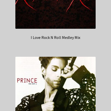
I Love Rock N Roll Medley Mix