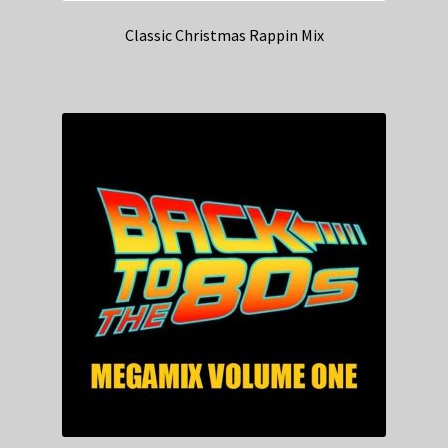
Classic Christmas Rappin Mix