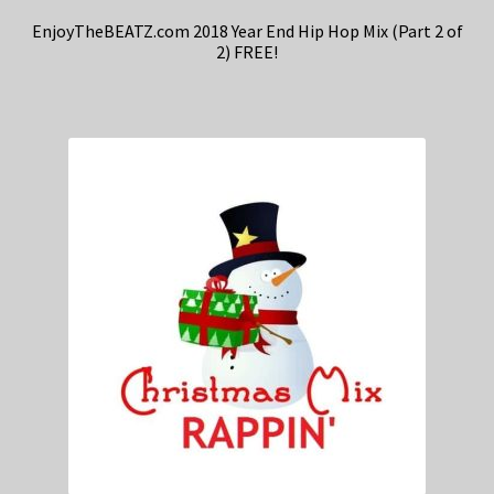
EnjoyTheBEATZ.com 2018 Year End Hip Hop Mix (Part 2 of
2) FREE!