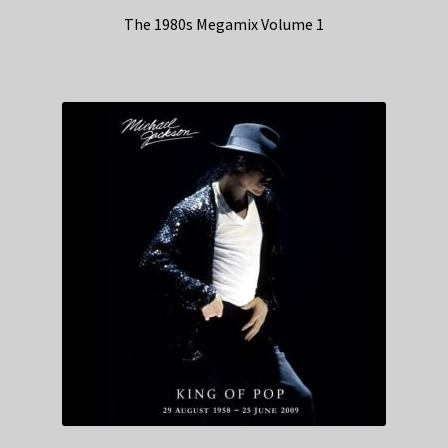
The 1980s Megamix Volume 1