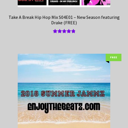
Take A Break Hip Hop Mix S04E01 – New Season featuring
Drake (FREE)
Rated
5.00
out of 5
FREE