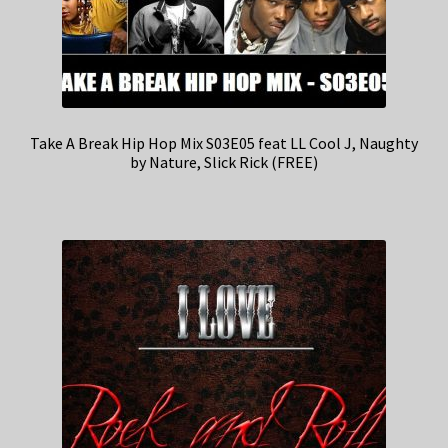
Take A Break Hip Hop Mix S03E05 feat LL Cool J, Naughty
by Nature, Slick Rick (FREE)