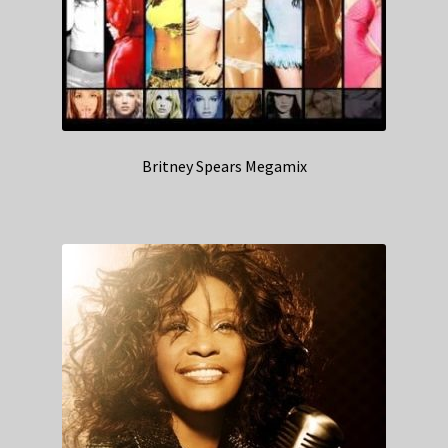
Britney Spears Megamix