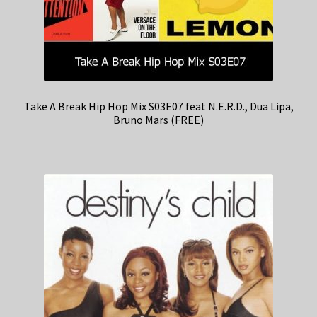
Take A Break Hip Hop Mix S03E07 feat N.E.R.D., Dua Lipa,
Bruno Mars (FREE)