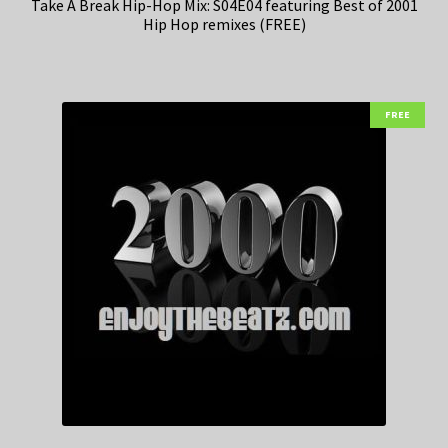
Take A Break Hip-Hop Mix: S04E04 featuring Best of 2001
Hip Hop remixes (FREE)
FREE