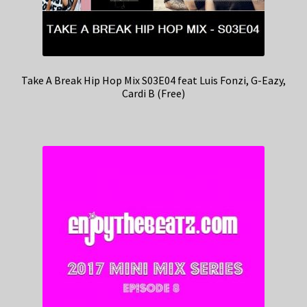
Take A Break Hip Hop Mix S03E04 feat Luis Fonzi, G-Eazy,
Cardi B (Free)