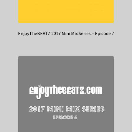
EnjoyTheBEATZ 2017 Mini Mix Series – Episode 7