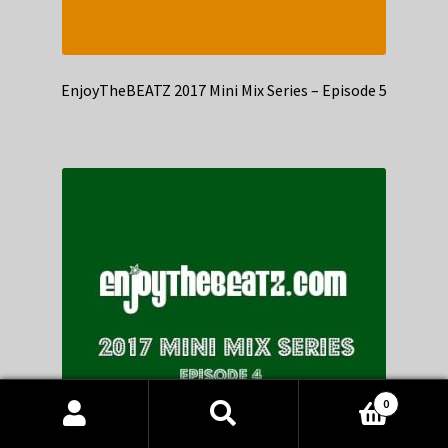
EnjoyTheBEATZ 2017 Mini Mix Series – Episode 5
0
Products
search
SEARCH