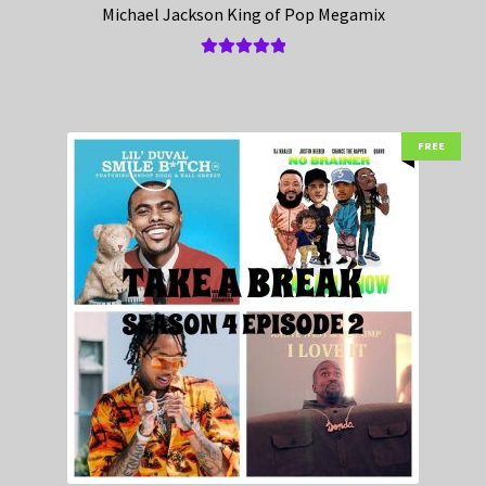
Michael Jackson King of Pop Megamix
Rated
5.00
out of 5
FREE