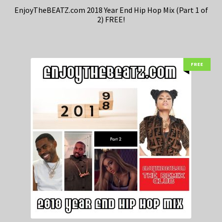
EnjoyTheBEATZ.com 2018 Year End Hip Hop Mix (Part 1 of
2) FREE!
FREE