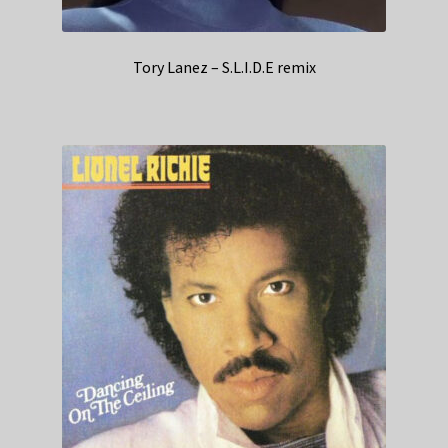
Tory Lanez – S.L.I.D.E remix