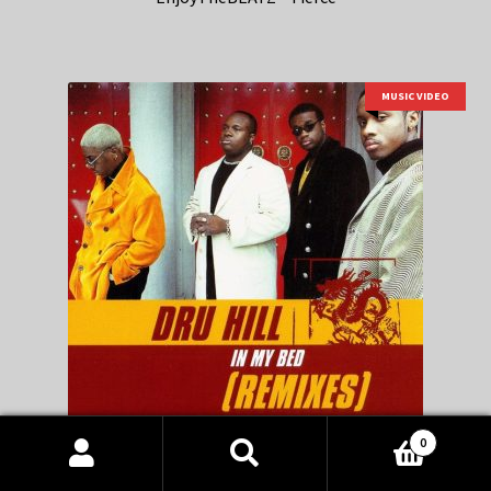
MUSIC VIDEO
0
Products
Dru Hill feat Jermaine Dupri, Da Brat – In My Bed remix
search
SEARCH