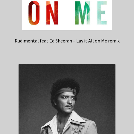
Rudimental feat Ed Sheeran – Lay it All on Me remix