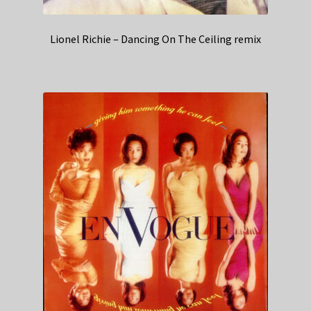
Lionel Richie – Dancing On The Ceiling remix