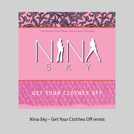
Nina Sky – Get Your Clothes Off remix