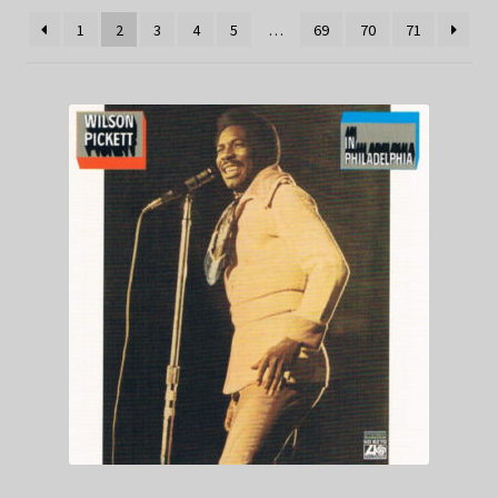
1
2
3
4
5
…
69
70
71