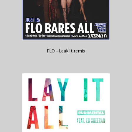
FLO – Leak It remix