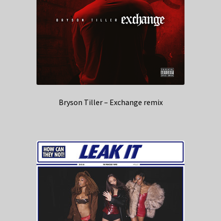
Bryson Tiller – Exchange remix