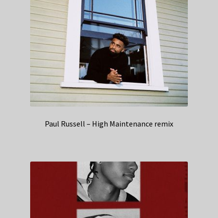
Paul Russell – High Maintenance remix