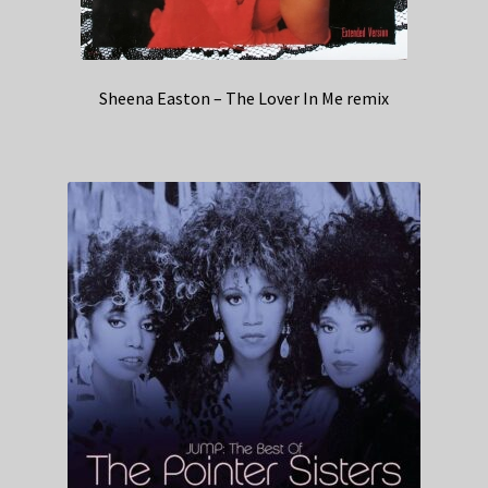
Sheena Easton – The Lover In Me remix