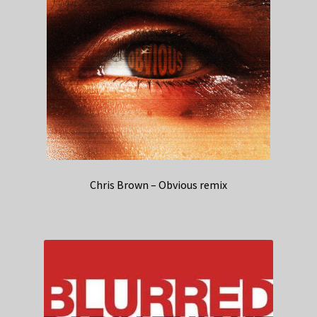
Chris Brown – Obvious remix