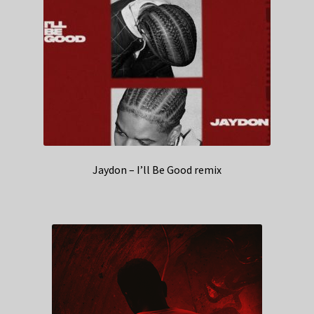
Jaydon – I’ll Be Good remix