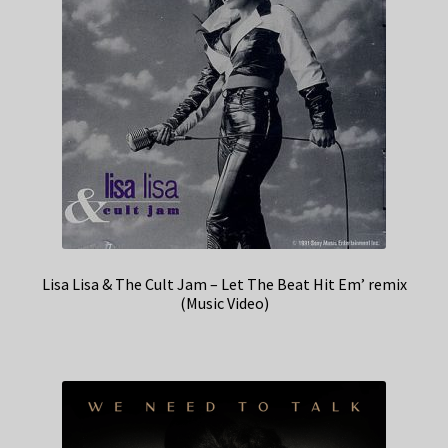
Lisa Lisa & The Cult Jam – Let The Beat Hit Em’ remix
(Music Video)