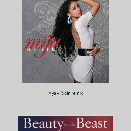
Mya – Ridin remix