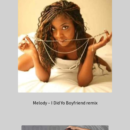
Melody – I Did Yo Boyfriend remix