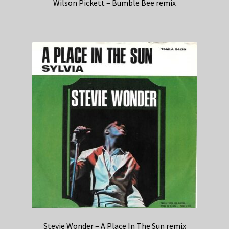
Wilson Pickett – Bumble Bee remix
Stevie Wonder – A Place In The Sun remix