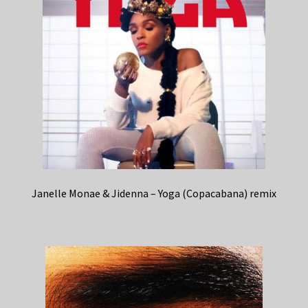
Janelle Monae & Jidenna – Yoga (Copacabana) remix