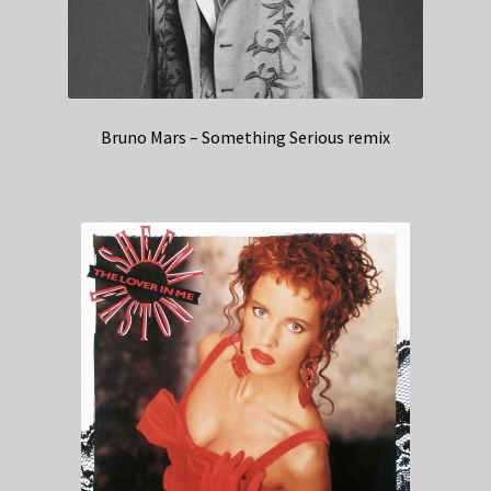
Bruno Mars – Something Serious remix