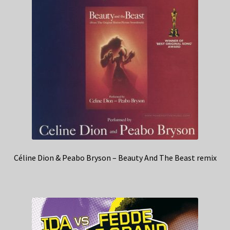
Céline Dion & Peabo Bryson – Beauty And The Beast remix