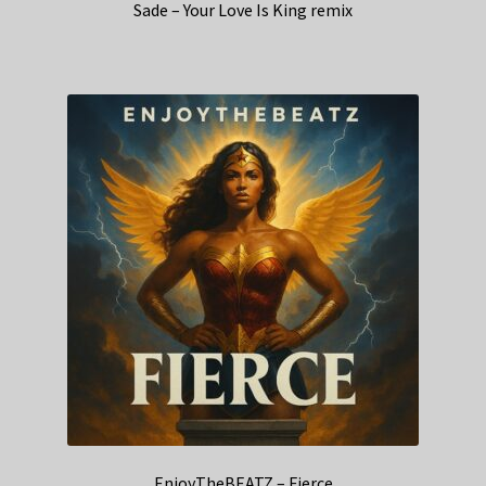
Sade – Your Love Is King remix
EnjoyTheBEATZ – Fierce