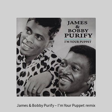
James & Bobby Purify – I’m Your Puppet remix