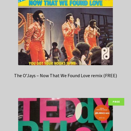
The O’Jays – Now That We Found Love remix (FREE)
FREE