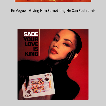
En Vogue – Giving Him Something He Can Feel remix