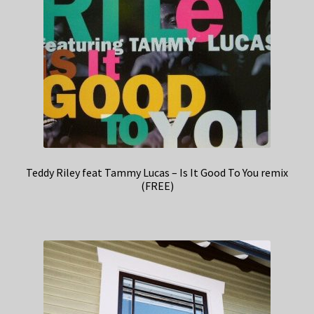
Teddy Riley feat Tammy Lucas – Is It Good To You remix
(FREE)