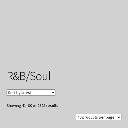
My Privacy
R&B/Soul
Sorted
Showing 41–80 of 2825 results
by
latest