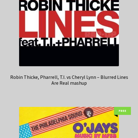
Robin Thicke, Pharrell, T.I. vs Cheryl Lynn – Blurred Lines
Are Real mashup
FREE