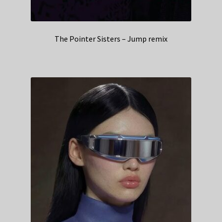
The Pointer Sisters – Jump remix