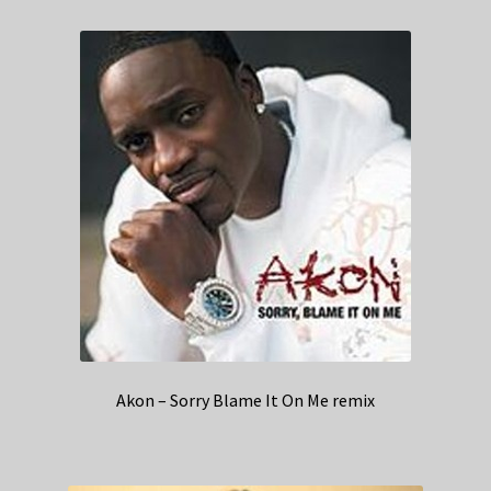
Akon – Sorry Blame It On Me remix