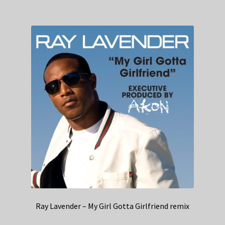
Ray Lavender – My Girl Gotta Girlfriend remix