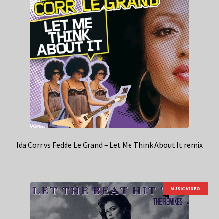
Ida Corr vs Fedde Le Grand – Let Me Think About It remix
MUSIC VIDEO