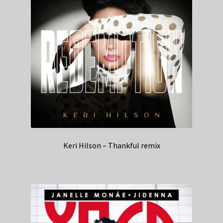
Keri Hilson – Thankful remix