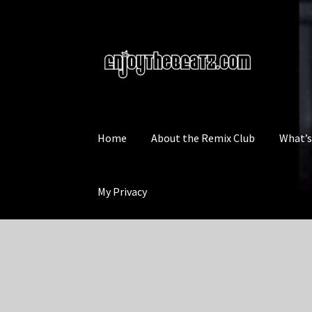
Skip
Skip
to
to
navigation
content
Home
About the Remix Club
What’
My Privacy