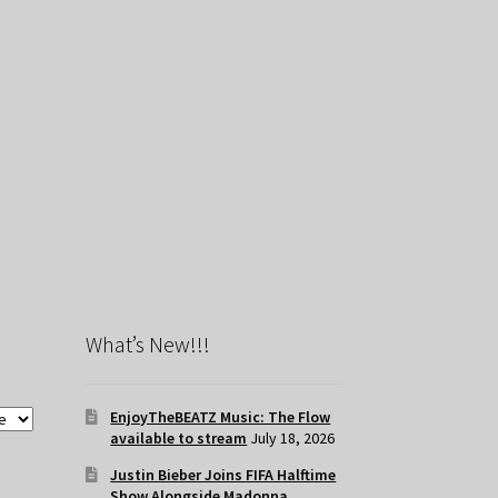
What’s New!!!
EnjoyTheBEATZ Music: The Flow
available to stream
July 18, 2026
Justin Bieber Joins FIFA Halftime
Show Alongside Madonna,