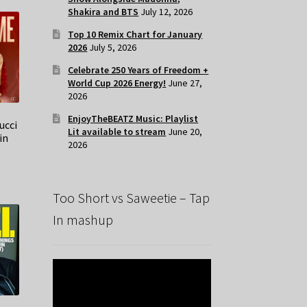
Shakira and BTS
July 12, 2026
Top 10 Remix Chart for January
2026
July 5, 2026
Celebrate 250 Years of Freedom +
World Cup 2026 Energy!
June 27,
2026
EnjoyTheBEATZ Music: Playlist
ucci
Lit available to stream
June 20,
in
2026
Too Short vs Saweetie – Tap
In mashup