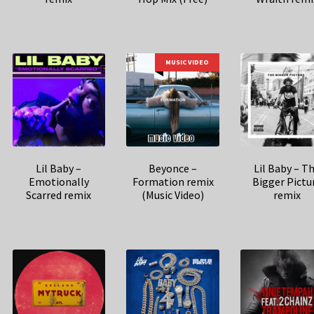
MUSIC VIDEO
Lil Baby –
Beyonce –
Lil Baby – T
Emotionally
Formation remix
Bigger Pictu
Scarred remix
(Music Video)
remix