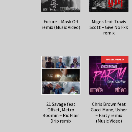
Future – Mask Off
Migos feat Travis
remix (Music Video)
Scott – Give No Fxk
remix
MUSIC VIDEO
21 Savage feat
Chris Brown feat
Offset, Metro
Gucci Mane, Usher
Boomin – Ric Flair
– Party remix
Drip remix
(Music Video)