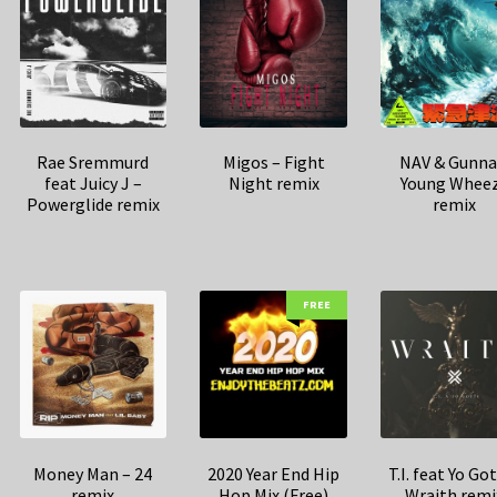
Rae Sremmurd
Migos – Fight
NAV & Gunna
feat Juicy J –
Night remix
Young Whee
Powerglide remix
remix
FREE
Money Man – 24
2020 Year End Hip
T.I. feat Yo Got
remix
Hop Mix (Free)
Wraith remi