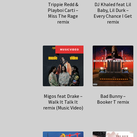
Trippie Redd &
DJ Khaled feat Lil
Playboi Carti –
Baby, Lil Durk –
Miss The Rage
Every Chance I Get
remix
remix
MUSIC VIDEO
Migos feat Drake –
Bad Bunny –
Walk It Talk It
Booker T remix
remix (Music Video)