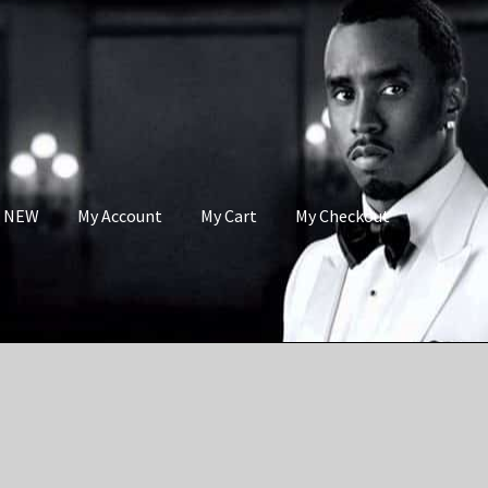
s NEW
My Account
My Cart
My Checkout