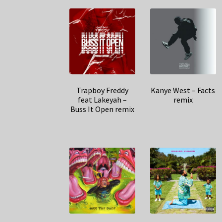
Trapboy Freddy
Kanye West – Facts
feat Lakeyah –
remix
Buss It Open remix