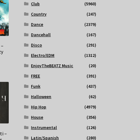
Club
(5960)
Country
(247)
Dance
(2379)
Dancehall
(167)
Disco
(291)
 –
zy
Electro/EDM
(1312)
EnjoyTheBEATZ Music
(20)
FREE
(391)
Funk
(437)
Halloween
(62)
Hip Hop
(4979)
House
(356)
Instrumental
(126)
ti –
Latin/Spanish
(280)
x