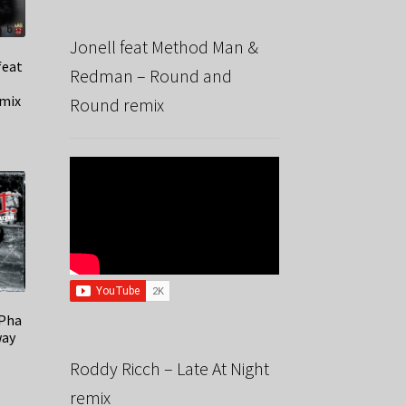
Jonell feat Method Man &
feat
Redman – Round and
mix
Round remix
 Pha
way
Roddy Ricch – Late At Night
remix