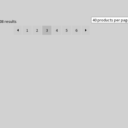
Sorted
08 results
by
1
2
3
4
5
6
latest