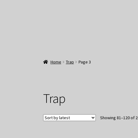
Home
Trap
Page 3
Trap
Showing 81–120 of 2