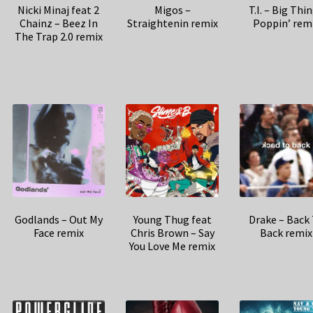
Nicki Minaj feat 2
Migos –
T.I. – Big Thi
Chainz – Beez In
Straightenin remix
Poppin’ rem
The Trap 2.0 remix
Godlands – Out My
Young Thug feat
Drake – Back
Face remix
Chris Brown – Say
Back remix
You Love Me remix