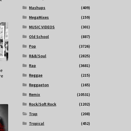
Mashups
(409)
MegaMixes
(159)
MUSIC VIDEOS
(301)
Old School
(887)
Pop
(3726)
R&B/Soul
(2825)
Rap
(3681)
he
Reggae
(215)
re
Reggaeton
(165)
Remix
(10531)
Rock/Soft Rock
(1202)
Trap
(208)
Tropical
(452)