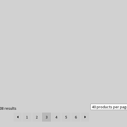
Sorted
08 results
by
1
2
3
4
5
6
latest