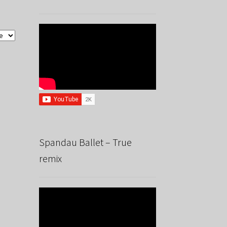
Spandau Ballet – True
remix