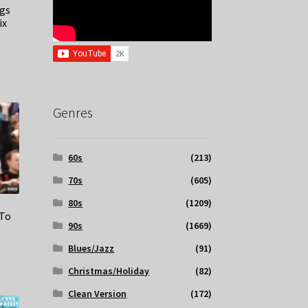
ngs
ix
Genres
60s
(213)
70s
(605)
80s
(1209)
 To
90s
(1669)
Blues/Jazz
(91)
Christmas/Holiday
(82)
Clean Version
(172)