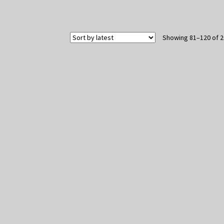
Showing 81–120 of 2