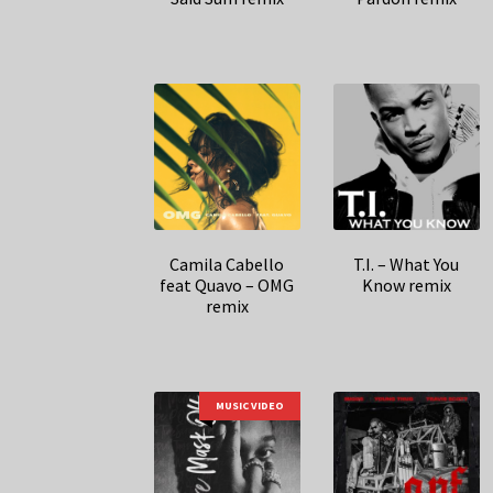
Camila Cabello
T.I. – What You
feat Quavo – OMG
Know remix
remix
MUSIC VIDEO