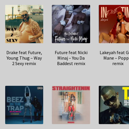
Drake feat Future,
Future feat Nicki
Lakeyah feat G
Young Thug – Way
Minaj – You Da
Mane – Popp
2 Sexy remix
Baddest remix
remix