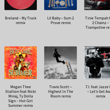
Breland – My Truck
Lil Baby – Sum 2
Tinie Tempah 
remix
Prove remix
2 Chainz –
Trampoline re
Megan Thee
Travis Scott –
T.I. feat Jazze
Stallion feat Nicki
Highest In The
– Let’s Get A
Minaj, Ty Dolla
Room remix
remix
Sign – Hot Girl
Summer remix