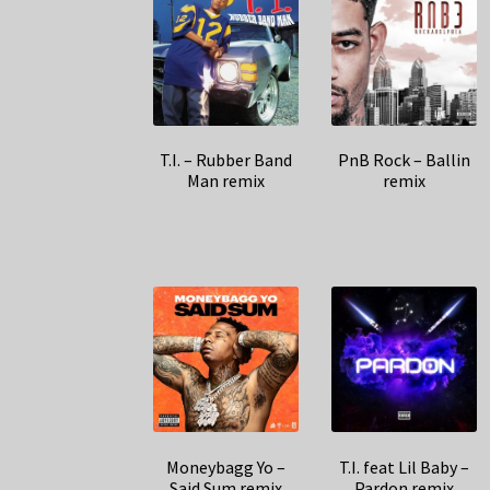
T.I. – Rubber Band
PnB Rock – Ballin
Man remix
remix
Moneybagg Yo –
T.I. feat Lil Baby –
Said Sum remix
Pardon remix