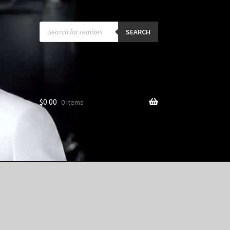
Products
search
SEARCH
$
0.00
0 items