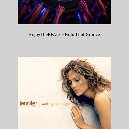
EnjoyTheBEATZ – Hold That Groove