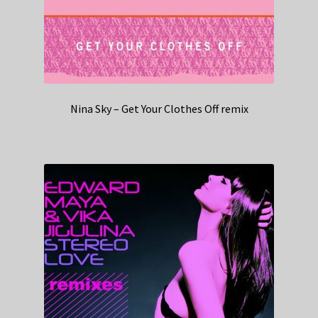
Nina Sky – Get Your Clothes Off remix