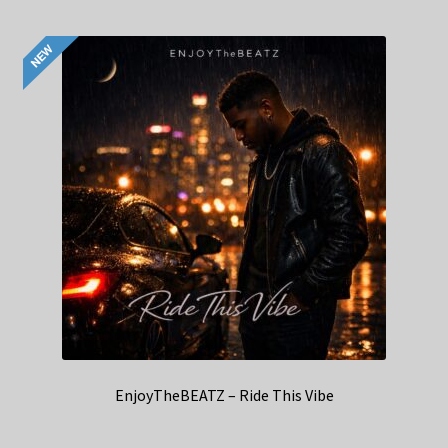
EnjoyTheBEATZ – Ride This Vibe