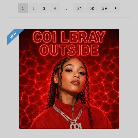
1
2
3
4
…
57
58
59