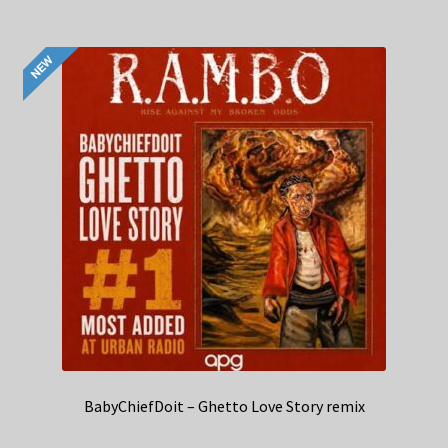
BabyChiefDoit – Ghetto Love Story remix