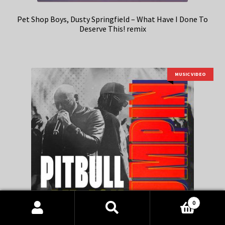
Pet Shop Boys, Dusty Springfield – What Have I Done To
Deserve This! remix
MUSIC VIDEO
0
Products
search
SEARCH