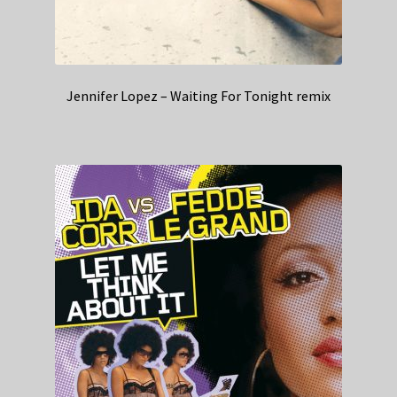
Jennifer Lopez – Waiting For Tonight remix