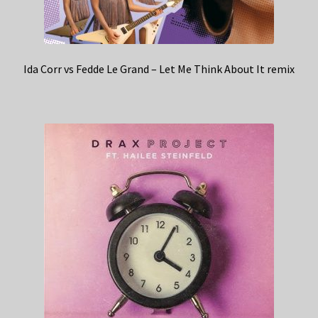
Ida Corr vs Fedde Le Grand – Let Me Think About It remix