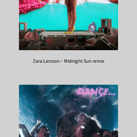
Zara Larsson – Midnight Sun remix