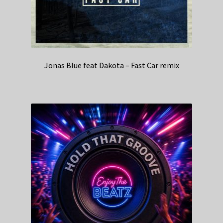
Jonas Blue feat Dakota – Fast Car remix