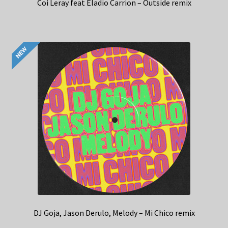
Coi Leray feat Eladio Carrion – Outside remix
DJ Goja, Jason Derulo, Melody – Mi Chico remix