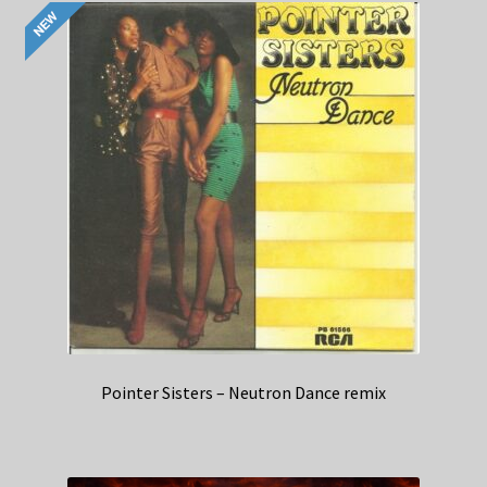
Pointer Sisters – Neutron Dance remix