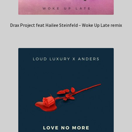
Drax Project feat Hailee Steinfeld – Woke Up Late remix