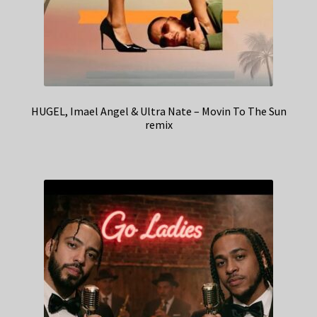
HUGEL, Imael Angel & Ultra Nate – Movin To The Sun
remix