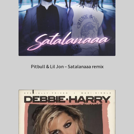
Pitbull & Lil Jon – Satalanaaa remix