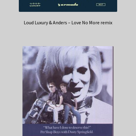
Loud Luxury & Anders – Love No More remix