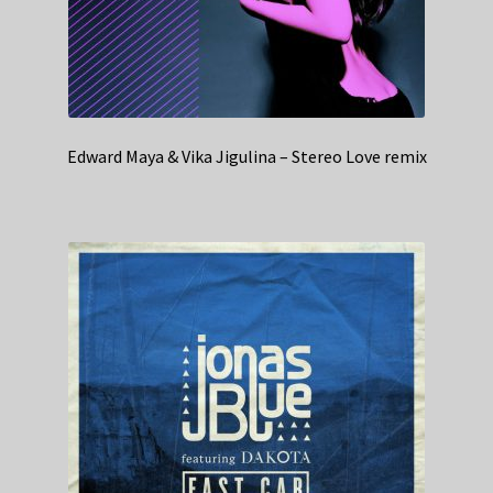
Edward Maya & Vika Jigulina – Stereo Love remix