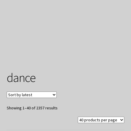
My Privacy
dance
Sorted
Showing 1–40 of 2357 results
by
latest