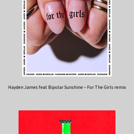
Hayden James feat Bipolar Sunshine – For The Girls remix