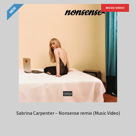
MUSIC VIDEO
Sabrina Carpenter – Nonsense remix (Music Video)