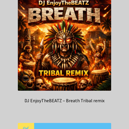
DJ EnjoyTheBEATZ – Breath Tribal remix