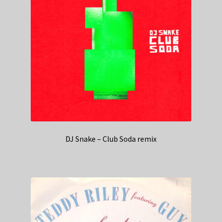
DJ Snake – Club Soda remix