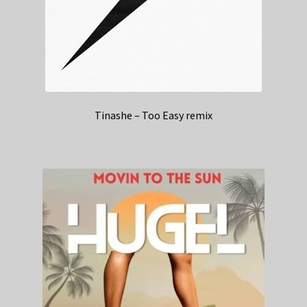
Tinashe – Too Easy remix