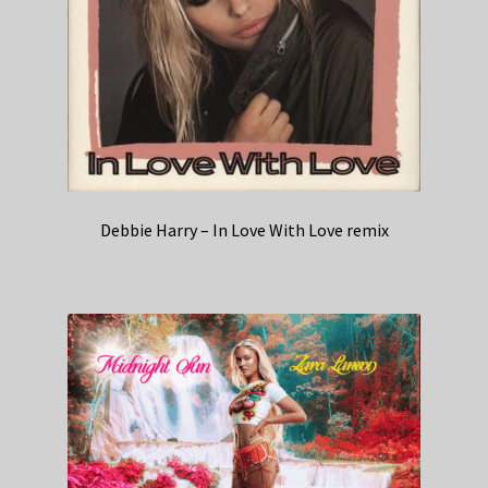
Debbie Harry – In Love With Love remix