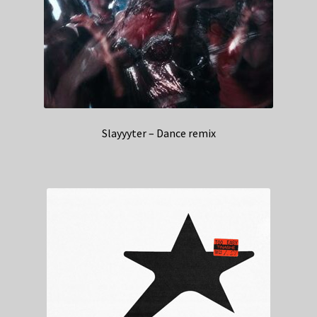
Slayyyter – Dance remix