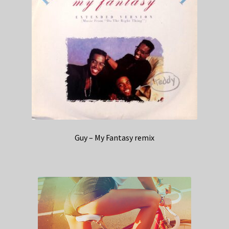
Guy – My Fantasy remix