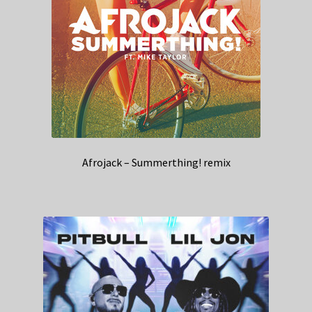
Afrojack – Summerthing! remix