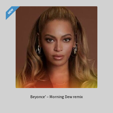
Beyonce’ – Morning Dew remix