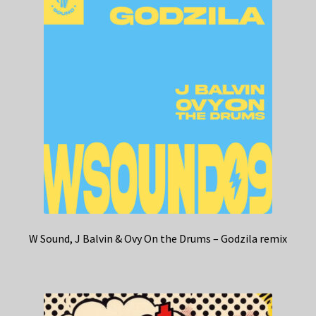
W Sound, J Balvin & Ovy On the Drums – Godzila remix