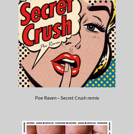
Poe Raven – Secret Crush remix