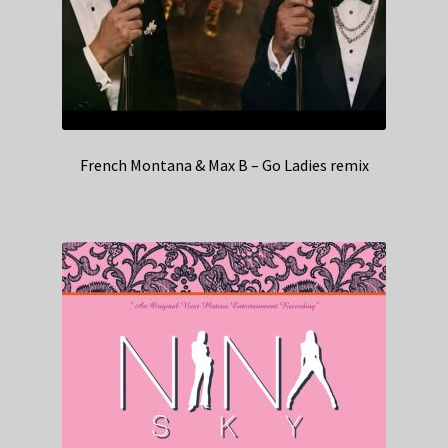
French Montana & Max B – Go Ladies remix