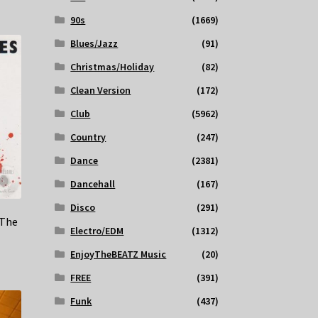
90s
(1669)
Blues/Jazz
(91)
Christmas/Holiday
(82)
Clean Version
(172)
Club
(5962)
Country
(247)
Dance
(2381)
Dancehall
(167)
Disco
(291)
 The
Electro/EDM
(1312)
EnjoyTheBEATZ Music
(20)
FREE
(391)
Funk
(437)