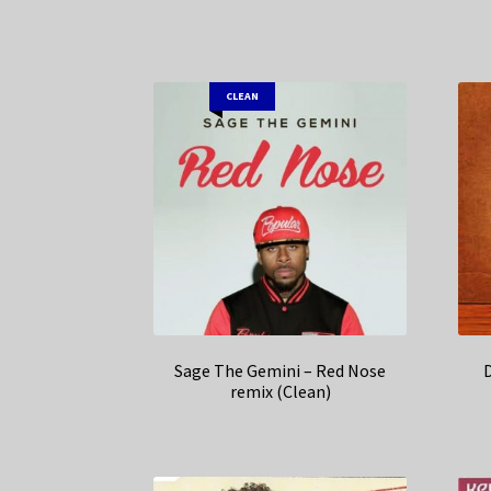
CLEAN
Sage The Gemini – Red Nose
remix (Clean)