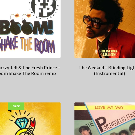
azzy Jeff & The Fresh Prince –
The Weeknd – Blinding Lig
om Shake The Room remix
(Instrumental)
FREE