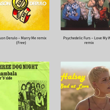
son Derulo – Marry Me remix
Psychedelic Furs – Love My 
(Free)
remix