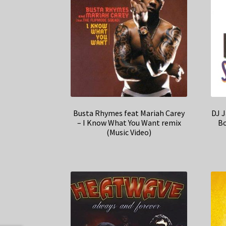
Busta Rhymes feat Mariah Carey
DJ J
– I Know What You Want remix
Bo
(Music Video)