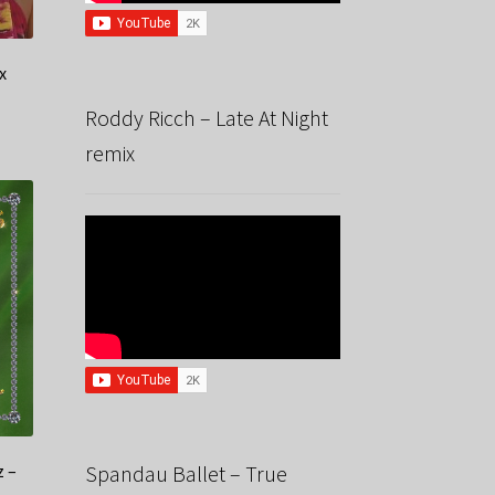
x
Roddy Ricch – Late At Night
remix
z –
Spandau Ballet – True