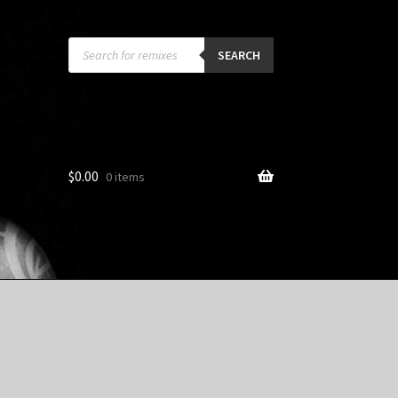
Products
search
SEARCH
$
0.00
0 items