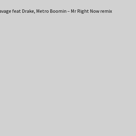
avage feat Drake, Metro Boomin – Mr Right Now remix