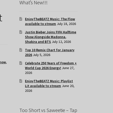
What’s New!!!
t
EnjoyTheBEATZ Music: The Flow
available to stream
July 18, 2026
Justin Bieber Joins FIFA Halftime
Show Alongside Madonna,
Shakira and BTS
July 12, 2026
Top 10 Remix Chart for January
2026
July 5, 2026
 now
,
Celebrate 250 Years of Freedom +
World Cup 2026 Energy!
June 27,
2026
EnjoyTheBEATZ Music: Playlist
Lit available to stream
June 20,
2026
Too Short vs Saweetie – Tap