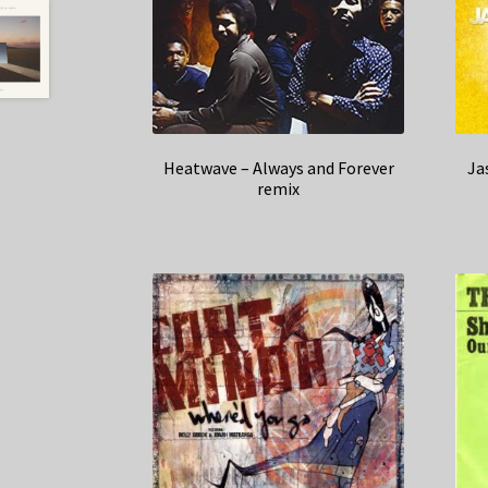
Heatwave – Always and Forever
Ja
remix