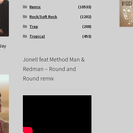
Remix
(10533)
Rock/Soft Rock
(1202)
Trap
(208)
Tropical
(453)
Way
Jonell feat Method Man &
Redman – Round and
Round remix