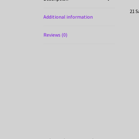
21 S
Additional information
Reviews (0)