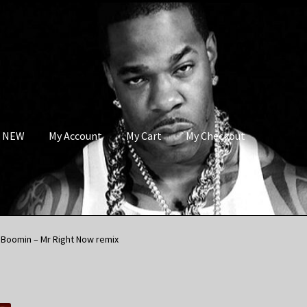
s NEW
My Account
My Cart
My Checkout
 Boomin – Mr Right Now remix