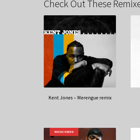
Check Out These Remixe
Kent Jones – Merengue remix
MUSIC VIDEO