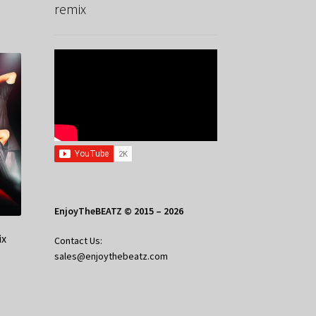
remix
EnjoyTheBEATZ © 2015 – 2026
ix
Contact Us:
sales@enjoythebeatz.com