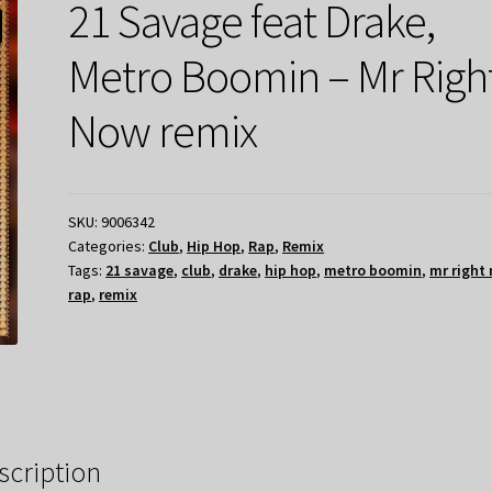
21 Savage feat Drake,
Metro Boomin – Mr Righ
Now remix
SKU:
9006342
Categories:
Club
,
Hip Hop
,
Rap
,
Remix
Tags:
21 savage
,
club
,
drake
,
hip hop
,
metro boomin
,
mr right
rap
,
remix
scription