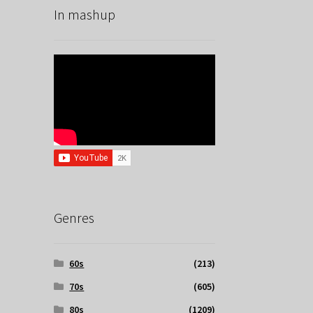
In mashup
Genres
60s
(213)
70s
(605)
80s
(1209)