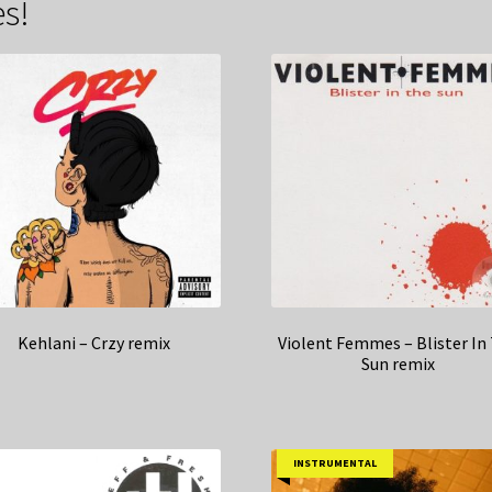
s!
Kehlani – Crzy remix
Violent Femmes – Blister In
Sun remix
INSTRUMENTAL