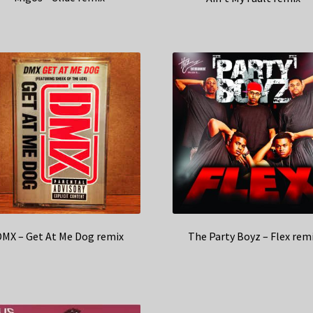
DMX – Get At Me Dog remix
The Party Boyz – Flex rem