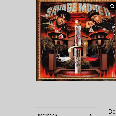
De
Description