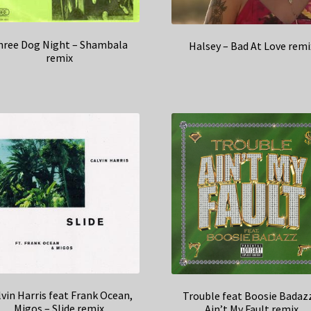
hree Dog Night – Shambala
Halsey – Bad At Love remi
remix
lvin Harris feat Frank Ocean,
Trouble feat Boosie Badaz
Migos – Slide remix
Ain’t My Fault remix