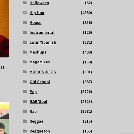
Halloween
(62)
Hip Hop
(4980)
House
(356)
Instrumental
(126)
Latin/Spanish
(282)
Mashups
(409)
MegaMixes
(159)
hts
MUSIC VIDEOS
(301)
Old School
(887)
Pop
(3726)
R&B/Soul
(2825)
Rap
(3682)
Reggae
(215)
Reggaeton
(165)