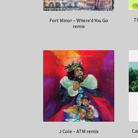
T
Fort Minor – Where’d You Go
remix
Ca
J Cole – ATM remix