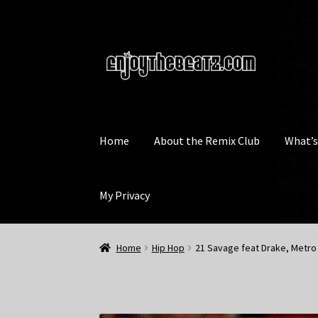
Skip
Skip
to
to
navigation
content
Home
About the Remix Club
What’
My Privacy
Home
Hip Hop
21 Savage feat Drake, Metro