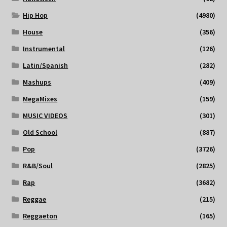
Hip Hop
(4980)
House
(356)
Instrumental
(126)
Latin/Spanish
(282)
Mashups
(409)
MegaMixes
(159)
MUSIC VIDEOS
(301)
Old School
(887)
Pop
(3726)
R&B/Soul
(2825)
Rap
(3682)
Reggae
(215)
Reggaeton
(165)