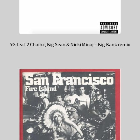
YG feat 2 Chainz, Big Sean & Nicki Minaj – Big Bank remix