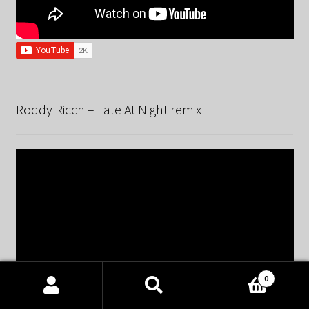
Roddy Ricch – Late At Night remix
0
Products
search
SEARCH