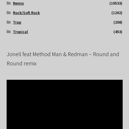
Remix
(10533)
Rock/Soft Rock
(1202)
Trap
(208)
Tropical
(453)
Jonell feat Method Man & Redman – Round and
Round remix