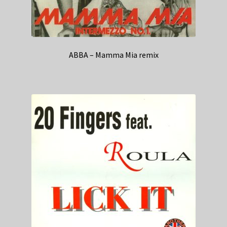
ABBA – Mamma Mia remix