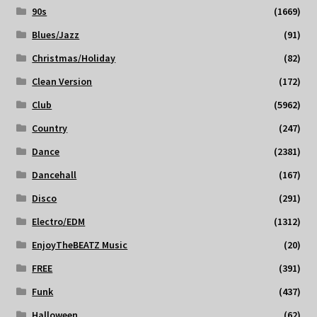
90s
(1669)
Blues/Jazz
(91)
Christmas/Holiday
(82)
Clean Version
(172)
Club
(5962)
Country
(247)
Dance
(2381)
Dancehall
(167)
Disco
(291)
Electro/EDM
(1312)
EnjoyTheBEATZ Music
(20)
FREE
(391)
Funk
(437)
Halloween
(62)