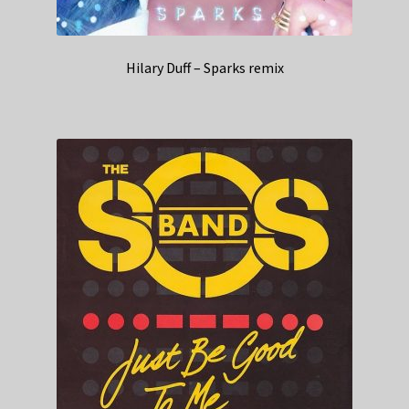
Hilary Duff – Sparks remix