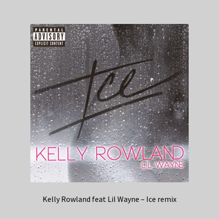
Kelly Rowland feat Lil Wayne – Ice remix