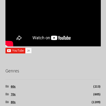
Genres
60s
(213)
70s
(605)
80s
(1209)