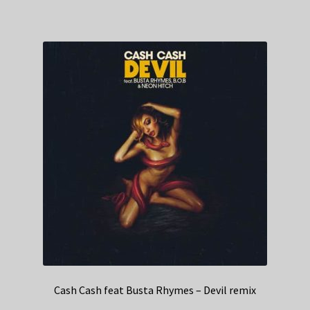
Cash Cash feat Busta Rhymes – Devil remix