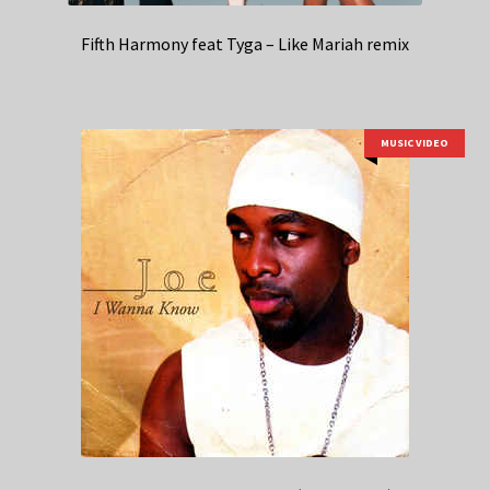
Fifth Harmony feat Tyga – Like Mariah remix
MUSIC VIDEO