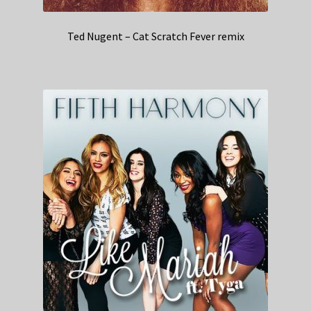
Ted Nugent – Cat Scratch Fever remix