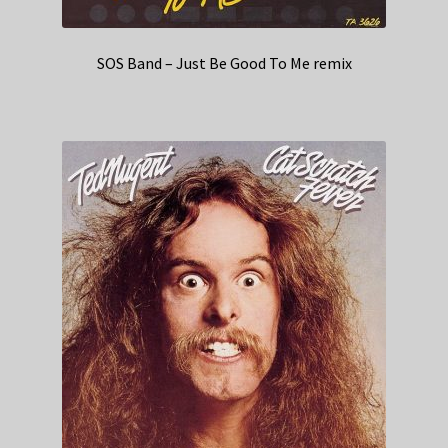
SOS Band – Just Be Good To Me remix