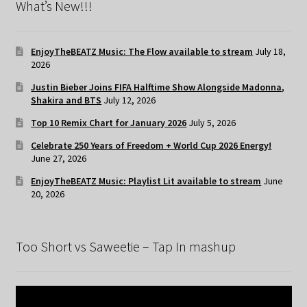
What’s New!!!
EnjoyTheBEATZ Music: The Flow available to stream
July 18,
2026
Justin Bieber Joins FIFA Halftime Show Alongside Madonna,
Shakira and BTS
July 12, 2026
Top 10 Remix Chart for January 2026
July 5, 2026
Celebrate 250 Years of Freedom + World Cup 2026 Energy!
June 27, 2026
EnjoyTheBEATZ Music: Playlist Lit available to stream
June
20, 2026
Too Short vs Saweetie – Tap In mashup