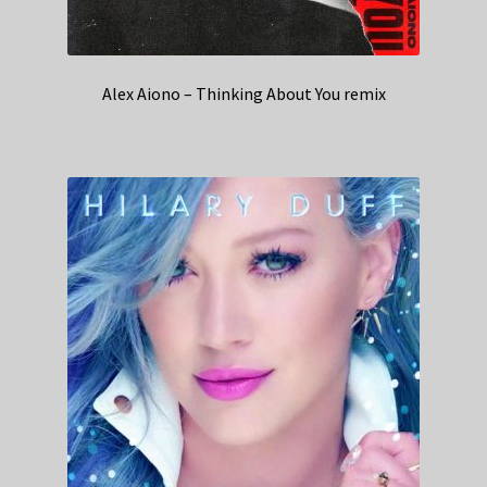
Alex Aiono – Thinking About You remix