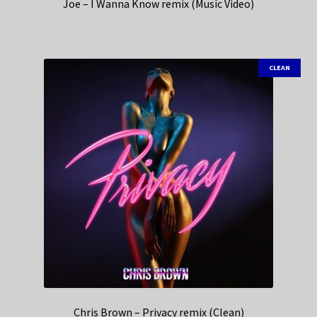
Joe – I Wanna Know remix (Music Video)
CLEAN
Chris Brown – Privacy remix (Clean)