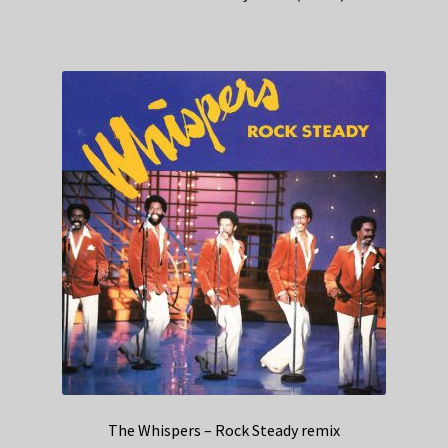
The Whispers – Rock Steady remix