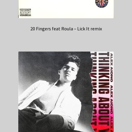
20 Fingers feat Roula – Lick It remix