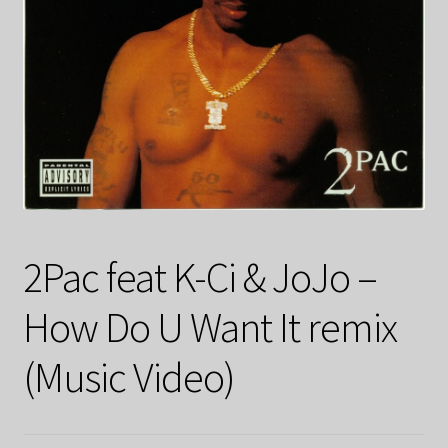
2Pac feat K-Ci & JoJo –
How Do U Want It remix
(Music Video)