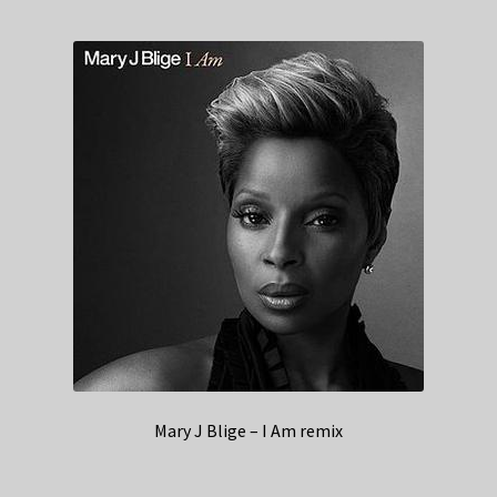
Mary J Blige – I Am remix