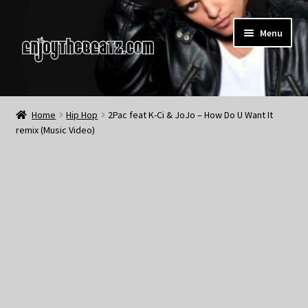
Skip
Skip
Menu
to
to
navigation
content
Home
Home
Hip Hop
2Pac feat K-Ci & JoJo – How Do U Want It
remix (Music Video)
About the Remix Club
What’s NEW
My Account
My Cart
My Checkout