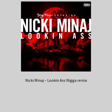
Nicki Minaj – Lookin Ass Nigga remix