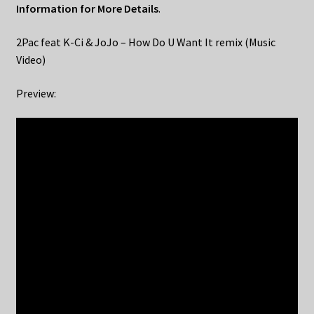
Information for More Details
.
2Pac feat K-Ci & JoJo – How Do U Want It remix (Music
Video)
Preview: