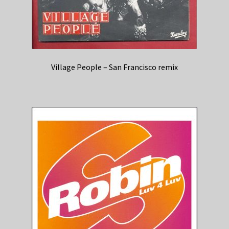
Village People – San Francisco remix