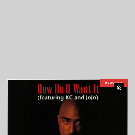
My Privacy
MUSIC VIDEO