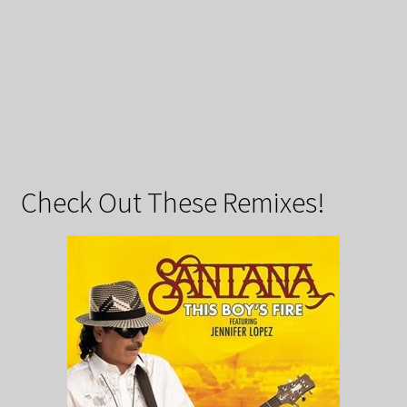
Check Out These Remixes!