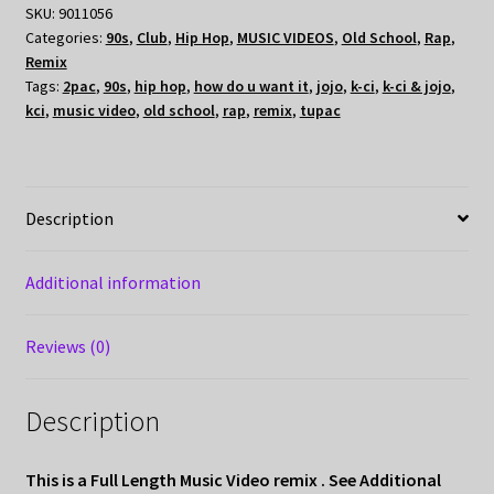
SKU:
9011056
Categories:
90s
,
Club
,
Hip Hop
,
MUSIC VIDEOS
,
Old School
,
Rap
,
Remix
Tags:
2pac
,
90s
,
hip hop
,
how do u want it
,
jojo
,
k-ci
,
k-ci & jojo
,
kci
,
music video
,
old school
,
rap
,
remix
,
tupac
Description
Additional information
Reviews (0)
Description
This is a Full Length Music Video remix . See Additional