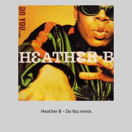
Heather B – Do You remix