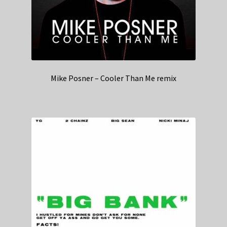
Mike Posner – Cooler Than Me remix