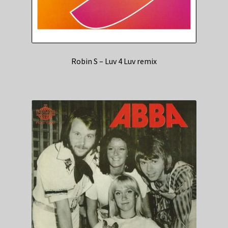
Robin S – Luv 4 Luv remix