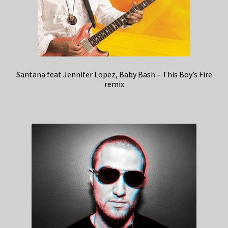
Santana feat Jennifer Lopez, Baby Bash – This Boy’s Fire
remix