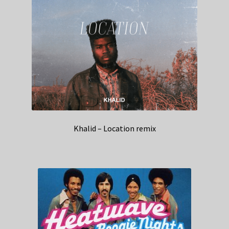
Khalid – Location remix