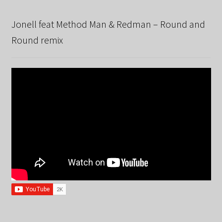
Jonell feat Method Man & Redman – Round and
Round remix