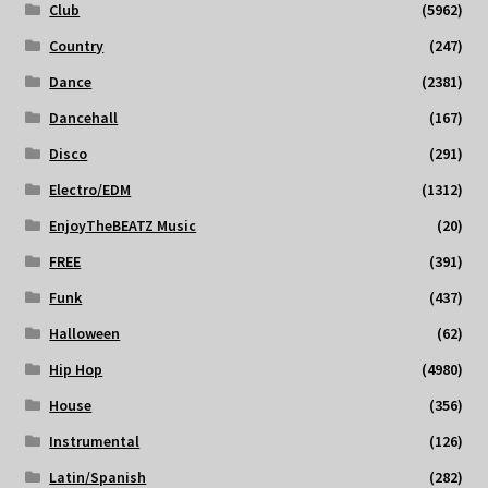
Club
(5962)
Country
(247)
Dance
(2381)
Dancehall
(167)
Disco
(291)
Electro/EDM
(1312)
EnjoyTheBEATZ Music
(20)
FREE
(391)
Funk
(437)
Halloween
(62)
Hip Hop
(4980)
House
(356)
Instrumental
(126)
Latin/Spanish
(282)