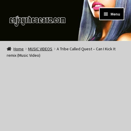
Skip
Skip
Menu
to
to
navigation
content
Home
Home
MUSIC VIDEOS
A Tribe Called Quest – Can I Kick It
remix (Music Video)
About the Remix Club
What’s NEW
My Account
My Cart
My Checkout