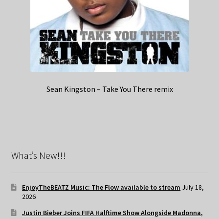
Sean Kingston – Take You There remix
What’s New!!!
EnjoyTheBEATZ Music: The Flow available to stream
July 18,
2026
Justin Bieber Joins FIFA Halftime Show Alongside Madonna,