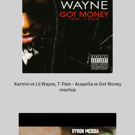
Karmin vs Lil Wayne, T-Pain – Acapella vs Got Money
mashup