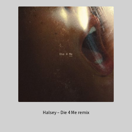
Halsey – Die 4 Me remix