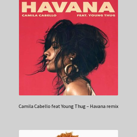
Camila Cabello feat Young Thug – Havana remix