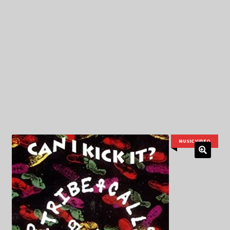
My Privacy
MUSIC VIDEO