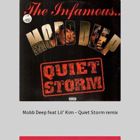
Mobb Deep feat Lil’ Kim – Quiet Storm remix