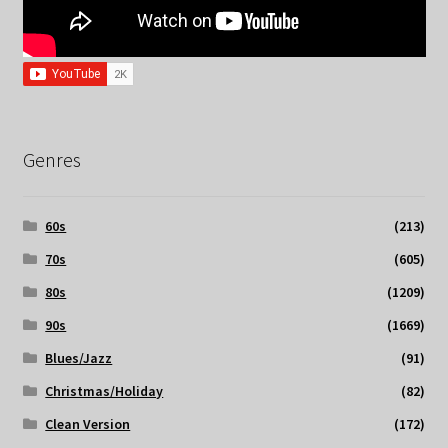
Genres
60s
(213)
70s
(605)
80s
(1209)
90s
(1669)
Blues/Jazz
(91)
Christmas/Holiday
(82)
Clean Version
(172)