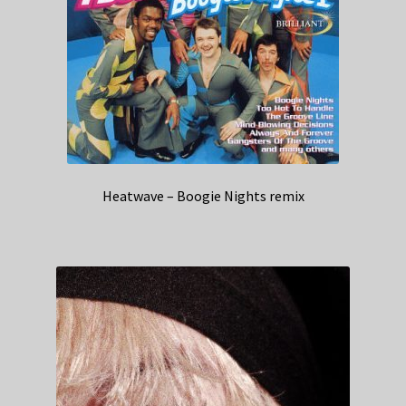
Heatwave – Boogie Nights remix