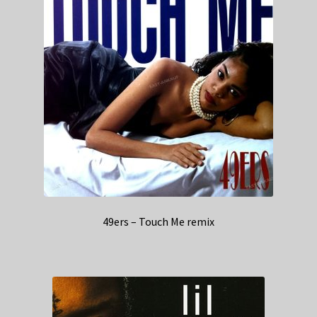
49ers – Touch Me remix