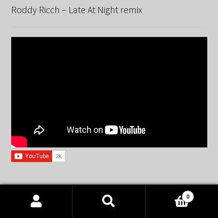
Roddy Ricch – Late At Night remix
Spandau Ballet – True remix
0
Products
search
SEARCH