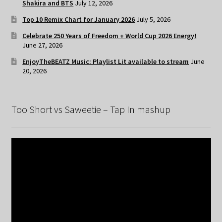
Shakira and BTS
July 12, 2026
Top 10 Remix Chart for January 2026
July 5, 2026
Celebrate 250 Years of Freedom + World Cup 2026 Energy!
June 27, 2026
EnjoyTheBEATZ Music: Playlist Lit available to stream
June
20, 2026
Too Short vs Saweetie – Tap In mashup