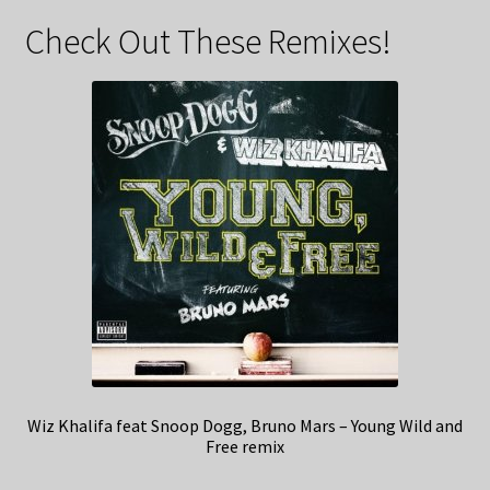
Check Out These Remixes!
Wiz Khalifa feat Snoop Dogg, Bruno Mars – Young Wild and
Free remix