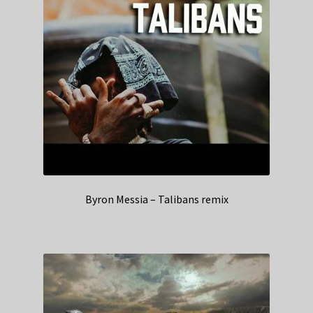
Byron Messia – Talibans remix