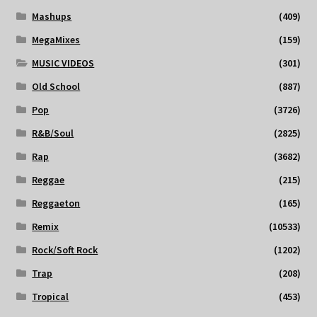
Mashups
(409)
MegaMixes
(159)
MUSIC VIDEOS
(301)
Old School
(887)
Pop
(3726)
R&B/Soul
(2825)
Rap
(3682)
Reggae
(215)
Reggaeton
(165)
Remix
(10533)
Rock/Soft Rock
(1202)
Trap
(208)
Tropical
(453)