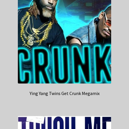
Ying Yang Twins Get Crunk Megamix