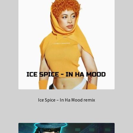
Ice Spice – In Ha Mood remix