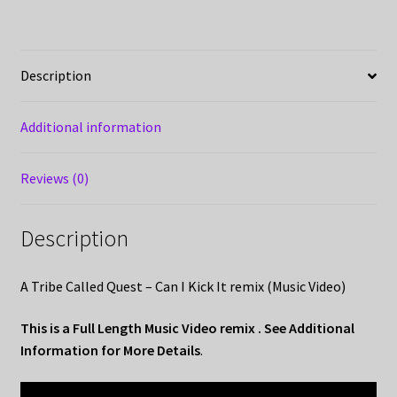
Description
Additional information
Reviews (0)
Description
A Tribe Called Quest – Can I Kick It remix (Music Video)
This is a Full Length Music Video remix . See Additional
Information for More Details
.