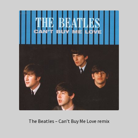
The Beatles – Can’t Buy Me Love remix