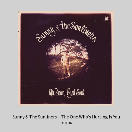
Sunny & The Sunliners – The One Who’s Hurting Is You
remix