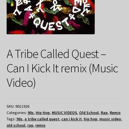
A Tribe Called Quest –
Can I Kick It remix (Music
Video)
SKU:
9011926
Categories:
90s
,
Hip Hop
,
MUSIC VIDEOS
,
Old School
,
Rap
,
Remix
Tags:
90s
,
a tribe called quest
,
can i kick it
,
hip hop
,
music video
,
old school
,
rap
,
remix