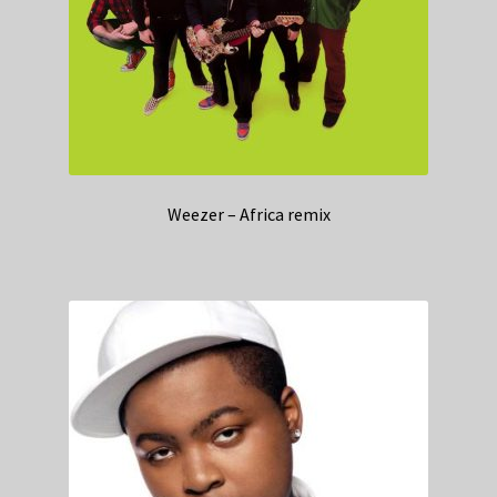
Weezer – Africa remix