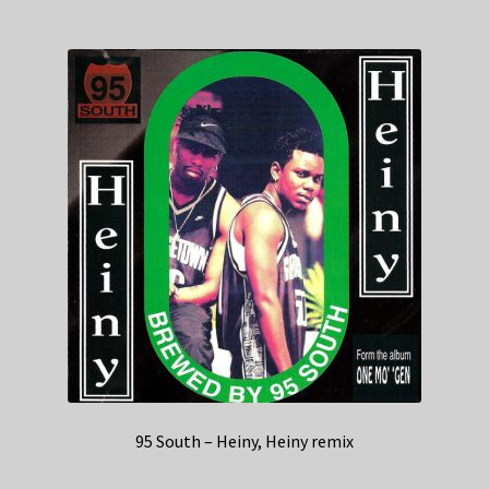
95 South – Heiny, Heiny remix