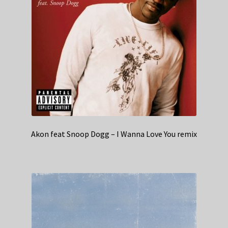
Akon feat Snoop Dogg – I Wanna Love You remix