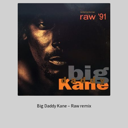
Big Daddy Kane – Raw remix