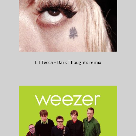
Lil Tecca – Dark Thoughts remix