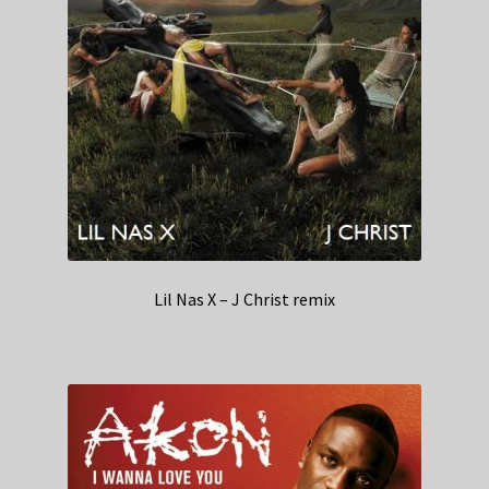
Lil Nas X – J Christ remix