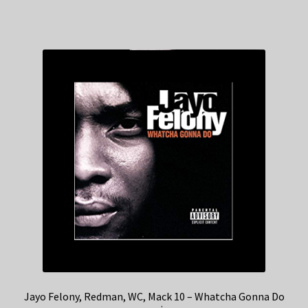
Jayo Felony, Redman, WC, Mack 10 – Whatcha Gonna Do