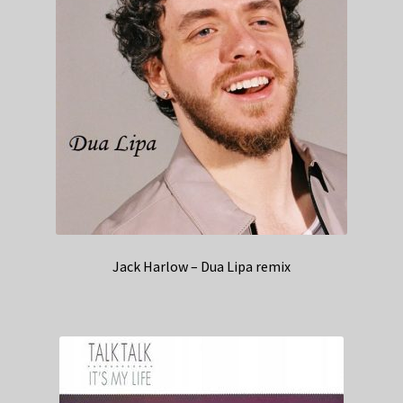
Jack Harlow – Dua Lipa remix