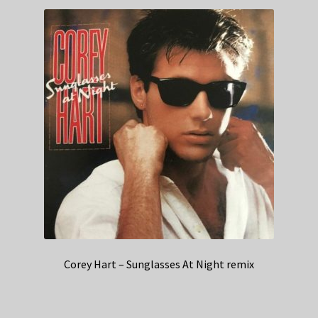
Corey Hart – Sunglasses At Night remix