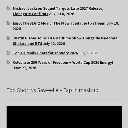
Michael Jackson Sequel Targets Late 2027 Release,
Lionsgate Confirms
August 8, 2026
EnjoyTheBEATZ Music: The Flow available to stream
July 18,
2026
Justin Bieber Joins FIFA Halftime Show Alongside Madonna,
Shakira and BTS
July 12, 2026
Top 10 Remix Chart for January 2026
July 5, 2026
Celebrate 250 Years of Freedom + World Cup 2026 Energy!
June 27, 2026
Too Short vs Saweetie – Tap In mashup