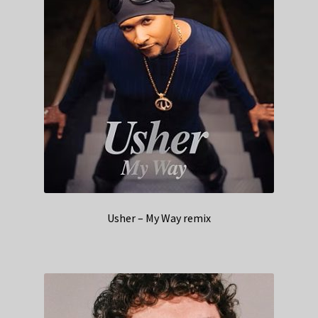
Usher – My Way remix