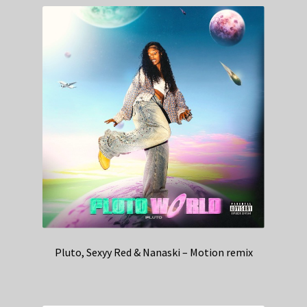
Pluto, Sexyy Red & Nanaski – Motion remix