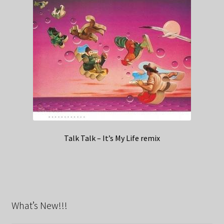
Talk Talk – It’s My Life remix
What’s New!!!