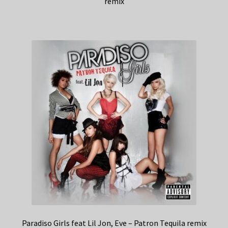
remix
Paradiso Girls feat Lil Jon, Eve – Patron Tequila remix