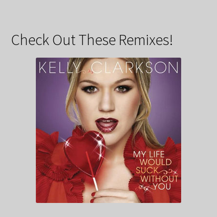
Check Out These Remixes!