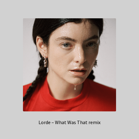
Lorde – What Was That remix