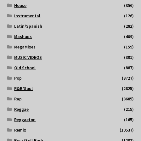
House
(356)
Instrumental
(126)
Latin/Spanish
(282)
Mashups
(409)
MegaMixes
(159)
MUSIC VIDEOS
(301)
Old School
(887)
Pop
(3727)
R&B/Soul
(2825)
Rap
(3685)
Reggae
(215)
Reggaeton
(165)
Remix
(10537)
Rock/Soft Rock
(1202)