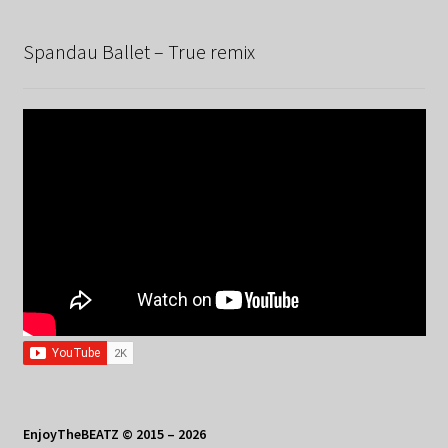
Spandau Ballet – True remix
EnjoyTheBEATZ © 2015 – 2026