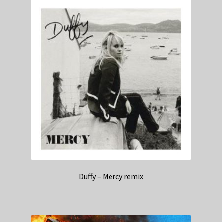
Duffy – Mercy remix