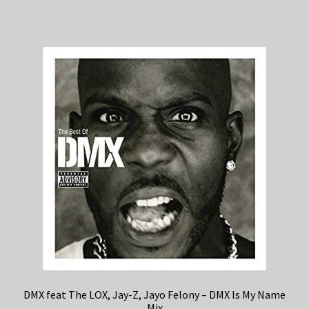
DMX feat The LOX, Jay-Z, Jayo Felony – DMX Is My Name
Mix