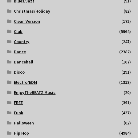
Blues/Jazz
(91)
Christmas/Holiday
(82)
Clean Version
(172)
Club
(5964)
Country
(247)
Dance
(2382)
Dancehall
(167)
Disco
(291)
Electro/EDM
(1313)
EnjoyTheBEATZ Music
(20)
FREE
(391)
Funk
(437)
Halloween
(62)
Hip Hop
(4984)