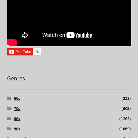
Genres
60s
(213)
70s
(605)
80s
(1209)
90s
(1669)