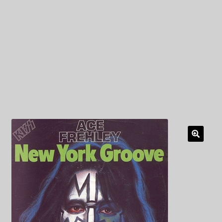
My Privacy