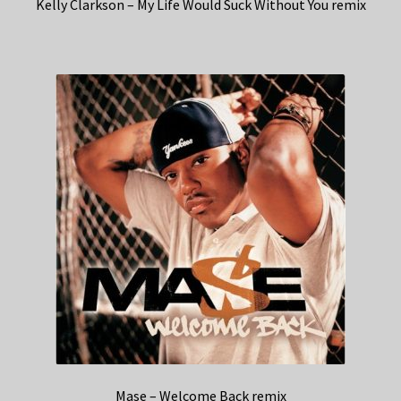
Kelly Clarkson – My Life Would Suck Without You remix
Mase – Welcome Back remix