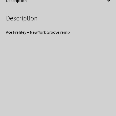
Description
Description
Ace Frehley – New York Groove remix