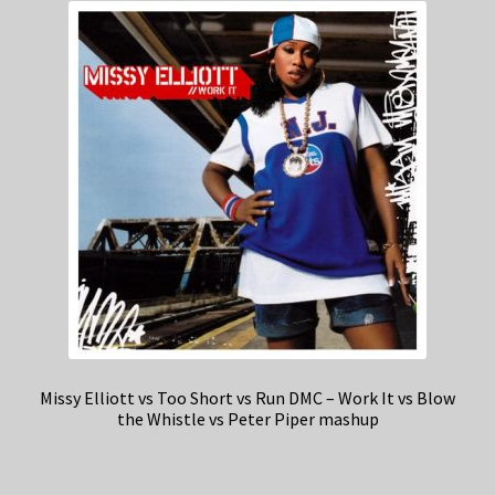
Missy Elliott vs Too Short vs Run DMC – Work It vs Blow
the Whistle vs Peter Piper mashup