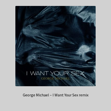
George Michael – I Want Your Sex remix