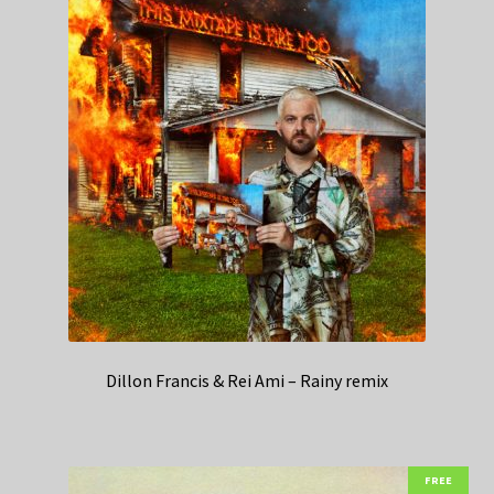
Dillon Francis & Rei Ami – Rainy remix
FREE