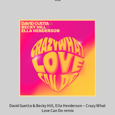
David Guetta & Becky Hill, Ella Henderson – Crazy What
Love Can Do remix