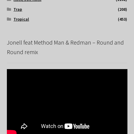
Trap
(208)
Tropical
(453)
Jonell feat Method Man & Redman – Round and
Round remix