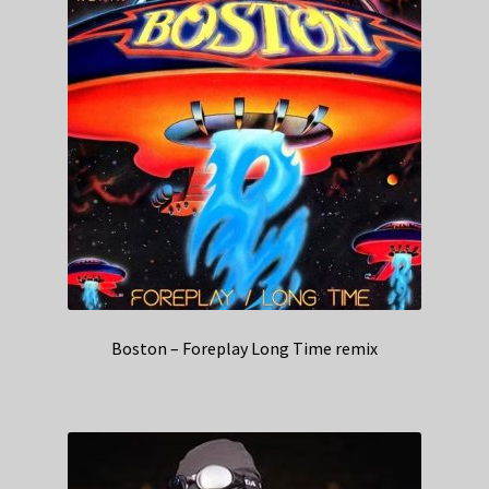
Boston – Foreplay Long Time remix