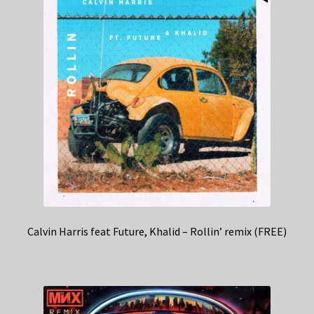
Calvin Harris feat Future, Khalid – Rollin’ remix (FREE)