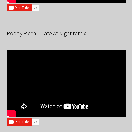
Roddy Ricch – Late At Night remix