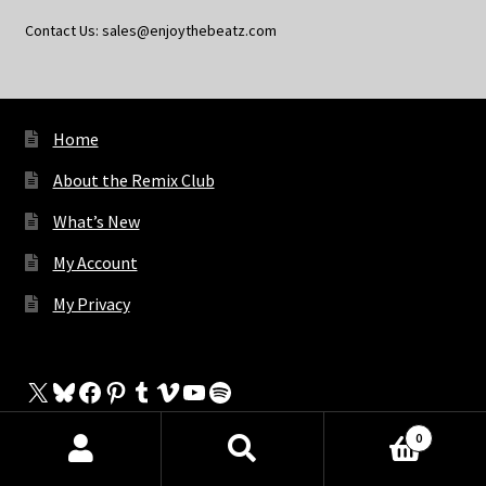
Contact Us: sales@enjoythebeatz.com
Home
About the Remix Club
What’s New
My Account
My Privacy
X
Bluesky
Facebook
Pinterest
Tumblr
Vimeo
YouTube
Spotify
0
Products
search
SEARCH
The Store