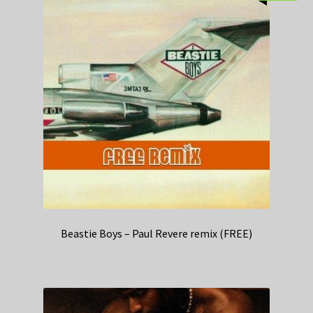
Beastie Boys – Paul Revere remix (FREE)