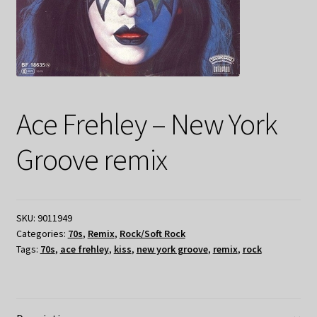
Ace Frehley – New York
Groove remix
SKU:
9011949
Categories:
70s
,
Remix
,
Rock/Soft Rock
Tags:
70s
,
ace frehley
,
kiss
,
new york groove
,
remix
,
rock