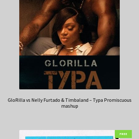
GloRilla vs Nelly Furtado & Timbaland – Typa Promiscuous
mashup
FREE