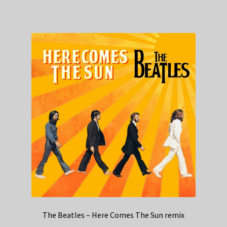
The Beatles – Here Comes The Sun remix