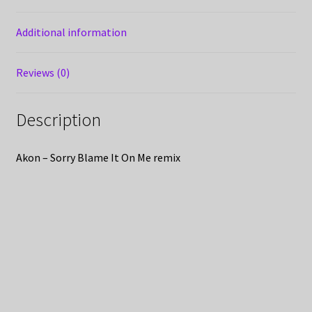
Additional information
Reviews (0)
Description
Akon – Sorry Blame It On Me remix