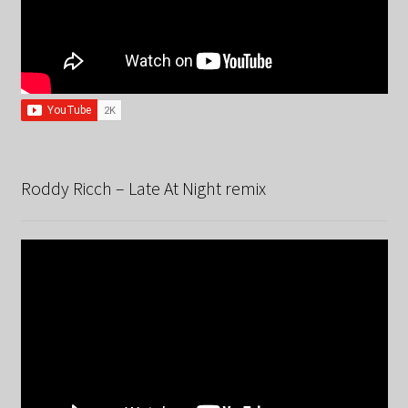
Roddy Ricch – Late At Night remix