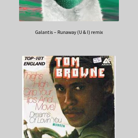
Galantis – Runaway (U & I) remix