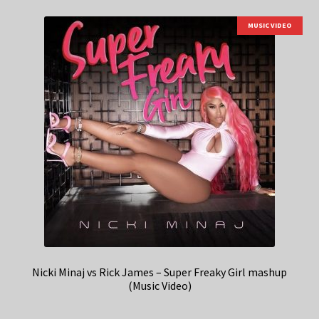
MUSIC VIDEO
Nicki Minaj vs Rick James – Super Freaky Girl mashup
(Music Video)