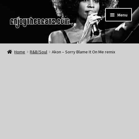
Skip
Skip
Menu
to
to
navigation
content
Home
Home
R&B/Soul
Akon – Sorry Blame It On Me remix
About the Remix Club
What’s NEW
My Account
My Cart
My Checkout