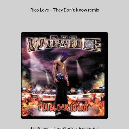
Rico Love – They Don’t Know remix
Lil Wayne – Tha Block Is Hot remix