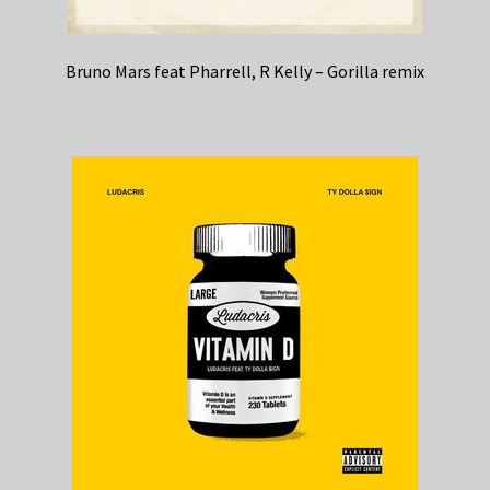
Bruno Mars feat Pharrell, R Kelly – Gorilla remix