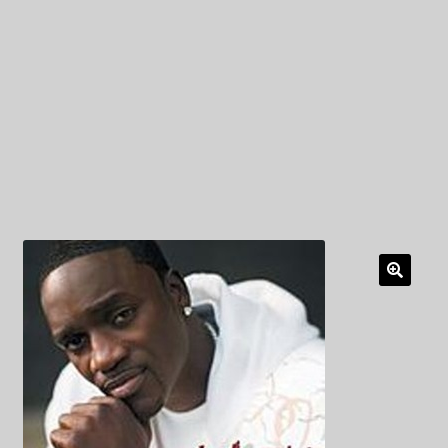
My Privacy