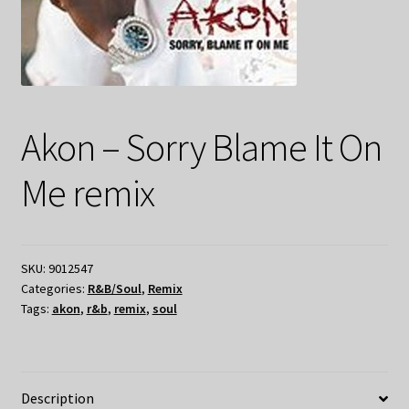
Akon – Sorry Blame It On
Me remix
SKU:
9012547
Categories:
R&B/Soul
,
Remix
Tags:
akon
,
r&b
,
remix
,
soul
Description