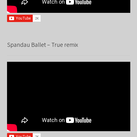
Spandau Ballet – True remix