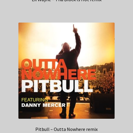
Pitbull – Outta Nowhere remix