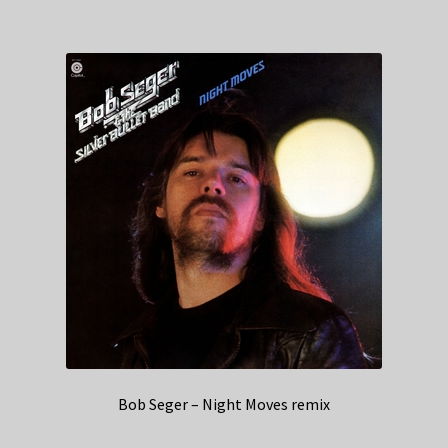
Bob Seger – Night Moves remix