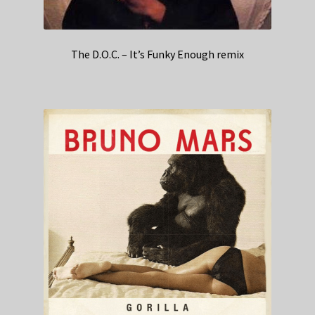
The D.O.C. – It’s Funky Enough remix