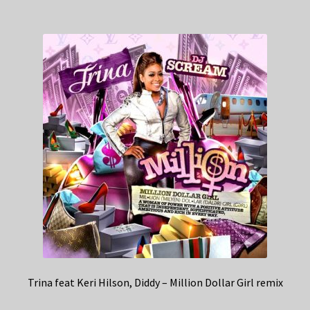
Trina feat Keri Hilson, Diddy – Million Dollar Girl remix