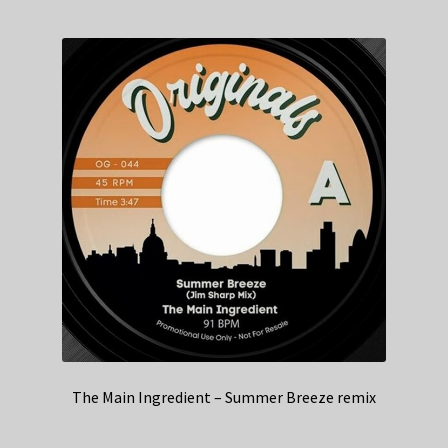
The Main Ingredient – Summer Breeze remix