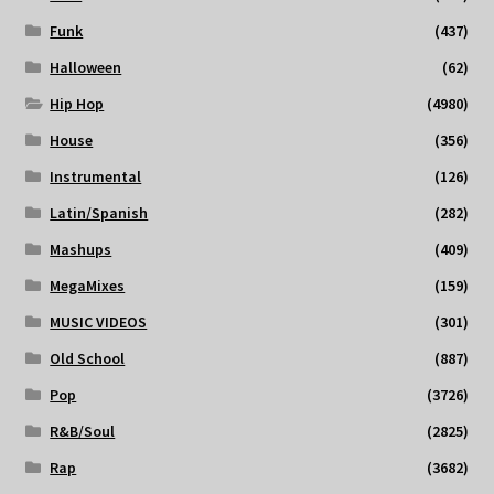
Funk
(437)
Halloween
(62)
Hip Hop
(4980)
House
(356)
Instrumental
(126)
Latin/Spanish
(282)
Mashups
(409)
MegaMixes
(159)
MUSIC VIDEOS
(301)
Old School
(887)
Pop
(3726)
R&B/Soul
(2825)
Rap
(3682)