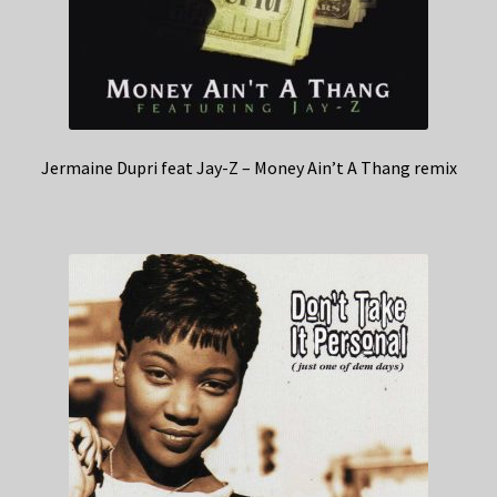
Jermaine Dupri feat Jay-Z – Money Ain’t A Thang remix