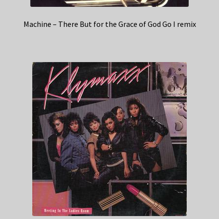
Machine – There But for the Grace of God Go I remix