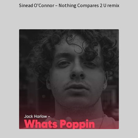
Sinead O’Connor – Nothing Compares 2 U remix