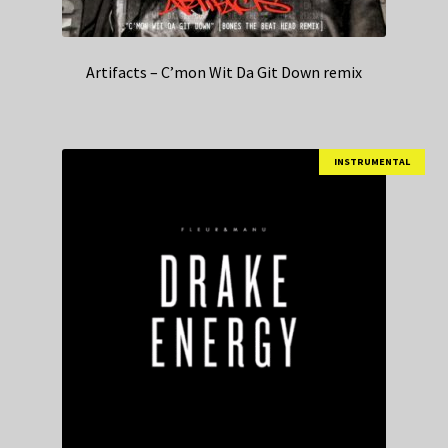
Artifacts – C’mon Wit Da Git Down remix
INSTRUMENTAL