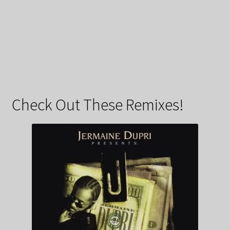
Check Out These Remixes!