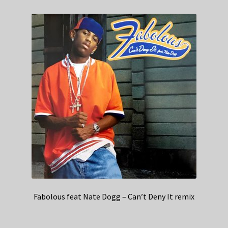
Fabolous feat Nate Dogg – Can’t Deny It remix