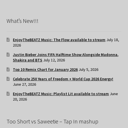
What’s New!!!
EnjoyTheBEATZ Music: The Flow available to stream
July 18,
2026
Justin Bieber Joins FIFA Halftime Show Alongside Madonna,
Shakira and BTS
July 12, 2026
Top 10 Remix Chart for January 2026
July 5, 2026
Celebrate 250 Years of Freedom + World Cup 2026 Energy!
June 27, 2026
EnjoyTheBEATZ Music: Playlist Lit available to stream
June
20, 2026
Too Short vs Saweetie – Tap In mashup