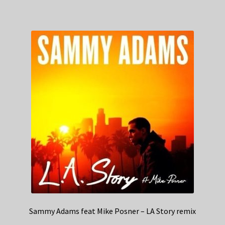
Sammy Adams feat Mike Posner – LA Story remix