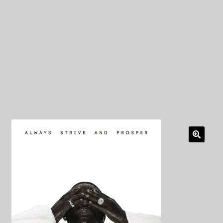
My Privacy