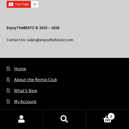
EnjoyTheBEATZ © 2015 – 2026
Contact Us: sales@enjoythebeatz.com
Home
About the Remix Club
What’s New
My Account
My Privacy
0
Products
search
SEARCH