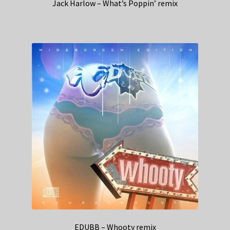
Jack Harlow – What’s Poppin’ remix
EDUBB – Whooty remix