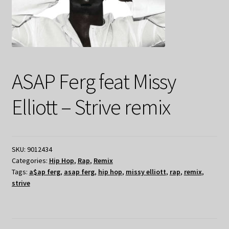
ASAP Ferg feat Missy
Elliott – Strive remix
SKU:
9012434
Categories:
Hip Hop
,
Rap
,
Remix
Tags:
a$ap ferg
,
asap ferg
,
hip hop
,
missy elliott
,
rap
,
remix
,
strive