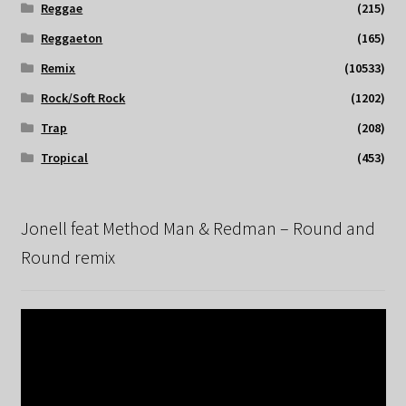
Reggae
(215)
Reggaeton
(165)
Remix
(10533)
Rock/Soft Rock
(1202)
Trap
(208)
Tropical
(453)
Jonell feat Method Man & Redman – Round and
Round remix