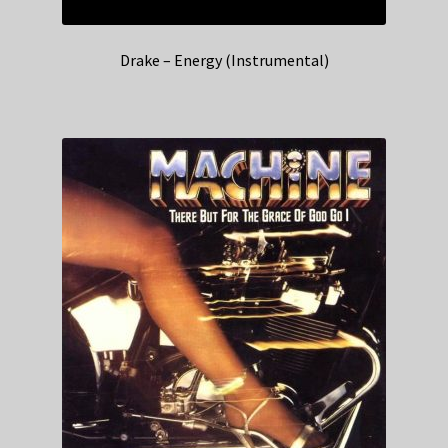
Drake – Energy (Instrumental)