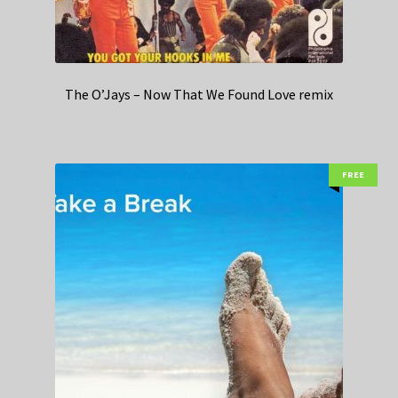
The O’Jays – Now That We Found Love remix
FREE