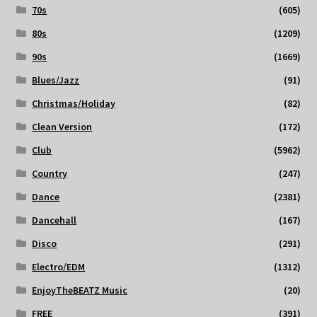
70s
(605)
80s
(1209)
90s
(1669)
Blues/Jazz
(91)
Christmas/Holiday
(82)
Clean Version
(172)
Club
(5962)
Country
(247)
Dance
(2381)
Dancehall
(167)
Disco
(291)
Electro/EDM
(1312)
EnjoyTheBEATZ Music
(20)
FREE
(391)