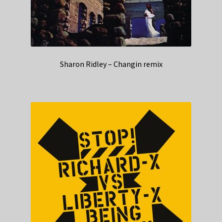
Sharon Ridley – Changin remix