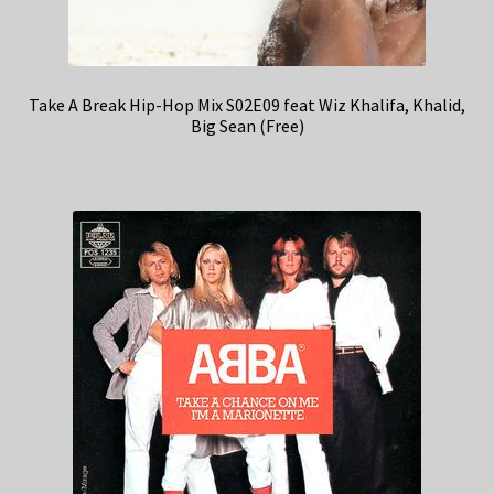
Take A Break Hip-Hop Mix S02E09 feat Wiz Khalifa, Khalid,
Big Sean (Free)