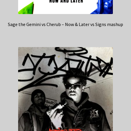
Sage the Gemini vs Cherub – Now & Later vs Signs mashup