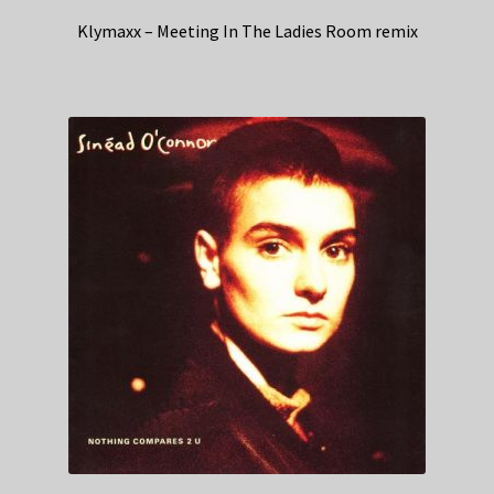
Klymaxx – Meeting In The Ladies Room remix