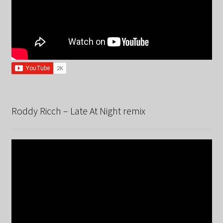
Roddy Ricch – Late At Night remix