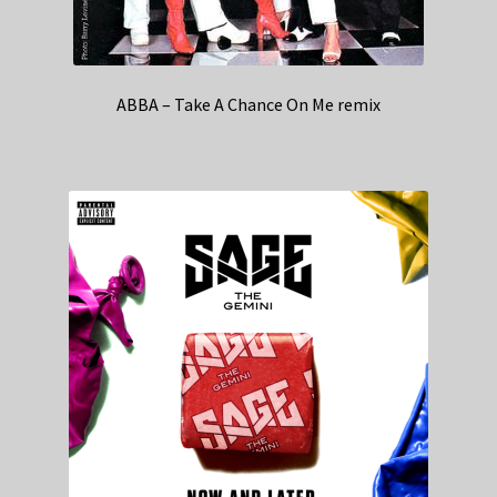
ABBA – Take A Chance On Me remix