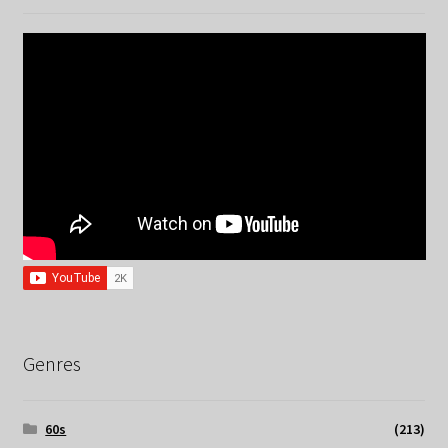
Genres
60s
(213)