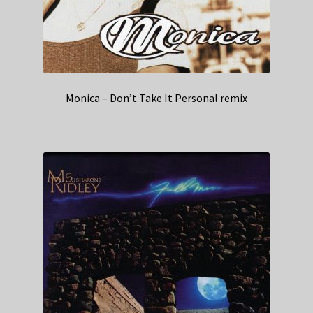
Monica – Don’t Take It Personal remix