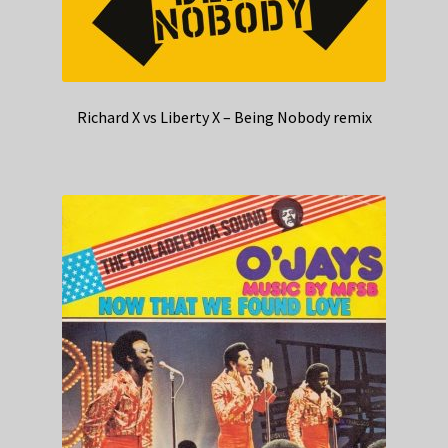
Richard X vs Liberty X – Being Nobody remix