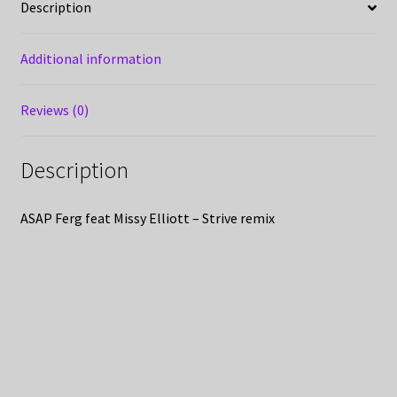
Description
Additional information
Reviews (0)
Description
ASAP Ferg feat Missy Elliott – Strive remix