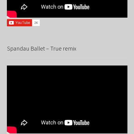
Spandau Ballet – True remix