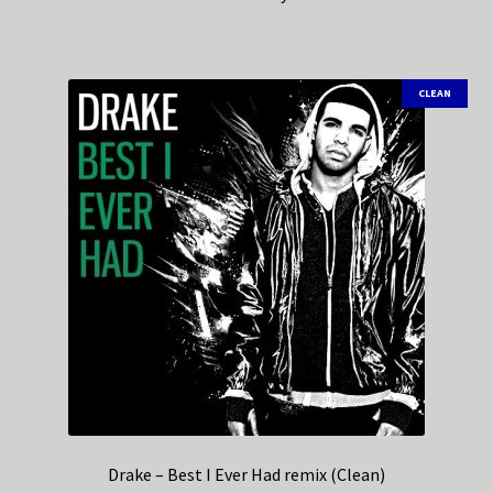
CLEAN
Drake – Best I Ever Had remix (Clean)