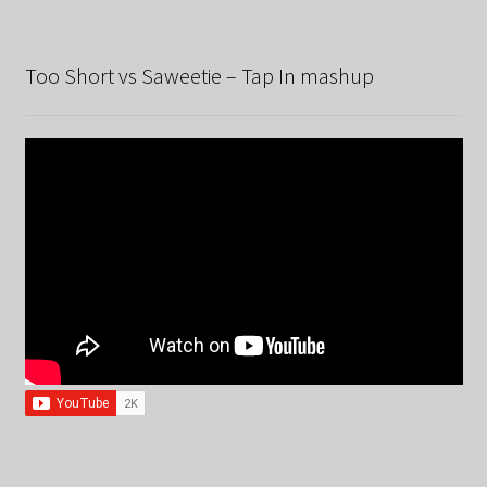
Too Short vs Saweetie – Tap In mashup