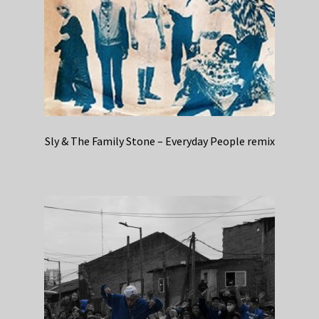
Sly & The Family Stone – Everyday People remix