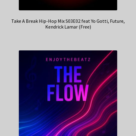
Take A Break Hip-Hop Mix S03E02 feat Yo Gotti, Future,
Kendrick Lamar (Free)