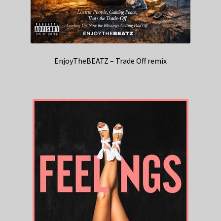
EnjoyTheBEATZ – Trade Off remix