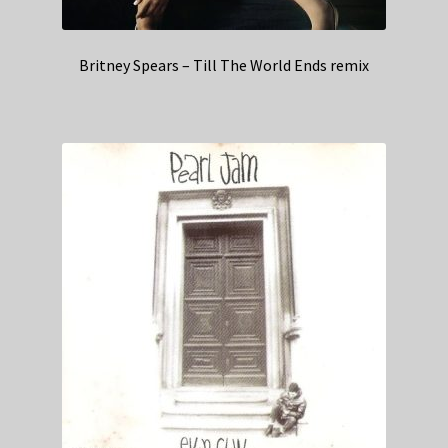
Britney Spears – Till The World Ends remix