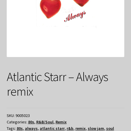
Atlantic Starr – Always
remix
SKU:
9005023
Categories:
80s
,
R&B/Soul
,
Remix
Tags:
80s
,
always
,
atlantic starr
,
r&b
,
remix
,
slow jam
,
soul