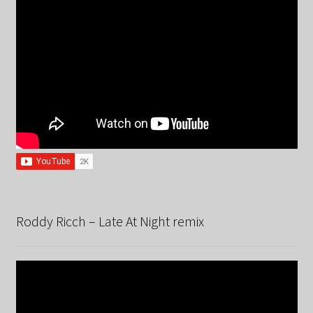
Roddy Ricch – Late At Night remix