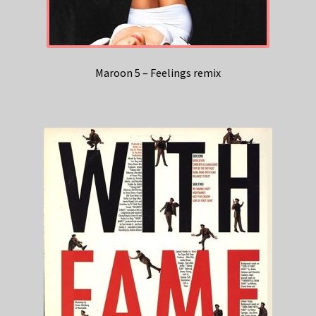
Maroon 5 – Feelings remix