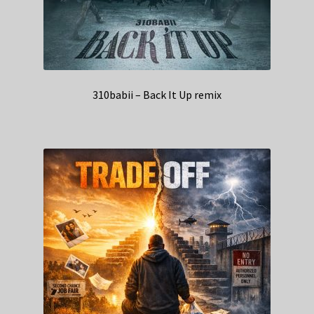
310babii – Back It Up remix