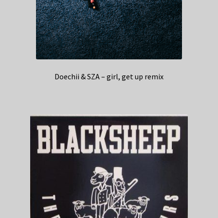
Doechii & SZA – girl, get up remix