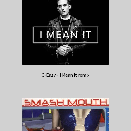
G-Eazy – I Mean It remix