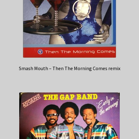
Smash Mouth – Then The Morning Comes remix