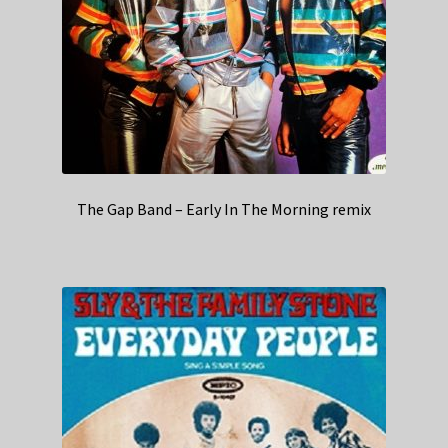
The Gap Band – Early In The Morning remix