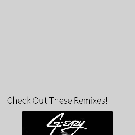
Check Out These Remixes!