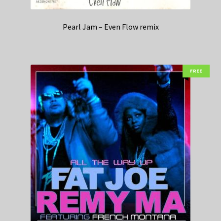
Pearl Jam – Even Flow remix
FREE