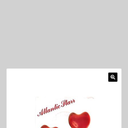
My Privacy