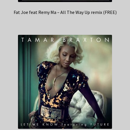
Fat Joe feat Remy Ma – All The Way Up remix (FREE)