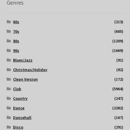
Genres
60s
(213)
70s
(605)
80s
(1209)
90s
(1669)
Blues/Jazz
(91)
Christmas/Holiday
(82)
Clean Version
(172)
Club
(5964)
Country
(247)
Dance
(2382)
Dancehall
(167)
Disco
(291)