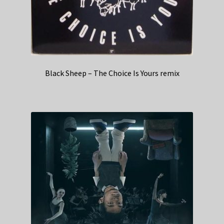
Black Sheep – The Choice Is Yours remix