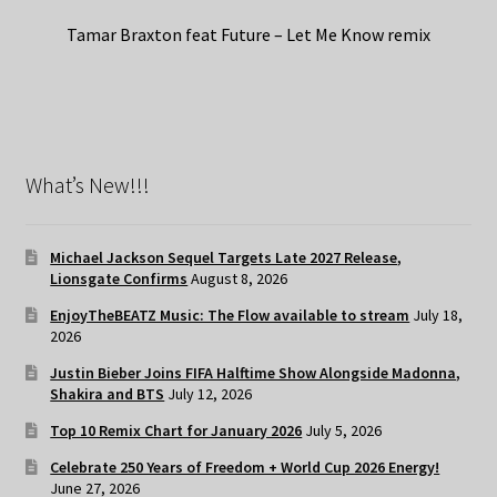
Tamar Braxton feat Future – Let Me Know remix
What’s New!!!
Michael Jackson Sequel Targets Late 2027 Release,
Lionsgate Confirms
August 8, 2026
EnjoyTheBEATZ Music: The Flow available to stream
July 18,
2026
Justin Bieber Joins FIFA Halftime Show Alongside Madonna,
Shakira and BTS
July 12, 2026
Top 10 Remix Chart for January 2026
July 5, 2026
Celebrate 250 Years of Freedom + World Cup 2026 Energy!
June 27, 2026