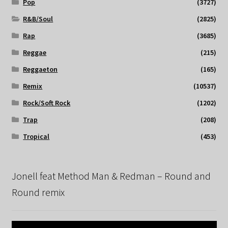
Pop
(3727)
R&B/Soul
(2825)
Rap
(3685)
Reggae
(215)
Reggaeton
(165)
Remix
(10537)
Rock/Soft Rock
(1202)
Trap
(208)
Tropical
(453)
Jonell feat Method Man & Redman – Round and
Round remix