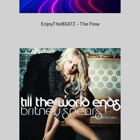
EnjoyTheBEATZ – The Flow