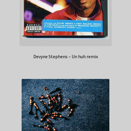
Devyne Stephens – Un huh remix