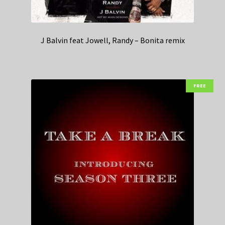
J Balvin feat Jowell, Randy – Bonita remix
FREE