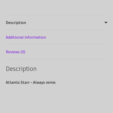
Description
Additional information
Reviews (0)
Description
Atlantic Starr – Always remix