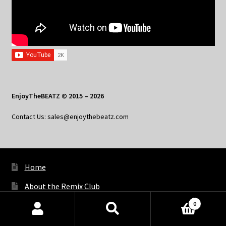
EnjoyTheBEATZ © 2015 – 2026
Contact Us: sales@enjoythebeatz.com
Home
About the Remix Club
0
What’s New
Products
search
SEARCH
My Account