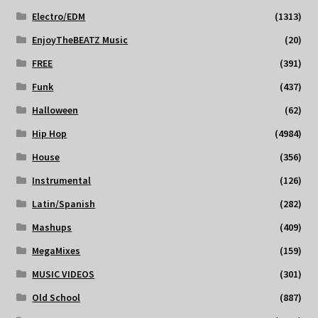
Electro/EDM
(1313)
EnjoyTheBEATZ Music
(20)
FREE
(391)
Funk
(437)
Halloween
(62)
Hip Hop
(4984)
House
(356)
Instrumental
(126)
Latin/Spanish
(282)
Mashups
(409)
MegaMixes
(159)
MUSIC VIDEOS
(301)
Old School
(887)