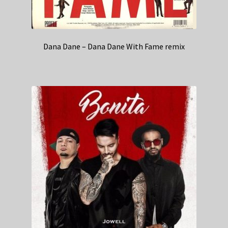
Dana Dane – Dana Dane With Fame remix