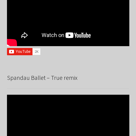
Spandau Ballet – True remix