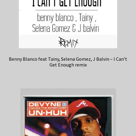
Benny Blanco feat Tainy, Selena Gomez, J Balvin – I Can’t
Get Enough remix