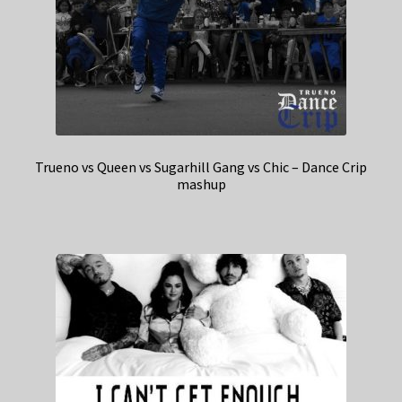
Trueno vs Queen vs Sugarhill Gang vs Chic – Dance Crip
mashup