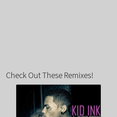
Check Out These Remixes!