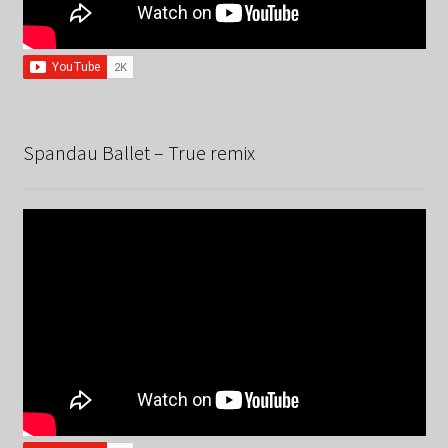
Spandau Ballet – True remix