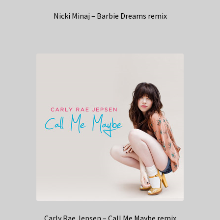
Nicki Minaj – Barbie Dreams remix
Carly Rae Jepsen – Call Me Maybe remix