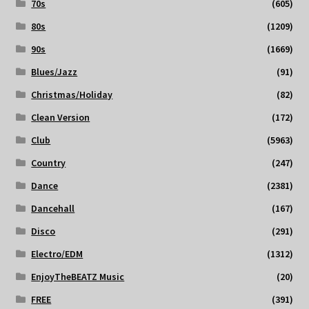
70s
(605)
80s
(1209)
90s
(1669)
Blues/Jazz
(91)
Christmas/Holiday
(82)
Clean Version
(172)
Club
(5963)
Country
(247)
Dance
(2381)
Dancehall
(167)
Disco
(291)
Electro/EDM
(1312)
EnjoyTheBEATZ Music
(20)
FREE
(391)