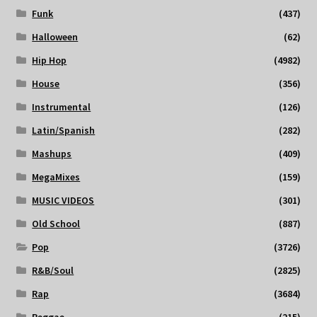
Funk
(437)
Halloween
(62)
Hip Hop
(4982)
House
(356)
Instrumental
(126)
Latin/Spanish
(282)
Mashups
(409)
MegaMixes
(159)
MUSIC VIDEOS
(301)
Old School
(887)
Pop
(3726)
R&B/Soul
(2825)
Rap
(3684)
Reggae
(215)