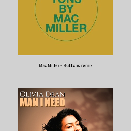
Mac Miller – Buttons remix