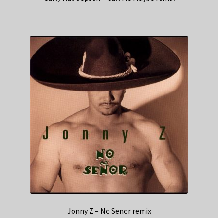
Jonny Z – No Senor remix