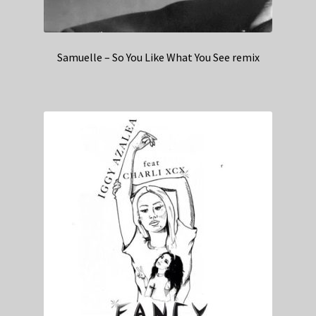
Samuelle – So You Like What You See remix