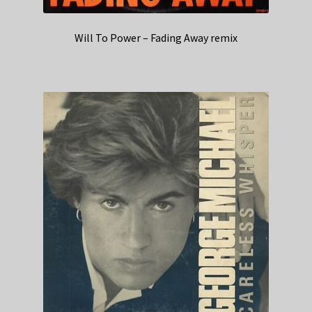
Will To Power – Fading Away remix