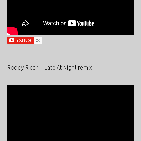
Roddy Ricch – Late At Night remix