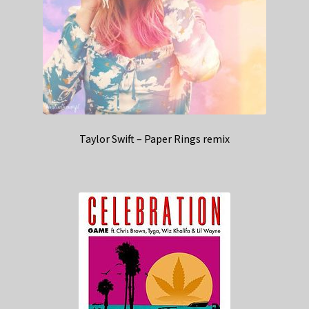
Taylor Swift – Paper Rings remix