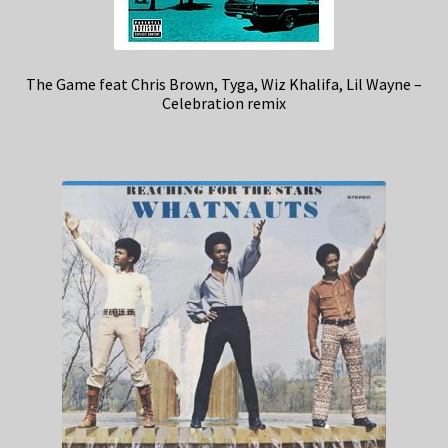
The Game feat Chris Brown, Tyga, Wiz Khalifa, Lil Wayne –
Celebration remix