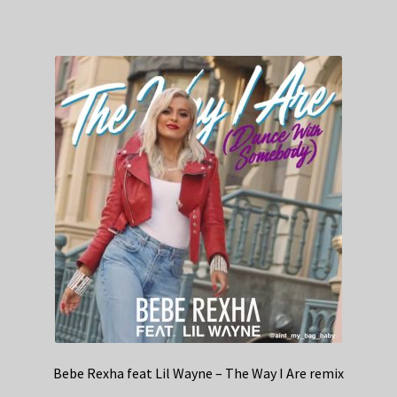
Bebe Rexha feat Lil Wayne – The Way I Are remix