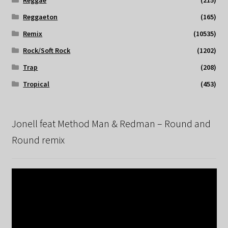
Reggaeton
(165)
Remix
(10535)
Rock/Soft Rock
(1202)
Trap
(208)
Tropical
(453)
Jonell feat Method Man & Redman – Round and
Round remix