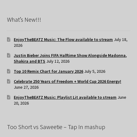
What’s New!!!
EnjoyTheBEATZ Music: The Flow available to stream
July 18,
2026
Justin Bieber Joins FIFA Halftime Show Alongside Madonna,
Shakira and BTS
July 12, 2026
Top 10 Remix Chart for January 2026
July 5, 2026
Celebrate 250 Years of Freedom + World Cup 2026 Energy!
June 27, 2026
EnjoyTheBEATZ Music: Playlist Lit available to stream
June
20, 2026
Too Short vs Saweetie – Tap In mashup