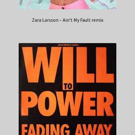
Zara Larsson – Ain’t My Fault remix