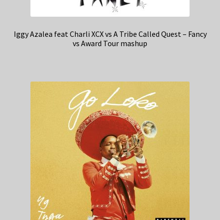
Iggy Azalea feat Charli XCX vs A Tribe Called Quest – Fancy
vs Award Tour mashup