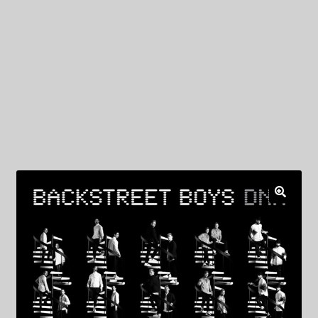
My Privacy