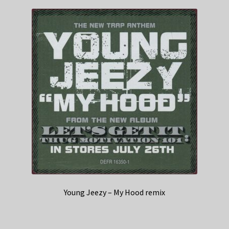
Young Jeezy – My Hood remix