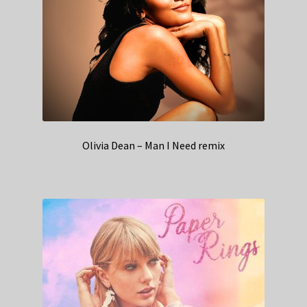
Olivia Dean – Man I Need remix