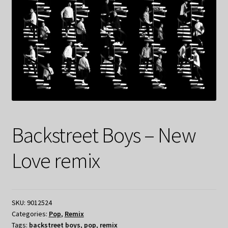
Backstreet Boys – New
Love remix
SKU:
9012524
Categories:
Pop
,
Remix
Tags:
backstreet boys
,
pop
,
remix