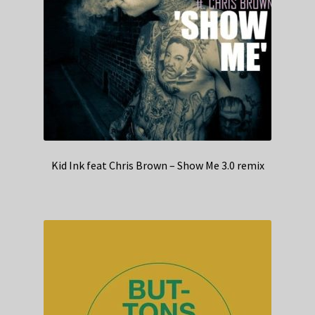
Kid Ink feat Chris Brown – Show Me 3.0 remix