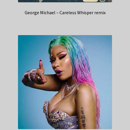
George Michael – Careless Whisper remix