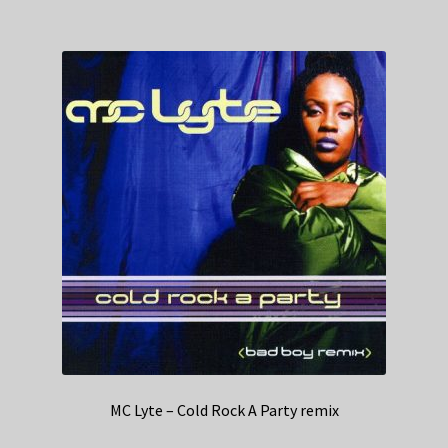
MC Lyte – Cold Rock A Party remix