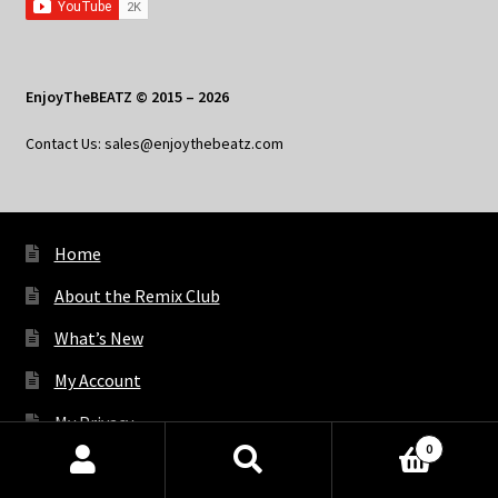
EnjoyTheBEATZ © 2015 – 2026
Contact Us: sales@enjoythebeatz.com
Home
About the Remix Club
What’s New
My Account
My Privacy
0
Products
search
SEARCH