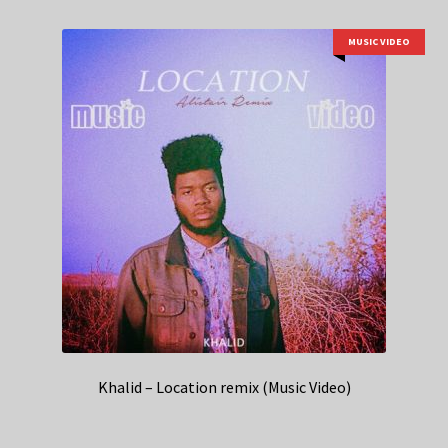
MUSIC VIDEO
Khalid – Location remix (Music Video)