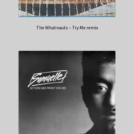
The Whatnauts – Try Me remix