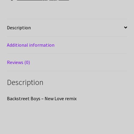
Description
Additional information
Reviews (0)
Description
Backstreet Boys – New Love remix