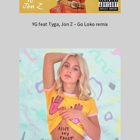
YG feat Tyga, Jon Z – Go Loko remix