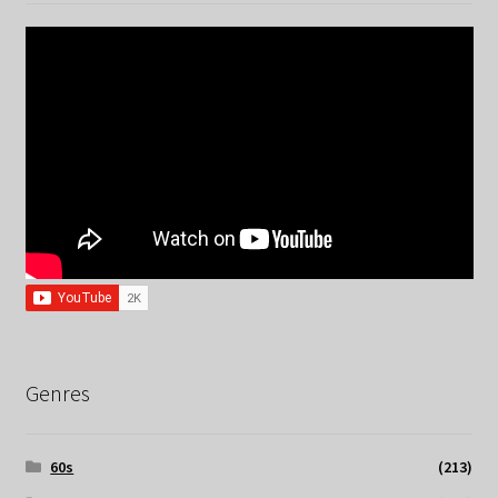
Genres
60s
(213)