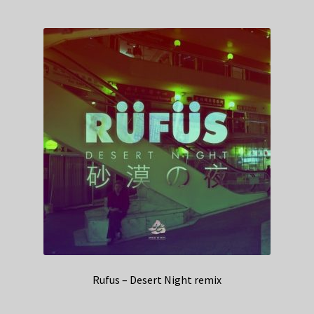
Rufus – Desert Night remix