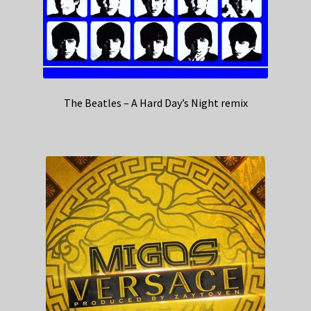
The Beatles – A Hard Day’s Night remix