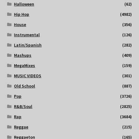
Halloween
(62)
Hip Hop
(4982)
House
(356)
Instrumental
(126)
Latin/Spanish
(282)
Mashups
(409)
MegaMixes
(159)
MUSIC VIDEOS
(301)
Old School
(887)
Pop
(3726)
R&B/Soul
(2825)
Rap
(3684)
Reggae
(215)
Reggaeton
(165)