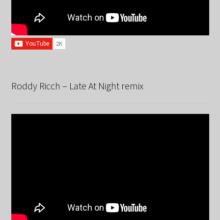
Roddy Ricch – Late At Night remix