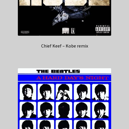
Chief Keef – Kobe remix