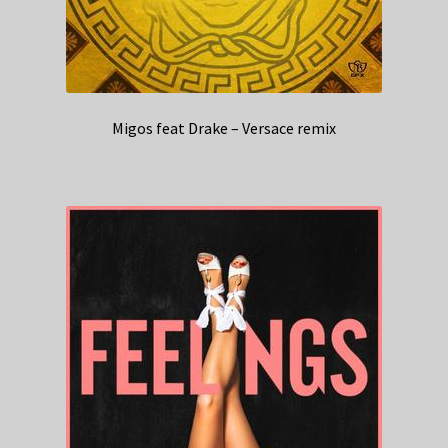
Migos feat Drake – Versace remix