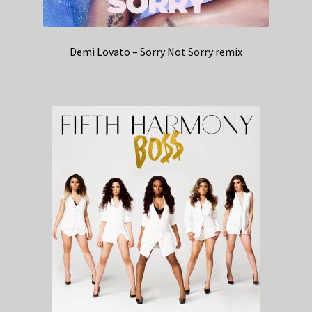
Demi Lovato – Sorry Not Sorry remix