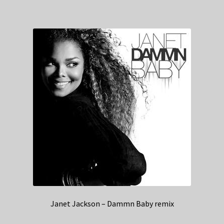
Janet Jackson – Dammn Baby remix