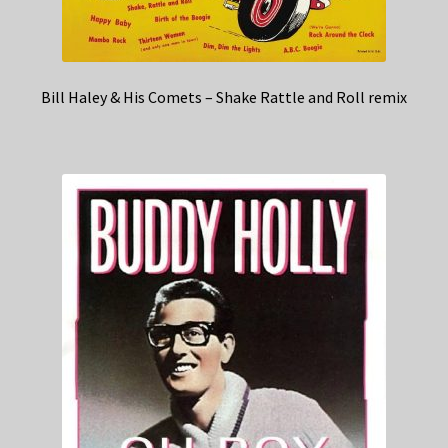
Bill Haley & His Comets – Shake Rattle and Roll remix