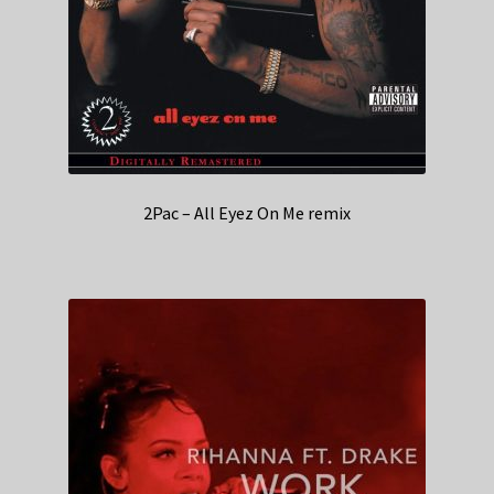
2Pac – All Eyez On Me remix