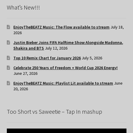
What’s New!!!
EnjoyTheBEATZ Music: The Flow available to stream
July 18,
2026
Justin Bieber Joins FIFA Halftime Show Alongside Madonna,
Shakira and BTS
July 12, 2026
Top 10 Remix Chart for January 2026
July 5, 2026
Celebrate 250 Years of Freedom + World Cup 2026 Energy!
June 27, 2026
EnjoyTheBEATZ Music: Playlist Lit available to stream
June
20, 2026
Too Short vs Saweetie – Tap In mashup