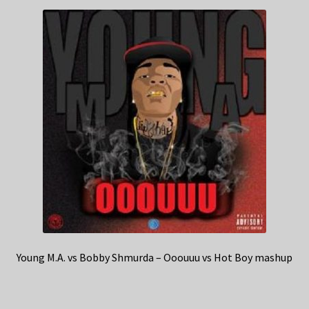
Young M.A. vs Bobby Shmurda – Ooouuu vs Hot Boy mashup