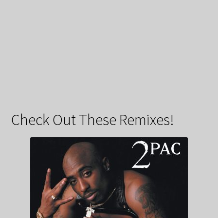
Check Out These Remixes!