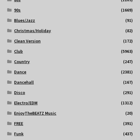
90s
(1669)
Blues/Jazz
(91)
Christmas/Holiday
(82)
Clean Version
(172)
Club
(5963)
Country
(247)
Dance
(2381)
Dancehall
(167)
Disco
(291)
Electro/EDM
(1312)
EnjoyTheBEATZ Music
(20)
FREE
(391)
Funk
(437)