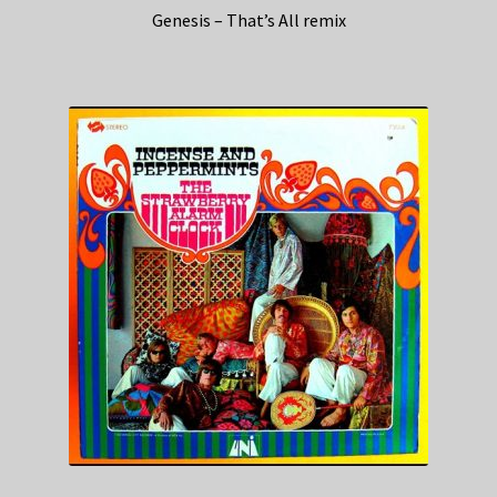
Genesis – That’s All remix