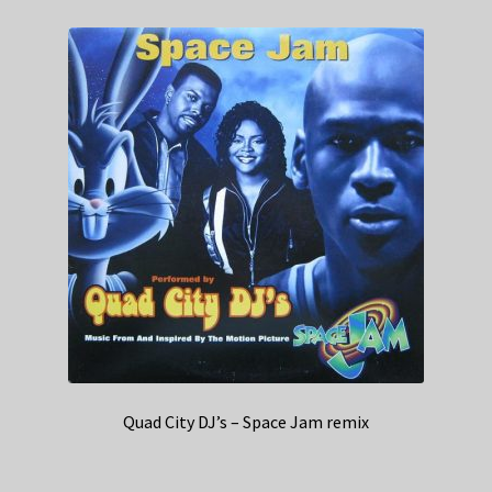
Quad City DJ’s – Space Jam remix