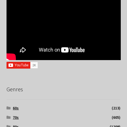
Genres
60s
(213)
70s
(605)
80s
(1209)