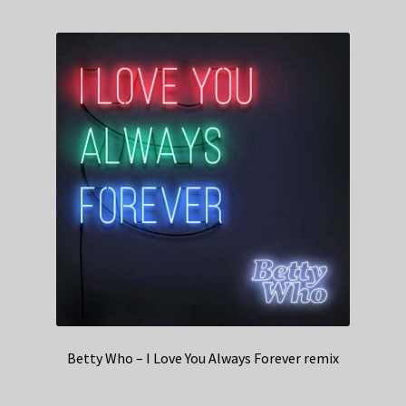
Betty Who – I Love You Always Forever remix