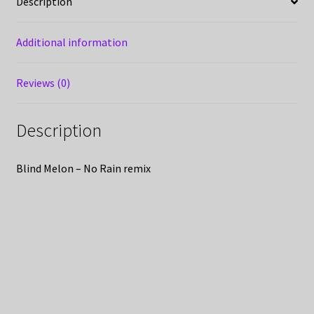
Description
Additional information
Reviews (0)
Description
Blind Melon – No Rain remix