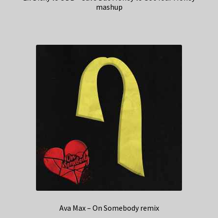
mashup
Ava Max – On Somebody remix