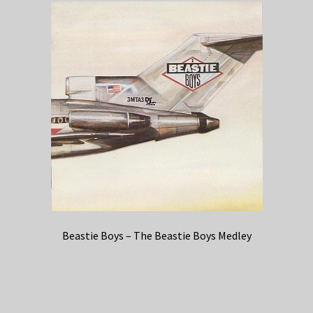
Beastie Boys – The Beastie Boys Medley