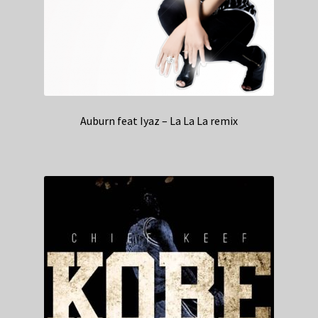
Auburn feat Iyaz – La La La remix