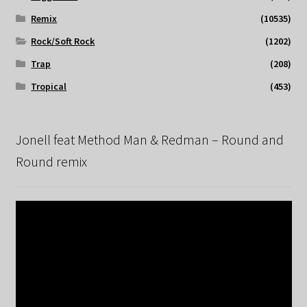
Remix
(10535)
Rock/Soft Rock
(1202)
Trap
(208)
Tropical
(453)
Jonell feat Method Man & Redman – Round and
Round remix