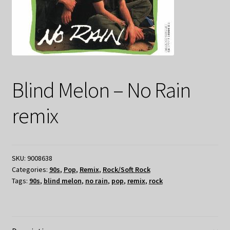
Blind Melon – No Rain
remix
SKU:
9008638
Categories:
90s
,
Pop
,
Remix
,
Rock/Soft Rock
Tags:
90s
,
blind melon
,
no rain
,
pop
,
remix
,
rock