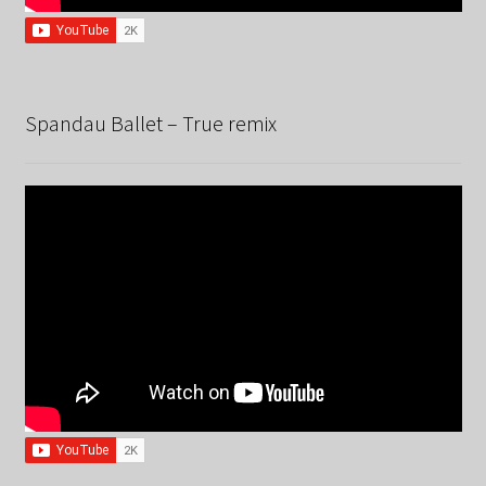
Spandau Ballet – True remix