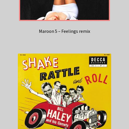
Maroon 5 – Feelings remix