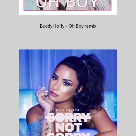
Buddy Holly – Oh Boy remix