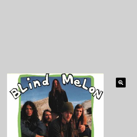
My Privacy