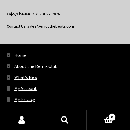
EnjoyTheBEATZ © 2015 – 2026
Contact Us: sales@enjoythebeatz.com
Home
About the Remix Club
What’s New
My Account
My Privacy
0
X
Bluesky
Facebook
Pinterest
Tumblr
Vimeo
YouTube
Spotify
Products
search
SEARCH