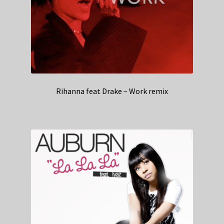
Rihanna feat Drake – Work remix