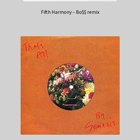
Fifth Harmony – Bo$$ remix