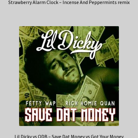
Strawberry Alarm Clock – Incense And Peppermints remix
Lil Dicky vs ODB – Save Dat Money vs Got Your Money