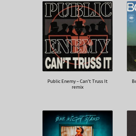
Public Enemy – Can’t Truss It
B
remix