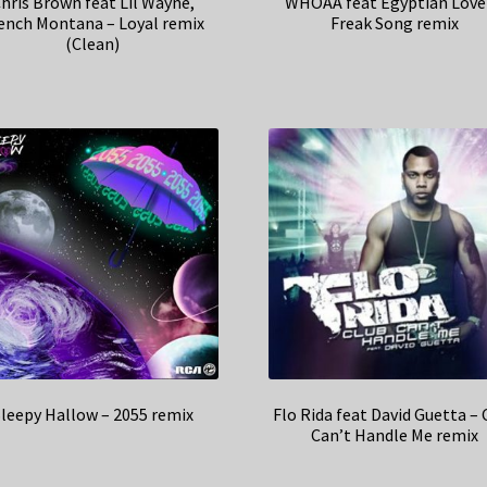
hris Brown feat Lil Wayne,
WHOAA feat Egyptian Love
ench Montana – Loyal remix
Freak Song remix
(Clean)
leepy Hallow – 2055 remix
Flo Rida feat David Guetta – 
Can’t Handle Me remix