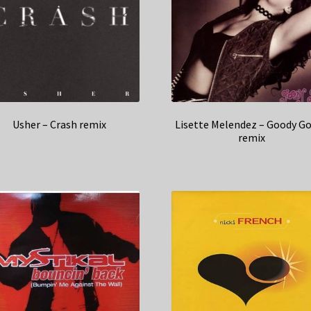
Usher – Crash remix
Lisette Melendez – Goody G
remix