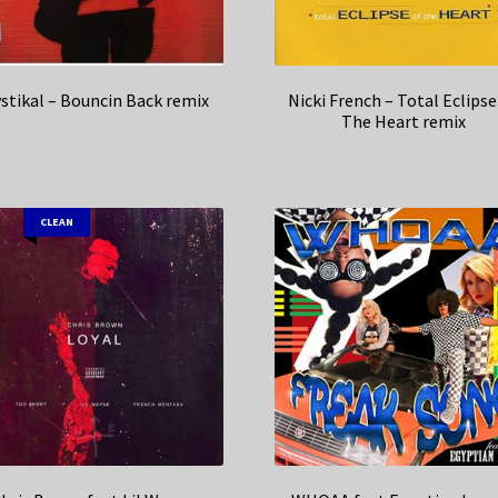
stikal – Bouncin Back remix
Nicki French – Total Eclipse
The Heart remix
CLEAN