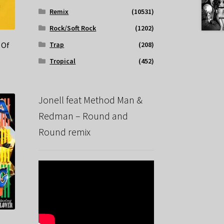
Remix
(10531)
Rock/Soft Rock
(1202)
Trap
(208)
 Of
Tropical
(452)
Jonell feat Method Man &
Redman – Round and
Round remix