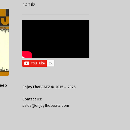
remix
Jeep
EnjoyTheBEATZ © 2015 – 2026
Contact Us:
sales@enjoythebeatz.com