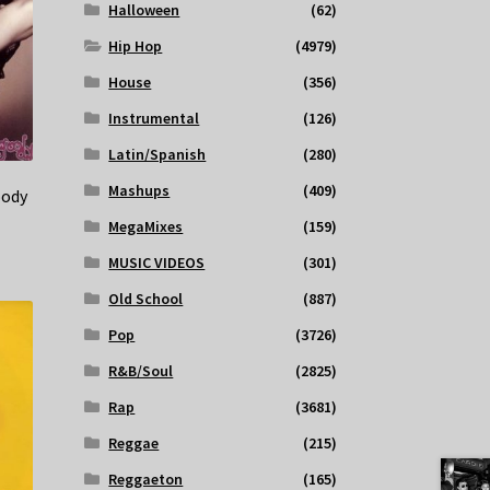
Halloween
(62)
Hip Hop
(4979)
House
(356)
Instrumental
(126)
Latin/Spanish
(280)
Mashups
(409)
oody
MegaMixes
(159)
MUSIC VIDEOS
(301)
Old School
(887)
Pop
(3726)
R&B/Soul
(2825)
Rap
(3681)
Reggae
(215)
Reggaeton
(165)