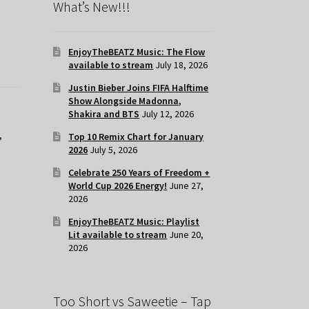
What’s New!!!
EnjoyTheBEATZ Music: The Flow
available to stream
July 18, 2026
Justin Bieber Joins FIFA Halftime
Show Alongside Madonna,
Shakira and BTS
July 12, 2026
,
Top 10 Remix Chart for January
2026
July 5, 2026
Celebrate 250 Years of Freedom +
World Cup 2026 Energy!
June 27,
2026
EnjoyTheBEATZ Music: Playlist
Lit available to stream
June 20,
2026
Too Short vs Saweetie – Tap