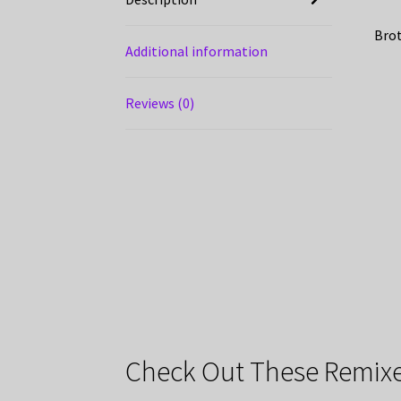
Brot
Additional information
Reviews (0)
Check Out These Remixe