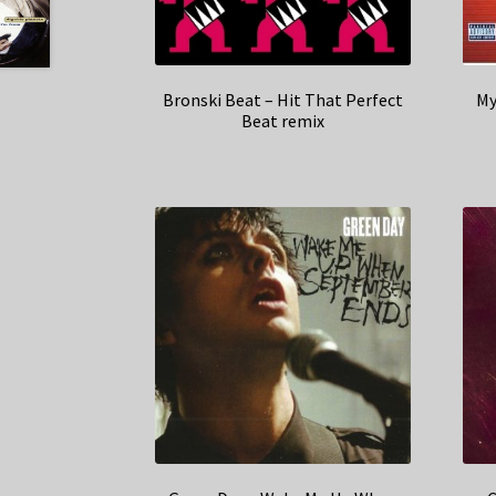
Bronski Beat – Hit That Perfect
My
Beat remix