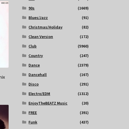
90s
(1669)
Blues/Jazz
(91)
Christmas/Holiday
(82)
Clean Version
(172)
Club
(5960)
Country
(247)
Dance
(2379)
Dancehall
(167)
mix
Disco
(291)
Electro/EDM
(1312)
EnjoyTheBEATZ Music
(20)
FREE
(391)
Funk
(437)