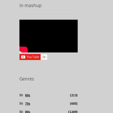
In mashup
Genres
60s
(213)
70s
(605)
80s
(1209)