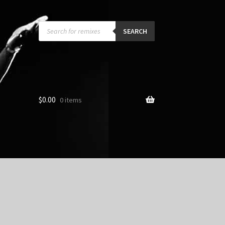
Products
search
SEARCH
$
0.00
0 items