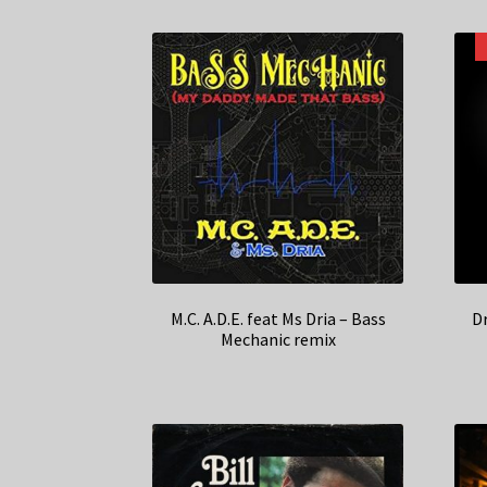
M.C. A.D.E. feat Ms Dria – Bass
D
Mechanic remix