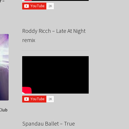
r –
Roddy Ricch – Late At Night
remix
Club
Spandau Ballet – True