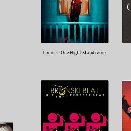
Lonnie – One Night Stand remix