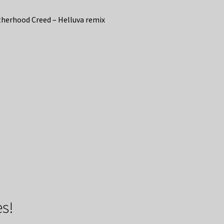
herhood Creed – Helluva remix
s!