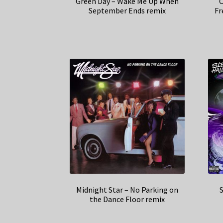
Green Day – Wake Me Up When
C
September Ends remix
Fr
Midnight Star – No Parking on
S
the Dance Floor remix