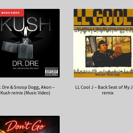
MUSIC VIDEO
r. Dre & Snoop Dogg, Akon –
LL Cool J – Back Seat of My 
Kush remix (Music Video)
remix