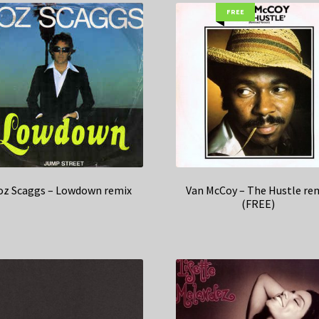
FREE
oz Scaggs – Lowdown remix
Van McCoy – The Hustle re
(FREE)