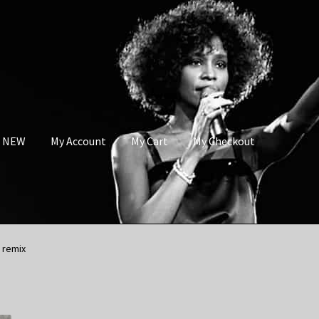
s NEW
My Account
My Cart
My Checkout
 remix