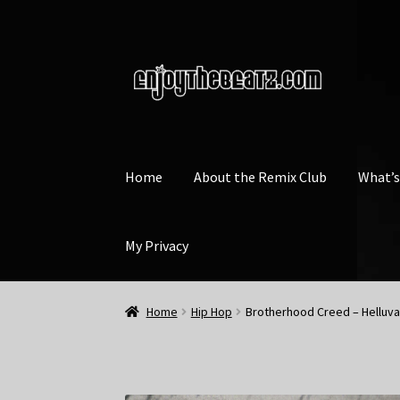
Skip
Skip
to
to
navigation
content
Home
About the Remix Club
What’
My Privacy
Home
Hip Hop
Brotherhood Creed – Helluva