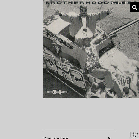
De
Description