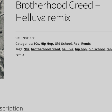
Brotherhood Creed –
Helluva remix
SKU:
9011199
Categories:
90s
,
Hip Hop
,
Old School
,
Rap
,
Remix
Tags:
90s
,
brotherhood creed
,
helluva
,
hip hop
,
old school
,
rap
remix
scription