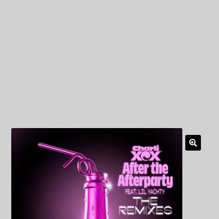
My Privacy