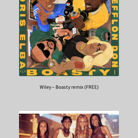
Wiley – Boasty remix (FREE)