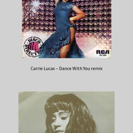
Carrie Lucas – Dance With You remix