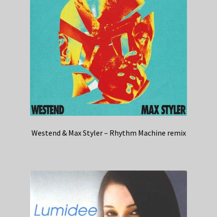
Westend & Max Styler – Rhythm Machine remix