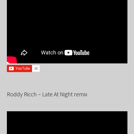
Roddy Ricch – Late At Night remix