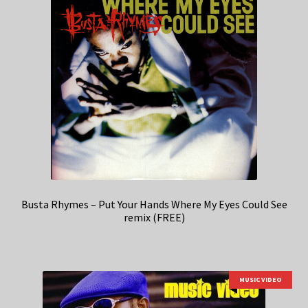
Busta Rhymes – Put Your Hands Where My Eyes Could See
remix (FREE)
MUSIC VIDEO