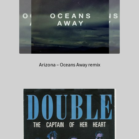
Arizona – Oceans Away remix