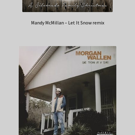
Mandy McMillan – Let It Snow remix