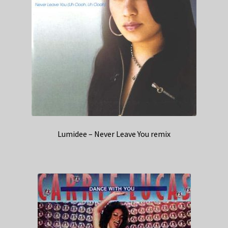
Lumidee – Never Leave You remix