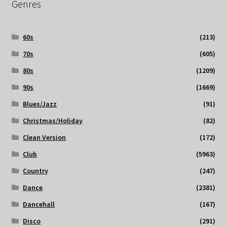
Genres
60s
(213)
70s
(605)
80s
(1209)
90s
(1669)
Blues/Jazz
(91)
Christmas/Holiday
(82)
Clean Version
(172)
Club
(5963)
Country
(247)
Dance
(2381)
Dancehall
(167)
Disco
(291)