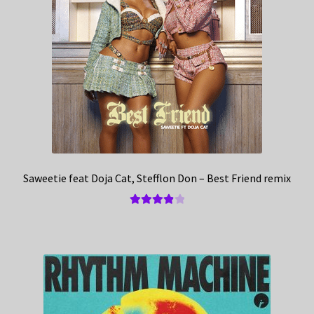
Saweetie feat Doja Cat, Stefflon Don – Best Friend remix
Rated
4.00
out of 5