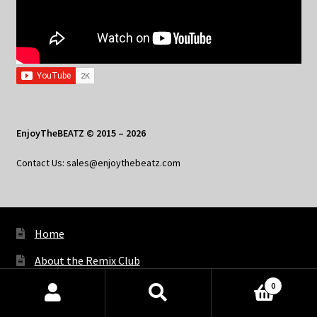
EnjoyTheBEATZ © 2015 – 2026
Contact Us: sales@enjoythebeatz.com
Home
About the Remix Club
0
What’s New
Products
search
SEARCH
My Account