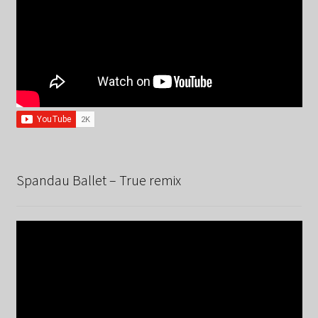
Spandau Ballet – True remix