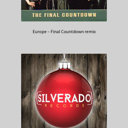
Europe – Final Countdown remix