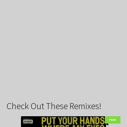
Check Out These Remixes!
FREE