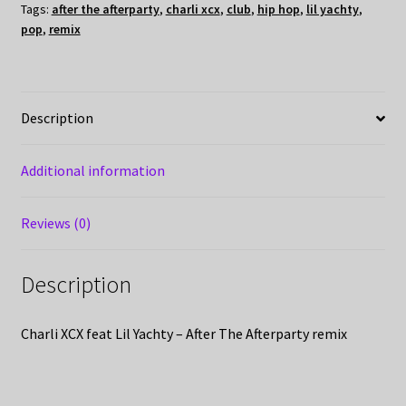
Tags:
after the afterparty
,
charli xcx
,
club
,
hip hop
,
lil yachty
,
pop
,
remix
Description
Additional information
Reviews (0)
Description
Charli XCX feat Lil Yachty – After The Afterparty remix