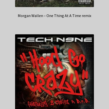
Morgan Wallen – One Thing At A Time remix