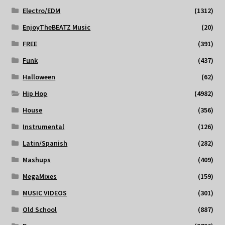
Electro/EDM
(1312)
EnjoyTheBEATZ Music
(20)
FREE
(391)
Funk
(437)
Halloween
(62)
Hip Hop
(4982)
House
(356)
Instrumental
(126)
Latin/Spanish
(282)
Mashups
(409)
MegaMixes
(159)
MUSIC VIDEOS
(301)
Old School
(887)