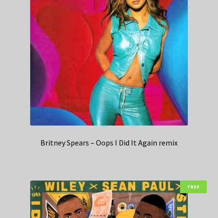
Britney Spears – Oops I Did It Again remix
FREE