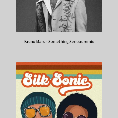
Bruno Mars – Something Serious remix