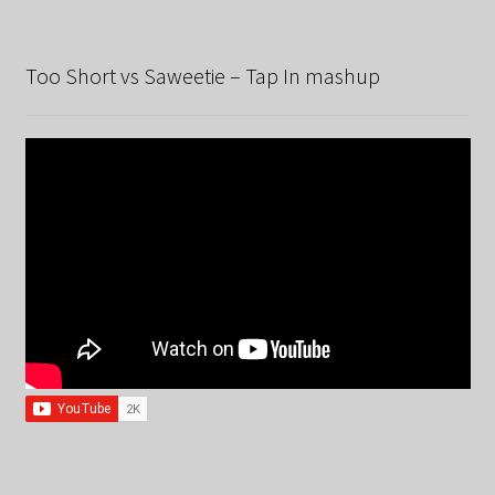
Too Short vs Saweetie – Tap In mashup