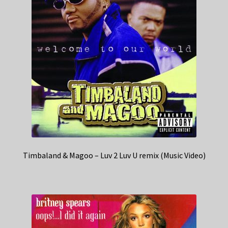
Timbaland & Magoo – Luv 2 Luv U remix (Music Video)