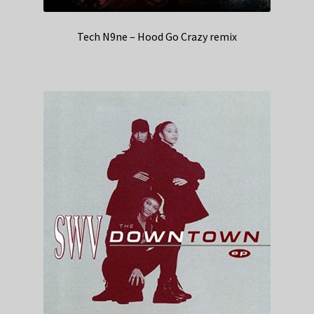
Tech N9ne – Hood Go Crazy remix