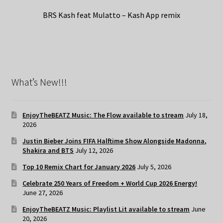
BRS Kash feat Mulatto – Kash App remix
What’s New!!!
EnjoyTheBEATZ Music: The Flow available to stream
July 18,
2026
Justin Bieber Joins FIFA Halftime Show Alongside Madonna,
Shakira and BTS
July 12, 2026
Top 10 Remix Chart for January 2026
July 5, 2026
Celebrate 250 Years of Freedom + World Cup 2026 Energy!
June 27, 2026
EnjoyTheBEATZ Music: Playlist Lit available to stream
June
20, 2026