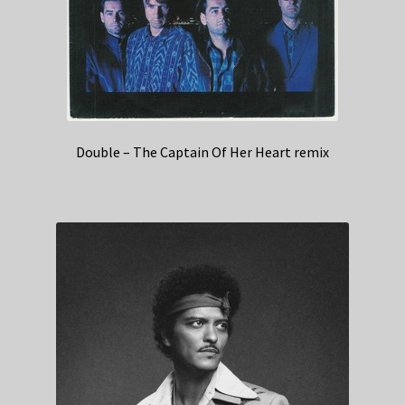
Double – The Captain Of Her Heart remix