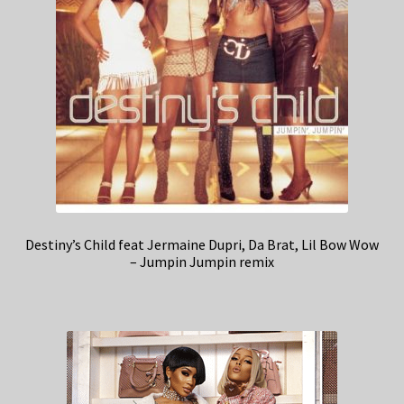
Destiny’s Child feat Jermaine Dupri, Da Brat, Lil Bow Wow
– Jumpin Jumpin remix