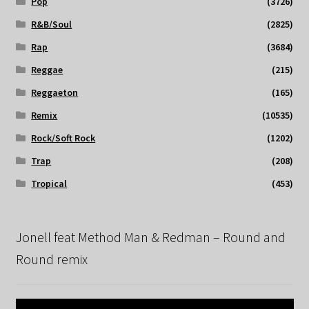
Pop
(3726)
R&B/Soul
(2825)
Rap
(3684)
Reggae
(215)
Reggaeton
(165)
Remix
(10535)
Rock/Soft Rock
(1202)
Trap
(208)
Tropical
(453)
Jonell feat Method Man & Redman – Round and
Round remix