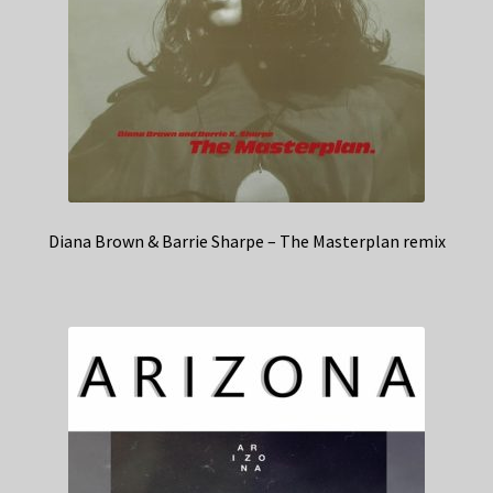
Diana Brown & Barrie Sharpe – The Masterplan remix