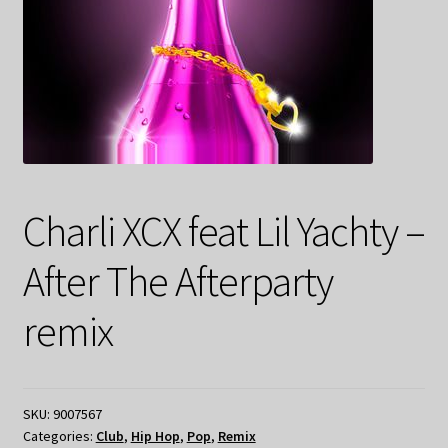
Charli XCX feat Lil Yachty –
After The Afterparty
remix
SKU:
9007567
Categories:
Club
,
Hip Hop
,
Pop
,
Remix