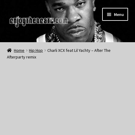
Skip
Skip
Menu
to
to
navigation
content
Home
Home
Hip Hop
Charli XCX feat Lil Yachty – After The
Afterparty remix
About the Remix Club
What’s NEW
My Account
My Cart
My Checkout