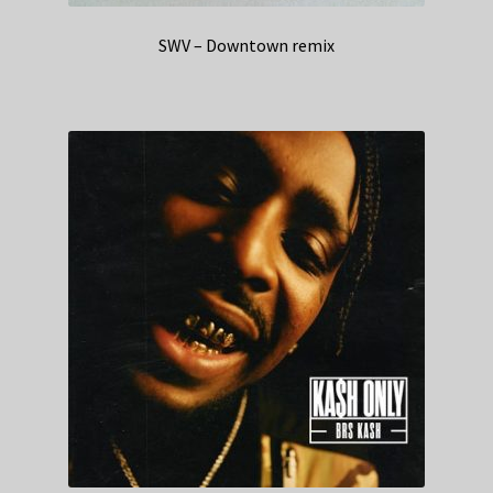
SWV – Downtown remix