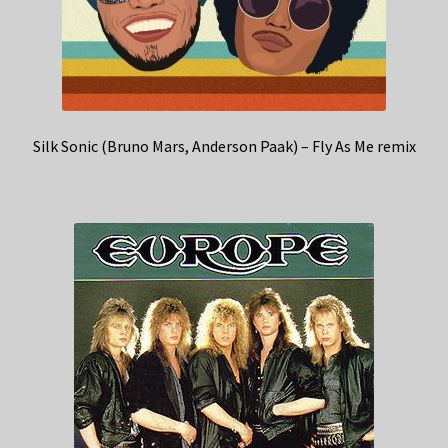
Silk Sonic (Bruno Mars, Anderson Paak) – Fly As Me remix