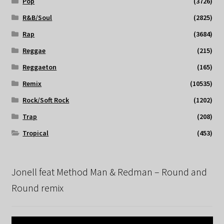
Pop
(3726)
R&B/Soul
(2825)
Rap
(3684)
Reggae
(215)
Reggaeton
(165)
Remix
(10535)
Rock/Soft Rock
(1202)
Trap
(208)
Tropical
(453)
Jonell feat Method Man & Redman – Round and
Round remix