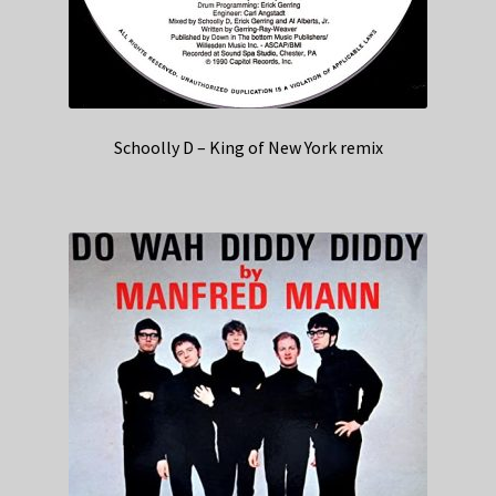
Schoolly D – King of New York remix