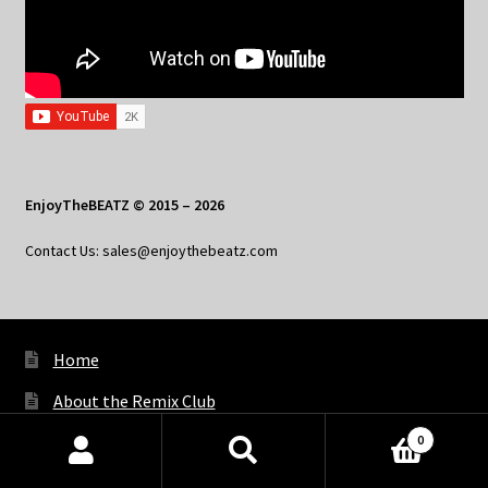
EnjoyTheBEATZ © 2015 – 2026
Contact Us: sales@enjoythebeatz.com
Home
About the Remix Club
0
What’s New
Products
search
SEARCH
My Account