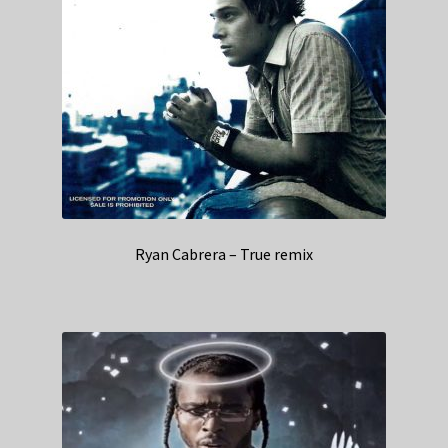
Ryan Cabrera – True remix