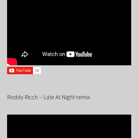
Roddy Ricch – Late At Night remix