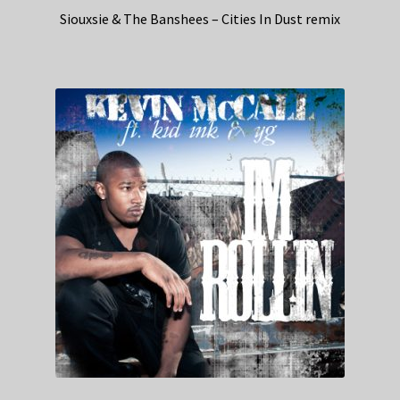
Siouxsie & The Banshees – Cities In Dust remix