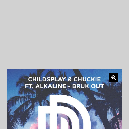
My Privacy