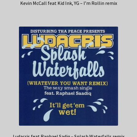
Kevin McCall feat Kid Ink, YG – I’m Rollin remix
Ludacris feat Raphael Sadiq – Splash Waterfalls remix