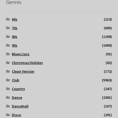
Genres
60s
(213)
70s
(605)
80s
(1209)
90s
(1669)
Blues/Jazz
(91)
Christmas/Holiday
(82)
Clean Version
(172)
Club
(5963)
Country
(247)
Dance
(2381)
Dancehall
(167)
Disco
(291)