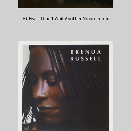
Hi-Five – I Can’t Wait Another Minute remix