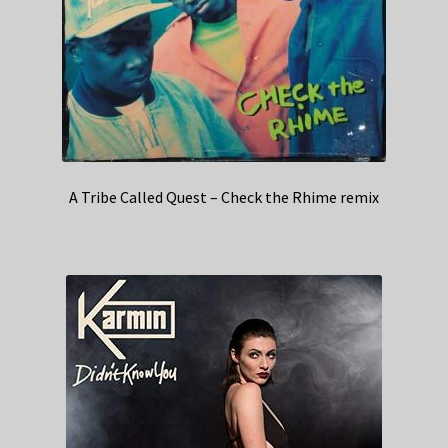
A Tribe Called Quest – Check the Rhime remix