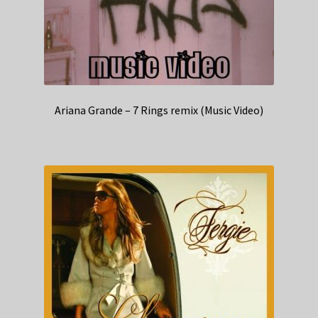
Ariana Grande – 7 Rings remix (Music Video)