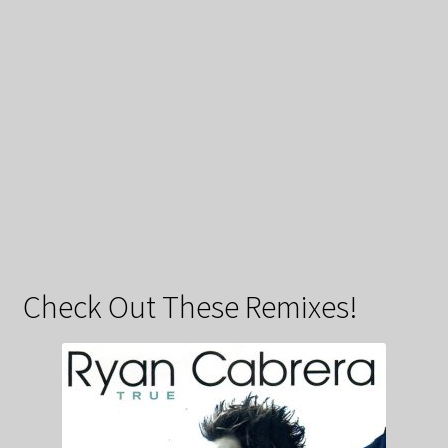
Check Out These Remixes!