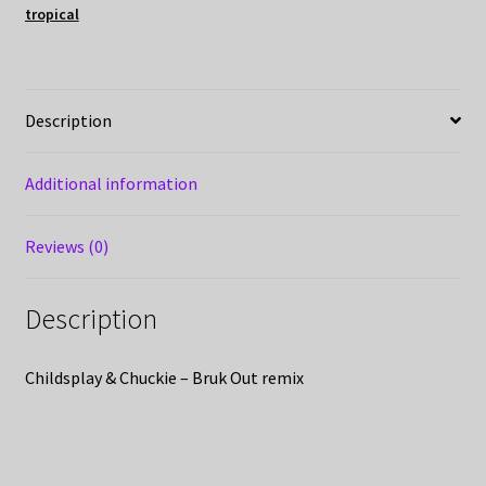
tropical
Description
Additional information
Reviews (0)
Description
Childsplay & Chuckie – Bruk Out remix