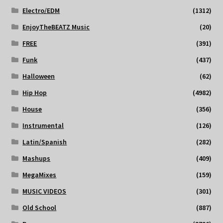
Electro/EDM
(1312)
EnjoyTheBEATZ Music
(20)
FREE
(391)
Funk
(437)
Halloween
(62)
Hip Hop
(4982)
House
(356)
Instrumental
(126)
Latin/Spanish
(282)
Mashups
(409)
MegaMixes
(159)
MUSIC VIDEOS
(301)
Old School
(887)