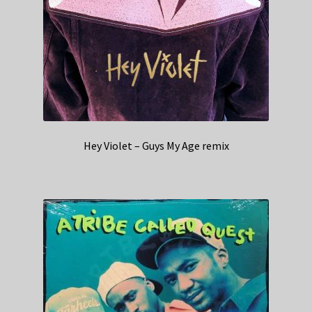
Hey Violet – Guys My Age remix