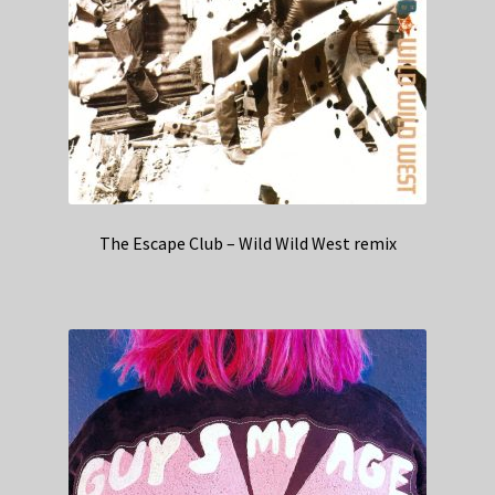
The Escape Club – Wild Wild West remix