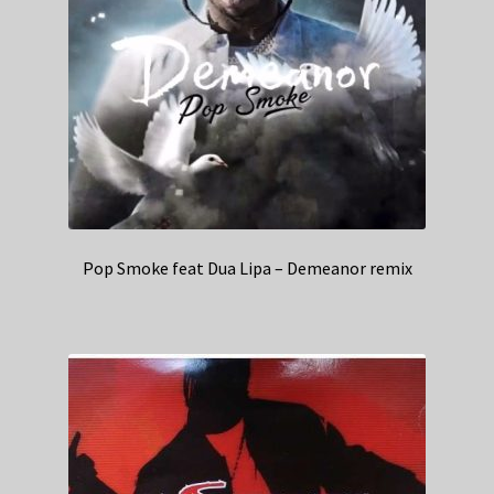
Pop Smoke feat Dua Lipa – Demeanor remix