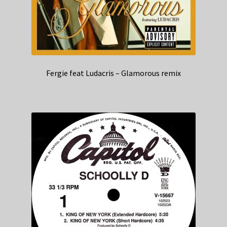
Fergie feat Ludacris – Glamorous remix