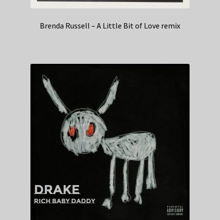
Brenda Russell – A Little Bit of Love remix