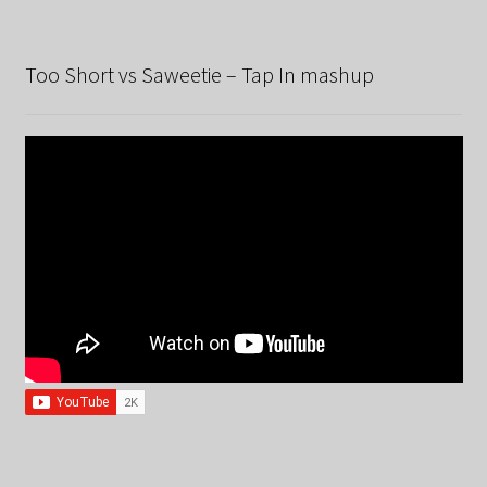
Too Short vs Saweetie – Tap In mashup