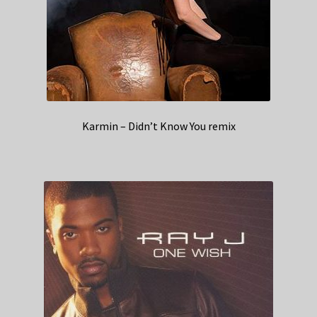
Karmin – Didn’t Know You remix