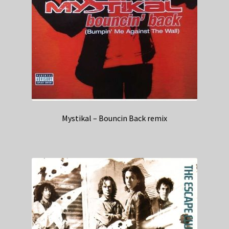
Mystikal – Bouncin Back remix