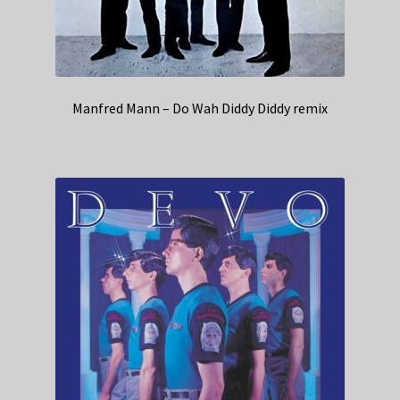
Manfred Mann – Do Wah Diddy Diddy remix