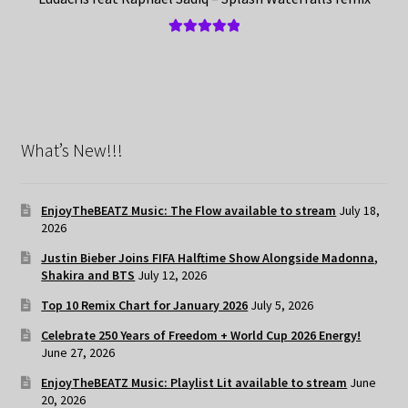
Rated
5.00
out of 5
What’s New!!!
EnjoyTheBEATZ Music: The Flow available to stream
July 18,
2026
Justin Bieber Joins FIFA Halftime Show Alongside Madonna,
Shakira and BTS
July 12, 2026
Top 10 Remix Chart for January 2026
July 5, 2026
Celebrate 250 Years of Freedom + World Cup 2026 Energy!
June 27, 2026
EnjoyTheBEATZ Music: Playlist Lit available to stream
June
20, 2026