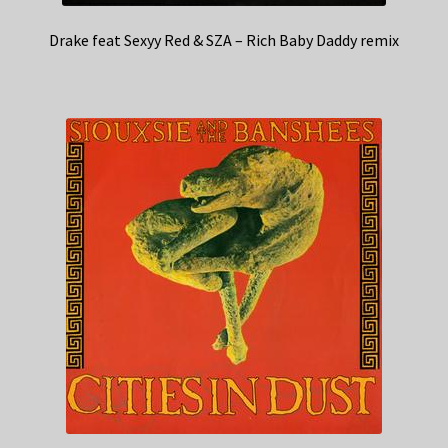
Drake feat Sexyy Red & SZA – Rich Baby Daddy remix