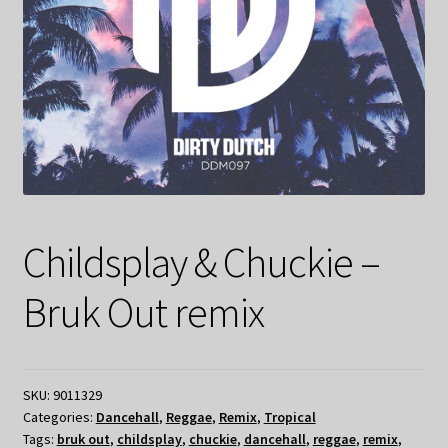
Childsplay & Chuckie –
Bruk Out remix
SKU:
9011329
Categories:
Dancehall
,
Reggae
,
Remix
,
Tropical
Tags:
bruk out
,
childsplay
,
chuckie
,
dancehall
,
reggae
,
remix
,