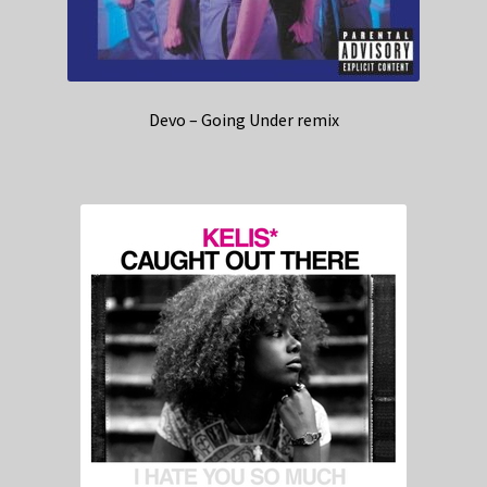
Devo – Going Under remix