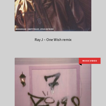
Ray J – One Wish remix
MUSIC VIDEO