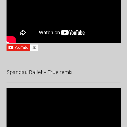
Spandau Ballet – True remix