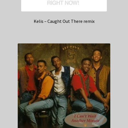
Kelis – Caught Out There remix