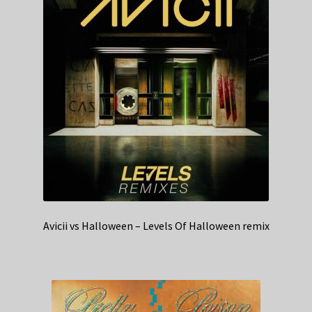
Avicii vs Halloween – Levels Of Halloween remix