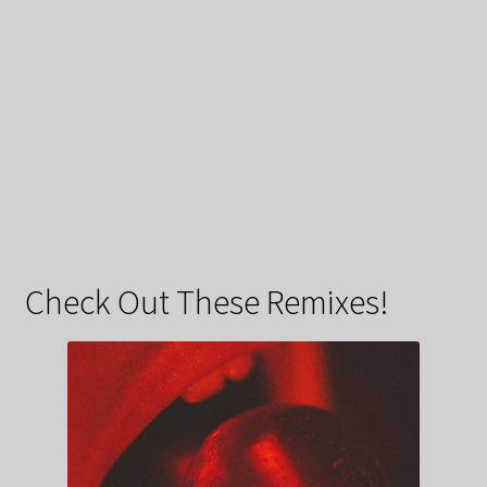
Check Out These Remixes!