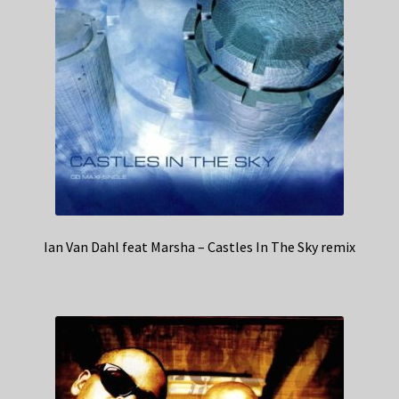
Ian Van Dahl feat Marsha – Castles In The Sky remix