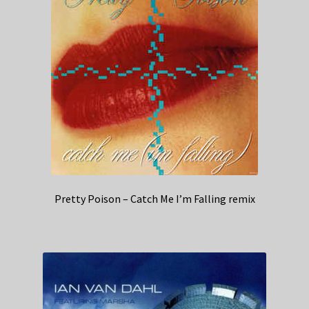
Pretty Poison – Catch Me I’m Falling remix