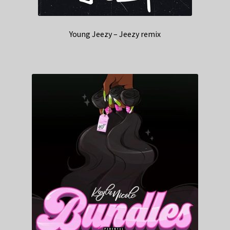
Young Jeezy – Jeezy remix