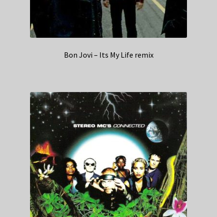
Bon Jovi – Its My Life remix