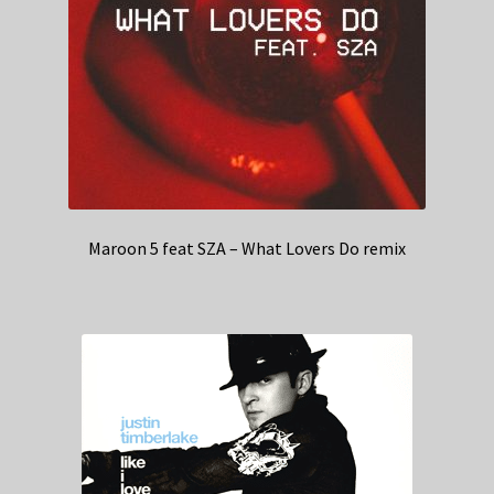
Maroon 5 feat SZA – What Lovers Do remix