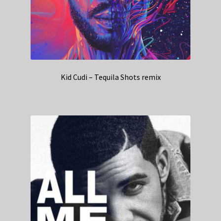
Kid Cudi – Tequila Shots remix