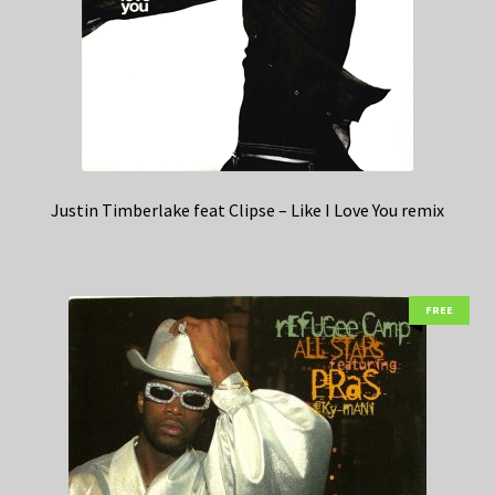
Justin Timberlake feat Clipse – Like I Love You remix
FREE