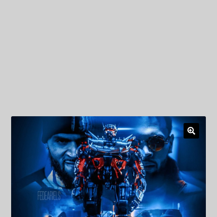
My Privacy