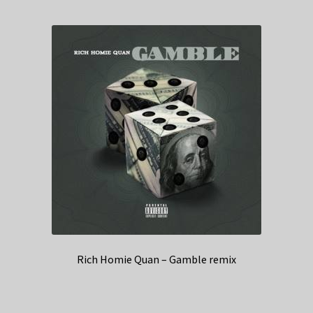
Rich Homie Quan – Gamble remix