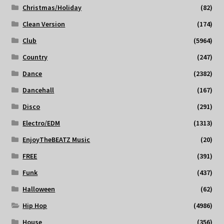
Christmas/Holiday
(82)
Clean Version
(174)
Club
(5964)
Country
(247)
Dance
(2382)
Dancehall
(167)
Disco
(291)
Electro/EDM
(1313)
EnjoyTheBEATZ Music
(20)
FREE
(391)
Funk
(437)
Halloween
(62)
Hip Hop
(4986)
House
(356)