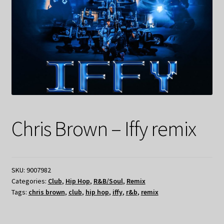
Chris Brown – Iffy remix
SKU:
9007982
Categories:
Club
,
Hip Hop
,
R&B/Soul
,
Remix
Tags:
chris brown
,
club
,
hip hop
,
iffy
,
r&b
,
remix