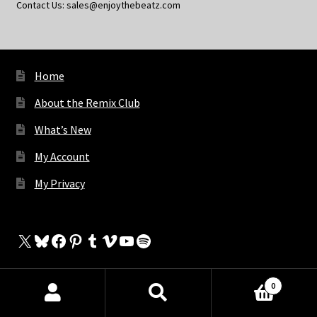
Contact Us: sales@enjoythebeatz.com
Home
About the Remix Club
What’s New
My Account
My Privacy
X
Bluesky
Facebook
Pinterest
Tumblr
Vimeo
YouTube
Spotify
0
The Store
Products
search
SEARCH