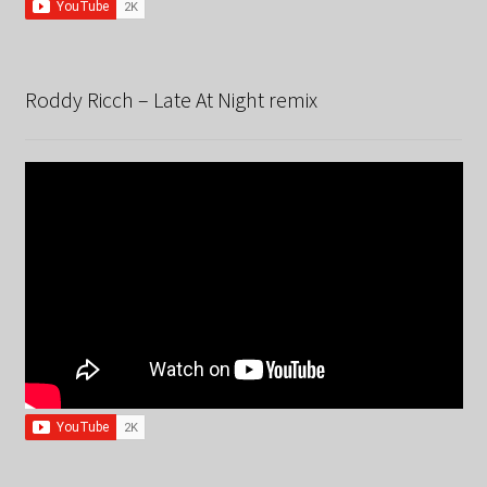
Roddy Ricch – Late At Night remix