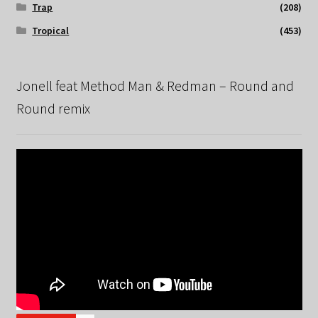
Trap
(208)
Tropical
(453)
Jonell feat Method Man & Redman – Round and
Round remix