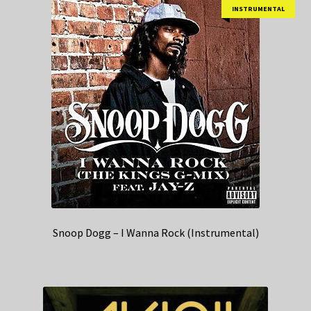
INSTRUMENTAL
Snoop Dogg – I Wanna Rock (Instrumental)