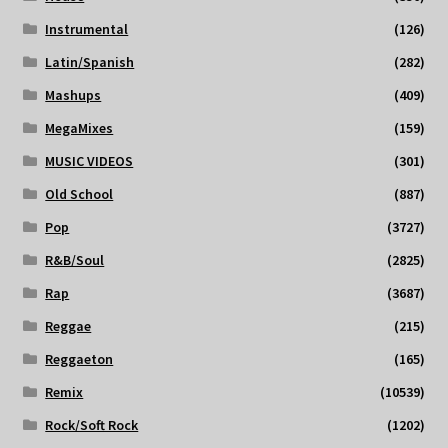
Instrumental
(126)
Latin/Spanish
(282)
Mashups
(409)
MegaMixes
(159)
MUSIC VIDEOS
(301)
Old School
(887)
Pop
(3727)
R&B/Soul
(2825)
Rap
(3687)
Reggae
(215)
Reggaeton
(165)
Remix
(10539)
Rock/Soft Rock
(1202)