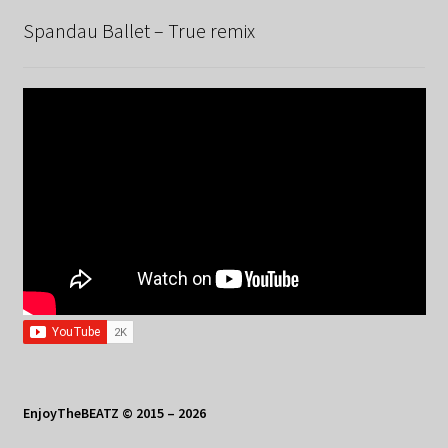
Spandau Ballet – True remix
EnjoyTheBEATZ © 2015 – 2026