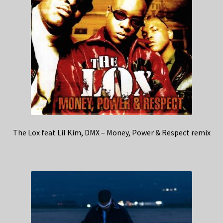
The Lox feat Lil Kim, DMX – Money, Power & Respect remix