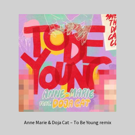
Anne Marie & Doja Cat – To Be Young remix