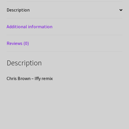
Description
Additional information
Reviews (0)
Description
Chris Brown – Iffy remix