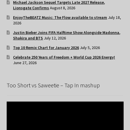
Michael Jackson Sequel Targets Late 2027 Release,
Lionsgate Confirms
August 8, 2026
EnjoyTheBEATZ Music: The Flow available to stream
July 18,
2026
Justin Bieber Joins FIFA Halftime Show Alongside Madonna,
Shakira and BTS
July 12, 2026
Top 10 Remix Chart for January 2026
July 5, 2026
Celebrate 250 Years of Freedom + World Cup 2026 Energy!
June 27, 2026
Too Short vs Saweetie – Tap In mashup