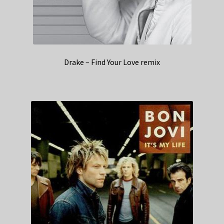
Drake – Find Your Love remix