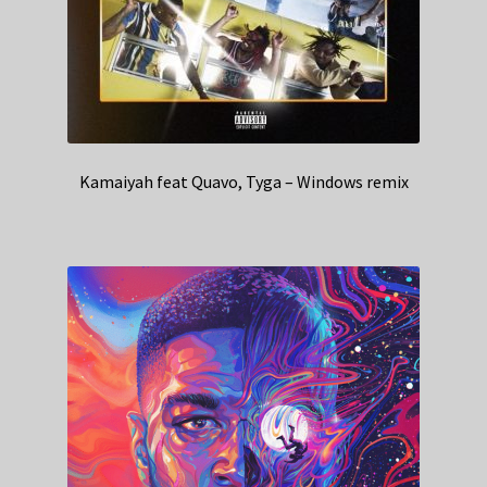
Kamaiyah feat Quavo, Tyga – Windows remix