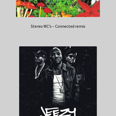
Stereo MC’s – Connected remix