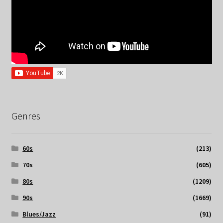
Genres
60s
(213)
70s
(605)
80s
(1209)
90s
(1669)
Blues/Jazz
(91)