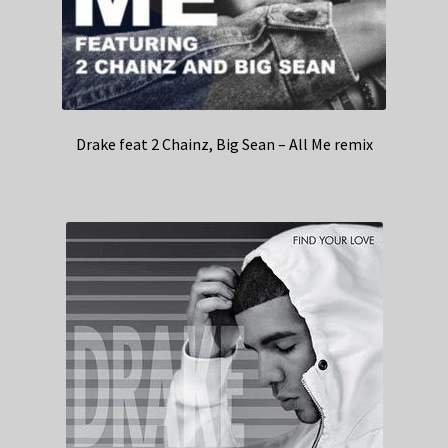
Drake feat 2 Chainz, Big Sean – All Me remix