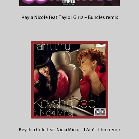
Kayla Nicole feat Taylor Girlz – Bundles remix
Keyshia Cole feat Nicki Minaj – I Ain’t Thru remix