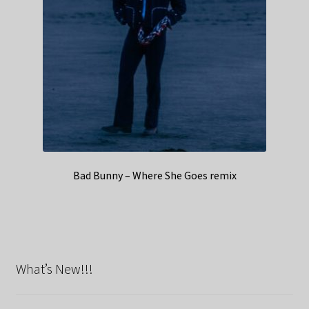
Bad Bunny – Where She Goes remix
What’s New!!!