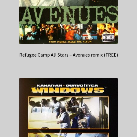
Refugee Camp All Stars – Avenues remix (FREE)