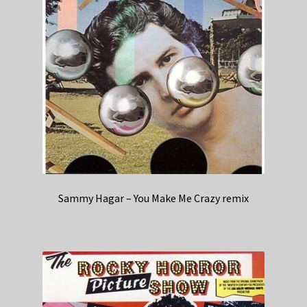
Sammy Hagar – You Make Me Crazy remix