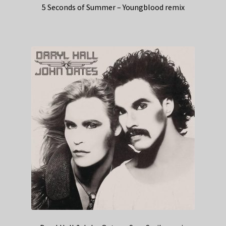
5 Seconds of Summer – Youngblood remix