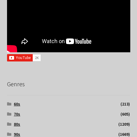
Genres
60s
(213)
70s
(605)
80s
(1209)
90s
(1669)