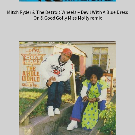
Mitch Ryder & The Detroit Wheels – Devil With A Blue Dress
On & Good Golly Miss Molly remix