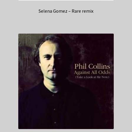
Selena Gomez – Rare remix