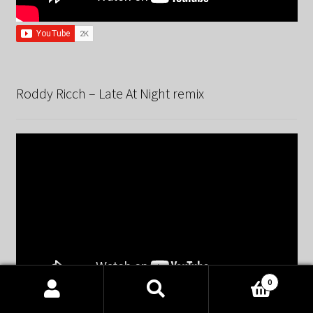
Roddy Ricch – Late At Night remix
0
Products
search
SEARCH