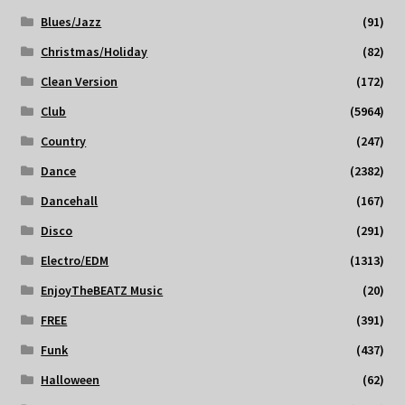
Blues/Jazz
(91)
Christmas/Holiday
(82)
Clean Version
(172)
Club
(5964)
Country
(247)
Dance
(2382)
Dancehall
(167)
Disco
(291)
Electro/EDM
(1313)
EnjoyTheBEATZ Music
(20)
FREE
(391)
Funk
(437)
Halloween
(62)