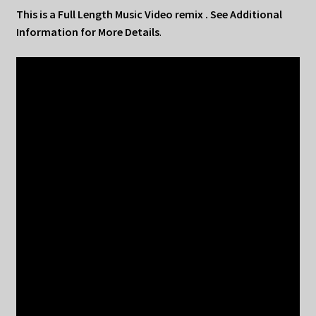
This is a Full Length Music Video remix . See Additional
Information for More Details
.