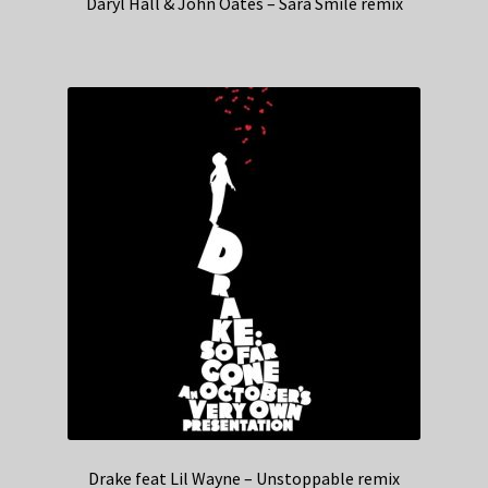
Daryl Hall & John Oates – Sara Smile remix
Drake feat Lil Wayne – Unstoppable remix