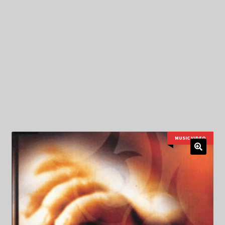
My Privacy
MUSIC VIDEO