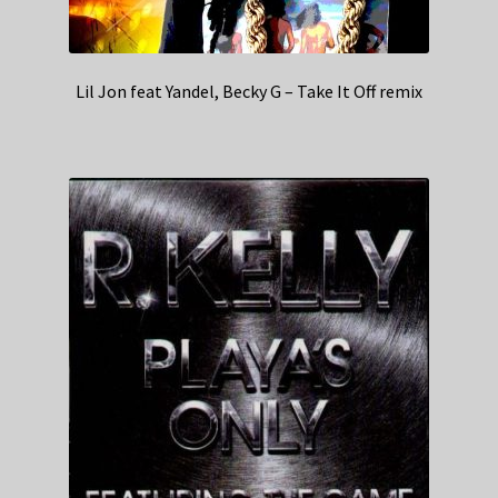
Lil Jon feat Yandel, Becky G – Take It Off remix