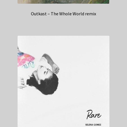
Outkast – The Whole World remix