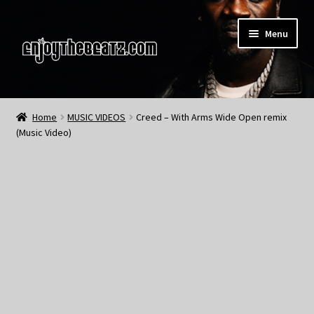
Skip
Skip
Menu
to
to
navigation
content
Home
Home
MUSIC VIDEOS
Creed – With Arms Wide Open remix
(Music Video)
About the Remix Club
What’s NEW
My Account
My Cart
My Checkout