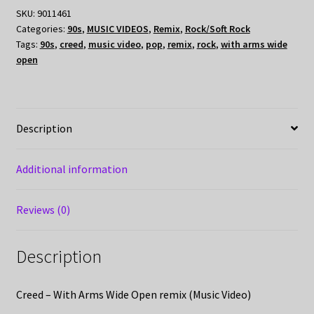
SKU:
9011461
Categories:
90s
,
MUSIC VIDEOS
,
Remix
,
Rock/Soft Rock
Tags:
90s
,
creed
,
music video
,
pop
,
remix
,
rock
,
with arms wide
open
Description
Additional information
Reviews (0)
Description
Creed – With Arms Wide Open remix (Music Video)