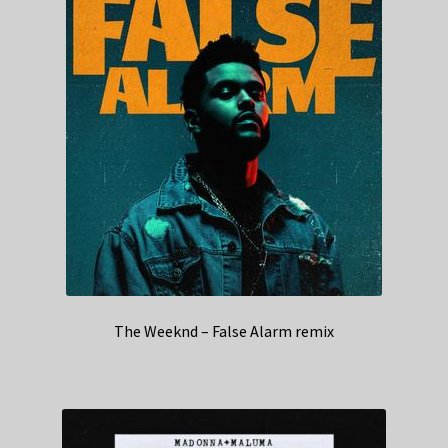
The Weeknd – False Alarm remix