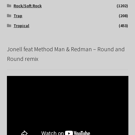
Rock/Soft Rock
(1202)
Trap
(208)
Tropical
(453)
Jonell feat Method Man & Redman – Round and
Round remix