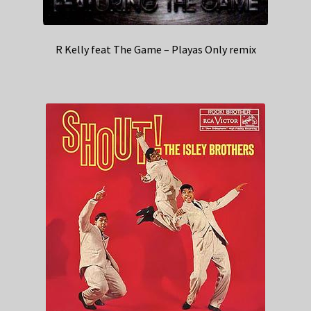
R Kelly feat The Game – Playas Only remix