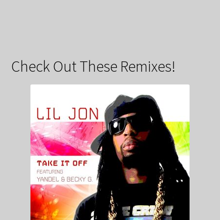
Check Out These Remixes!