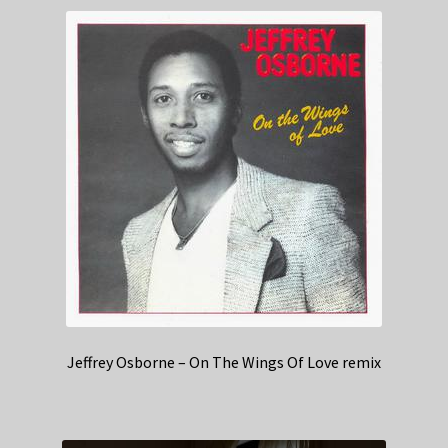
Jeffrey Osborne – On The Wings Of Love remix