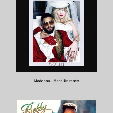
Madonna – Medellin remix