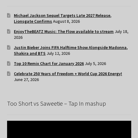
Michael Jackson Sequel Targets Late 2027 Release,
Lionsgate Confirms
August 8, 2026
EnjoyTheBEATZ Music: The Flow available to stream
July 18,
2026
Justin Bieber Joins FIFA Halftime Show Alongside Madonna,
Shakira and BTS
July 12, 2026
Top 10 Remix Chart for January 2026
July 5, 2026
Celebrate 250 Years of Freedom + World Cup 2026 Energy!
June 27, 2026
Too Short vs Saweetie – Tap In mashup