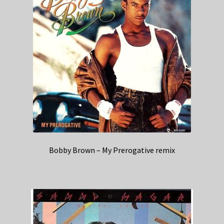
Bobby Brown – My Prerogative remix