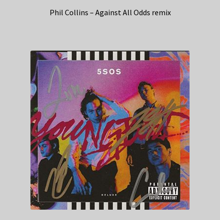
Phil Collins – Against All Odds remix