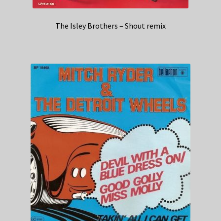
The Isley Brothers – Shout remix