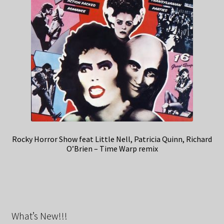
Rocky Horror Show feat Little Nell, Patricia Quinn, Richard
O’Brien – Time Warp remix
What’s New!!!