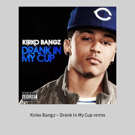
Kirko Bangz – Drank In My Cup remix