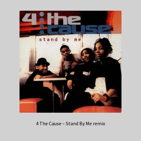
4 The Cause – Stand By Me remix