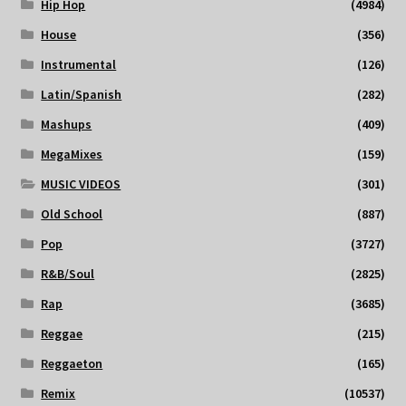
Hip Hop
(4984)
House
(356)
Instrumental
(126)
Latin/Spanish
(282)
Mashups
(409)
MegaMixes
(159)
MUSIC VIDEOS
(301)
Old School
(887)
Pop
(3727)
R&B/Soul
(2825)
Rap
(3685)
Reggae
(215)
Reggaeton
(165)
Remix
(10537)