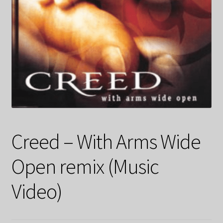
Creed – With Arms Wide
Open remix (Music
Video)