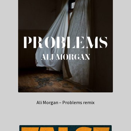
Ali Morgan – Problems remix