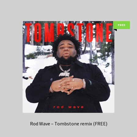
FREE
Rod Wave – Tombstone remix (FREE)