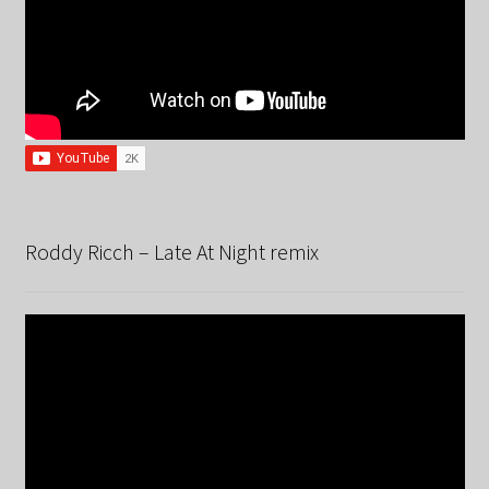
Roddy Ricch – Late At Night remix