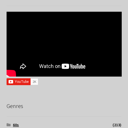
Genres
60s
(213)