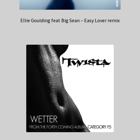
Ellie Goulding feat Big Sean – Easy Lover remix