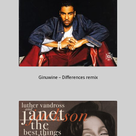
Ginuwine – Differences remix