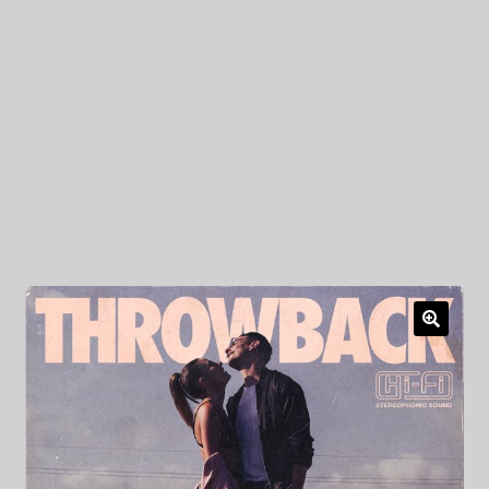
My Privacy