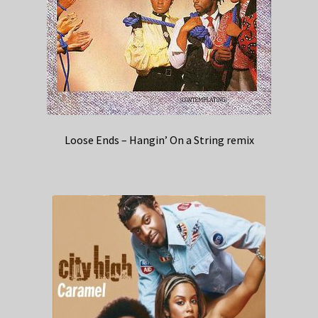
Loose Ends – Hangin’ On a String remix