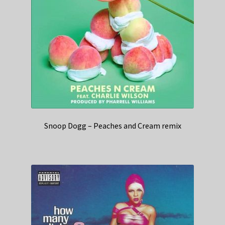
Snoop Dogg – Peaches and Cream remix