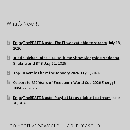
What’s New!!!
EnjoyTheBEATZ Music: The Flow available to stream
July 18,
2026
Justin Bieber Joins FIFA Halftime Show Alongside Madonna,
Shakira and BTS
July 12, 2026
Top 10 Remix Chart for January 2026
July 5, 2026
Celebrate 250 Years of Freedom + World Cup 2026 Energy!
June 27, 2026
EnjoyTheBEATZ Music: Playlist Lit available to stream
June
20, 2026
Too Short vs Saweetie – Tap In mashup