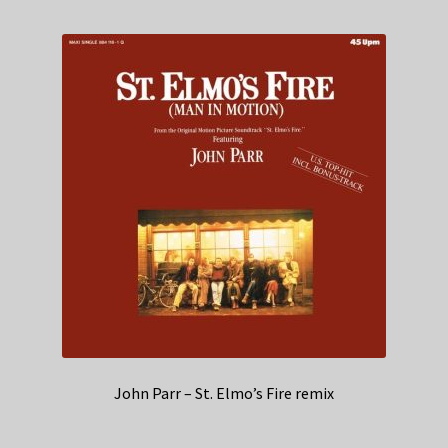
John Parr – St. Elmo’s Fire remix