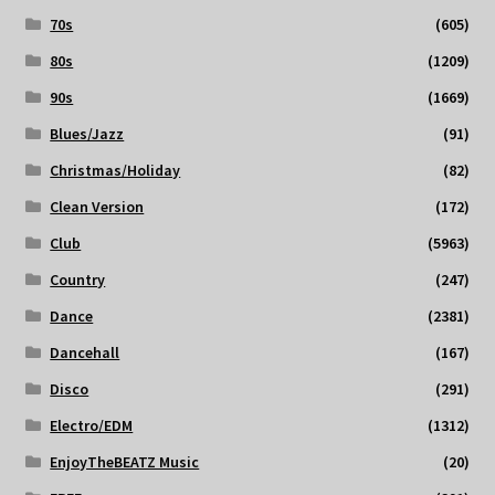
70s
(605)
80s
(1209)
90s
(1669)
Blues/Jazz
(91)
Christmas/Holiday
(82)
Clean Version
(172)
Club
(5963)
Country
(247)
Dance
(2381)
Dancehall
(167)
Disco
(291)
Electro/EDM
(1312)
EnjoyTheBEATZ Music
(20)