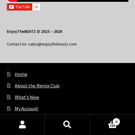
EnjoyTheBEATZ © 2015 – 2026
Contact Us: sales@enjoythebeatz.com
Home
About the Remix Club
What’s New
My Account
My Privacy
0
Products
search
SEARCH