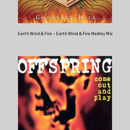
Earth Wind & Fire – Earth Wind & Fire Medley Mix