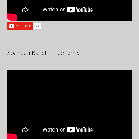
Spandau Ballet – True remix