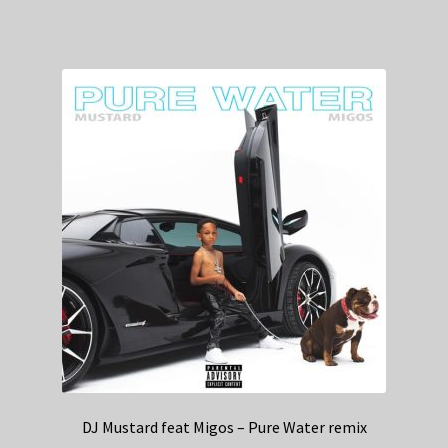
DJ Mustard feat Migos – Pure Water remix