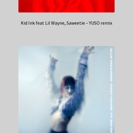
Kid Ink feat Lil Wayne, Saweetie – YUSO remix