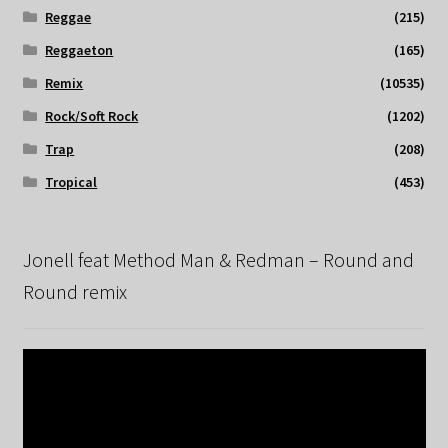
Reggae
(215)
Reggaeton
(165)
Remix
(10535)
Rock/Soft Rock
(1202)
Trap
(208)
Tropical
(453)
Jonell feat Method Man & Redman – Round and
Round remix