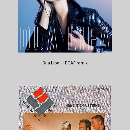
Dua Lipa – IDGAF remix