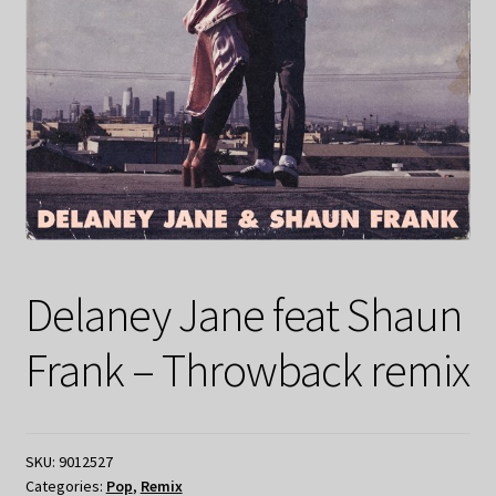
Delaney Jane feat Shaun
Frank – Throwback remix
SKU:
9012527
Categories:
Pop
,
Remix