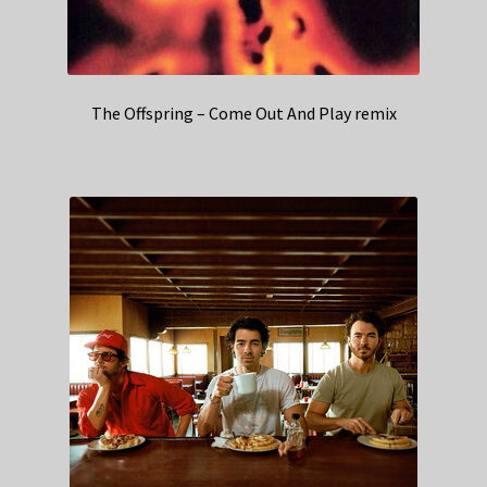
The Offspring – Come Out And Play remix