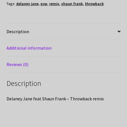
Tags:
delaney jane
,
pop
,
remix
,
shaun frank
,
throwback
Description
Additional information
Reviews (0)
Description
Delaney Jane feat Shaun Frank – Throwback remix