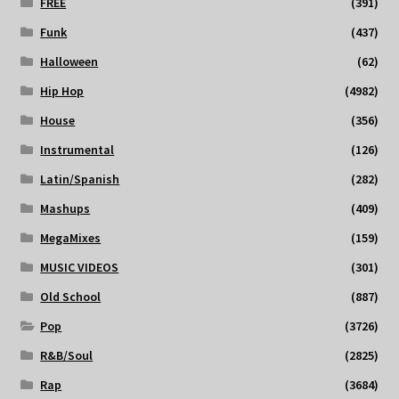
FREE
(391)
Funk
(437)
Halloween
(62)
Hip Hop
(4982)
House
(356)
Instrumental
(126)
Latin/Spanish
(282)
Mashups
(409)
MegaMixes
(159)
MUSIC VIDEOS
(301)
Old School
(887)
Pop
(3726)
R&B/Soul
(2825)
Rap
(3684)