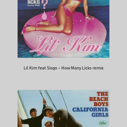
Lil Kim feat Sisqo – How Many Licks remix