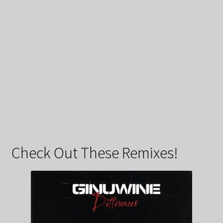
Check Out These Remixes!