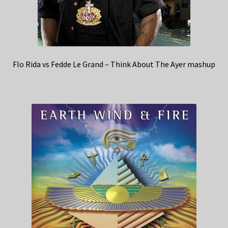
Flo Rida vs Fedde Le Grand – Think About The Ayer mashup