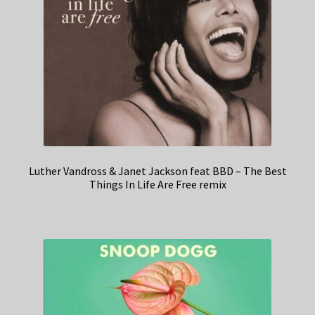
Luther Vandross & Janet Jackson feat BBD – The Best
Things In Life Are Free remix