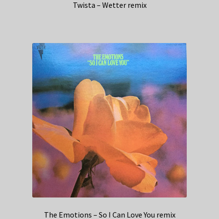
Twista – Wetter remix
The Emotions – So I Can Love You remix