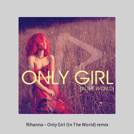
Rihanna – Only Girl (In The World) remix