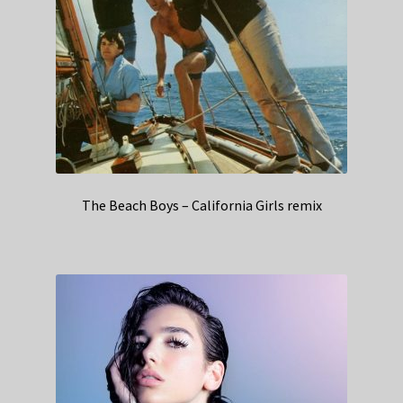
The Beach Boys – California Girls remix