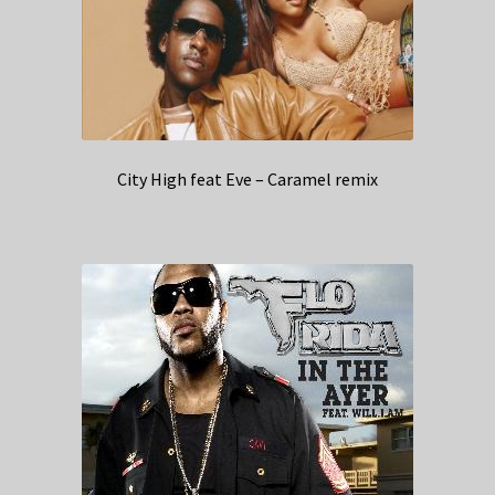
City High feat Eve – Caramel remix