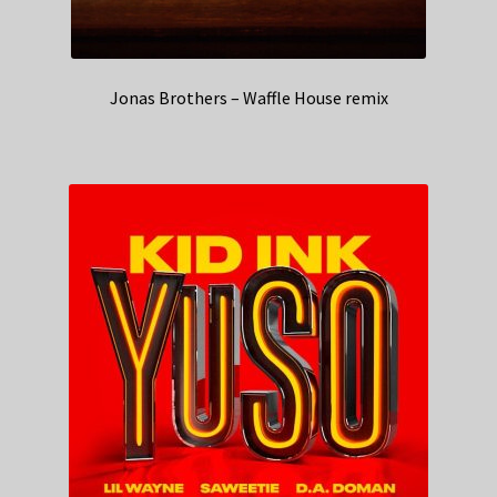
Jonas Brothers – Waffle House remix