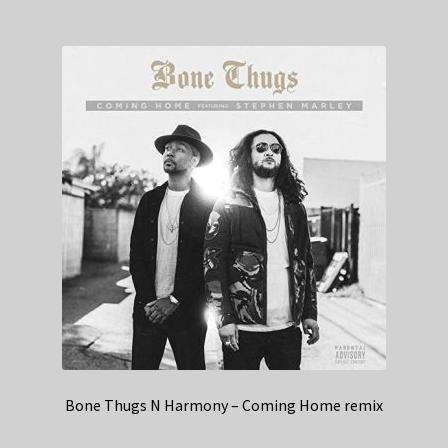
Bone Thugs N Harmony – Coming Home remix