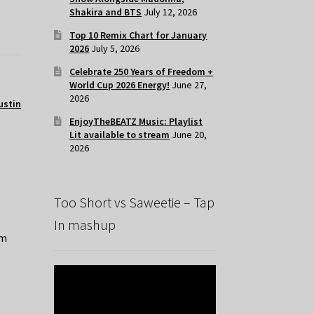
Shakira and BTS
July 12, 2026
Top 10 Remix Chart for January
2026
July 5, 2026
Celebrate 250 Years of Freedom +
World Cup 2026 Energy!
June 27,
2026
ustin
EnjoyTheBEATZ Music: Playlist
Lit available to stream
June 20,
2026
Too Short vs Saweetie – Tap
In mashup
’m