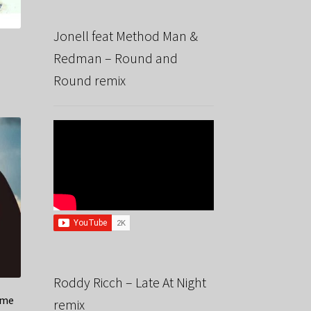
Jonell feat Method Man &
Redman – Round and
Round remix
Roddy Ricch – Late At Night
ime
remix