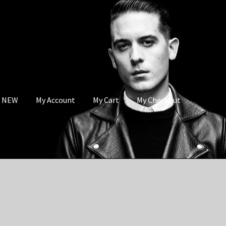
s NEW
My Account
My Cart
My Checkout