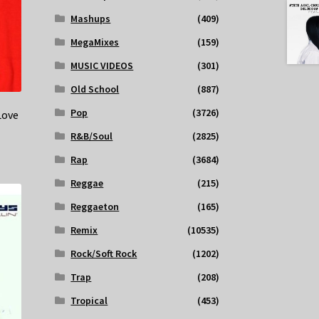
Mashups
(409)
MegaMixes
(159)
MUSIC VIDEOS
(301)
Old School
(887)
Pop
(3726)
Love
R&B/Soul
(2825)
Rap
(3684)
Reggae
(215)
Reggaeton
(165)
Remix
(10535)
Rock/Soft Rock
(1202)
Trap
(208)
Tropical
(453)