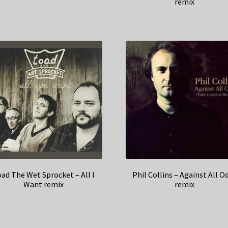
remix
ad The Wet Sprocket – All I
Phil Collins – Against All O
Want remix
remix