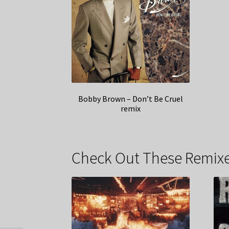
Bobby Brown – Don’t Be Cruel
remix
Check Out These Remixe