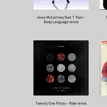
Jesse McCartney feat T-Pain –
Body Language remix
Twenty One Pilots – Ride remix