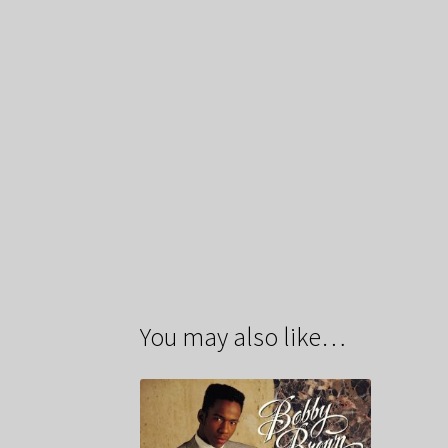
You may also like…