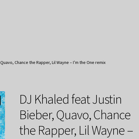
, Quavo, Chance the Rapper, Lil Wayne – I’m the One remix
DJ Khaled feat Justin
Bieber, Quavo, Chance
the Rapper, Lil Wayne –