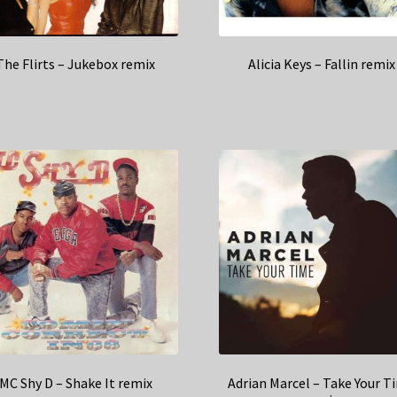
The Flirts – Jukebox remix
Alicia Keys – Fallin remix
MC Shy D – Shake It remix
Adrian Marcel – Take Your T