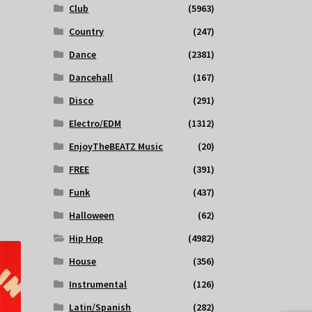
Club
(5963)
Country
(247)
Dance
(2381)
Dancehall
(167)
Disco
(291)
Electro/EDM
(1312)
EnjoyTheBEATZ Music
(20)
FREE
(391)
Funk
(437)
Halloween
(62)
Hip Hop
(4982)
House
(356)
Instrumental
(126)
Latin/Spanish
(282)