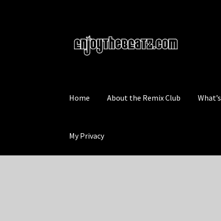
Skip
Skip
to
to
navigation
content
Home
About the Remix Club
What’
My Privacy