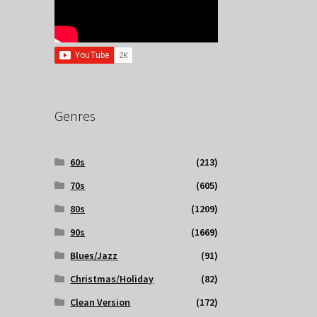
Genres
60s
(213)
70s
(605)
80s
(1209)
90s
(1669)
Blues/Jazz
(91)
Christmas/Holiday
(82)
Clean Version
(172)