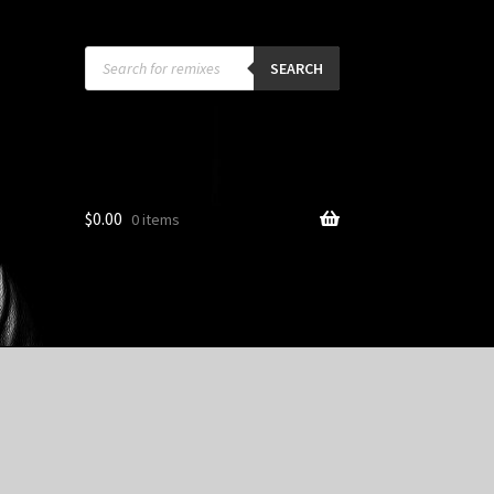
Products
search
SEARCH
$
0.00
0 items