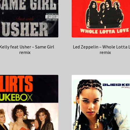
Kelly feat Usher – Same Girl
Led Zeppelin – Whole Lotta 
remix
remix