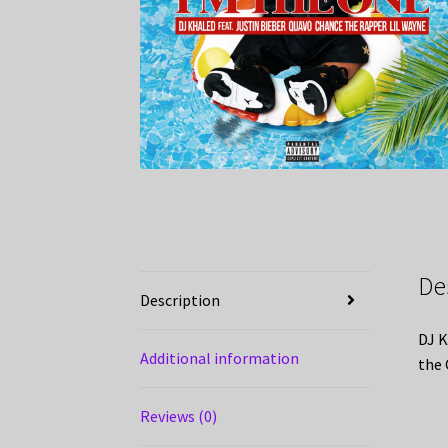
De
Description
DJ K
Additional information
the 
Reviews (0)