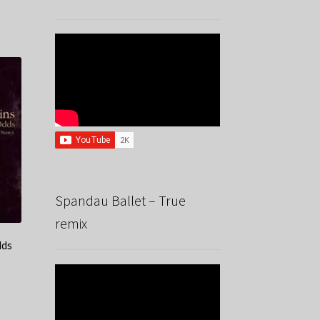
Spandau Ballet – True
remix
dds