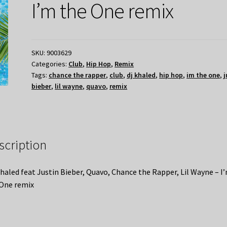
I’m the One remix
SKU:
9003629
Categories:
Club
,
Hip Hop
,
Remix
Tags:
chance the rapper
,
club
,
dj khaled
,
hip hop
,
im the one
,
j
bieber
,
lil wayne
,
quavo
,
remix
scription
haled feat Justin Bieber, Quavo, Chance the Rapper, Lil Wayne – I
One remix