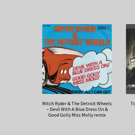
Mitch Ryder & The Detroit Wheels
To
– Devil With A Blue Dress On &
Good Golly Miss Molly remix