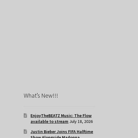
What’s New!!!
EnjoyTheBEATZ Music: The Flow
available to stream
July 18, 2026
Justin Bieber Joins FIFA Halftime
Show Alongside Madonna,