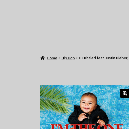
Home
Hip Hop
DJ Khaled feat Justin Bieber