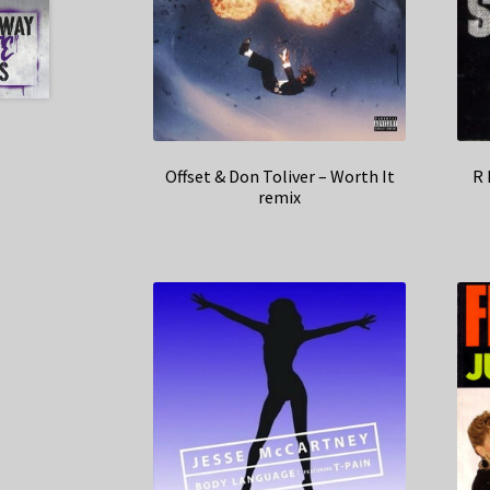
Offset & Don Toliver – Worth It
R 
remix