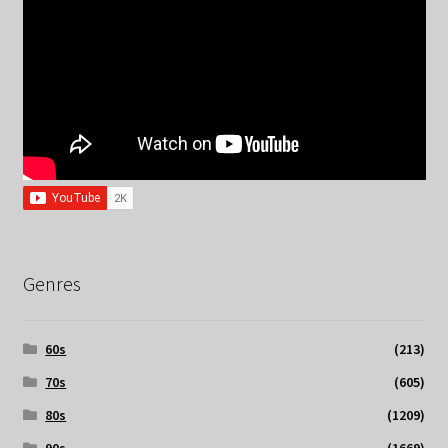
Genres
60s
(213)
70s
(605)
80s
(1209)