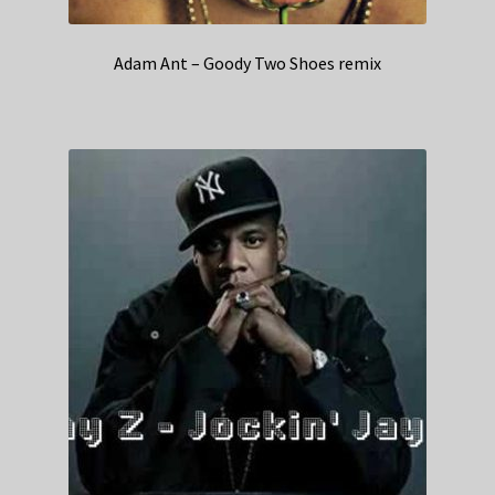
Adam Ant – Goody Two Shoes remix