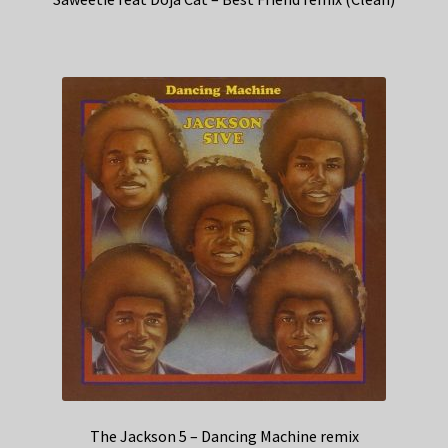
The Jackson 5 – Dancing Machine remix