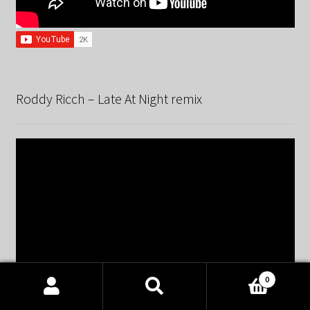
Roddy Ricch – Late At Night remix
0
Products
search
SEARCH