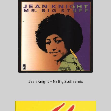
Jean Knight – Mr Big Stuff remix