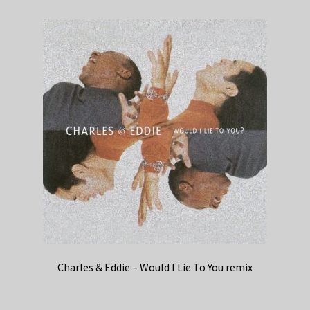
Charles & Eddie – Would I Lie To You remix