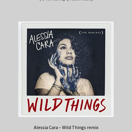
Alessia Cara – Wild Things remix