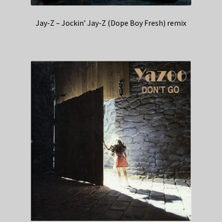
Jay-Z – Jockin’ Jay-Z (Dope Boy Fresh) remix