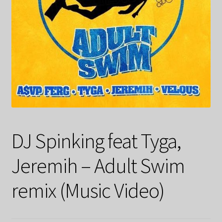
DJ Spinking feat Tyga,
Jeremih – Adult Swim
remix (Music Video)