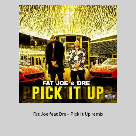
Fat Joe feat Dre – Pick It Up remix