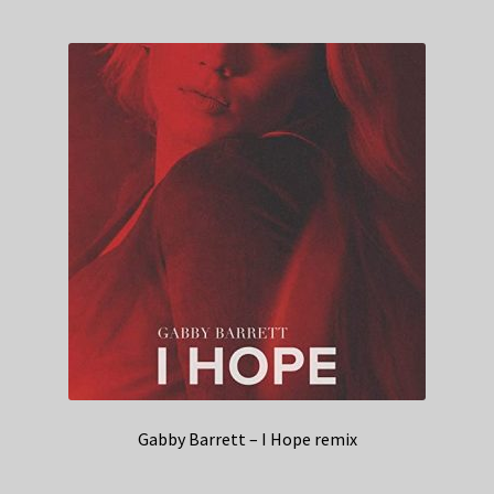
Gabby Barrett – I Hope remix