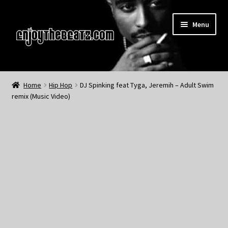
Skip
Skip
Menu
to
to
navigation
content
Home
Home
Hip Hop
DJ Spinking feat Tyga, Jeremih – Adult Swim
remix (Music Video)
About the Remix Club
What’s NEW
My Account
My Cart
My Checkout