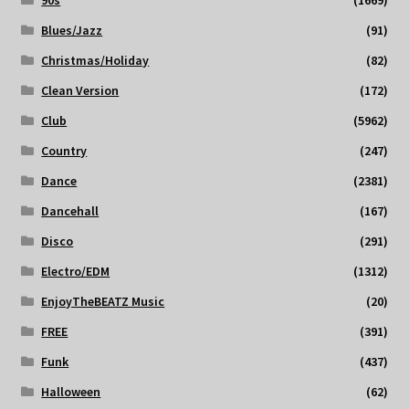
90s
(1669)
Blues/Jazz
(91)
Christmas/Holiday
(82)
Clean Version
(172)
Club
(5962)
Country
(247)
Dance
(2381)
Dancehall
(167)
Disco
(291)
Electro/EDM
(1312)
EnjoyTheBEATZ Music
(20)
FREE
(391)
Funk
(437)
Halloween
(62)