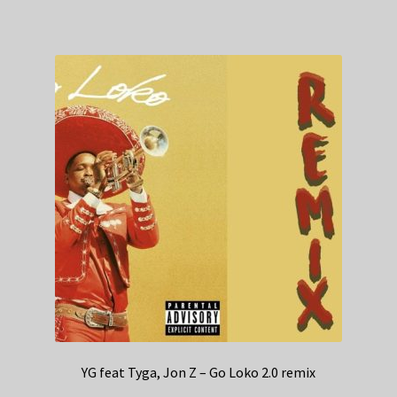
YG feat Tyga, Jon Z – Go Loko 2.0 remix