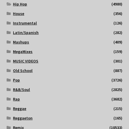
Hip Hop
(4980)
House
(356)
Instrumental
(126)
Latin/Spanish
(282)
Mashups
(409)
MegaMixes
(159)
MUSIC VIDEOS
(301)
Old School
(887)
Pop
(3726)
R&B/Soul
(2825)
Rap
(3682)
Reggae
(215)
Reggaeton
(165)
Remix
(10533)