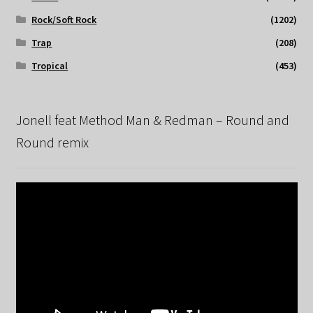
Rock/Soft Rock
(1202)
Trap
(208)
Tropical
(453)
Jonell feat Method Man & Redman – Round and
Round remix