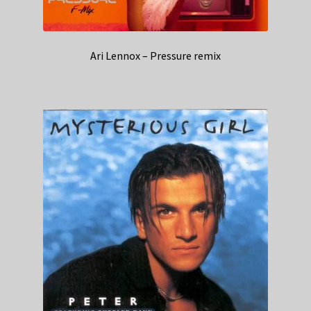
Ari Lennox – Pressure remix