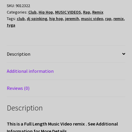
SKU:
9012322
Categories:
Club
,
Hip Hop
,
MUSIC VIDEOS
,
Rap
,
Remix
Tags:
club
,
dj spinking
,
hip hop
,
jeremih
,
music video
,
rap
,
remix
,
tyga
Description
Additional information
Reviews (0)
Description
This is a Full Length Music Video remix . See Additional
Information for More Details
.