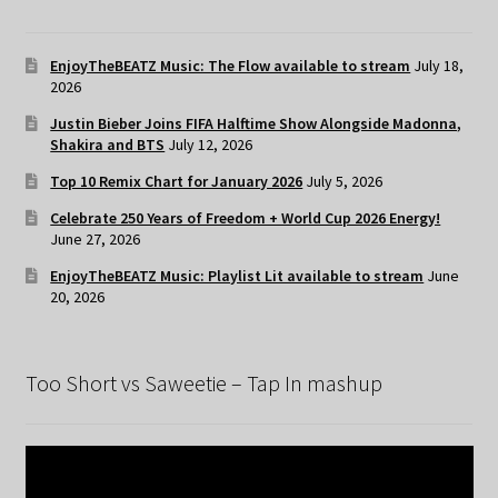
EnjoyTheBEATZ Music: The Flow available to stream
July 18,
2026
Justin Bieber Joins FIFA Halftime Show Alongside Madonna,
Shakira and BTS
July 12, 2026
Top 10 Remix Chart for January 2026
July 5, 2026
Celebrate 250 Years of Freedom + World Cup 2026 Energy!
June 27, 2026
EnjoyTheBEATZ Music: Playlist Lit available to stream
June
20, 2026
Too Short vs Saweetie – Tap In mashup