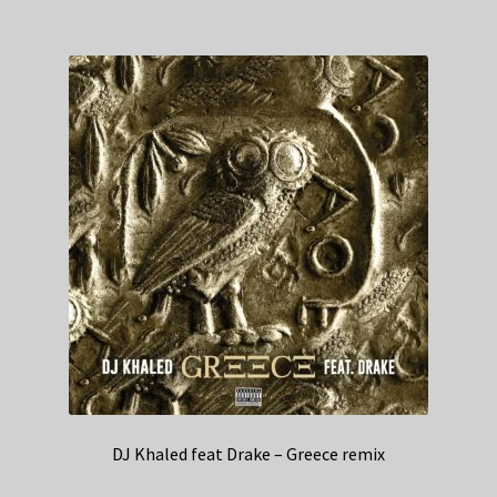
DJ Khaled feat Drake – Greece remix