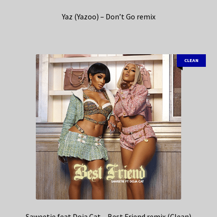
Yaz (Yazoo) – Don’t Go remix
CLEAN
Saweetie feat Doja Cat – Best Friend remix (Clean)