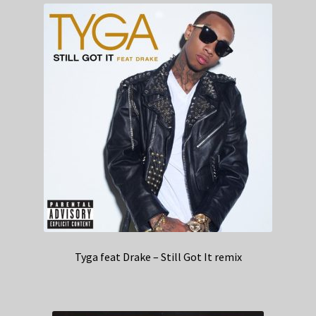
Tyga feat Drake – Still Got It remix