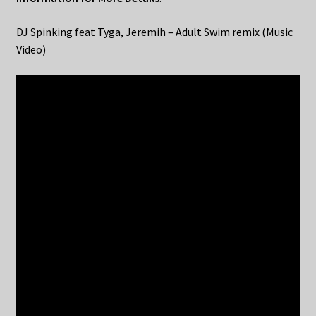
DJ Spinking feat Tyga, Jeremih – Adult Swim remix (Music
Video)