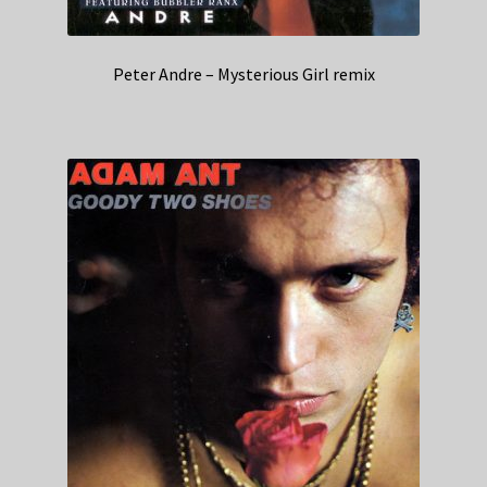
Peter Andre – Mysterious Girl remix