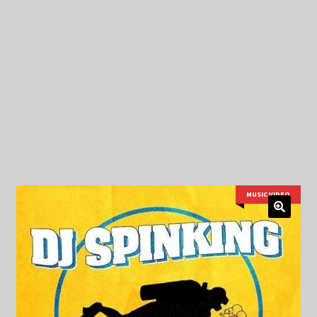
My Privacy
MUSIC VIDEO