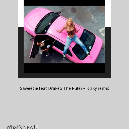
Saweetie feat Drakeo The Ruler – Risky remix
What’s New!!!