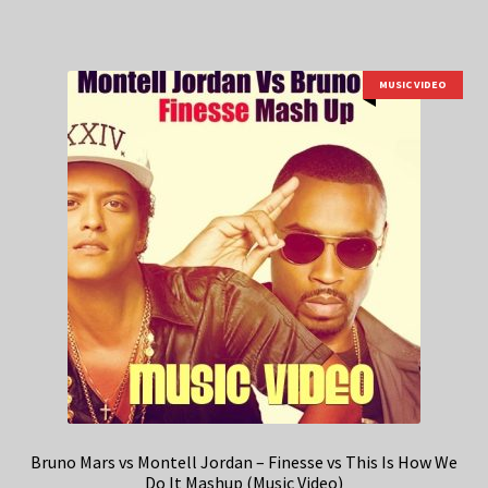
MUSIC VIDEO
Bruno Mars vs Montell Jordan – Finesse vs This Is How We
Do It Mashup (Music Video)