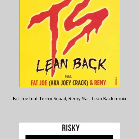
Fat Joe feat Terror Squad, Remy Ma – Lean Back remix