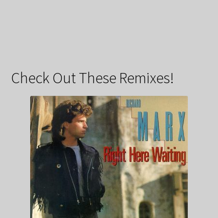
Check Out These Remixes!