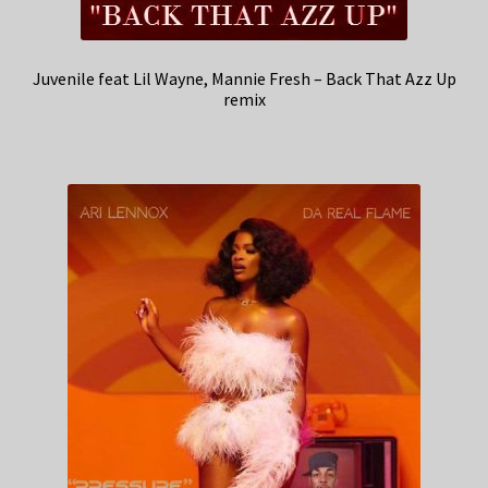
Juvenile feat Lil Wayne, Mannie Fresh – Back That Azz Up
remix