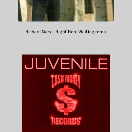
Richard Marx – Right Here Waiting remix