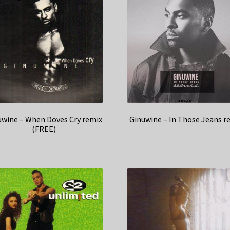
uwine – When Doves Cry remix
Ginuwine – In Those Jeans r
(FREE)