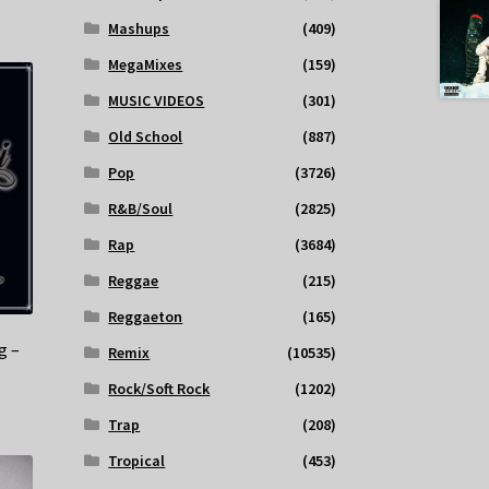
Mashups
(409)
MegaMixes
(159)
MUSIC VIDEOS
(301)
Old School
(887)
Pop
(3726)
R&B/Soul
(2825)
Rap
(3684)
Reggae
(215)
Reggaeton
(165)
g –
Remix
(10535)
Rock/Soft Rock
(1202)
Trap
(208)
Tropical
(453)