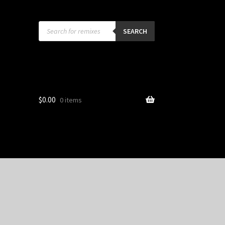
Products
search
SEARCH
$
0.00
0 items