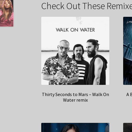
Check Out These Remixe
Thirty Seconds to Mars – Walk On
A 
Water remix