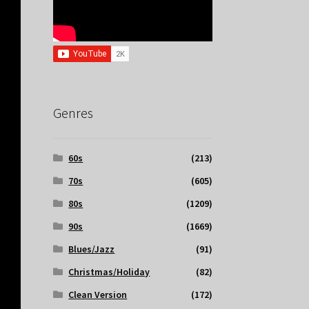
Genres
60s
(213)
70s
(605)
80s
(1209)
90s
(1669)
Blues/Jazz
(91)
Christmas/Holiday
(82)
Clean Version
(172)