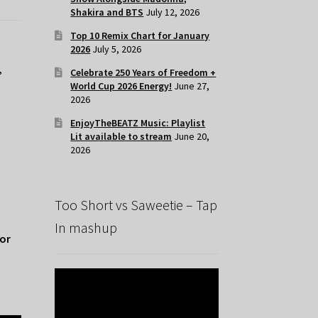
Shakira and BTS
July 12, 2026
Top 10 Remix Chart for January
2026
July 5, 2026
,
Celebrate 250 Years of Freedom +
World Cup 2026 Energy!
June 27,
2026
EnjoyTheBEATZ Music: Playlist
Lit available to stream
June 20,
2026
Too Short vs Saweetie – Tap
In mashup
for