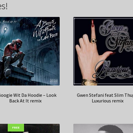
s!
Boogie Wit Da Hoodie – Look
Gwen Stefani feat Slim Thu
Back At It remix
Luxurious remix
FREE