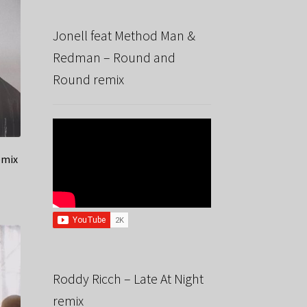
Jonell feat Method Man &
Redman – Round and
Round remix
emix
Roddy Ricch – Late At Night
remix