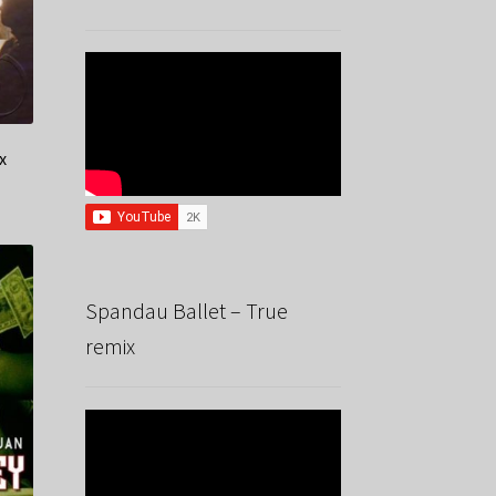
x
Spandau Ballet – True
remix