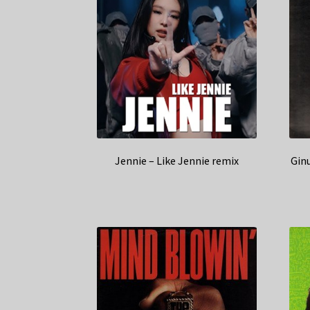
Jennie – Like Jennie remix
Gin