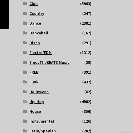
Club
(5963)
Country
(247)
Dance
(2381)
Dancehall
(167)
Disco
(291)
Electro/EDM
(1312)
EnjoyTheBEATZ Music
(20)
FREE
(391)
Funk
(437)
Halloween
(62)
Hip Hop
(4982)
House
(356)
Instrumental
(126)
Latin/Spanish
(282)