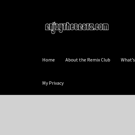
Skip
Skip
to
to
navigation
content
Home
About the Remix Club
What’
My Privacy