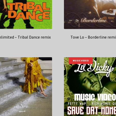
nlimited – Tribal Dance remix
Tove Lo – Borderline remi
MUSIC VIDEO