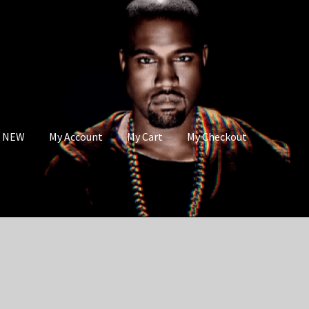
s NEW
My Account
My Cart
My Checkout