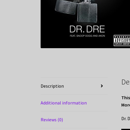
De
Description
This
Additional information
More
Dr. 
Reviews (0)