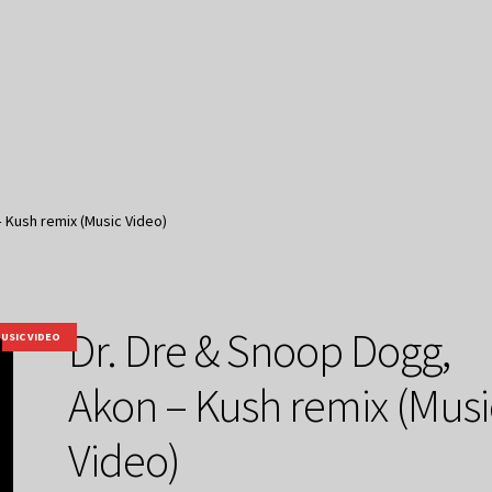
 Kush remix (Music Video)
Dr. Dre & Snoop Dogg,
USIC VIDEO
Akon – Kush remix (Musi
Video)