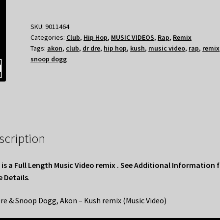
SKU:
9011464
Categories:
Club
,
Hip Hop
,
MUSIC VIDEOS
,
Rap
,
Remix
Tags:
akon
,
club
,
dr dre
,
hip hop
,
kush
,
music video
,
rap
,
remix
snoop dogg
scription
 is a Full Length Music Video remix . See Additional Information 
 Details
.
Dre & Snoop Dogg, Akon – Kush remix (Music Video)