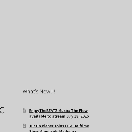
What’s New!!!
c
EnjoyTheBEATZ Music: The Flow
available to stream
July 18, 2026
Justin Bieber Joins FIFA Halftime
Show Alongside Madonna,