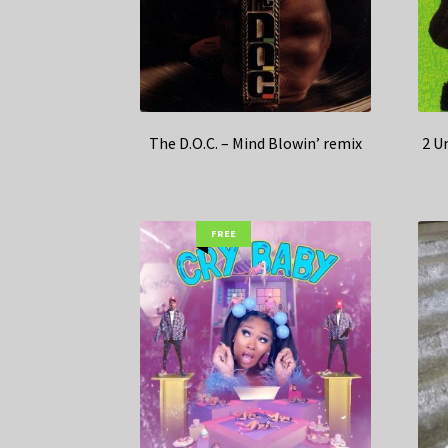
The D.O.C. – Mind Blowin’ remix
2 U
FREE