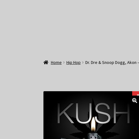
Home
Hip Hop
Dr. Dre & Snoop Dogg, Akon –
M