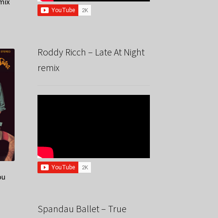
mix
Roddy Ricch – Late At Night
remix
ou
Spandau Ballet – True