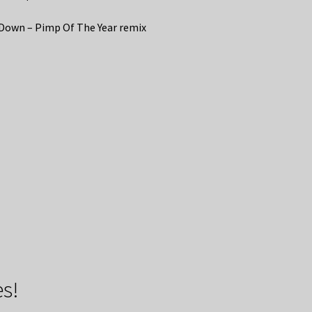
Down – Pimp Of The Year remix
s!