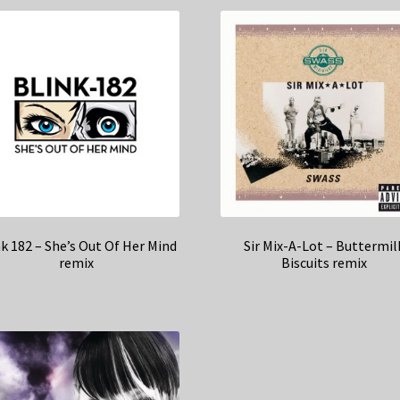
k 182 – She’s Out Of Her Mind
Sir Mix-A-Lot – Buttermil
remix
Biscuits remix