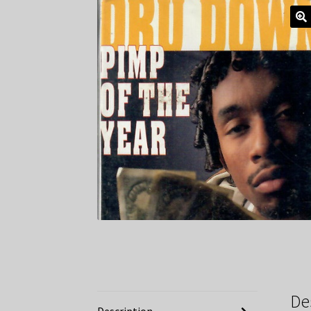
De
Description