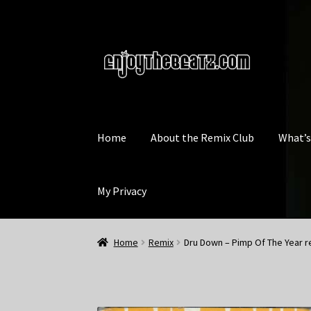
Skip
Skip
to
to
navigation
content
Home
About the Remix Club
What’
My Privacy
Home
Remix
Dru Down – Pimp Of The Year r