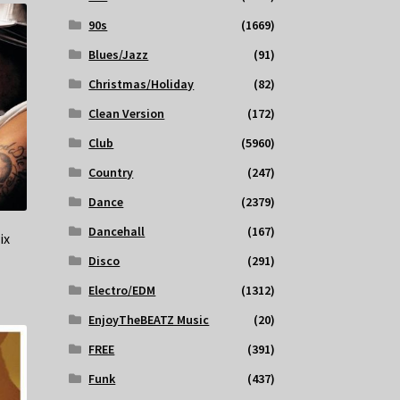
90s
(1669)
Blues/Jazz
(91)
Christmas/Holiday
(82)
Clean Version
(172)
Club
(5960)
Country
(247)
Dance
(2379)
Dancehall
(167)
ix
Disco
(291)
Electro/EDM
(1312)
EnjoyTheBEATZ Music
(20)
FREE
(391)
Funk
(437)