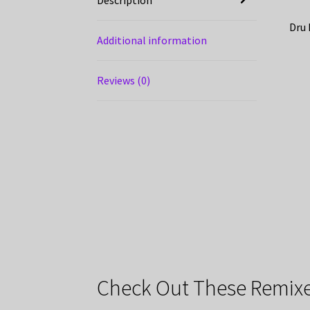
Dru 
Additional information
Reviews (0)
Check Out These Remixe