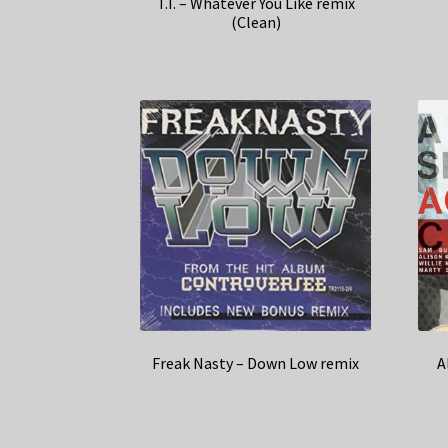
T.I. – Whatever You Like remix
(Clean)
Freak Nasty – Down Low remix
A