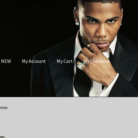
s NEW
My Account
My Cart
My Checkout
emix