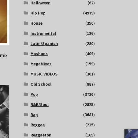
Halloween
(62)
Hip Hop
(4979)
House
(356)
Instrumental
(126)
Latin/Spanish
(280)
Mashups
(409)
emix
MegaMixes
(159)
MUSIC VIDEOS
(301)
Old School
(887)
Pop
(3726)
R&B/Soul
(2825)
Rap
(3681)
Reggae
(215)
Reggaeton
(165)