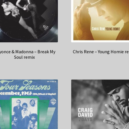
yonce & Madonna – Break My
Chris Rene – Young Homie r
Soul remix