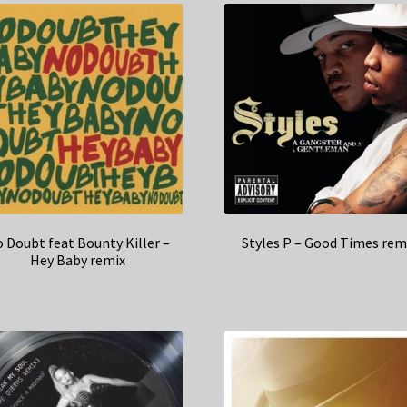
 Doubt feat Bounty Killer –
Styles P – Good Times rem
Hey Baby remix