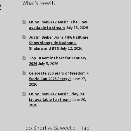
e
What’s New!!!
EnjoyTheBEATZ Music: The Flow
available to stream
July 18, 2026
Justin Bieber Joins FIFA Halftime
Show Alongside Madonna,
Shakira and BTS
July 12, 2026
Top 10 Remix Chart for January
2026
July 5, 2026
Celebrate 250 Years of Freedom +
World Cup 2026 Energy!
June 27,
2026
EnjoyTheBEATZ Music: Playlist
Lit available to stream
June 20,
2026
Too Short vs Saweetie – Tap