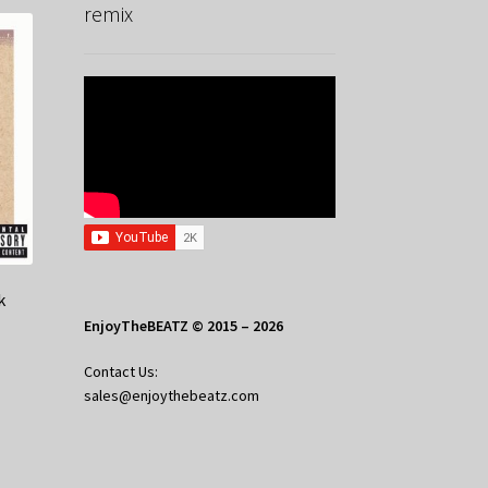
remix
k
EnjoyTheBEATZ © 2015 – 2026
Contact Us:
sales@enjoythebeatz.com