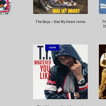
The Boys – Dial My Heart remix
Th
1
CLEAN