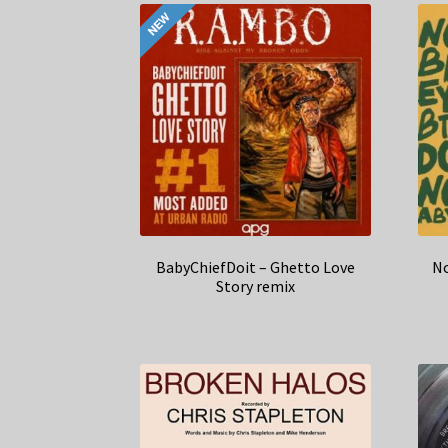
BabyChiefDoit – Ghetto Love
No
Story remix