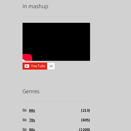
In mashup
Genres
60s
(213)
70s
(605)
80s
(1209)