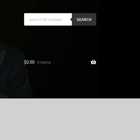
Products
search
SEARCH
$
0.00
0 items