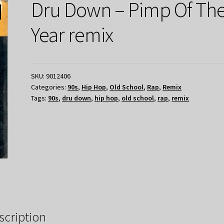
Dru Down – Pimp Of Th
Year remix
SKU:
9012406
Categories:
90s
,
Hip Hop
,
Old School
,
Rap
,
Remix
Tags:
90s
,
dru down
,
hip hop
,
old school
,
rap
,
remix
scription