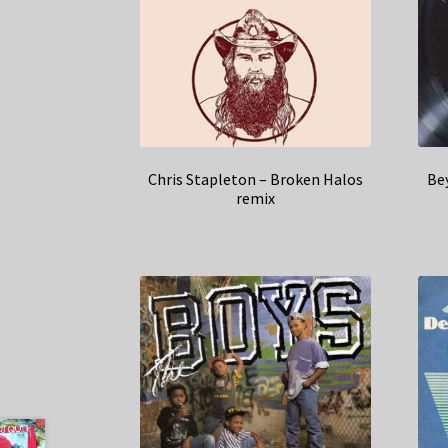
Chris Stapleton – Broken Halos
Be
remix