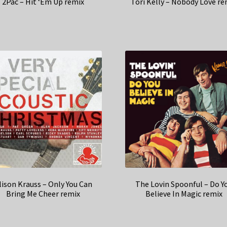
2Pac – Hit ‘Em Up remix
Tori Kelly – Nobody Love re
lison Krauss – Only You Can
The Lovin Spoonful – Do Y
Bring Me Cheer remix
Believe In Magic remix