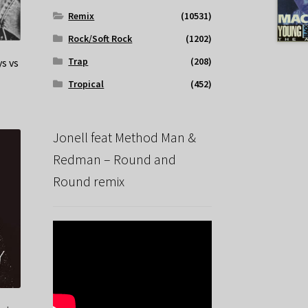
Remix
(10531)
Rock/Soft Rock
(1202)
Trap
(208)
ys vs
Tropical
(452)
Jonell feat Method Man &
Redman – Round and
Round remix