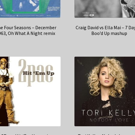
e Four Seasons – December
Craig David vs Ella Mai – 7 Da
963, Oh What A Night remix
Boo’d Up mashup