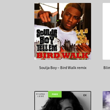
Soulja Boy – Bird Walk remix
Blin
FREE