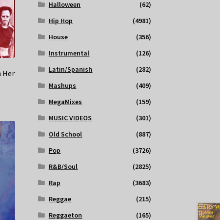
Halloween
(62)
Hip Hop
(4981)
House
(356)
Instrumental
(126)
Latin/Spanish
(282)
n Her
Mashups
(409)
MegaMixes
(159)
MUSIC VIDEOS
(301)
Old School
(887)
Pop
(3726)
R&B/Soul
(2825)
Rap
(3683)
Reggae
(215)
Reggaeton
(165)