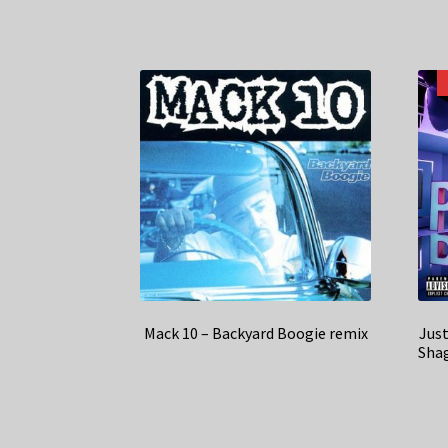
Mack 10 – Backyard Boogie remix
Just
Shag