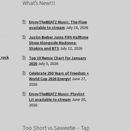
What’s New!!!
EnjoyTheBEATZ Music: The Flow
available to stream
July 18, 2026
Justin Bieber Joins FIFA Halftime
Show Alongside Madonna,
Shakira and BTS
July 12, 2026
t rock
Top 10 Remix Chart for January
2026
July 5, 2026
Celebrate 250 Years of Freedom +
World Cup 2026 Energy!
June 27,
2026
EnjoyTheBEATZ Music: Playlist
Lit available to stream
June 20,
2026
Too Short vs Saweetie – Tap