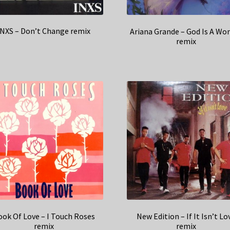
INXS – Don’t Change remix
Ariana Grande – God Is A W
remix
ok Of Love – I Touch Roses
New Edition – If It Isn’t Lo
remix
remix