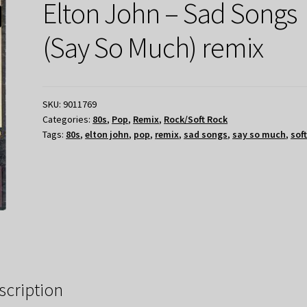
Elton John – Sad Songs
(Say So Much) remix
SKU:
9011769
Categories:
80s
,
Pop
,
Remix
,
Rock/Soft Rock
Tags:
80s
,
elton john
,
pop
,
remix
,
sad songs
,
say so much
,
sof
scription