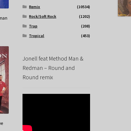
Remix
(10534)
Rock/Soft Rock
(1202)
oman
Trap
(208)
Tropical
(453)
Jonell feat Method Man &
Redman – Round and
Round remix
ve