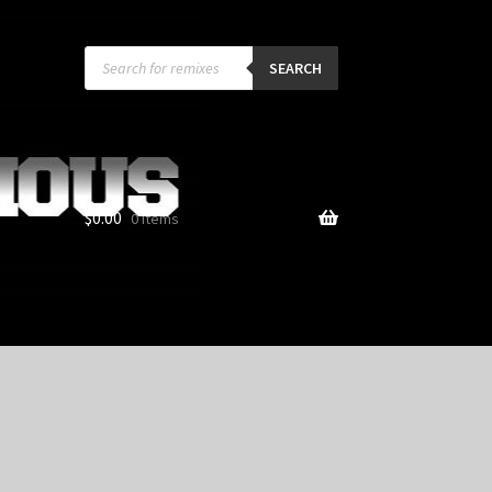
Products
search
SEARCH
$
0.00
0 items