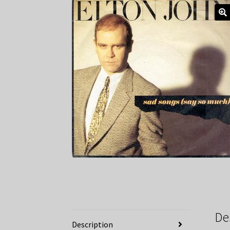
De
Description