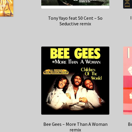
Tony Yayo feat 50 Cent – So
Seductive remix
Bee Gees – More Than A Woman
Bo
remix