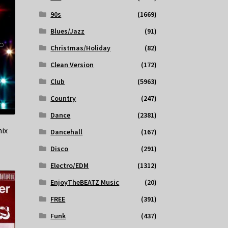
90s
(1669)
Blues/Jazz
(91)
Christmas/Holiday
(82)
Clean Version
(172)
Club
(5963)
Country
(247)
Dance
(2381)
ix
Dancehall
(167)
Disco
(291)
Electro/EDM
(1312)
EnjoyTheBEATZ Music
(20)
FREE
(391)
Funk
(437)