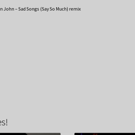
n John – Sad Songs (Say So Much) remix
s!