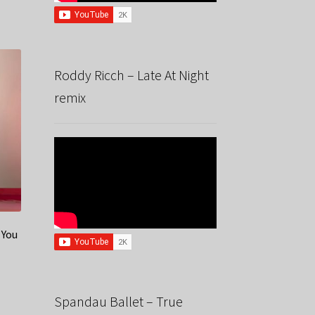
Roddy Ricch – Late At Night
remix
 You
Spandau Ballet – True