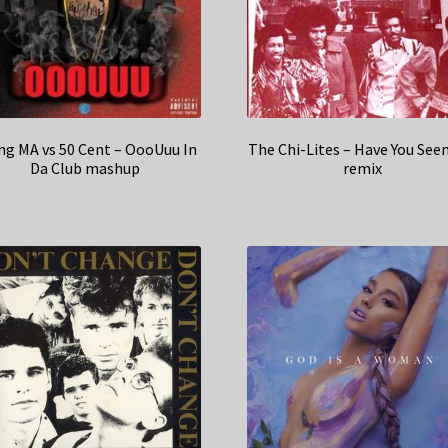
ng MA vs 50 Cent – OooUuu In
The Chi-Lites – Have You See
Da Club mashup
remix