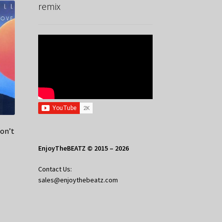
remix
on’t
EnjoyTheBEATZ © 2015 – 2026
Contact Us:
sales@enjoythebeatz.com