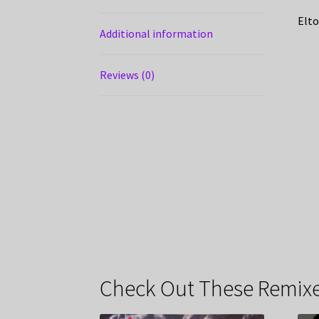
Elto
Additional information
Reviews (0)
Check Out These Remixe