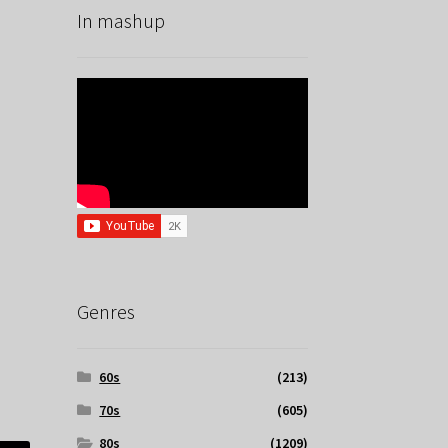
In mashup
Genres
60s
(213)
70s
(605)
80s
(1209)