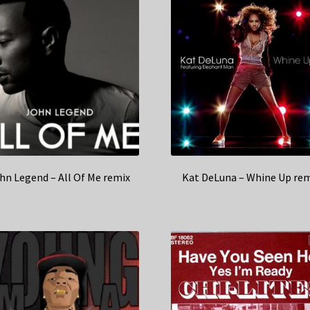
hn Legend – All Of Me remix
Kat DeLuna – Whine Up rem