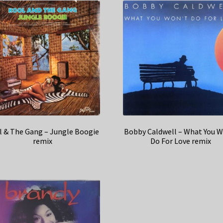
l & The Gang – Jungle Boogie
Bobby Caldwell – What You W
remix
Do For Love remix