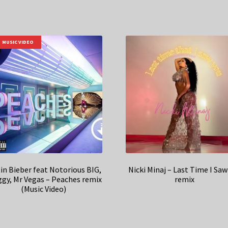
MUSIC VIDEO
in Bieber feat Notorious BIG,
Nicki Minaj – Last Time I Saw
gy, Mr Vegas – Peaches remix
remix
(Music Video)