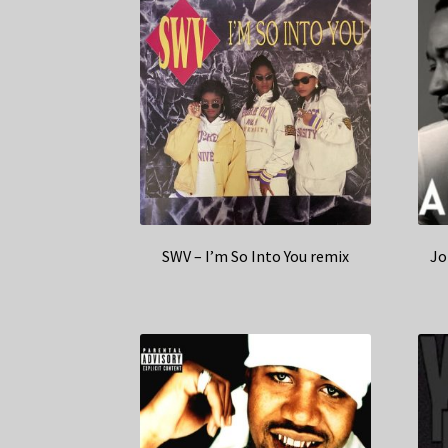
SWV – I’m So Into You remix
Jo