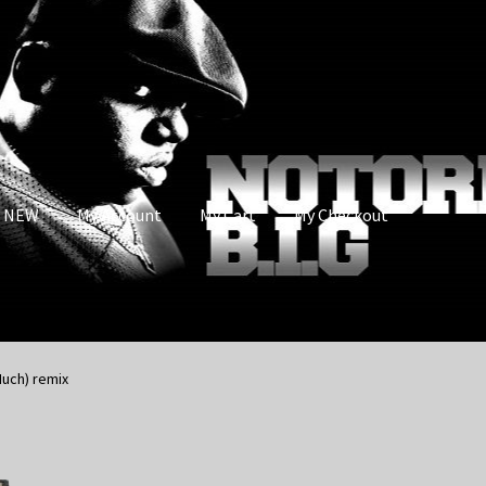
s NEW
My Account
My Cart
My Checkout
Much) remix