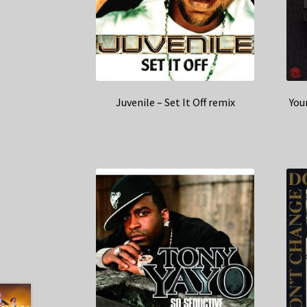
Juvenile – Set It Off remix
You