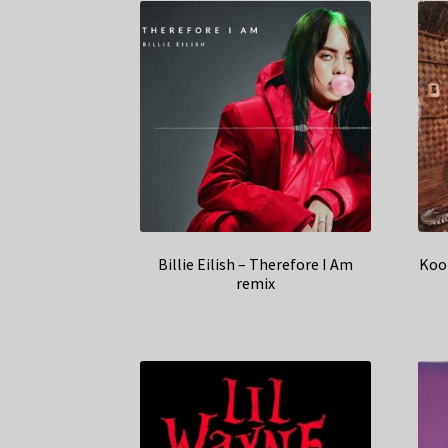
Billie Eilish – Therefore I Am
Koo
remix