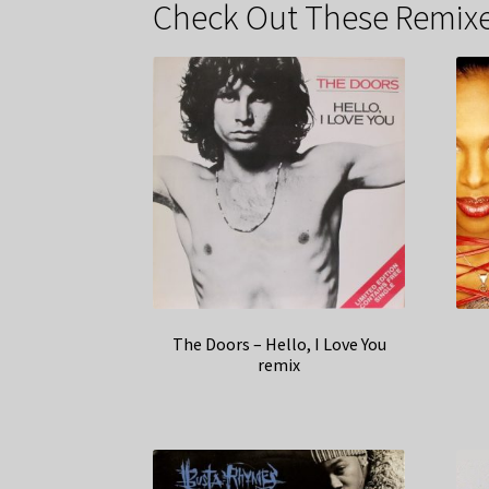
Check Out These Remixe
The Doors – Hello, I Love You
remix