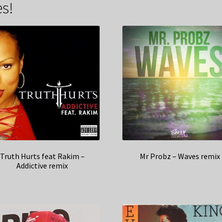
s!
Truth Hurts feat Rakim –
Mr Probz – Waves remix
Addictive remix