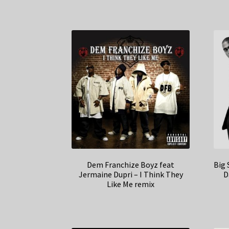
Dem Franchize Boyz feat
Big 
Jermaine Dupri – I Think They
D
Like Me remix