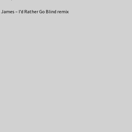
 James – I’d Rather Go Blind remix