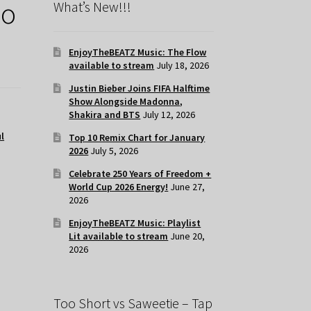
Go
What’s New!!!
EnjoyTheBEATZ Music: The Flow
available to stream
July 18, 2026
Justin Bieber Joins FIFA Halftime
Show Alongside Madonna,
Shakira and BTS
July 12, 2026
l
Top 10 Remix Chart for January
2026
July 5, 2026
Celebrate 250 Years of Freedom +
World Cup 2026 Energy!
June 27,
2026
EnjoyTheBEATZ Music: Playlist
Lit available to stream
June 20,
2026
Too Short vs Saweetie – Tap