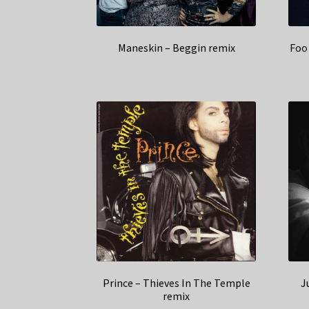
Maneskin – Beggin remix
Foo 
Prince – Thieves In The Temple
J
remix