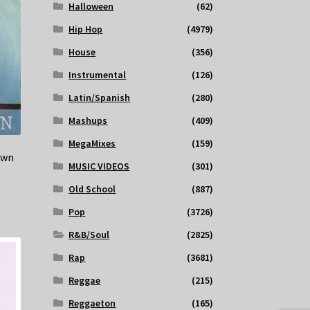
Halloween
(62)
Hip Hop
(4979)
House
(356)
Instrumental
(126)
Latin/Spanish
(280)
Mashups
(409)
MegaMixes
(159)
own
MUSIC VIDEOS
(301)
Old School
(887)
Pop
(3726)
R&B/Soul
(2825)
Rap
(3681)
Reggae
(215)
Reggaeton
(165)