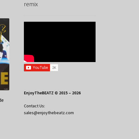
remix
EnjoyTheBEATZ © 2015 – 2026
de
Contact Us:
sales@enjoythebeatz.com