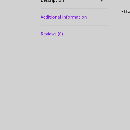
Etta
Additional information
Reviews (0)