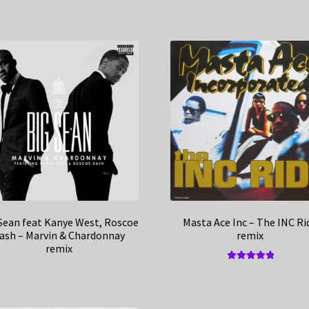
Sean feat Kanye West, Roscoe
Masta Ace Inc – The INC Ri
ash – Marvin & Chardonnay
remix
remix
Rated
5.00
out of 5