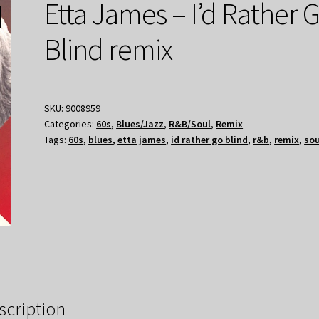
Etta James – I’d Rather 
Blind remix
SKU:
9008959
Categories:
60s
,
Blues/Jazz
,
R&B/Soul
,
Remix
Tags:
60s
,
blues
,
etta james
,
id rather go blind
,
r&b
,
remix
,
sou
scription