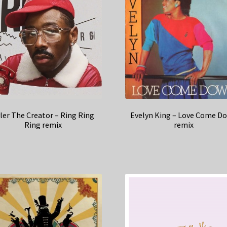
Evelyn King – Love Come D
ler The Creator – Ring Ring
remix
Ring remix