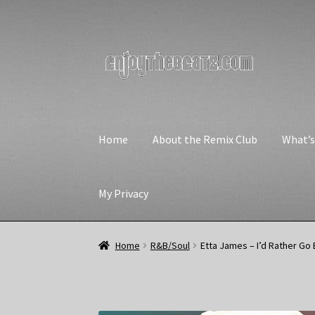
Skip
Skip
to
to
navigation
content
Home
About the Remix Club
What’
My Privacy
Home
R&B/Soul
Etta James – I’d Rather Go 