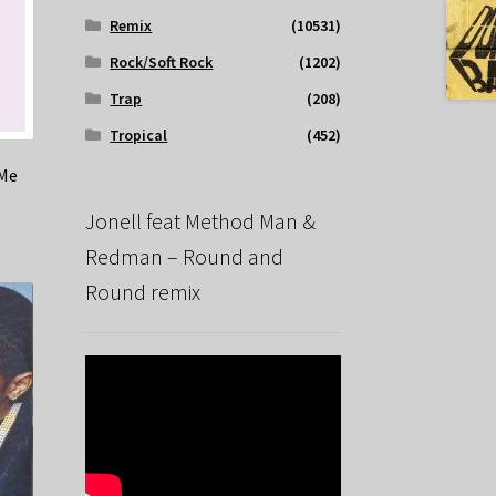
Remix
(10531)
Rock/Soft Rock
(1202)
Trap
(208)
Tropical
(452)
 Me
Jonell feat Method Man &
Redman – Round and
Round remix