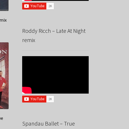
emix
Roddy Ricch – Late At Night
remix
ve
Spandau Ballet – True