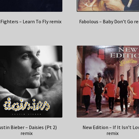
Fighters – Learn To Fly remix
Fabolous – Baby Don’t Go r
ustin Bieber – Daisies (Pt 2)
New Edition – If It Isn’t Lo
remix
remix