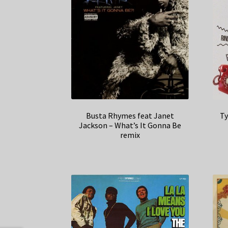
Busta Rhymes feat Janet
Ty
Jackson – What’s It Gonna Be
remix