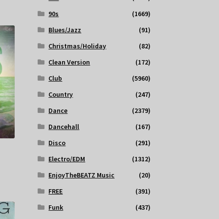
90s
(1669)
Blues/Jazz
(91)
Christmas/Holiday
(82)
Clean Version
(172)
Club
(5960)
Country
(247)
Dance
(2379)
Dancehall
(167)
Disco
(291)
Electro/EDM
(1312)
EnjoyTheBEATZ Music
(20)
FREE
(391)
Funk
(437)