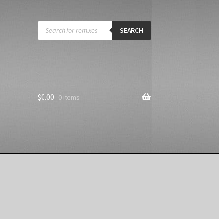
Products
search
SEARCH
$
0.00
0 items