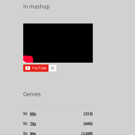
In mashup
Genres
60s
(213)
70s
(605)
80s
(1209)