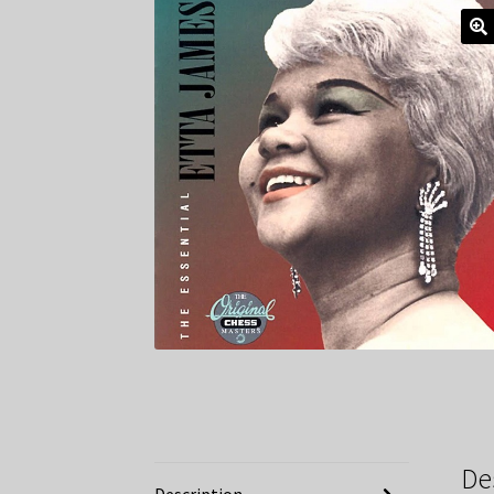
De
Description