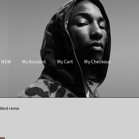
s NEW
My Account
My Cart
My Checkout
Blind remix