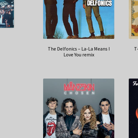
The Delfonics – La-La Means I
T
Love You remix