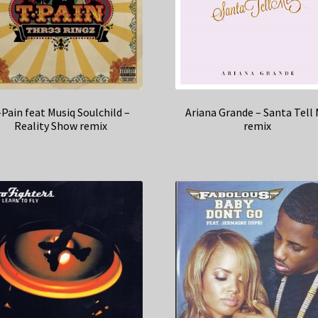
-Pain feat Musiq Soulchild –
Ariana Grande – Santa Tell
Reality Show remix
remix