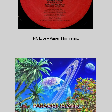
MC Lyte – Paper Thin remix