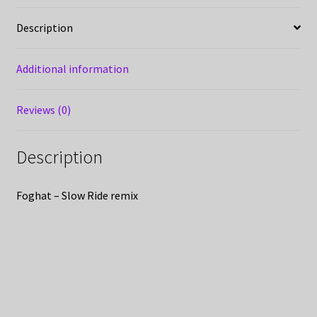
Description
Additional information
Reviews (0)
Description
Foghat – Slow Ride remix