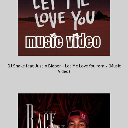
DJ Snake feat Justin Bieber – Let Me Love You remix (Music
Video)