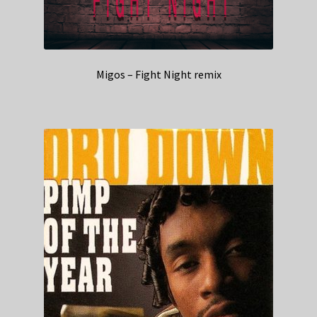
Migos – Fight Night remix