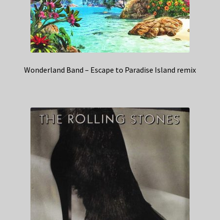
Wonderland Band – Escape to Paradise Island remix