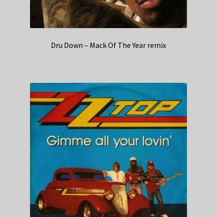
Dru Down – Mack Of The Year remix