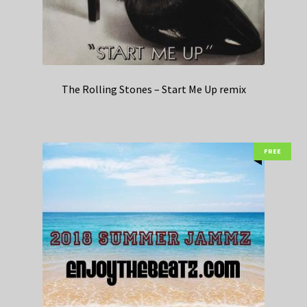
The Rolling Stones – Start Me Up remix
FREE