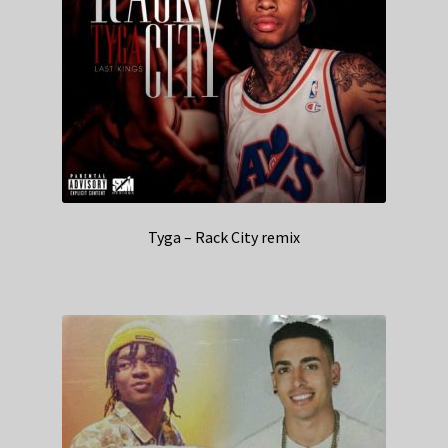
Tyga – Rack City remix