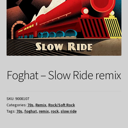
Foghat – Slow Ride remix
SKU:
9008107
Categories:
70s
,
Remix
,
Rock/Soft Rock
Tags:
70s
,
foghat
,
remix
,
rock
,
slow ride