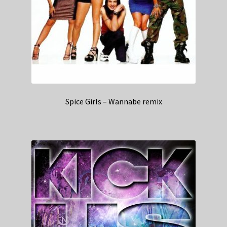
Spice Girls – Wannabe remix