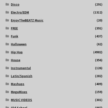
Disco
(291)
Electro/EDM
(1312)
EnjoyTheBEATZ Music
(20)
FREE
(391)
Funk
(437)
Halloween
(62)
Hip Hop
(4982)
House
(356)
Instrumental
(126)
Latin/Spanish
(282)
Mashups
(409)
MegaMixes
(159)
MUSIC VIDEOS
(301)
Old School
(887)