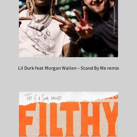
Lil Durk feat Morgan Wallen – Stand By Me remix