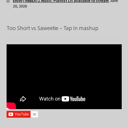
EnjoyTheBEATZ Music: Playlist Lit available to stream
June
20, 2026
Too Short vs Saweetie – Tap In mashup