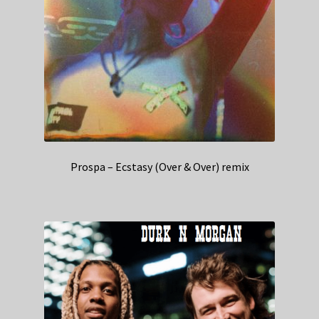
Prospa – Ecstasy (Over & Over) remix