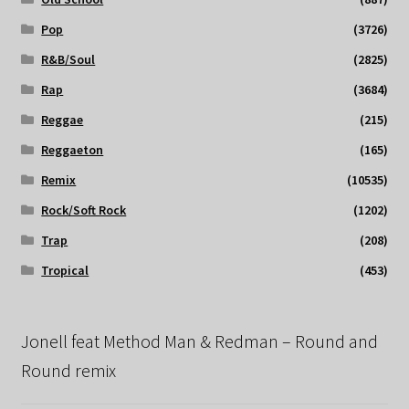
Pop
(3726)
R&B/Soul
(2825)
Rap
(3684)
Reggae
(215)
Reggaeton
(165)
Remix
(10535)
Rock/Soft Rock
(1202)
Trap
(208)
Tropical
(453)
Jonell feat Method Man & Redman – Round and
Round remix