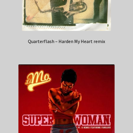
Quarterflash – Harden My Heart remix