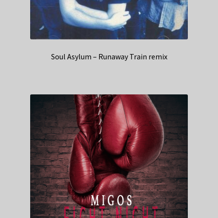
Soul Asylum – Runaway Train remix