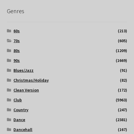
Genres
60s
(213)
70s
(605)
80s
(1209)
90s
(1669)
Blues/Jazz
(91)
Christmas/Holiday
(82)
Clean Version
(172)
Club
(5963)
Country
(247)
Dance
(2381)
Dancehall
(167)