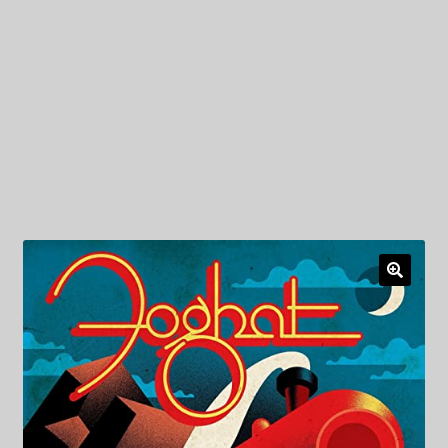
My Privacy