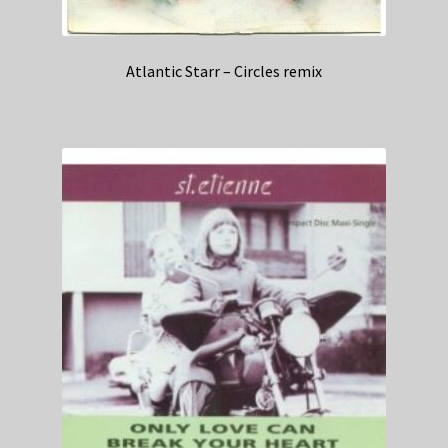
Atlantic Starr – Circles remix