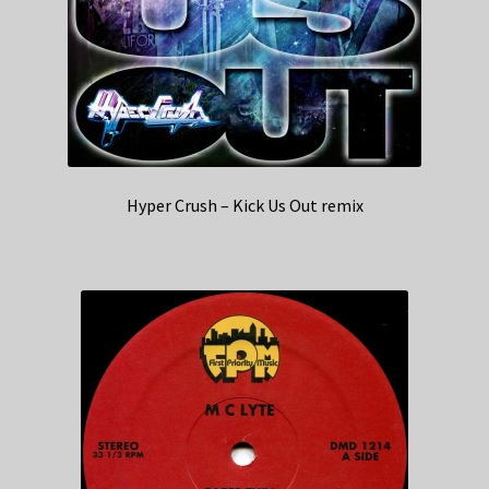
Hyper Crush – Kick Us Out remix