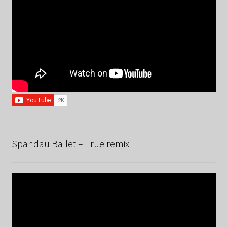
Spandau Ballet – True remix