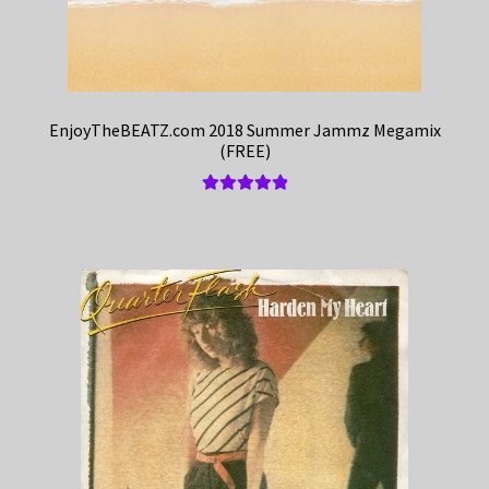
EnjoyTheBEATZ.com 2018 Summer Jammz Megamix
(FREE)
Rated
5.00
out of 5