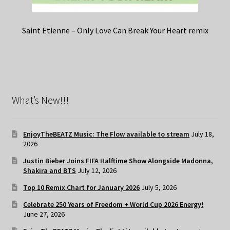
Saint Etienne – Only Love Can Break Your Heart remix
What’s New!!!
EnjoyTheBEATZ Music: The Flow available to stream
July 18,
2026
Justin Bieber Joins FIFA Halftime Show Alongside Madonna,
Shakira and BTS
July 12, 2026
Top 10 Remix Chart for January 2026
July 5, 2026
Celebrate 250 Years of Freedom + World Cup 2026 Energy!
June 27, 2026