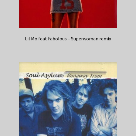
Lil Mo feat Fabolous – Superwoman remix