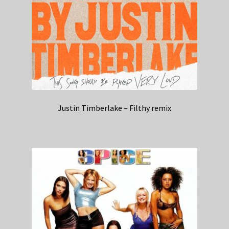
Justin Timberlake – Filthy remix