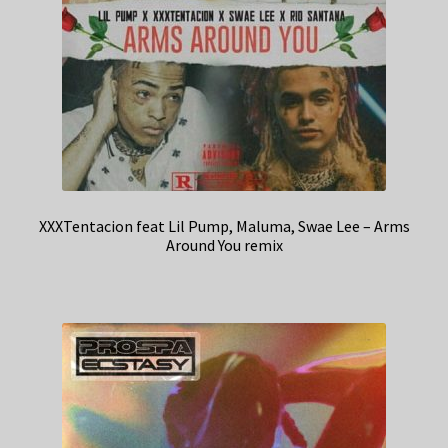
XXXTentacion feat Lil Pump, Maluma, Swae Lee – Arms
Around You remix