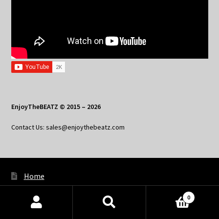
EnjoyTheBEATZ © 2015 – 2026
Contact Us: sales@enjoythebeatz.com
Home
About the Remix Club
0
Products
What’s New
search
SEARCH