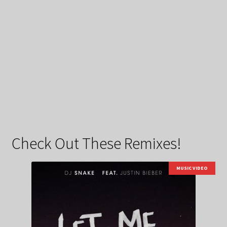
Check Out These Remixes!
MUSIC VIDEO