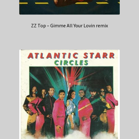
ZZ Top – Gimme All Your Lovin remix