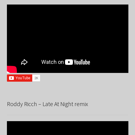
Roddy Ricch – Late At Night remix