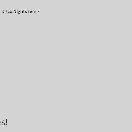
 Disco Nights remix
s!