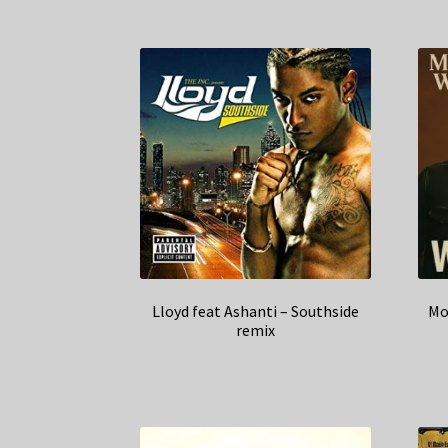
Lloyd feat Ashanti – Southside
Mo
remix