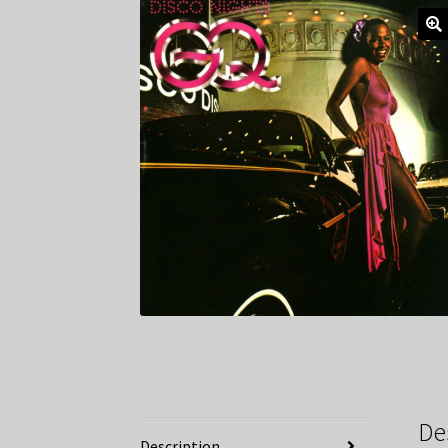
De
Description