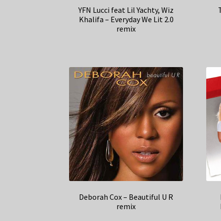
YFN Lucci feat Lil Yachty, Wiz
Khalifa – Everyday We Lit 2.0
remix
Deborah Cox – Beautiful U R
remix