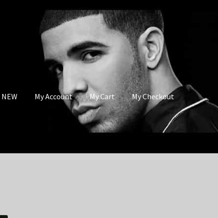
s NEW
My Account
My Cart
My Checkout