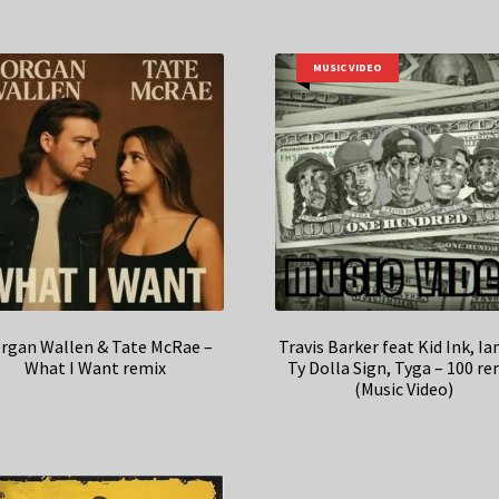
MUSIC VIDEO
rgan Wallen & Tate McRae –
Travis Barker feat Kid Ink, I
What I Want remix
Ty Dolla Sign, Tyga – 100 re
(Music Video)