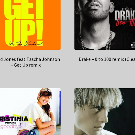
ed Jones feat Tascha Johnson
Drake – 0 to 100 remix (Cle
– Get Up remix