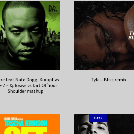
Dre feat Nate Dogg, Kurupt vs
Tyla – Bliss remix
-Z – Xplosive vs Dirt Off Your
Shoulder mashup
CLEAN