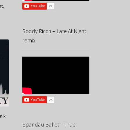
at,
Roddy Ricch – Late At Night
remix
mix
Spandau Ballet – True