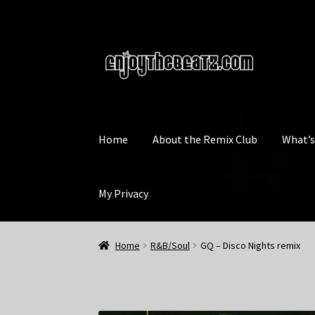
Skip
Skip
to
to
navigation
content
Home
About the Remix Club
What’
My Privacy
Home
R&B/Soul
GQ – Disco Nights remix