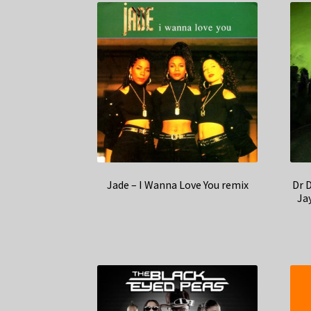
Jade – I Wanna Love You remix
Dr 
Jay