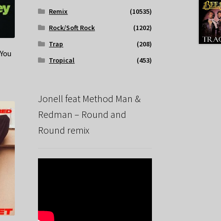
Remix
(10535)
Rock/Soft Rock
(1202)
Trap
(208)
 You
Tropical
(453)
Jonell feat Method Man &
Redman – Round and
Round remix