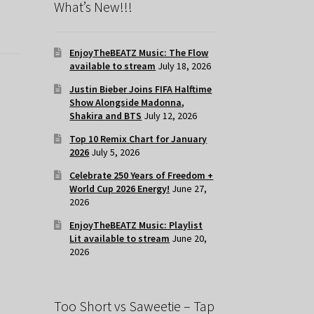
What’s New!!!
EnjoyTheBEATZ Music: The Flow
available to stream
July 18, 2026
Justin Bieber Joins FIFA Halftime
Show Alongside Madonna,
Shakira and BTS
July 12, 2026
Top 10 Remix Chart for January
2026
July 5, 2026
Celebrate 250 Years of Freedom +
World Cup 2026 Energy!
June 27,
2026
EnjoyTheBEATZ Music: Playlist
Lit available to stream
June 20,
2026
Too Short vs Saweetie – Tap