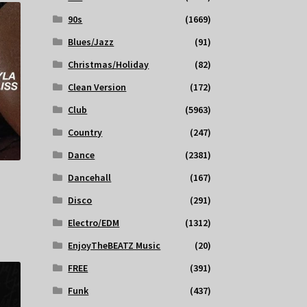
90s
(1669)
Blues/Jazz
(91)
Christmas/Holiday
(82)
Clean Version
(172)
Club
(5963)
Country
(247)
Dance
(2381)
Dancehall
(167)
Disco
(291)
Electro/EDM
(1312)
EnjoyTheBEATZ Music
(20)
FREE
(391)
Funk
(437)