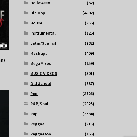
Halloween
(62)
Hip Hop
(4982)
House
(356)
Instrumental
(126)
Latin/Spanish
(282)
Mashups
(409)
an)
MegaMixes
(159)
MUSIC VIDEOS
(301)
Old School
(887)
Pop
(3726)
R&B/Soul
(2825)
Rap
(3684)
Reggae
(215)
Reggaeton
(165)