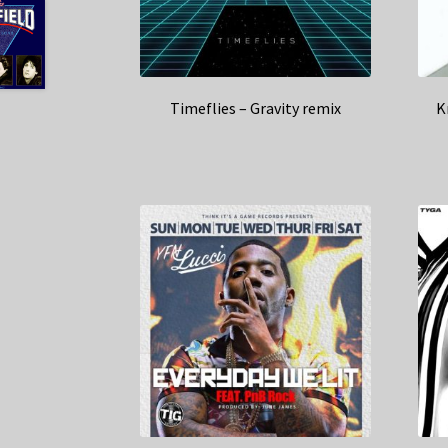
Timeflies – Gravity remix
K