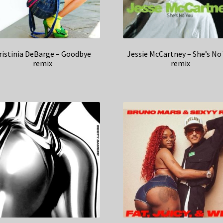
ristinia DeBarge – Goodbye
Jessie McCartney – She’s No
remix
remix