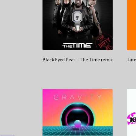
Black Eyed Peas – The Time remix
Jar