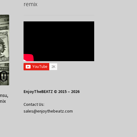
remix
EnjoyTheBEATZ © 2015 – 2026
amsu,
mix
Contact Us:
sales@enjoythebeatz.com