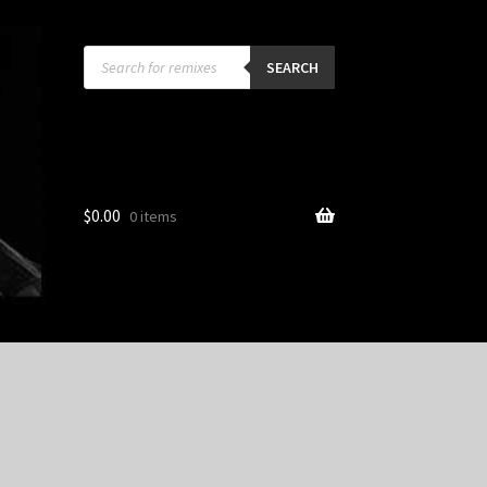
Products
search
SEARCH
$
0.00
0 items