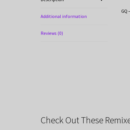
GQ –
Additional information
Reviews (0)
Check Out These Remixe