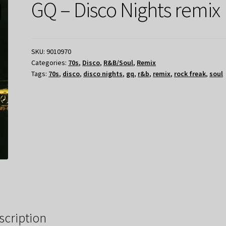
GQ – Disco Nights remix
SKU:
9010970
Categories:
70s
,
Disco
,
R&B/Soul
,
Remix
Tags:
70s
,
disco
,
disco nights
,
gq
,
r&b
,
remix
,
rock freak
,
soul
scription