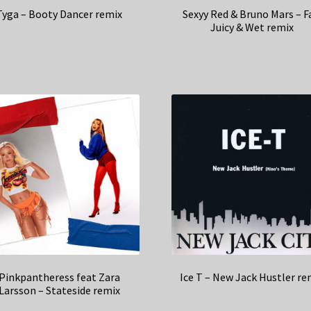
Tyga – Booty Dancer remix
Sexyy Red & Bruno Mars – F
Juicy & Wet remix
Pinkpantheress feat Zara
Ice T – New Jack Hustler re
Larsson – Stateside remix