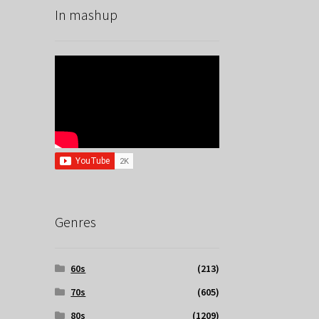
In mashup
Genres
60s
(213)
70s
(605)
80s
(1209)