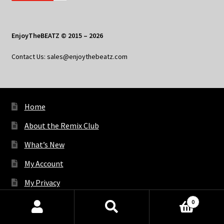
EnjoyTheBEATZ © 2015 – 2026
Contact Us: sales@enjoythebeatz.com
Home
About the Remix Club
What’s New
My Account
My Privacy
0
Products
X
Bluesky
Facebook
Pinterest
Tumblr
Vimeo
YouTube
Spotify
search
SEARCH