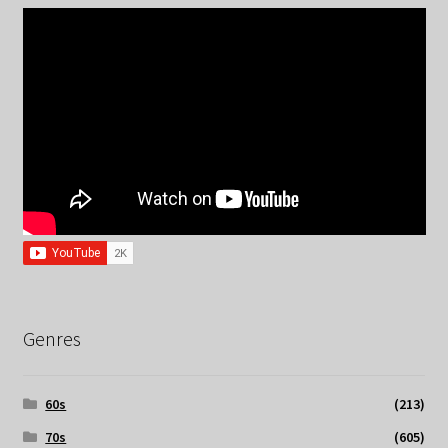
Genres
60s
(213)
70s
(605)