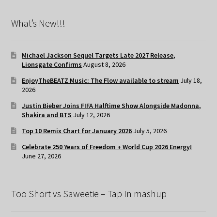
What’s New!!!
Michael Jackson Sequel Targets Late 2027 Release,
Lionsgate Confirms
August 8, 2026
EnjoyTheBEATZ Music: The Flow available to stream
July 18,
2026
Justin Bieber Joins FIFA Halftime Show Alongside Madonna,
Shakira and BTS
July 12, 2026
Top 10 Remix Chart for January 2026
July 5, 2026
Celebrate 250 Years of Freedom + World Cup 2026 Energy!
June 27, 2026
Too Short vs Saweetie – Tap In mashup