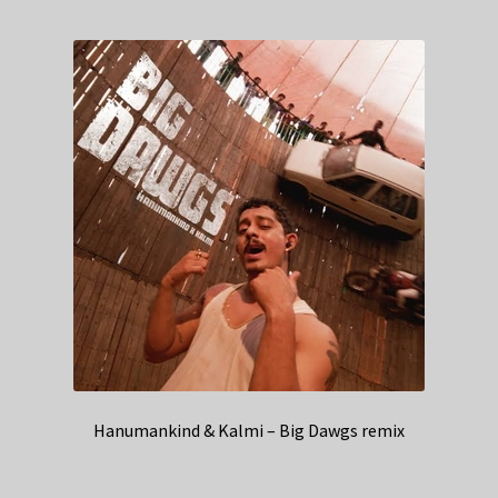
Hanumankind & Kalmi – Big Dawgs remix