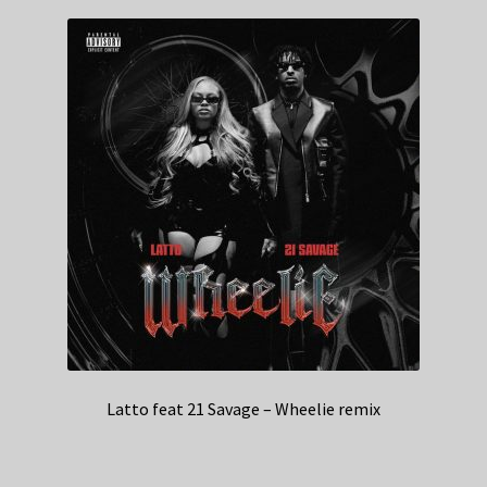
Latto feat 21 Savage – Wheelie remix