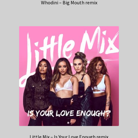
Whodini – Big Mouth remix
Little Mix – Is Your Love Enough remix