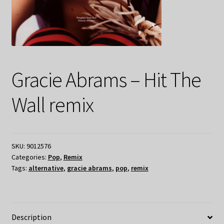
Gracie Abrams – Hit The
Wall remix
SKU:
9012576
Categories:
Pop
,
Remix
Tags:
alternative
,
gracie abrams
,
pop
,
remix
Description