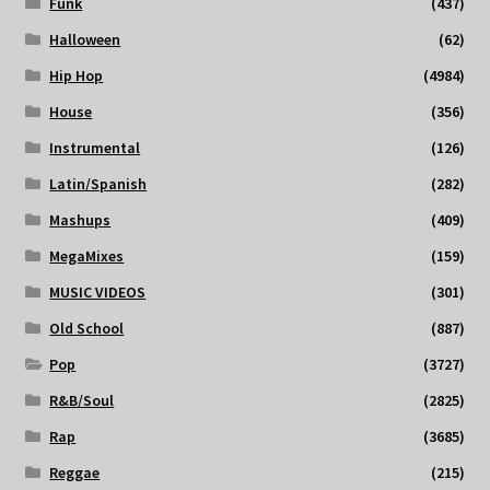
Funk
(437)
Halloween
(62)
Hip Hop
(4984)
House
(356)
Instrumental
(126)
Latin/Spanish
(282)
Mashups
(409)
MegaMixes
(159)
MUSIC VIDEOS
(301)
Old School
(887)
Pop
(3727)
R&B/Soul
(2825)
Rap
(3685)
Reggae
(215)