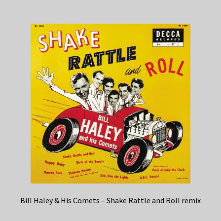
Bill Haley & His Comets – Shake Rattle and Roll remix