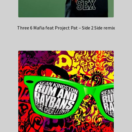
Three 6 Mafia feat Project Pat – Side 2 Side remix