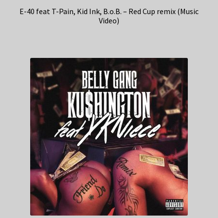
E-40 feat T-Pain, Kid Ink, B.o.B. – Red Cup remix (Music
Video)