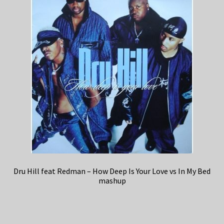
Dru Hill feat Redman – How Deep Is Your Love vs In My Bed
mashup