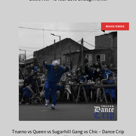
MUSIC VIDEO
Trueno vs Queen vs Sugarhill Gang vs Chic – Dance Crip