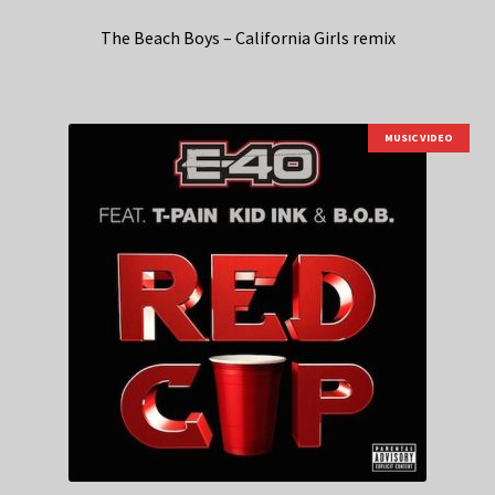
The Beach Boys – California Girls remix
MUSIC VIDEO