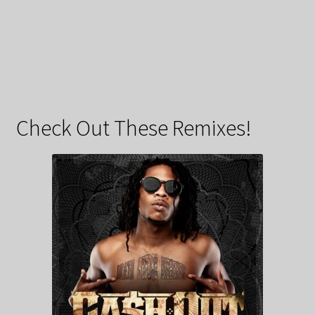
Check Out These Remixes!