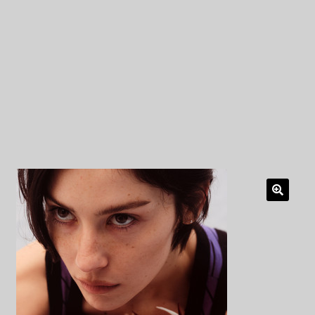
My Privacy