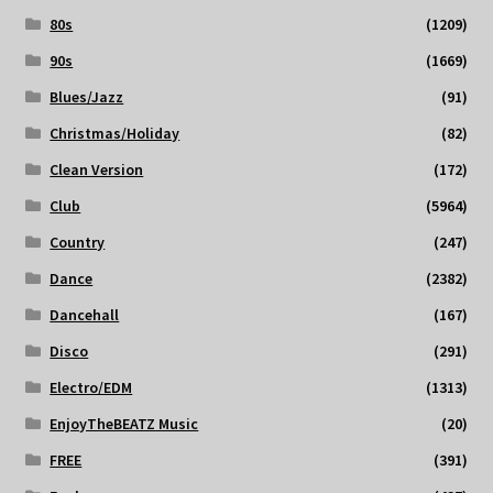
80s
(1209)
90s
(1669)
Blues/Jazz
(91)
Christmas/Holiday
(82)
Clean Version
(172)
Club
(5964)
Country
(247)
Dance
(2382)
Dancehall
(167)
Disco
(291)
Electro/EDM
(1313)
EnjoyTheBEATZ Music
(20)
FREE
(391)