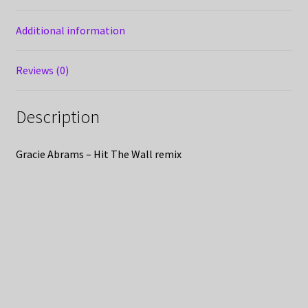
Additional information
Reviews (0)
Description
Gracie Abrams – Hit The Wall remix