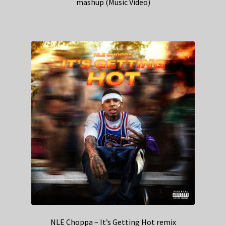
mashup (Music Video)
NLE Choppa – It’s Getting Hot remix