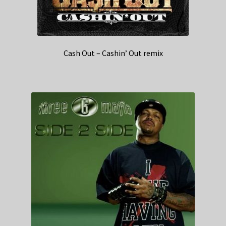
Cash Out – Cashin’ Out remix