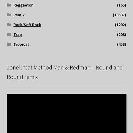
Reggaeton
(165)
Remix
(10537)
Rock/Soft Rock
(1202)
Trap
(208)
Tropical
(453)
Jonell feat Method Man & Redman – Round and
Round remix