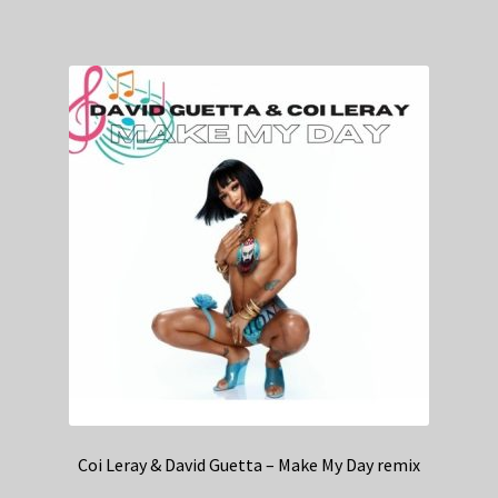
Coi Leray & David Guetta – Make My Day remix