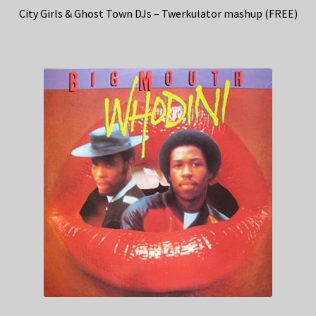
City Girls & Ghost Town DJs – Twerkulator mashup (FREE)