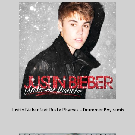
Justin Bieber feat Busta Rhymes – Drummer Boy remix