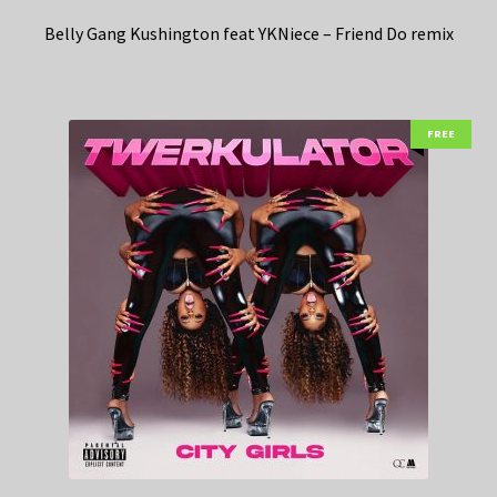
Belly Gang Kushington feat YKNiece – Friend Do remix
FREE