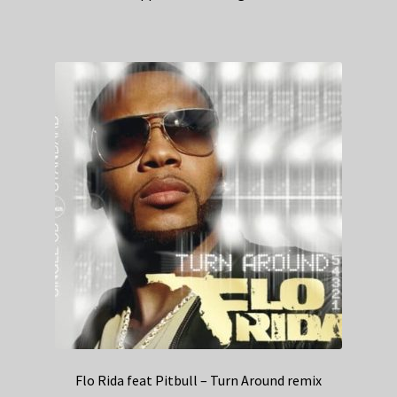
Flo Rida feat Pitbull – Turn Around remix