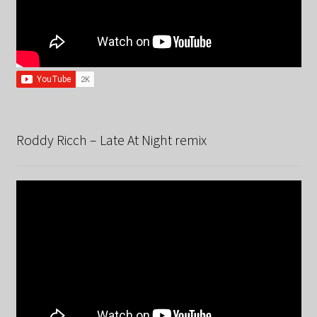
Roddy Ricch – Late At Night remix