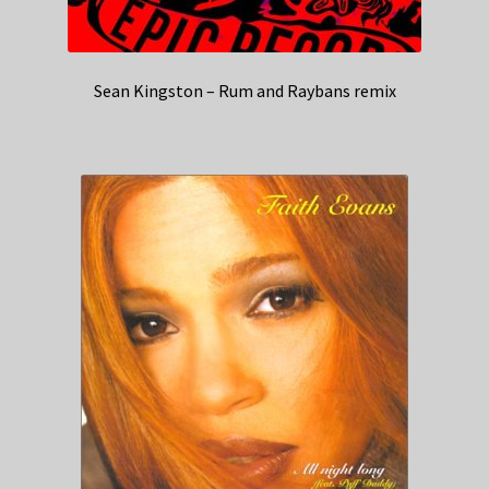
Sean Kingston – Rum and Raybans remix