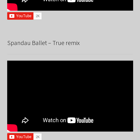
Spandau Ballet – True remix