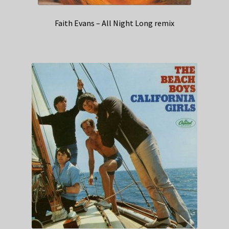
Faith Evans – All Night Long remix