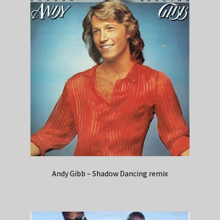
Andy Gibb – Shadow Dancing remix