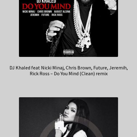
DJ Khaled feat Nicki Minaj, Chris Brown, Future, Jeremih,
Rick Ross – Do You Mind (Clean) remix