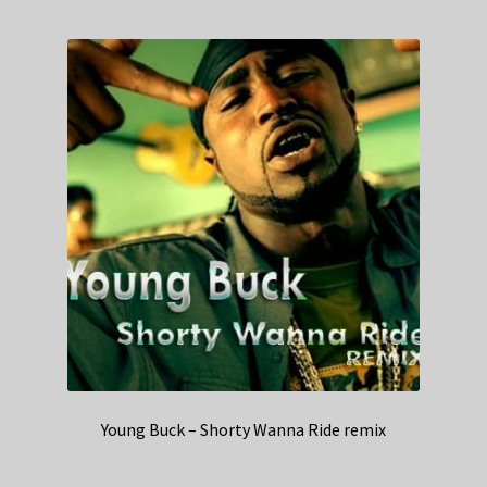
Young Buck – Shorty Wanna Ride remix