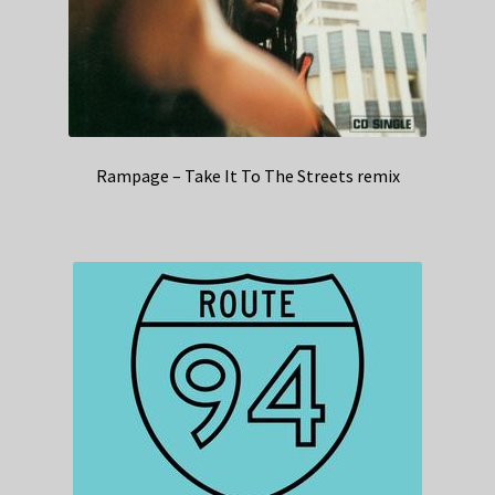
Rampage – Take It To The Streets remix