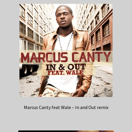
Marcus Canty feat Wale – In and Out remix