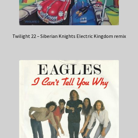
Twilight 22 – Siberian Knights Electric Kingdom remix