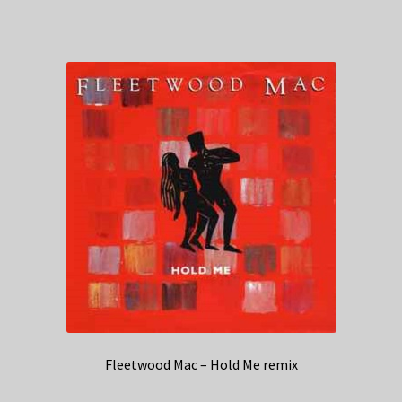
Fleetwood Mac – Hold Me remix