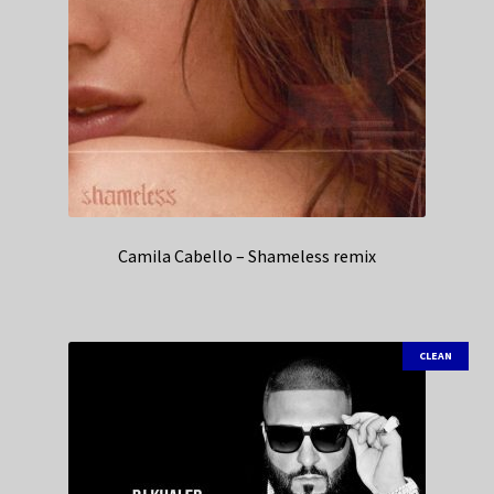
Camila Cabello – Shameless remix
CLEAN