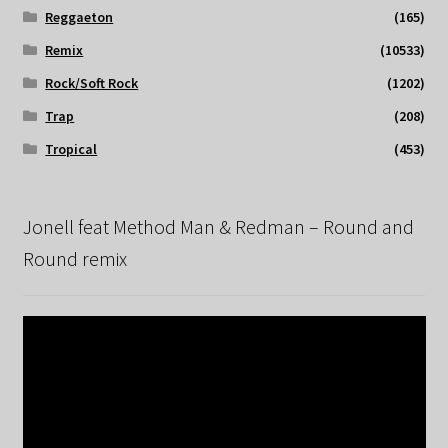
Reggaeton
(165)
Remix
(10533)
Rock/Soft Rock
(1202)
Trap
(208)
Tropical
(453)
Jonell feat Method Man & Redman – Round and
Round remix