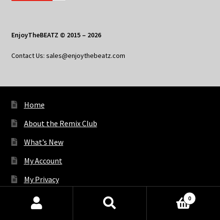
EnjoyTheBEATZ © 2015 – 2026
Contact Us: sales@enjoythebeatz.com
Home
About the Remix Club
What’s New
My Account
My Privacy
0
Products
X
Bluesky
Facebook
Pinterest
Tumblr
Vimeo
YouTube
Spotify
search
SEARCH