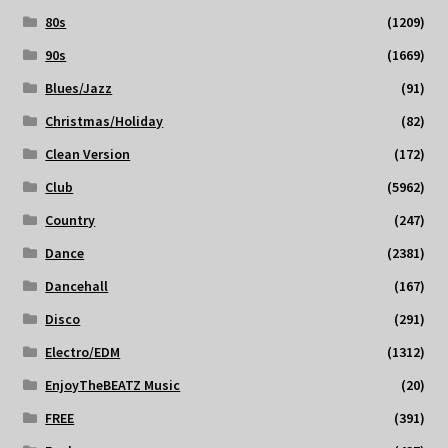
80s
(1209)
90s
(1669)
Blues/Jazz
(91)
Christmas/Holiday
(82)
Clean Version
(172)
Club
(5962)
Country
(247)
Dance
(2381)
Dancehall
(167)
Disco
(291)
Electro/EDM
(1312)
EnjoyTheBEATZ Music
(20)
FREE
(391)