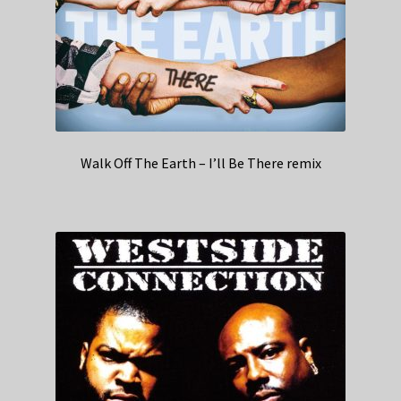
Walk Off The Earth – I’ll Be There remix