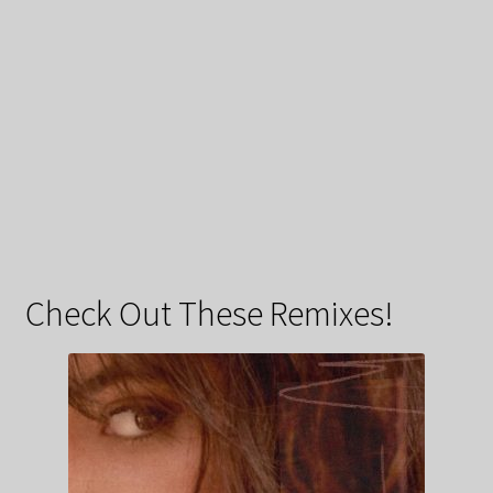
Check Out These Remixes!