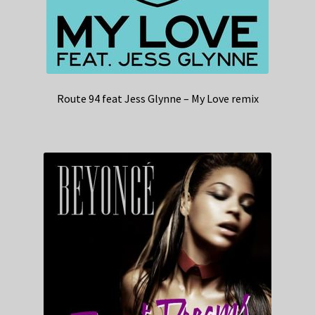
Route 94 feat Jess Glynne – My Love remix