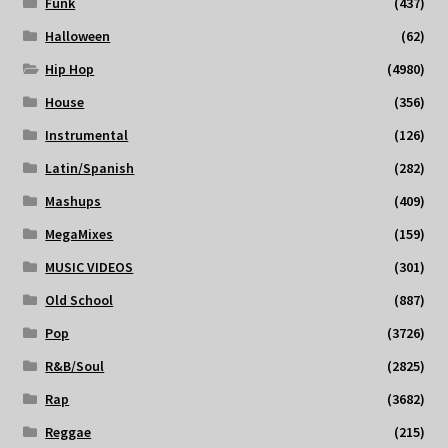
Funk
(437)
Halloween
(62)
Hip Hop
(4980)
House
(356)
Instrumental
(126)
Latin/Spanish
(282)
Mashups
(409)
MegaMixes
(159)
MUSIC VIDEOS
(301)
Old School
(887)
Pop
(3726)
R&B/Soul
(2825)
Rap
(3682)
Reggae
(215)