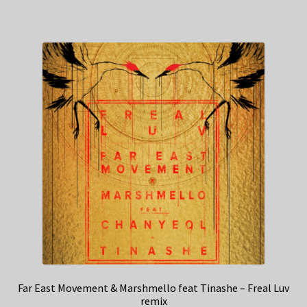
Far East Movement & Marshmello feat Tinashe – Freal Luv
remix