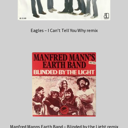
Eagles – I Can’t Tell You Why remix
Manfred Manns Earth Band – Blinded by the Light remix