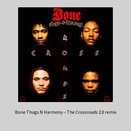
Bone Thugs N Harmony – The Crossroads 2.0 remix