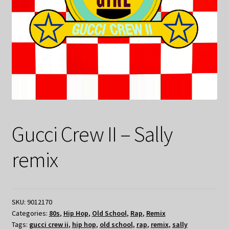
Gucci Crew II – Sally
remix
SKU:
9012170
Categories:
80s
,
Hip Hop
,
Old School
,
Rap
,
Remix
Tags:
gucci crew ii
,
hip hop
,
old school
,
rap
,
remix
,
sally