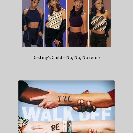
Destiny’s Child – No, No, No remix