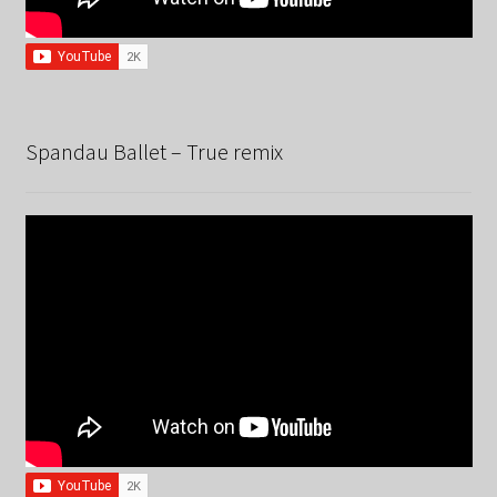
Spandau Ballet – True remix