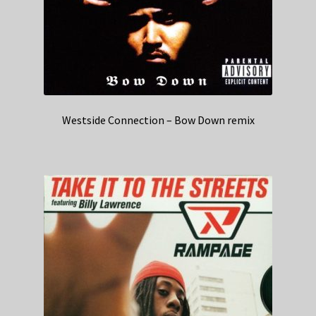
Westside Connection – Bow Down remix