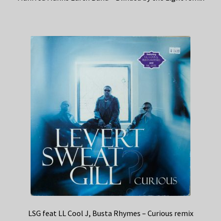
LSG feat LL Cool J, Busta Rhymes – Curious remix