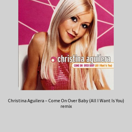
Christina Aguilera – Come On Over Baby (All I Want Is You)
remix