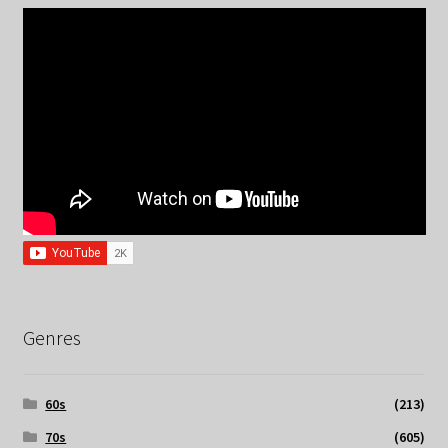
Genres
60s
(213)
70s
(605)