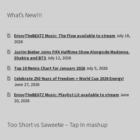
What’s New!!!
EnjoyTheBEATZ Music: The Flow available to stream
July 18,
2026
Justin Bieber Joins FIFA Halftime Show Alongside Madonna,
Shakira and BTS
July 12, 2026
Top 10 Remix Chart for January 2026
July 5, 2026
Celebrate 250 Years of Freedom + World Cup 2026 Energy!
June 27, 2026
EnjoyTheBEATZ Music: Playlist Lit available to stream
June
20, 2026
Too Short vs Saweetie – Tap In mashup