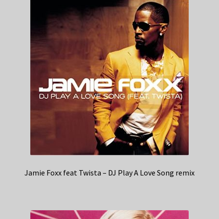
Jamie Foxx feat Twista – DJ Play A Love Song remix