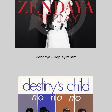
Zendaya – Replay remix