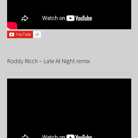
Roddy Ricch – Late At Night remix