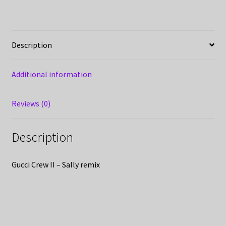
Description
Additional information
Reviews (0)
Description
Gucci Crew II – Sally remix