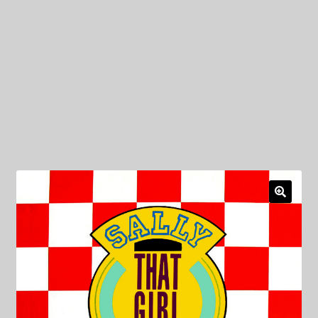
My Privacy