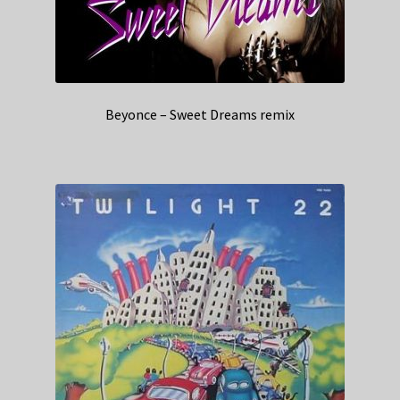
Beyonce – Sweet Dreams remix