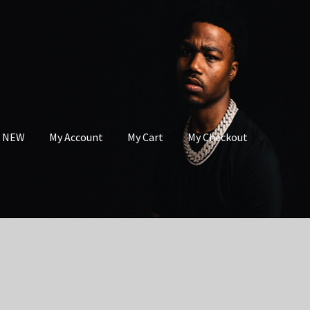
s NEW
My Account
My Cart
My Checkout