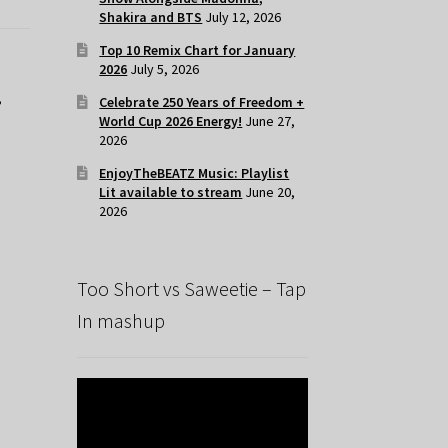
Shakira and BTS
July 12, 2026
Top 10 Remix Chart for January
2026
July 5, 2026
,
Celebrate 250 Years of Freedom +
World Cup 2026 Energy!
June 27,
2026
EnjoyTheBEATZ Music: Playlist
Lit available to stream
June 20,
2026
Too Short vs Saweetie – Tap
In mashup