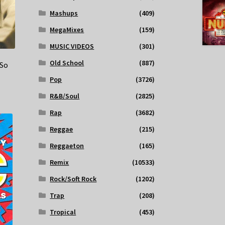
Mashups
(409)
MegaMixes
(159)
MUSIC VIDEOS
(301)
Old School
(887)
 So
Pop
(3726)
R&B/Soul
(2825)
Rap
(3682)
Reggae
(215)
Reggaeton
(165)
Remix
(10533)
Rock/Soft Rock
(1202)
Trap
(208)
Tropical
(453)