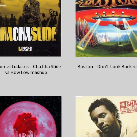
er vs Ludacris – Cha Cha Slide
Boston – Don’t Look Back r
vs How Low mashup