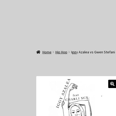
Home
Hip Hop
Iggy Azalea vs Gwen Stefani 