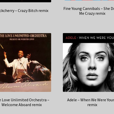
Fine Young Cannibals – She D
ckcherry – Crazy Bitch remix
Me Crazy remix
 Love Unlimited Orchestra –
Adele – When We Were You
Welcome Aboard remix
remix