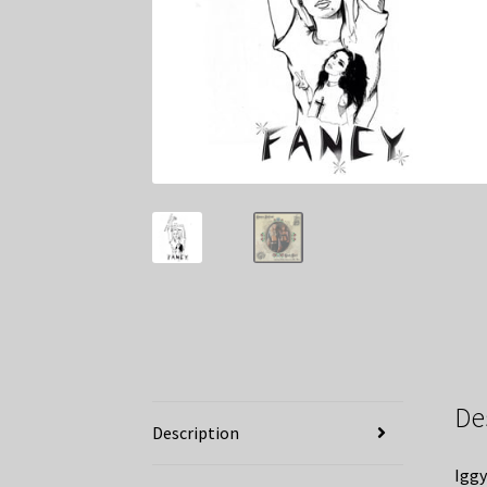
De
Description
Iggy