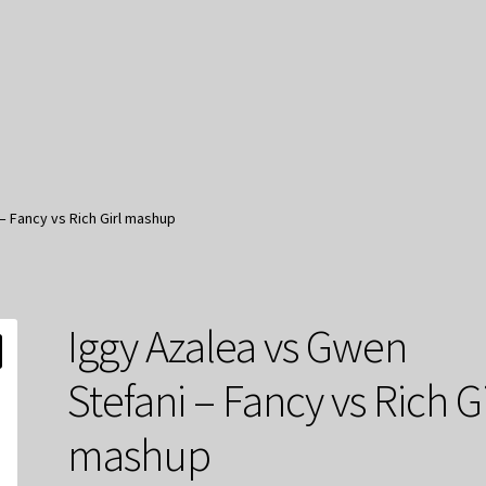
– Fancy vs Rich Girl mashup
Iggy Azalea vs Gwen
Stefani – Fancy vs Rich Gi
mashup