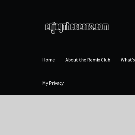
Skip
Skip
to
to
navigation
content
Home
About the Remix Club
What’
My Privacy