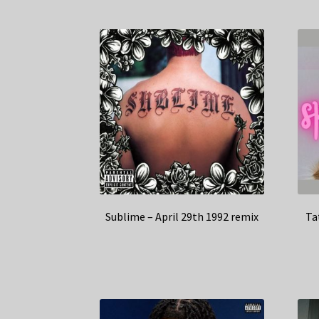
Sublime – April 29th 1992 remix
Ta