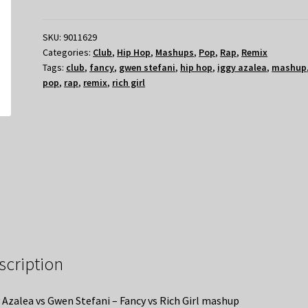
SKU:
9011629
Categories:
Club
,
Hip Hop
,
Mashups
,
Pop
,
Rap
,
Remix
Tags:
club
,
fancy
,
gwen stefani
,
hip hop
,
iggy azalea
,
mashup
pop
,
rap
,
remix
,
rich girl
scription
 Azalea vs Gwen Stefani – Fancy vs Rich Girl mashup