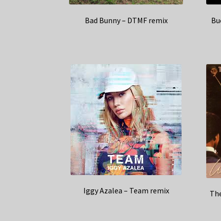
Bad Bunny – DTMF remix
Bu
Iggy Azalea – Team remix
The