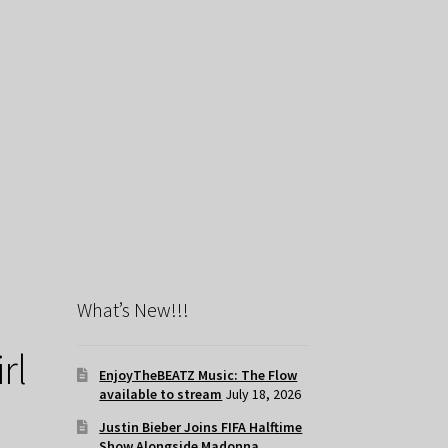
What’s New!!!
rl
EnjoyTheBEATZ Music: The Flow
available to stream
July 18, 2026
Justin Bieber Joins FIFA Halftime
Show Alongside Madonna,