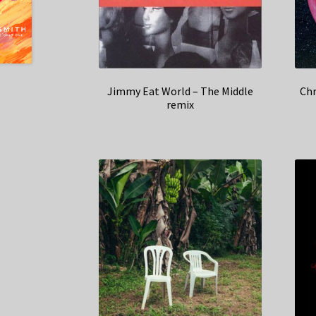
Jimmy Eat World – The Middle
Chr
remix