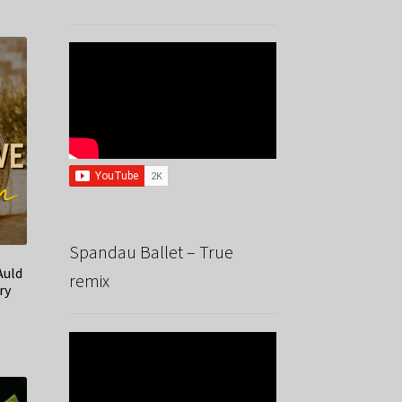
Spandau Ballet – True
Auld
remix
ry