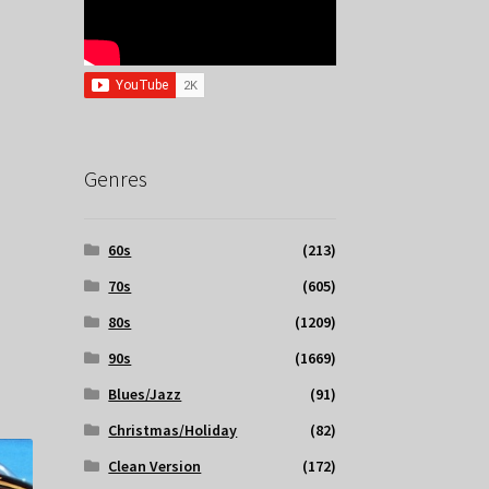
Genres
60s
(213)
70s
(605)
80s
(1209)
90s
(1669)
Blues/Jazz
(91)
Christmas/Holiday
(82)
Clean Version
(172)