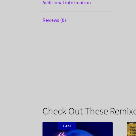
Additional information
Reviews (0)
Check Out These Remixe
CLEAN