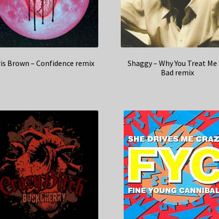
is Brown – Confidence remix
Shaggy – Why You Treat Me
Bad remix