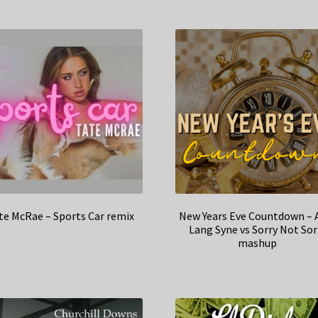
te McRae – Sports Car remix
New Years Eve Countdown – 
Lang Syne vs Sorry Not Sor
mashup