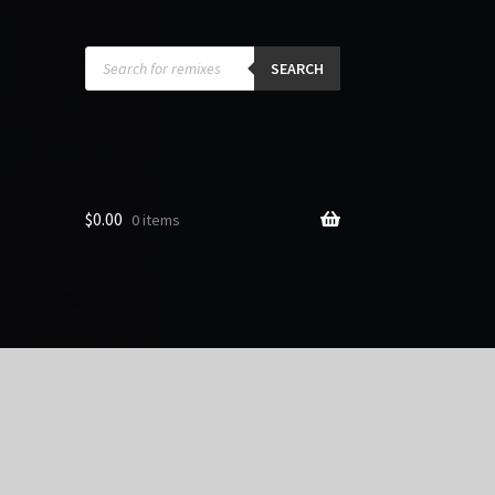
Products
search
SEARCH
$
0.00
0 items