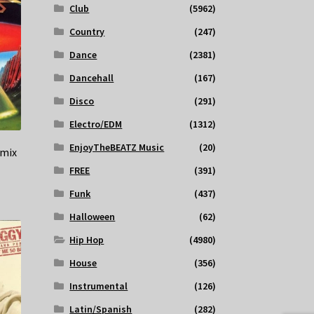
Club
(5962)
Country
(247)
Dance
(2381)
Dancehall
(167)
Disco
(291)
Electro/EDM
(1312)
EnjoyTheBEATZ Music
(20)
emix
FREE
(391)
Funk
(437)
Halloween
(62)
Hip Hop
(4980)
House
(356)
Instrumental
(126)
Latin/Spanish
(282)