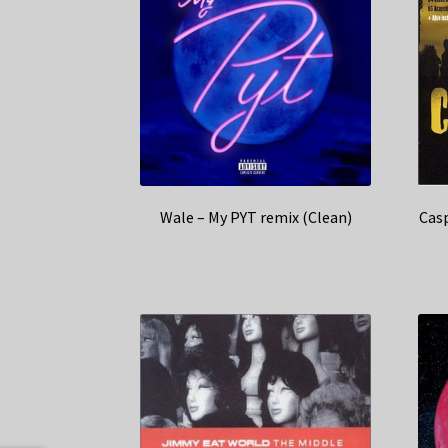
Wale – My PYT remix (Clean)
Casp