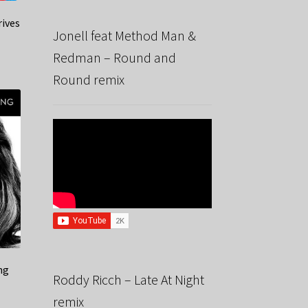
rives
Jonell feat Method Man &
Redman – Round and
Round remix
ng
Roddy Ricch – Late At Night
remix