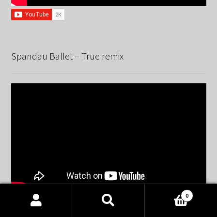
Spandau Ballet – True remix
0
Products
search
SEARCH