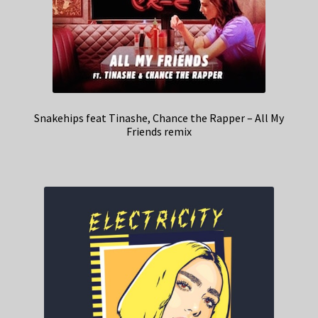
Snakehips feat Tinashe, Chance the Rapper – All My
Friends remix