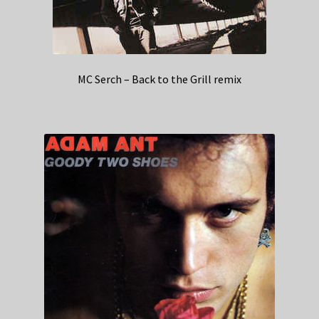
MC Serch – Back to the Grill remix