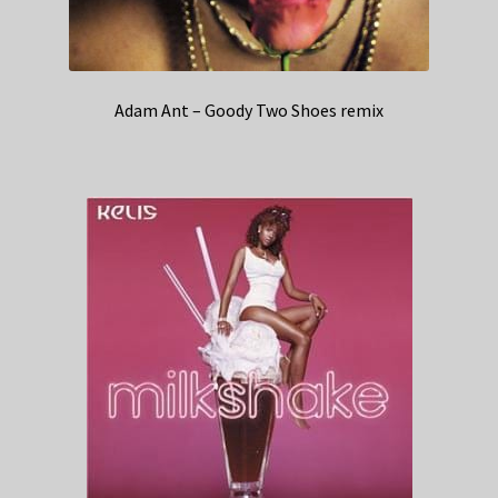
Adam Ant – Goody Two Shoes remix