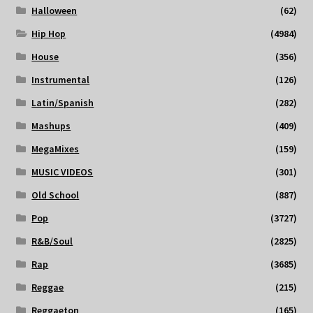
Halloween
(62)
Hip Hop
(4984)
House
(356)
Instrumental
(126)
Latin/Spanish
(282)
Mashups
(409)
MegaMixes
(159)
MUSIC VIDEOS
(301)
Old School
(887)
Pop
(3727)
R&B/Soul
(2825)
Rap
(3685)
Reggae
(215)
Reggaeton
(165)