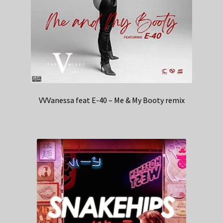
VVVanessa feat E-40 – Me & My Booty remix