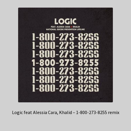
Logic feat Alessia Cara, Khalid – 1-800-273-8255 remix