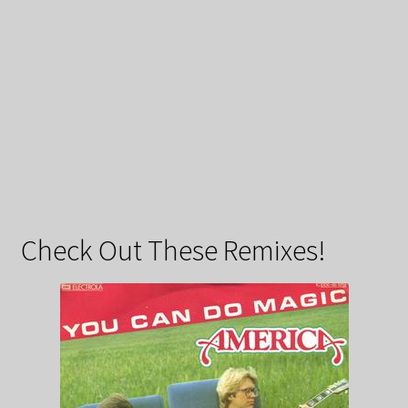
Check Out These Remixes!