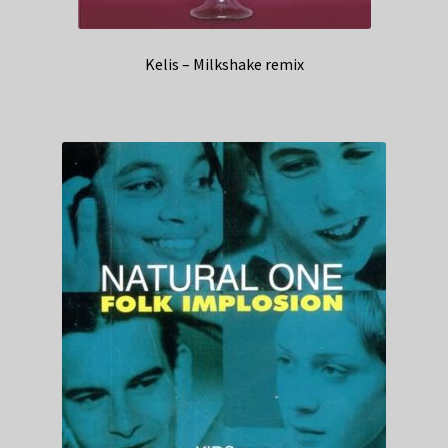
Kelis – Milkshake remix