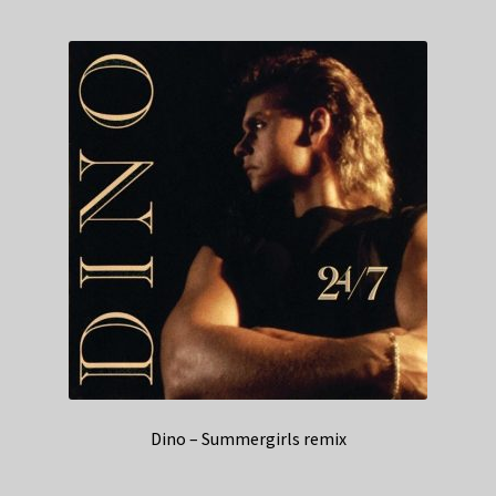
Dino – Summergirls remix