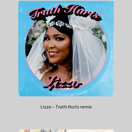
Lizzo – Truth Hurts remix