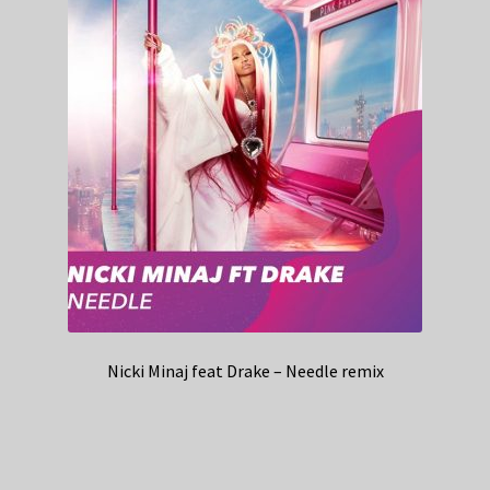
Nicki Minaj feat Drake – Needle remix