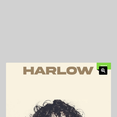
My Privacy
FREE