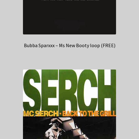
Bubba Sparxxx – Ms New Booty loop (FREE)