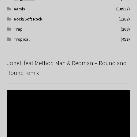
Remix
(10537)
Rock/Soft Rock
(1202)
Trap
(208)
Tropical
(453)
Jonell feat Method Man & Redman – Round and
Round remix