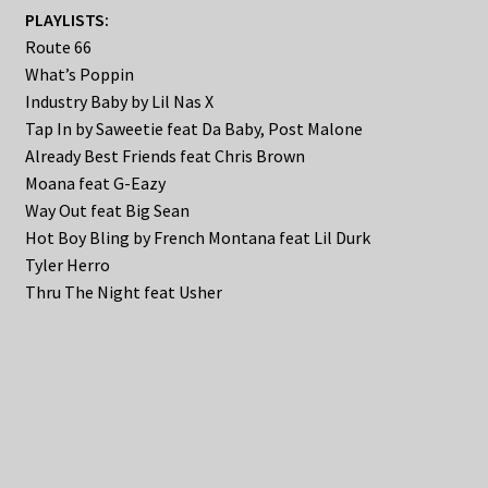
PLAYLISTS:
Route 66
What’s Poppin
Industry Baby by Lil Nas X
Tap In by Saweetie feat Da Baby, Post Malone
Already Best Friends feat Chris Brown
Moana feat G-Eazy
Way Out feat Big Sean
Hot Boy Bling by French Montana feat Lil Durk
Tyler Herro
Thru The Night feat Usher