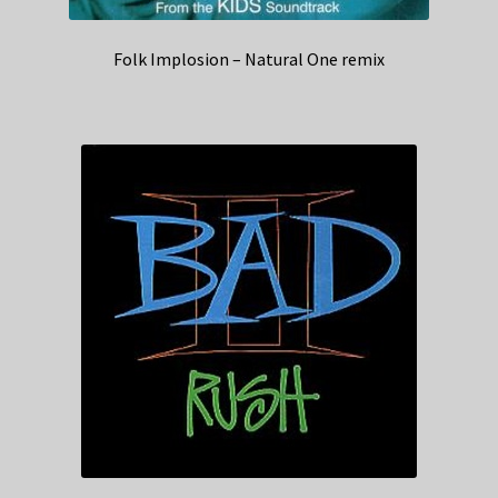
Folk Implosion – Natural One remix