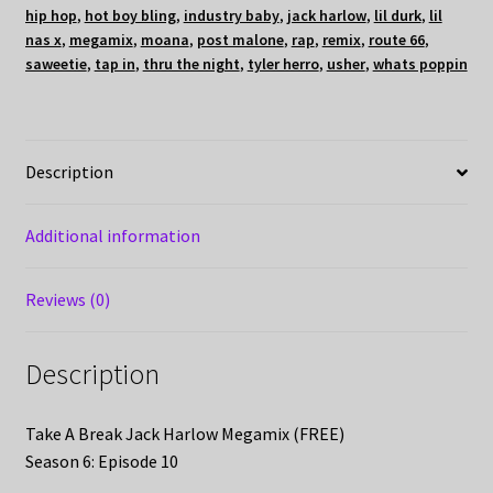
hip hop
,
hot boy bling
,
industry baby
,
jack harlow
,
lil durk
,
lil
nas x
,
megamix
,
moana
,
post malone
,
rap
,
remix
,
route 66
,
saweetie
,
tap in
,
thru the night
,
tyler herro
,
usher
,
whats poppin
Description
Additional information
Reviews (0)
Description
Take A Break Jack Harlow Megamix (FREE)
Season 6: Episode 10