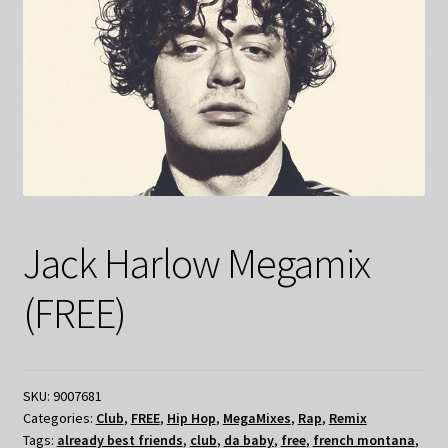
Jack Harlow Megamix
(FREE)
SKU:
9007681
Categories:
Club
,
FREE
,
Hip Hop
,
MegaMixes
,
Rap
,
Remix
Tags:
already best friends
,
club
,
da baby
,
free
,
french montana
,