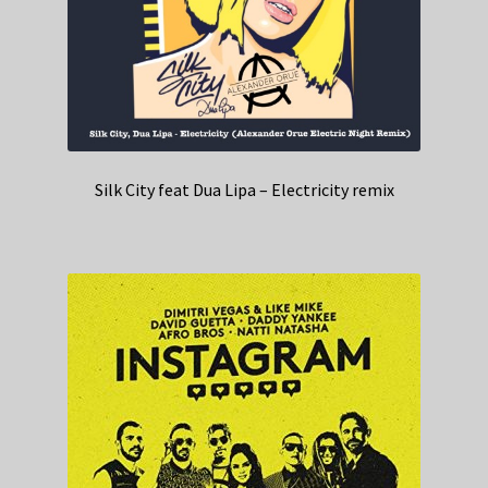
Silk City feat Dua Lipa – Electricity remix