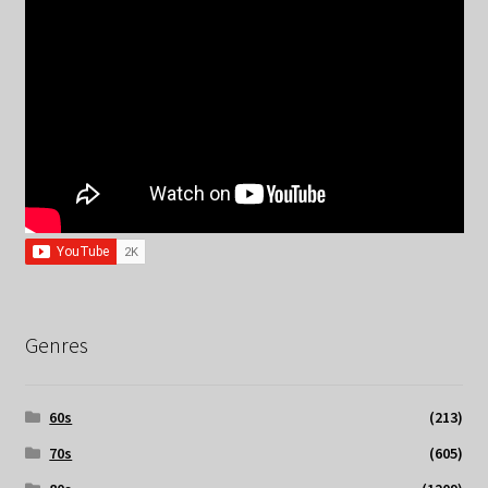
Genres
60s
(213)
70s
(605)