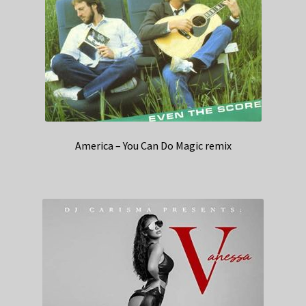
America – You Can Do Magic remix