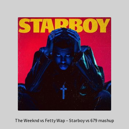
The Weeknd vs Fetty Wap – Starboy vs 679 mashup