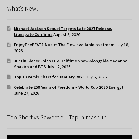
What’s New!!!
Michael Jackson Sequel Targets Late 2027 Release,
Lionsgate Confirms
August 8, 2026
EnjoyTheBEATZ Music: The Flow available to stream
July 18,
2026
Justin Bieber Joins FIFA Halftime Show Alongside Madonna,
Shakira and BTS
July 12, 2026
Top 10 Remix Chart for January 2026
July 5, 2026
Celebrate 250 Years of Freedom + World Cup 2026 Energy!
June 27, 2026
Too Short vs Saweetie – Tap In mashup