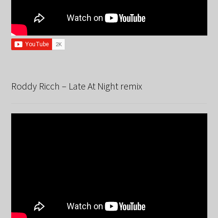
Roddy Ricch – Late At Night remix