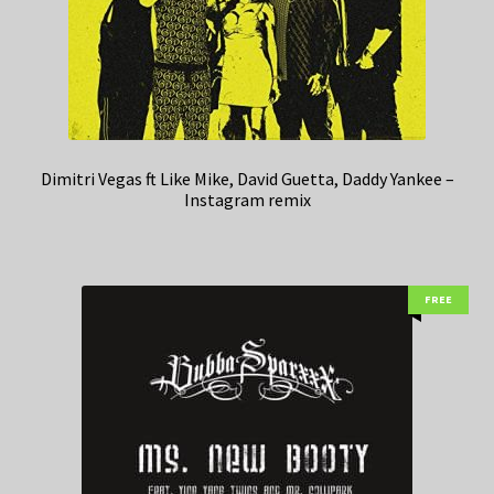
Dimitri Vegas ft Like Mike, David Guetta, Daddy Yankee –
Instagram remix
FREE