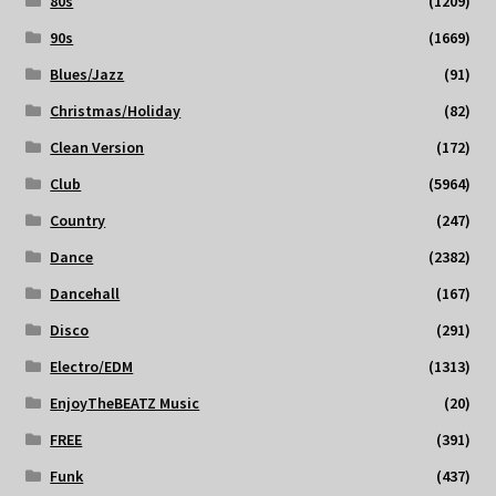
80s
(1209)
90s
(1669)
Blues/Jazz
(91)
Christmas/Holiday
(82)
Clean Version
(172)
Club
(5964)
Country
(247)
Dance
(2382)
Dancehall
(167)
Disco
(291)
Electro/EDM
(1313)
EnjoyTheBEATZ Music
(20)
FREE
(391)
Funk
(437)