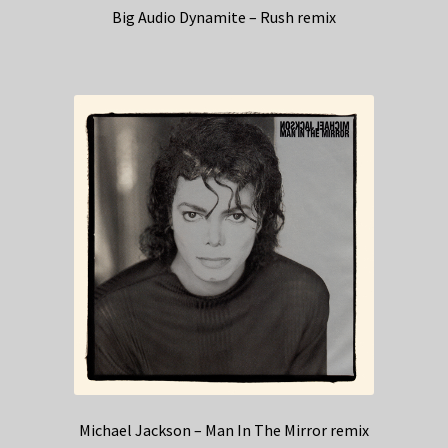
Big Audio Dynamite – Rush remix
Michael Jackson – Man In The Mirror remix