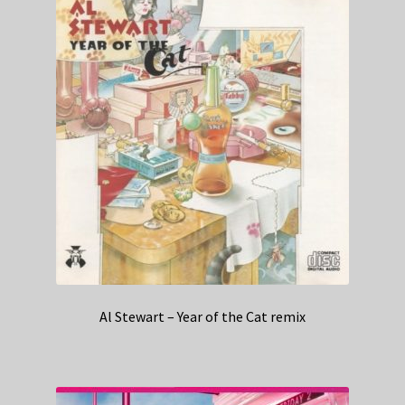
Al Stewart – Year of the Cat remix