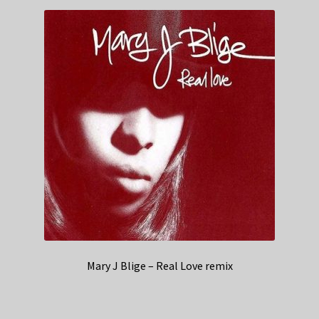
Mary J Blige – Real Love remix