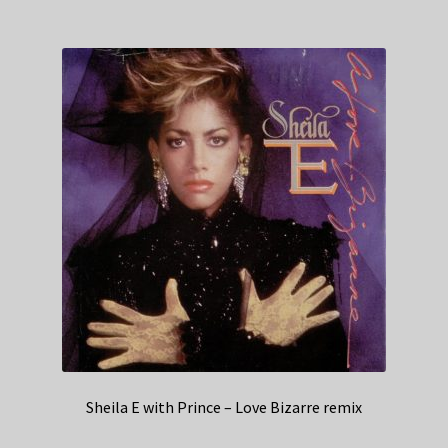
Sheila E with Prince – Love Bizarre remix