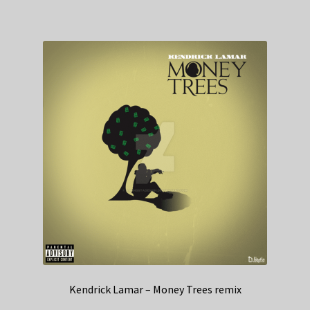
Kendrick Lamar – Money Trees remix