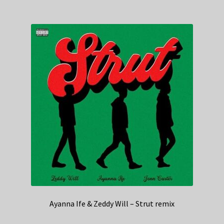
Ayanna Ife & Zeddy Will – Strut remix