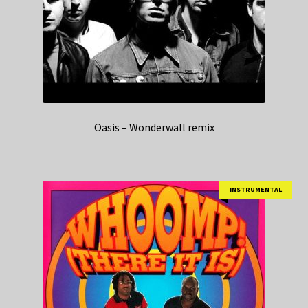
Oasis – Wonderwall remix
INSTRUMENTAL