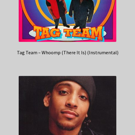
Tag Team – Whoomp (There It Is) (Instrumental)