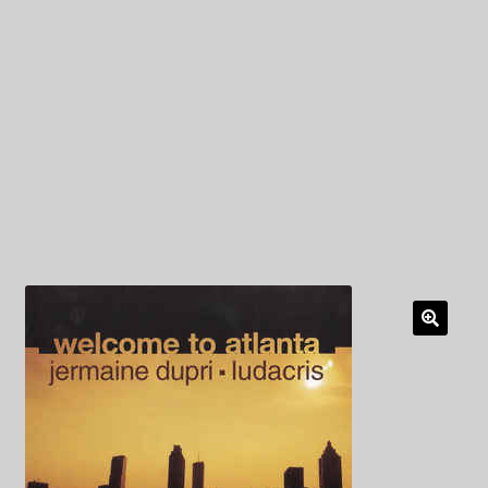
My Privacy