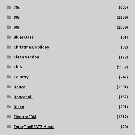
70s
(605)
80s
(1209)
90s
(1669)
Blues/Jazz
(91)
Christmas/Holiday
(82)
Clean Version
(172)
Club
(5962)
Country
(247)
Dance
(2381)
Dancehall
(167)
Disco
(291)
Electro/EDM
(1312)
EnjoyTheBEATZ Music
(20)