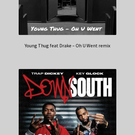
Young Thug feat Drake – Oh U Went remix