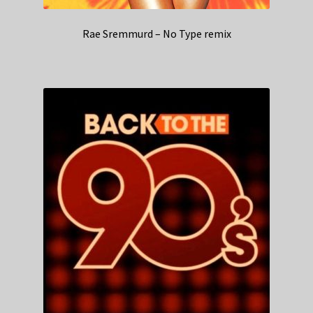
Rae Sremmurd – No Type remix