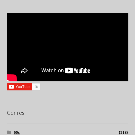
Genres
60s
(213)