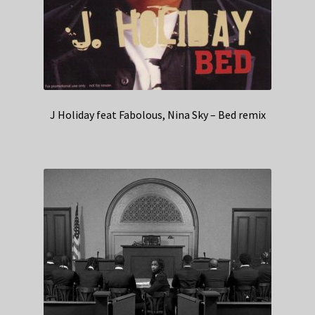
J Holiday feat Fabolous, Nina Sky – Bed remix