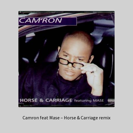
Camron feat Mase – Horse & Carriage remix