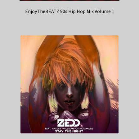
EnjoyTheBEATZ 90s Hip Hop Mix Volume 1