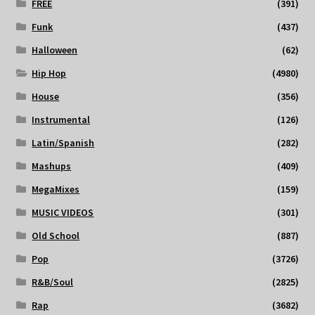
FREE
(391)
Funk
(437)
Halloween
(62)
Hip Hop
(4980)
House
(356)
Instrumental
(126)
Latin/Spanish
(282)
Mashups
(409)
MegaMixes
(159)
MUSIC VIDEOS
(301)
Old School
(887)
Pop
(3726)
R&B/Soul
(2825)
Rap
(3682)