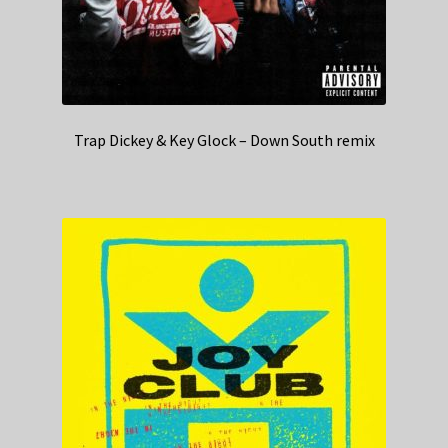
Trap Dickey & Key Glock – Down South remix