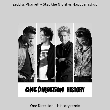
Zedd vs Pharrell – Stay the Night vs Happy mashup
One Direction – History remix