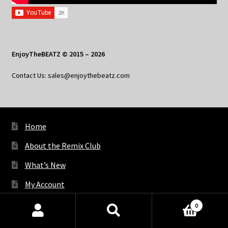
EnjoyTheBEATZ © 2015 – 2026
Contact Us: sales@enjoythebeatz.com
Home
About the Remix Club
What’s New
My Account
My Privacy
0
Products
search
SEARCH