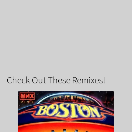
Check Out These Remixes!