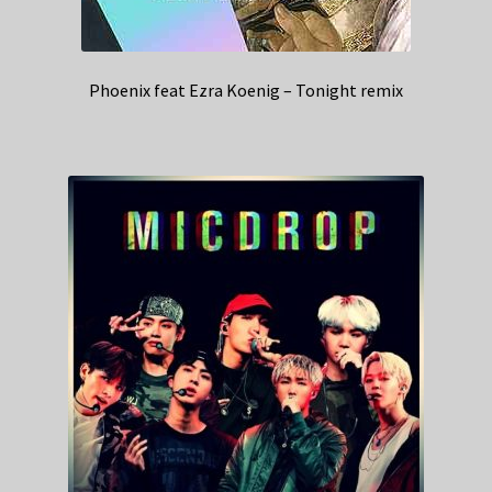
Phoenix feat Ezra Koenig – Tonight remix