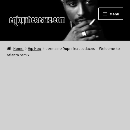
Skip
Skip
Menu
to
to
navigation
content
Home
Home
Hip Hop
Jermaine Dupri feat Ludacris – Welcome to
Atlanta remix
About the Remix Club
What’s NEW
My Account
My Cart
My Checkout