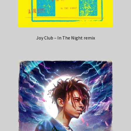
Joy Club – In The Night remix