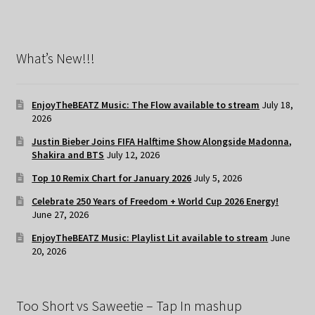
What’s New!!!
EnjoyTheBEATZ Music: The Flow available to stream
July 18,
2026
Justin Bieber Joins FIFA Halftime Show Alongside Madonna,
Shakira and BTS
July 12, 2026
Top 10 Remix Chart for January 2026
July 5, 2026
Celebrate 250 Years of Freedom + World Cup 2026 Energy!
June 27, 2026
EnjoyTheBEATZ Music: Playlist Lit available to stream
June
20, 2026
Too Short vs Saweetie – Tap In mashup