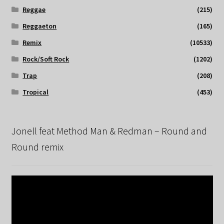
Reggae
(215)
Reggaeton
(165)
Remix
(10533)
Rock/Soft Rock
(1202)
Trap
(208)
Tropical
(453)
Jonell feat Method Man & Redman – Round and
Round remix