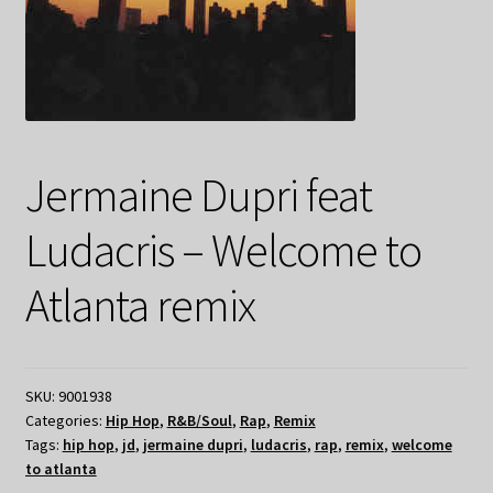
Jermaine Dupri feat
Ludacris – Welcome to
Atlanta remix
SKU:
9001938
Categories:
Hip Hop
,
R&B/Soul
,
Rap
,
Remix
Tags:
hip hop
,
jd
,
jermaine dupri
,
ludacris
,
rap
,
remix
,
welcome
to atlanta