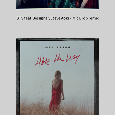
BTS feat Desiigner, Steve Aoki – Mic Drop remix