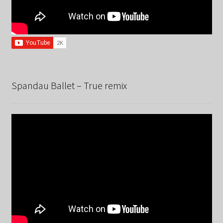
Spandau Ballet – True remix