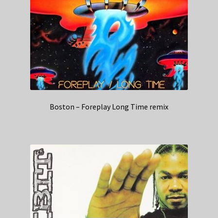
Boston – Foreplay Long Time remix