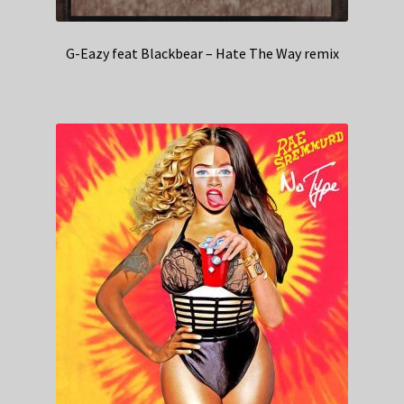
G-Eazy feat Blackbear – Hate The Way remix