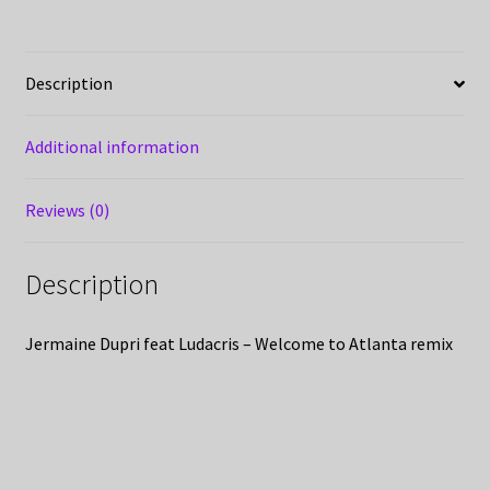
Description
Additional information
Reviews (0)
Description
Jermaine Dupri feat Ludacris – Welcome to Atlanta remix