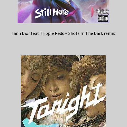
Iann Dior feat Trippie Redd – Shots In The Dark remix