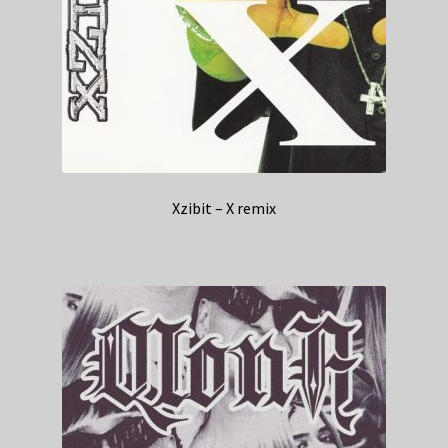
Xzibit – X remix