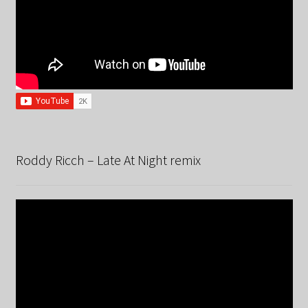
Roddy Ricch – Late At Night remix