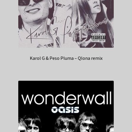
Karol G & Peso Pluma – Qlona remix