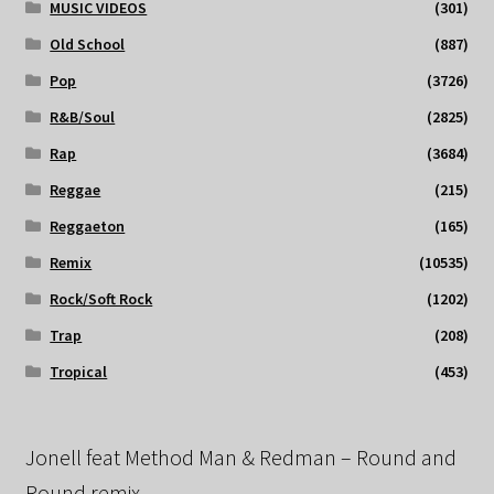
MUSIC VIDEOS
(301)
Old School
(887)
Pop
(3726)
R&B/Soul
(2825)
Rap
(3684)
Reggae
(215)
Reggaeton
(165)
Remix
(10535)
Rock/Soft Rock
(1202)
Trap
(208)
Tropical
(453)
Jonell feat Method Man & Redman – Round and
Round remix