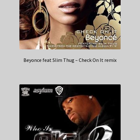
Beyonce feat Slim Thug – Check On It remix