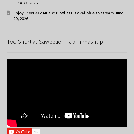
June 27, 2026
EnjoyTheBEATZ Music: Playlist Lit available to stream
June
20, 2026
Too Short vs Saweetie – Tap In mashup