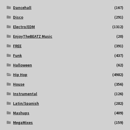
Dancehall
(167)
Disco
(291)
Electro/EDM
(1312)
EnjoyTheBEATZ Music
(20)
FREE
(391)
Funk
(437)
Halloween
(62)
Hip Hop
(4982)
House
(356)
Instrumental
(126)
Latin/Spanish
(282)
Mashups
(409)
MegaMixes
(159)