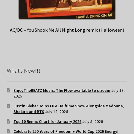
AC/DC – You Shook Me All Night Long remix (Halloween)
What’s New!!!
EnjoyTheBEATZ Music: The Flow available to stream
July 18,
2026
Justin Bieber Joins FIFA Halftime Show Alongside Madonna,
Shakira and BTS
July 12, 2026
Top 10 Remix Chart for January 2026
July 5, 2026
Celebrate 250 Years of Freedom + World Cup 2026 Energy!