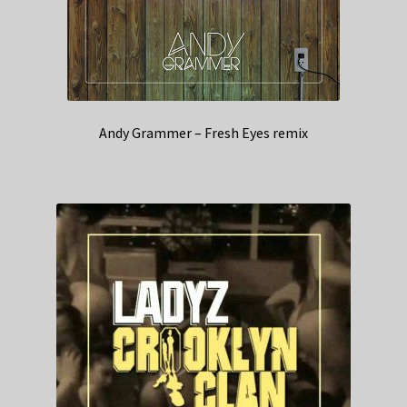
Andy Grammer – Fresh Eyes remix