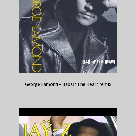
George Lamond – Bad Of The Heart remix