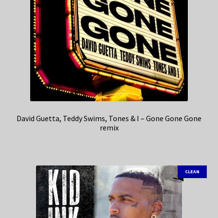
David Guetta, Teddy Swims, Tones & I – Gone Gone Gone
remix
CLEAN