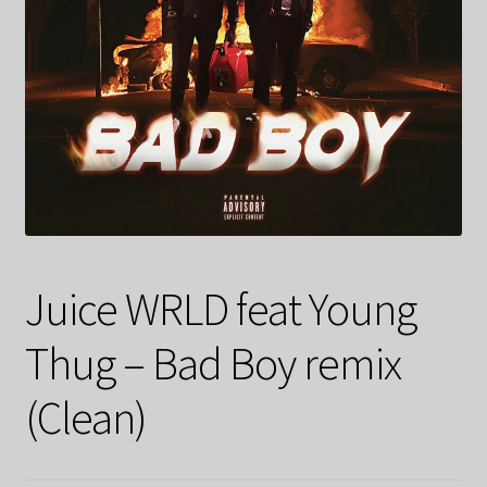
Juice WRLD feat Young
Thug – Bad Boy remix
(Clean)