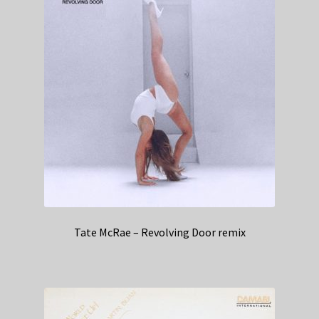
Tate McRae – Revolving Door remix