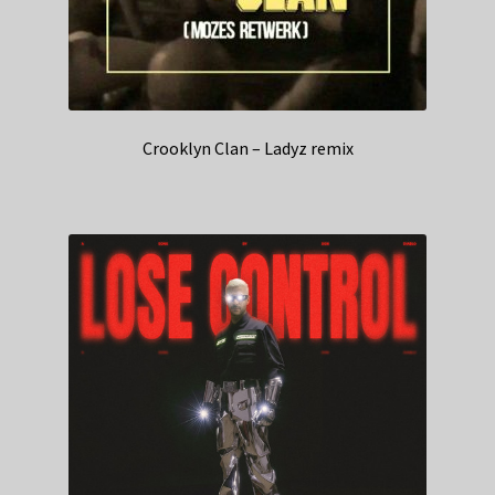
Crooklyn Clan – Ladyz remix