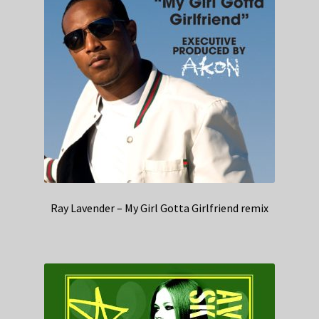
Ray Lavender – My Girl Gotta Girlfriend remix