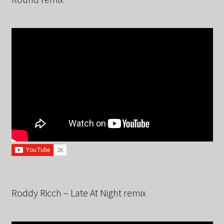
Roddy Ricch – Late At Night remix