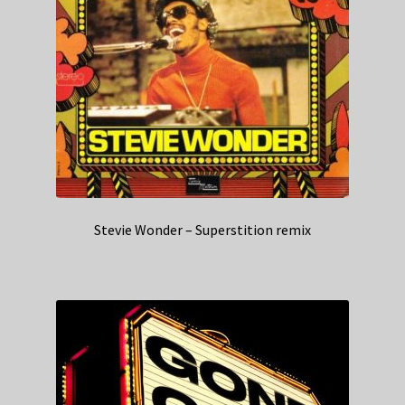
Stevie Wonder – Superstition remix