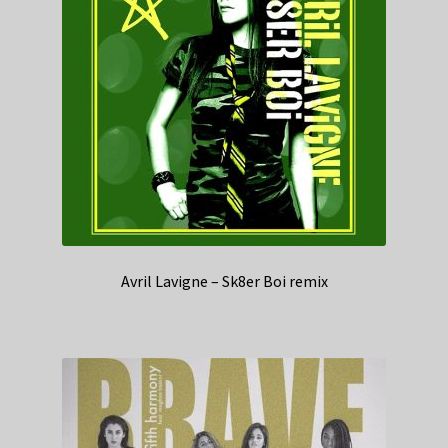
Avril Lavigne – Sk8er Boi remix