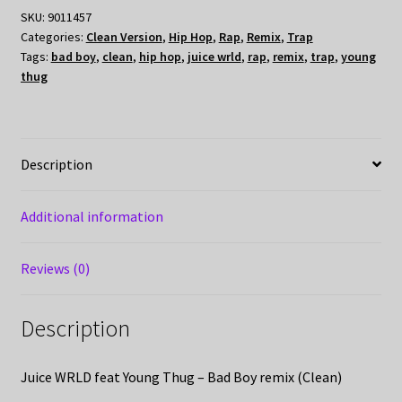
SKU:
9011457
Categories:
Clean Version
,
Hip Hop
,
Rap
,
Remix
,
Trap
Tags:
bad boy
,
clean
,
hip hop
,
juice wrld
,
rap
,
remix
,
trap
,
young
thug
Description
Additional information
Reviews (0)
Description
Juice WRLD feat Young Thug – Bad Boy remix (Clean)