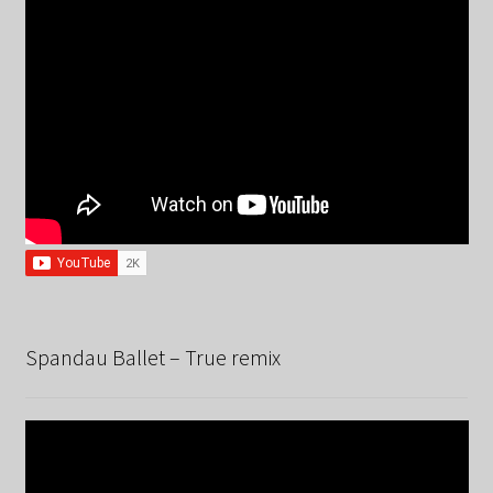
Spandau Ballet – True remix