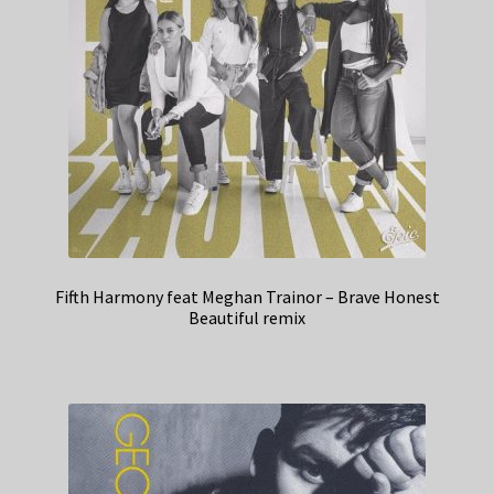
Fifth Harmony feat Meghan Trainor – Brave Honest
Beautiful remix