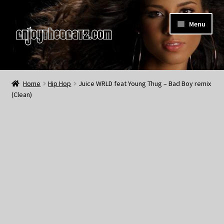
Skip
Skip
Menu
to
to
navigation
content
Home
Home
Hip Hop
Juice WRLD feat Young Thug – Bad Boy remix
(Clean)
About the Remix Club
What’s NEW
My Account
My Cart
My Checkout