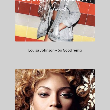
Louisa Johnson – So Good remix