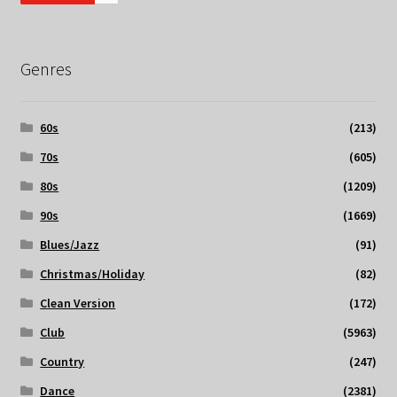
Genres
60s
(213)
70s
(605)
80s
(1209)
90s
(1669)
Blues/Jazz
(91)
Christmas/Holiday
(82)
Clean Version
(172)
Club
(5963)
Country
(247)
Dance
(2381)