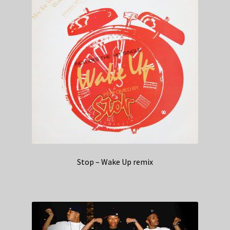
Stop – Wake Up remix