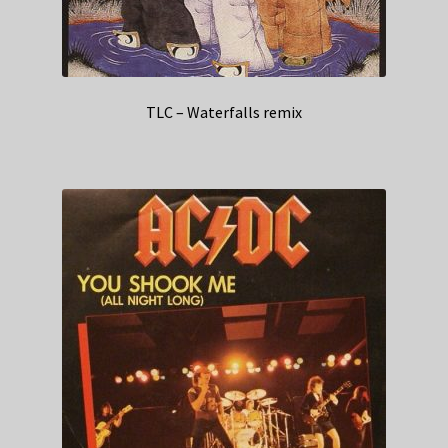
TLC – Waterfalls remix