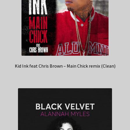
Kid Ink feat Chris Brown – Main Chick remix (Clean)