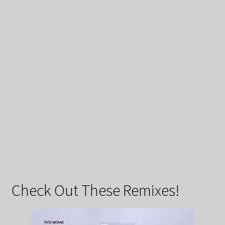
Check Out These Remixes!