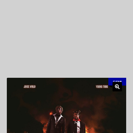
My Privacy
CLEAN