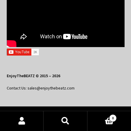
EnjoyTheBEATZ © 2015 – 2026
Contact Us: sales@enjoythebeatz.com
Home
0
Products
About the Remix Club
search
SEARCH