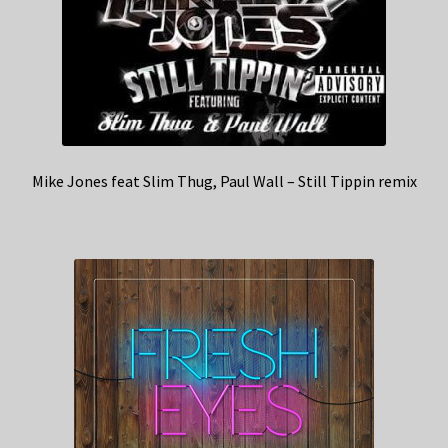
Mike Jones feat Slim Thug, Paul Wall – Still Tippin remix