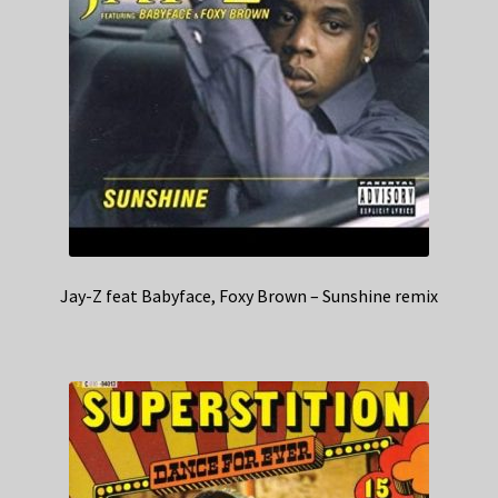
Jay-Z feat Babyface, Foxy Brown – Sunshine remix