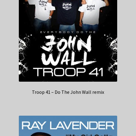
Troop 41 – Do The John Wall remix