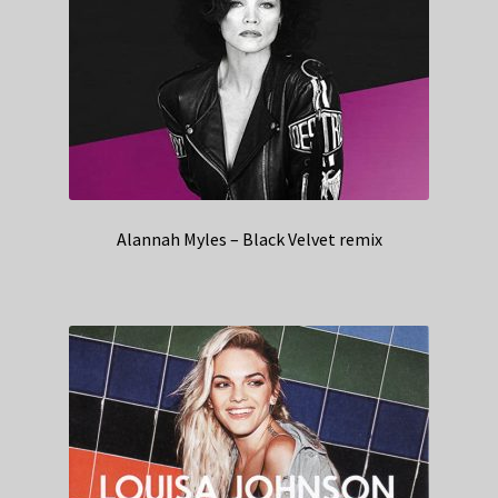
Alannah Myles – Black Velvet remix