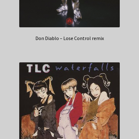
Don Diablo – Lose Control remix