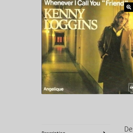
De
Description