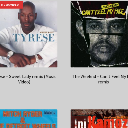
MUSIC VIDEO
ese – Sweet Lady remix (Music
The Weeknd – Can’t Feel My 
Video)
remix