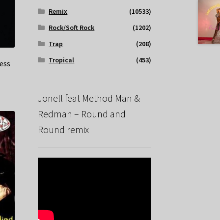
Remix
(10533)
Rock/Soft Rock
(1202)
Trap
(208)
Tropical
(453)
ness
Jonell feat Method Man &
Redman – Round and
Round remix