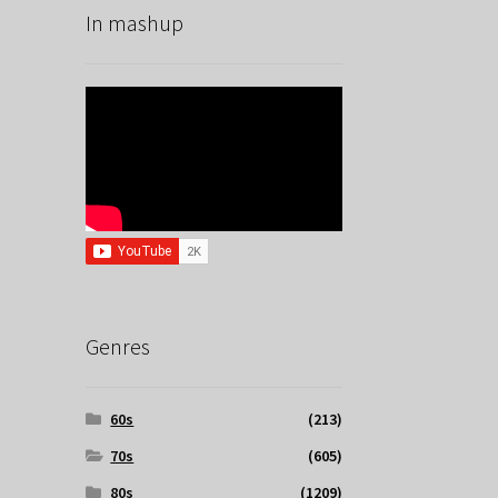
In mashup
Genres
60s
(213)
70s
(605)
80s
(1209)