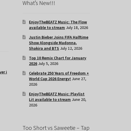
What’s New!!!
EnjoyTheBEATZ Music: The Flow
available to stream
July 18, 2026
Justin Bieber Joins FIFA Halftime
Show Alongside Madonna,
Shakira and BTS
July 12, 2026
Top 10 Remix Chart for January
2026
July 5, 2026
er i
Celebrate 250 Years of Freedom +
World Cup 2026 Energy!
June 27,
2026
EnjoyTheBEATZ Music: Playlist
Lit available to stream
June 20,
2026
Too Short vs Saweetie – Tap