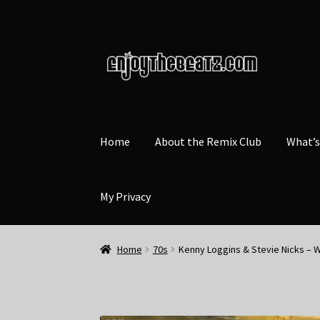
Skip
Skip
to
to
navigation
content
Home
About the Remix Club
What’
My Privacy
Home
70s
Kenny Loggins & Stevie Nicks – W