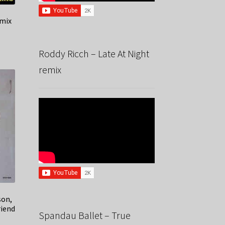
emix
Roddy Ricch – Late At Night
remix
son,
riend
Spandau Ballet – True