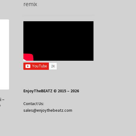
remix
EnjoyTheBEATZ © 2015 – 2026
i –
Contact Us:
p
sales@enjoythebeatz.com