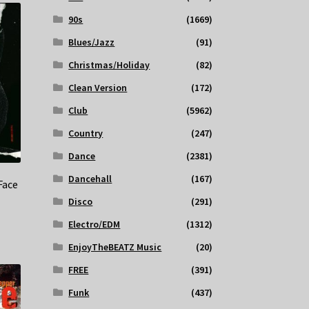
90s
(1669)
Blues/Jazz
(91)
Christmas/Holiday
(82)
Clean Version
(172)
Club
(5962)
Country
(247)
Dance
(2381)
Dancehall
(167)
Face
Disco
(291)
Electro/EDM
(1312)
EnjoyTheBEATZ Music
(20)
FREE
(391)
Funk
(437)