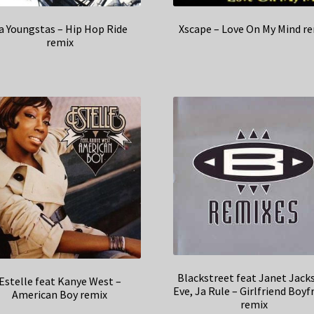
a Youngstas – Hip Hop Ride
Xscape – Love On My Mind r
remix
Blackstreet feat Janet Jack
Estelle feat Kanye West –
Eve, Ja Rule – Girlfriend Boyf
American Boy remix
remix