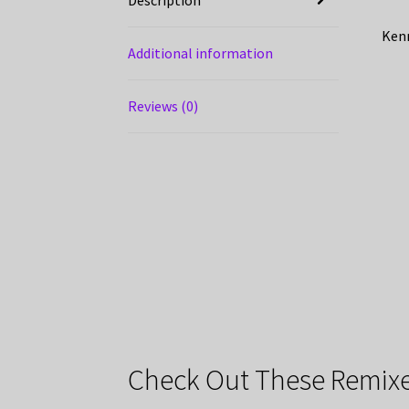
Kenn
Additional information
Reviews (0)
Check Out These Remixe