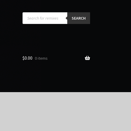
Products
search
SEARCH
$
0.00
0 items