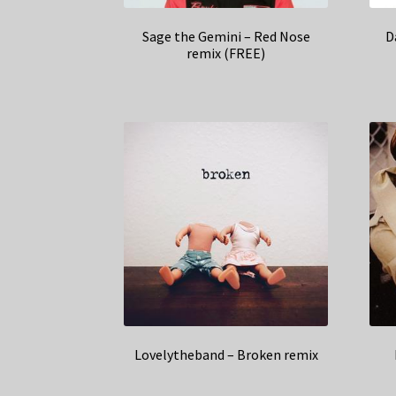
Sage the Gemini – Red Nose
D
remix (FREE)
Lovelytheband – Broken remix