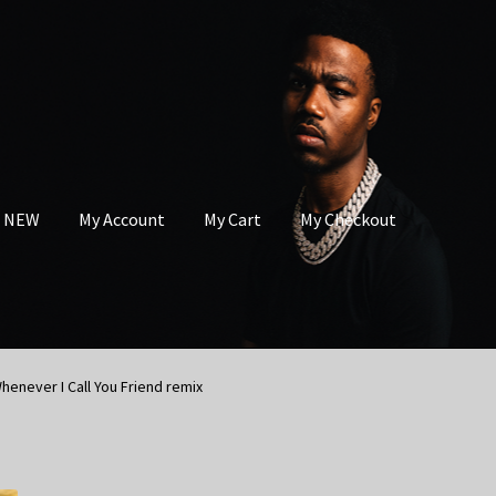
s NEW
My Account
My Cart
My Checkout
henever I Call You Friend remix