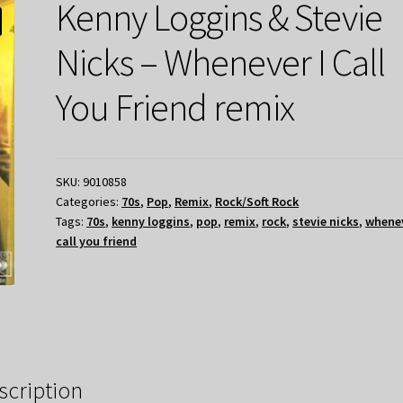
Kenny Loggins & Stevie
Nicks – Whenever I Call
You Friend remix
SKU:
9010858
Categories:
70s
,
Pop
,
Remix
,
Rock/Soft Rock
Tags:
70s
,
kenny loggins
,
pop
,
remix
,
rock
,
stevie nicks
,
whenev
call you friend
scription