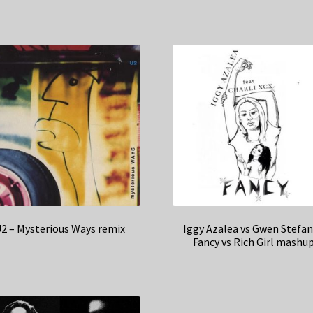
2 – Mysterious Ways remix
Iggy Azalea vs Gwen Stefan
Fancy vs Rich Girl mashu