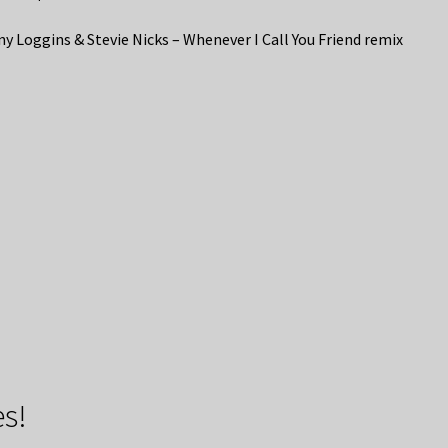
y Loggins & Stevie Nicks – Whenever I Call You Friend remix
s!