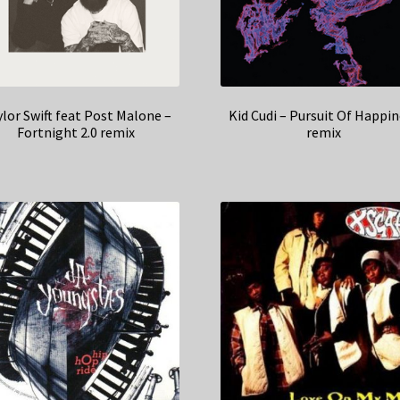
lor Swift feat Post Malone –
Kid Cudi – Pursuit Of Happi
Fortnight 2.0 remix
remix