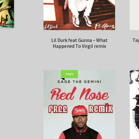
Lil Durk feat Gunna – What
Tay
Happened To Virgil remix
FREE