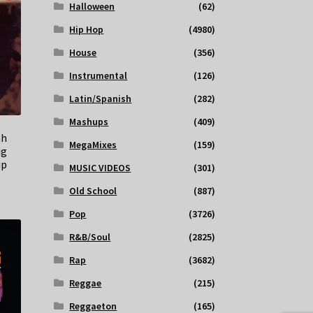
Halloween
(62)
Hip Hop
(4980)
House
(356)
Instrumental
(126)
Latin/Spanish
(282)
Mashups
(409)
ah
MegaMixes
(159)
ig
up
MUSIC VIDEOS
(301)
Old School
(887)
Pop
(3726)
R&B/Soul
(2825)
Rap
(3682)
Reggae
(215)
Reggaeton
(165)