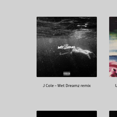
J Cole – Wet Dreamz remix
U