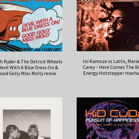
Ini Kamoze vs Latto, Mari
h Ryder & The Detroit Wheels
Carey – Here Comes The B
Devil With A Blue Dress On &
Energy Hotstepper mash
ood Golly Miss Molly remix