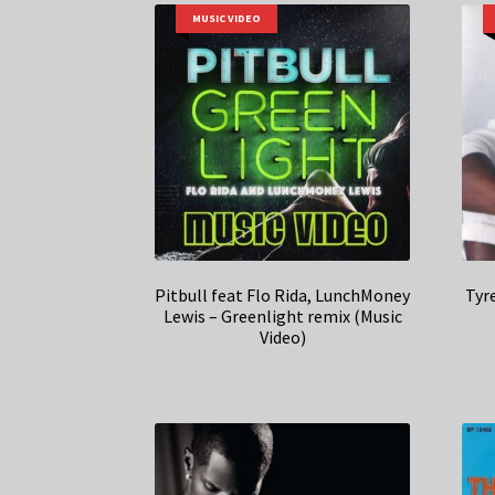
MUSIC VIDEO
Pitbull feat Flo Rida, LunchMoney
Tyr
Lewis – Greenlight remix (Music
Video)