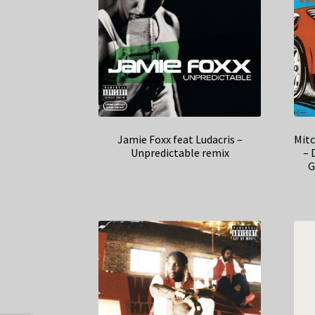
Jamie Foxx feat Ludacris –
Mitc
Unpredictable remix
– 
G