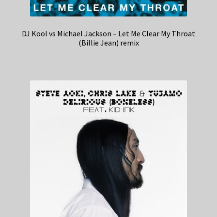
DJ Kool vs Michael Jackson – Let Me Clear My Throat
(Billie Jean) remix