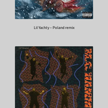
Lil Yachty – Poland remix