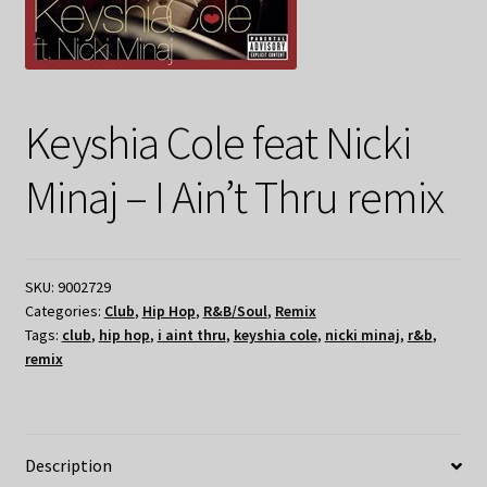
Keyshia Cole feat Nicki
Minaj – I Ain’t Thru remix
SKU:
9002729
Categories:
Club
,
Hip Hop
,
R&B/Soul
,
Remix
Tags:
club
,
hip hop
,
i aint thru
,
keyshia cole
,
nicki minaj
,
r&b
,
remix
Description