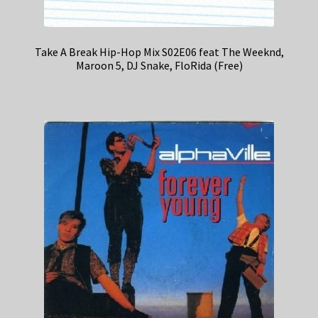
Take A Break Hip-Hop Mix S02E06 feat The Weeknd,
Maroon 5, DJ Snake, FloRida (Free)