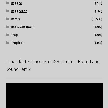
Reggae
(215)
Reggaeton
(165)
Remix
(10535)
Rock/Soft Rock
(1202)
Trap
(208)
Tropical
(453)
Jonell feat Method Man & Redman – Round and
Round remix