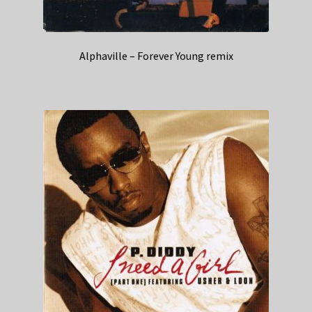
Alphaville – Forever Young remix