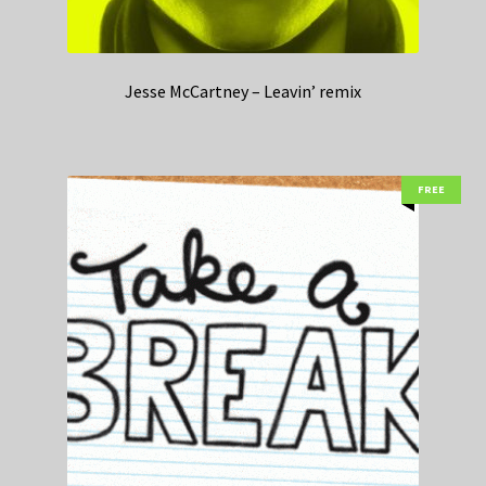
Jesse McCartney – Leavin’ remix
FREE