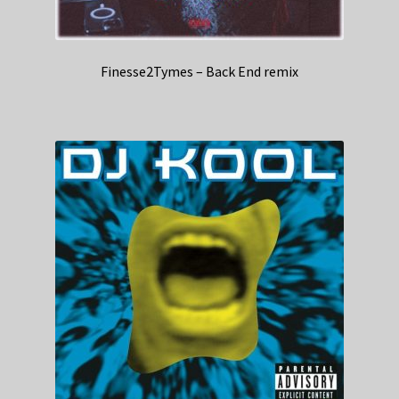
Finesse2Tymes – Back End remix