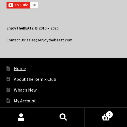
EnjoyTheBEATZ © 2015 – 2026
Contact Us: sales@enjoythebeatz.com
Home
About the Remix Club
What’s New
My Account
My Privacy
0
Products
search
SEARCH