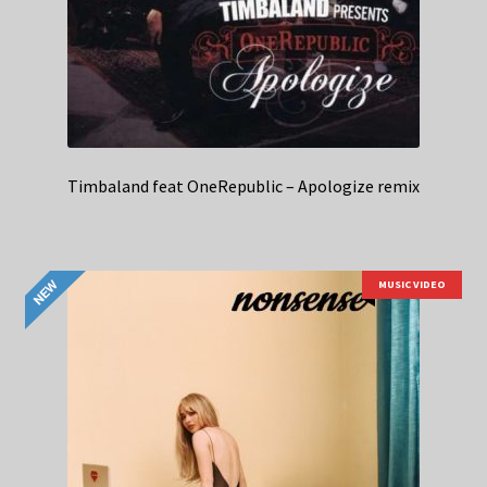
Timbaland feat OneRepublic – Apologize remix
MUSIC VIDEO