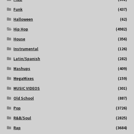
Funk
(437)
Halloween
(62)
Hip Hop
(4982)
House
(356)
Instrumental
(126)
Latin/Spanish
(282)
Mashups
(409)
MegaMixes
(159)
MUSIC VIDEOS
(301)
Old School
(887)
Pop
(3726)
R&B/Soul
(2825)
Rap
(3684)