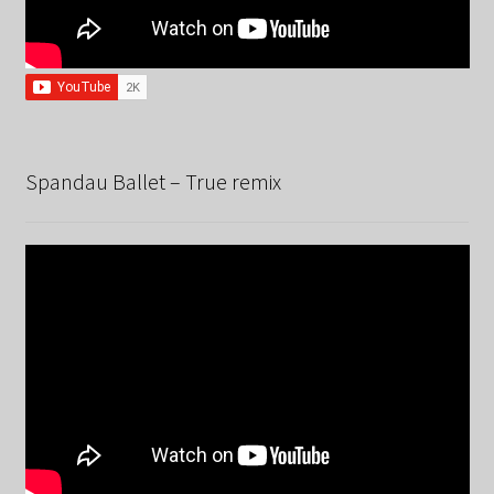
Spandau Ballet – True remix