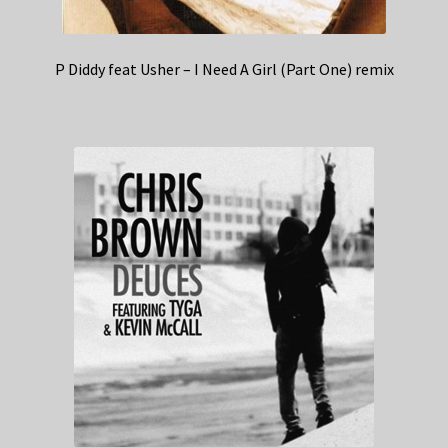
P Diddy feat Usher – I Need A Girl (Part One) remix