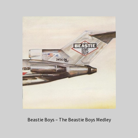
Beastie Boys – The Beastie Boys Medley