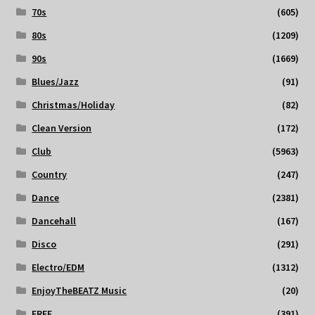
70s
(605)
80s
(1209)
90s
(1669)
Blues/Jazz
(91)
Christmas/Holiday
(82)
Clean Version
(172)
Club
(5963)
Country
(247)
Dance
(2381)
Dancehall
(167)
Disco
(291)
Electro/EDM
(1312)
EnjoyTheBEATZ Music
(20)
FREE
(391)