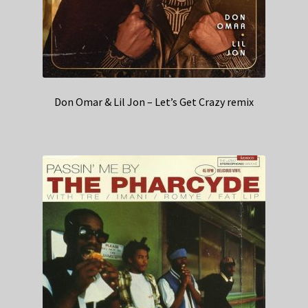
Don Omar & Lil Jon – Let’s Get Crazy remix