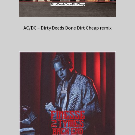
AC/DC – Dirty Deeds Done Dirt Cheap remix