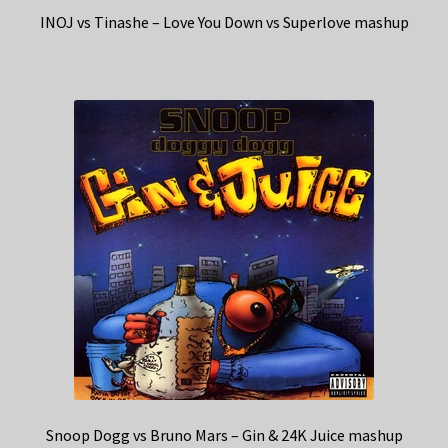
INOJ vs Tinashe – Love You Down vs Superlove mashup
Snoop Dogg vs Bruno Mars – Gin & 24K Juice mashup