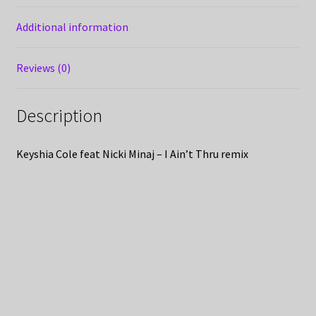
Additional information
Reviews (0)
Description
Keyshia Cole feat Nicki Minaj – I Ain’t Thru remix