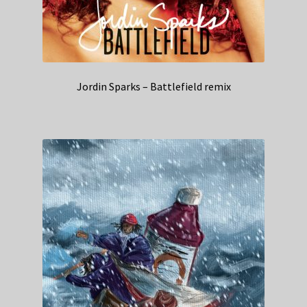
Jordin Sparks – Battlefield remix