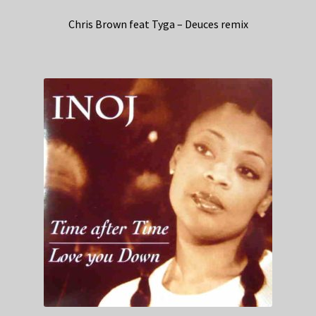
Chris Brown feat Tyga – Deuces remix