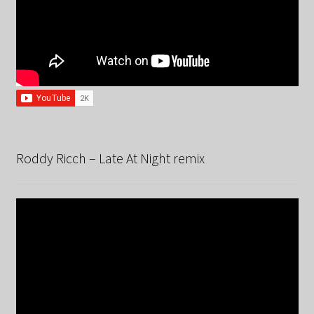
Roddy Ricch – Late At Night remix