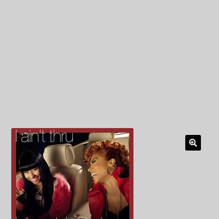
My Privacy