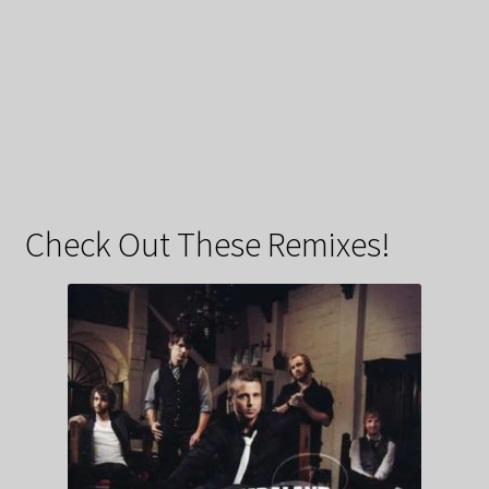
Check Out These Remixes!