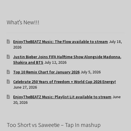
What’s New!!!
EnjoyTheBEATZ Music: The Flow available to stream
July 18,
2026
Justin Bieber Joins FIFA Halftime Show Alongside Madonna,
Shakira and BTS
July 12, 2026
Top 10 Remix Chart for January 2026
July 5, 2026
Celebrate 250 Years of Freedom + World Cup 2026 Energy!
June 27, 2026
EnjoyTheBEATZ Music: Playlist Lit available to stream
June
20, 2026
Too Short vs Saweetie – Tap In mashup