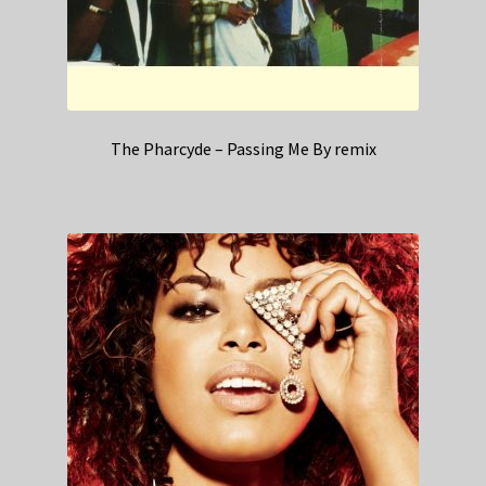
The Pharcyde – Passing Me By remix