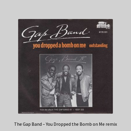
The Gap Band – You Dropped the Bomb on Me remix