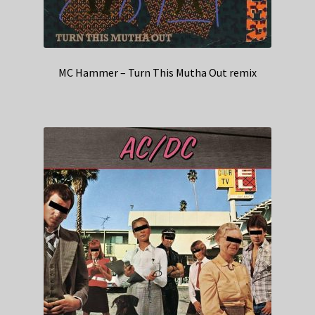
MC Hammer – Turn This Mutha Out remix