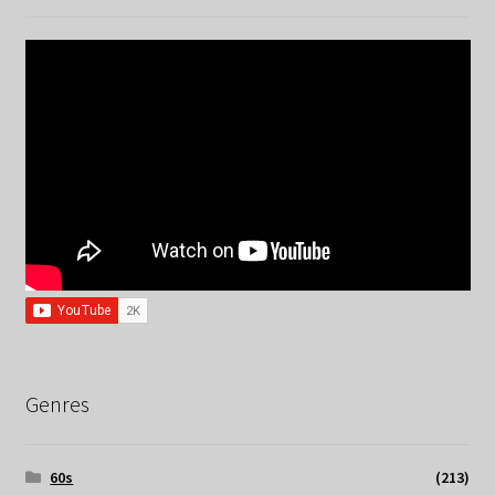
Genres
60s
(213)