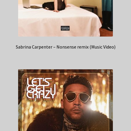
Sabrina Carpenter – Nonsense remix (Music Video)