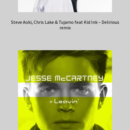
Steve Aoki, Chris Lake & Tujamo feat Kid Ink – Delirious
remix