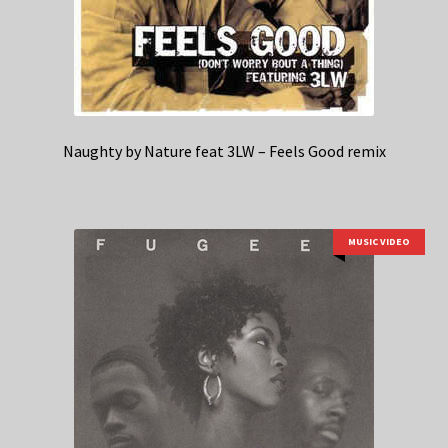
Naughty by Nature feat 3LW – Feels Good remix
MUSIC VIDEO