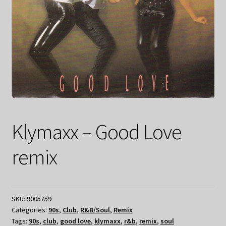
Klymaxx – Good Love
remix
SKU:
9005759
Categories:
90s
,
Club
,
R&B/Soul
,
Remix
Tags:
90s
,
club
,
good love
,
klymaxx
,
r&b
,
remix
,
soul