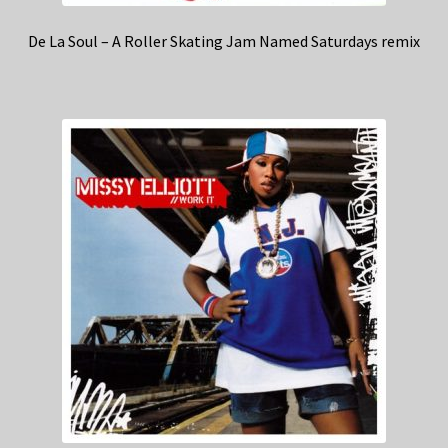
De La Soul – A Roller Skating Jam Named Saturdays remix