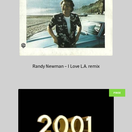
Randy Newman – I Love L.A. remix
FREE