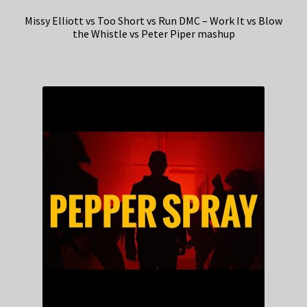
Missy Elliott vs Too Short vs Run DMC – Work It vs Blow
the Whistle vs Peter Piper mashup