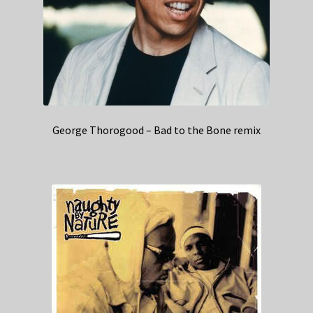
George Thorogood – Bad to the Bone remix