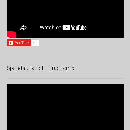
Spandau Ballet – True remix