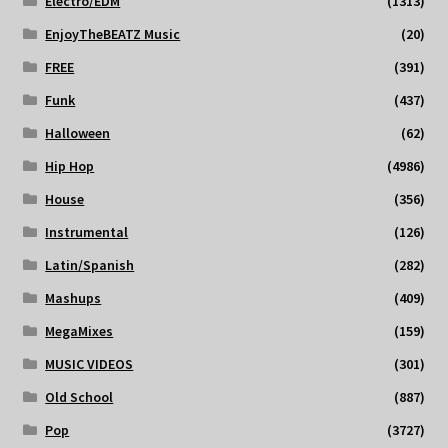
Electro/EDM
(1313)
EnjoyTheBEATZ Music
(20)
FREE
(391)
Funk
(437)
Halloween
(62)
Hip Hop
(4986)
House
(356)
Instrumental
(126)
Latin/Spanish
(282)
Mashups
(409)
MegaMixes
(159)
MUSIC VIDEOS
(301)
Old School
(887)
Pop
(3727)