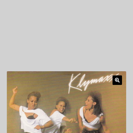
My Privacy