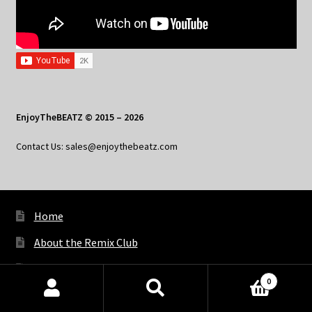
EnjoyTheBEATZ © 2015 – 2026
Contact Us: sales@enjoythebeatz.com
Home
About the Remix Club
What’s New
0
My Account
Products
search
SEARCH