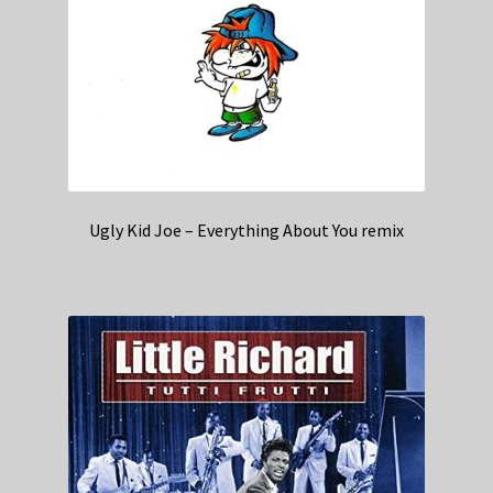
Ugly Kid Joe – Everything About You remix