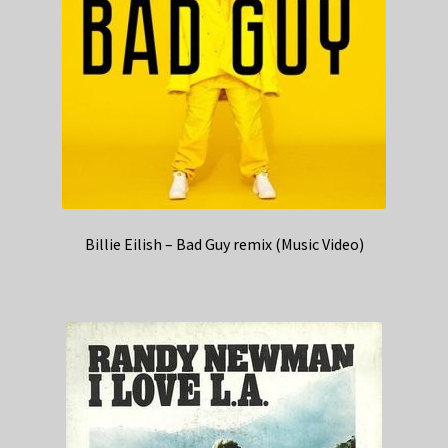
Billie Eilish – Bad Guy remix (Music Video)