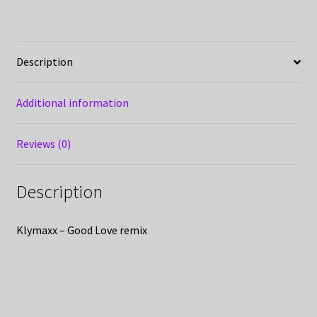
Description
Additional information
Reviews (0)
Description
Klymaxx – Good Love remix