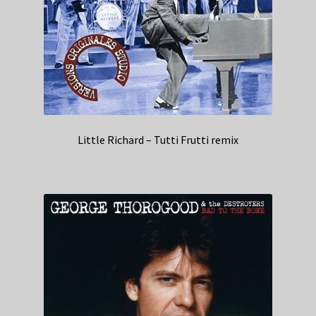
Little Richard – Tutti Frutti remix