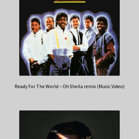
Ready For The World – Oh Sheila remix (Music Video)