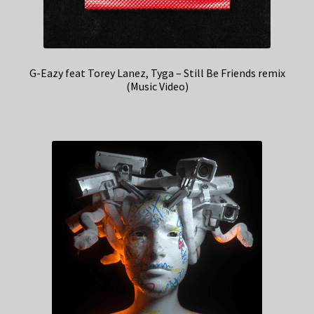
G-Eazy feat Torey Lanez, Tyga – Still Be Friends remix
(Music Video)