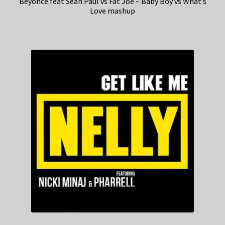
Beyonce feat Sean Paul vs Fat Joe – Baby Boy vs What’s
Love mashup