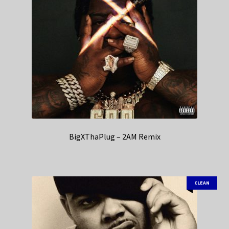
BigXThaPlug – 2AM Remix
CLEAN