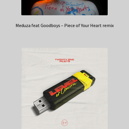
Meduza feat Goodboys – Piece of Your Heart remix