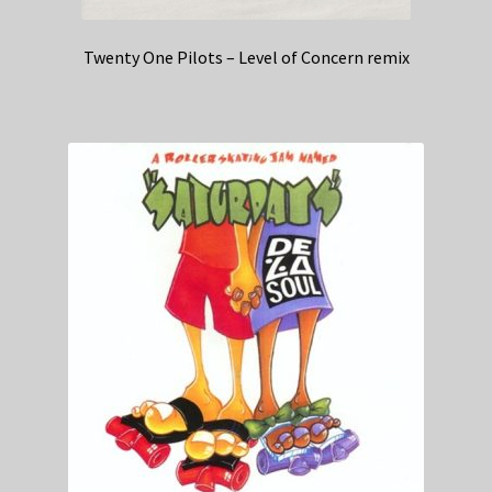
Twenty One Pilots – Level of Concern remix