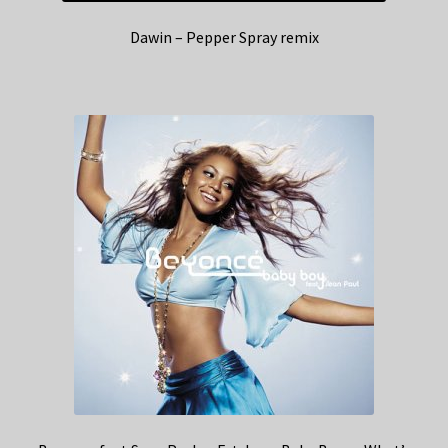
Dawin – Pepper Spray remix