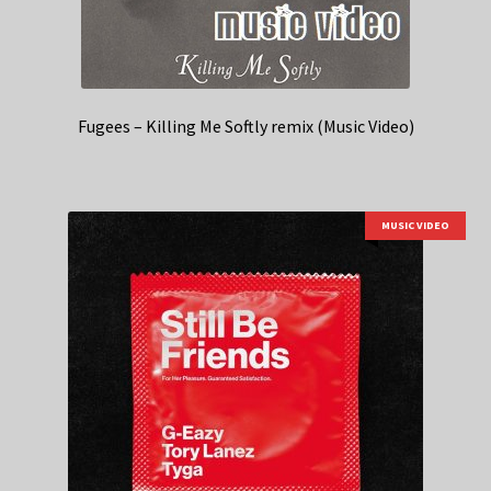
Fugees – Killing Me Softly remix (Music Video)
MUSIC VIDEO