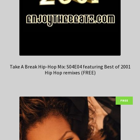
Take A Break Hip-Hop Mix: S04E04 featuring Best of 2001
Hip Hop remixes (FREE)
FREE