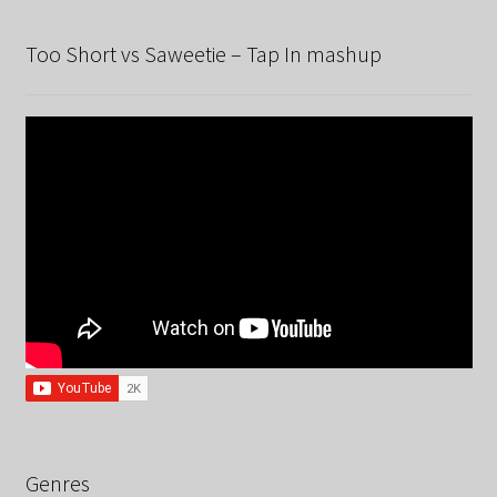
Too Short vs Saweetie – Tap In mashup
Genres