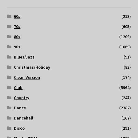
60s
(213)
70s
(605)
80s
(1209)
90s
(1669)
Blues/Jazz
(91)
Christmas/Holiday
(82)
Clean Version
(174)
Club
(5964)
Country
(247)
Dance
(2382)
Dancehall
(167)
Disco
(291)