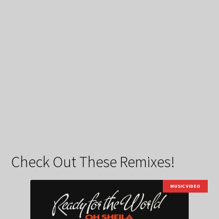
Check Out These Remixes!
MUSIC VIDEO