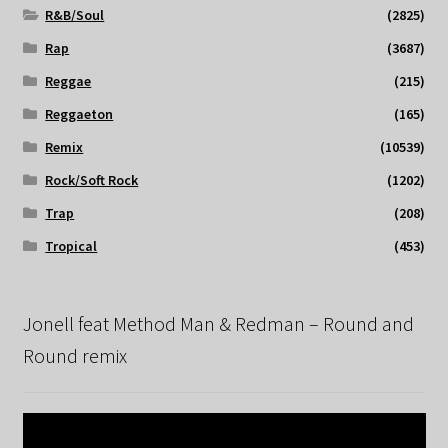
R&B/Soul
(2825)
Rap
(3687)
Reggae
(215)
Reggaeton
(165)
Remix
(10539)
Rock/Soft Rock
(1202)
Trap
(208)
Tropical
(453)
Jonell feat Method Man & Redman – Round and
Round remix