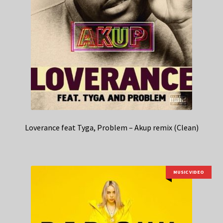
Loverance feat Tyga, Problem – Akup remix (Clean)
MUSIC VIDEO