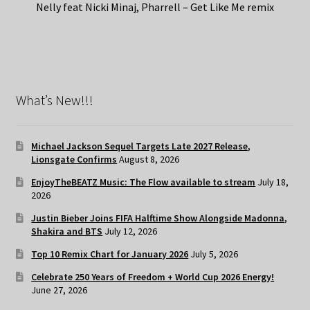
Nelly feat Nicki Minaj, Pharrell – Get Like Me remix
What’s New!!!
Michael Jackson Sequel Targets Late 2027 Release,
Lionsgate Confirms
August 8, 2026
EnjoyTheBEATZ Music: The Flow available to stream
July 18,
2026
Justin Bieber Joins FIFA Halftime Show Alongside Madonna,
Shakira and BTS
July 12, 2026
Top 10 Remix Chart for January 2026
July 5, 2026
Celebrate 250 Years of Freedom + World Cup 2026 Energy!
June 27, 2026