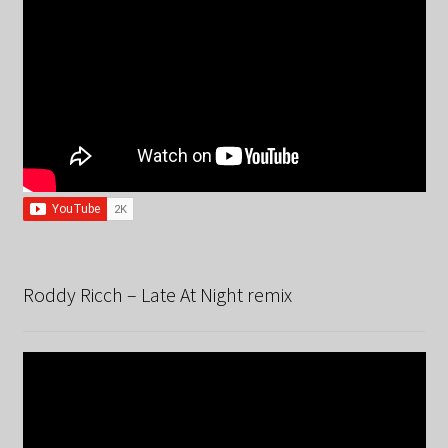
Roddy Ricch – Late At Night remix