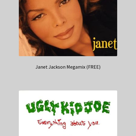
Janet Jackson Megamix (FREE)