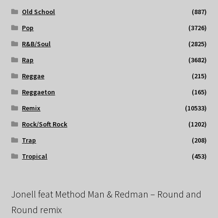
Old School
(887)
Pop
(3726)
R&B/Soul
(2825)
Rap
(3682)
Reggae
(215)
Reggaeton
(165)
Remix
(10533)
Rock/Soft Rock
(1202)
Trap
(208)
Tropical
(453)
Jonell feat Method Man & Redman – Round and
Round remix