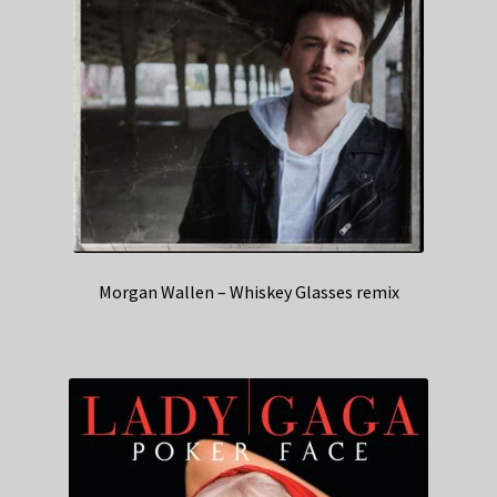
Morgan Wallen – Whiskey Glasses remix