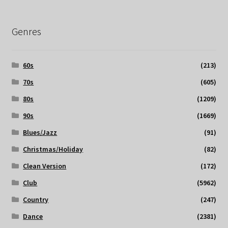
Genres
60s
(213)
70s
(605)
80s
(1209)
90s
(1669)
Blues/Jazz
(91)
Christmas/Holiday
(82)
Clean Version
(172)
Club
(5962)
Country
(247)
Dance
(2381)