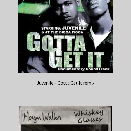
Juvenile – Gotta Get It remix