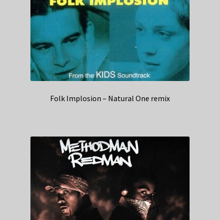
Folk Implosion – Natural One remix