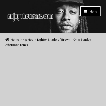
Skip
Skip
Menu
to
to
navigation
content
Home
Home
Hip Hop
Lighter Shade of Brown – On A Sunday
Afternoon remix
About the Remix Club
What’s NEW
My Account
My Cart
My Checkout