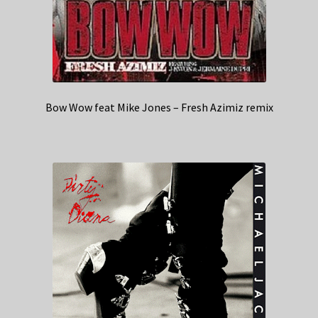
Bow Wow feat Mike Jones – Fresh Azimiz remix