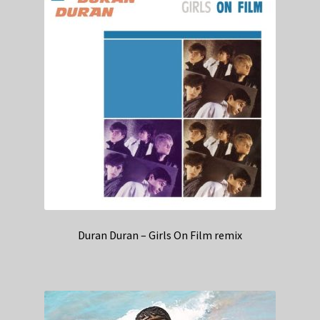
Duran Duran – Girls On Film remix