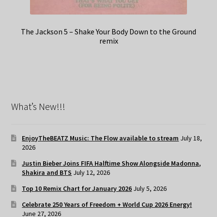
The Jackson 5 – Shake Your Body Down to the Ground
remix
What’s New!!!
EnjoyTheBEATZ Music: The Flow available to stream
July 18,
2026
Justin Bieber Joins FIFA Halftime Show Alongside Madonna,
Shakira and BTS
July 12, 2026
Top 10 Remix Chart for January 2026
July 5, 2026
Celebrate 250 Years of Freedom + World Cup 2026 Energy!
June 27, 2026