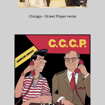
Chicago – Street Player remix