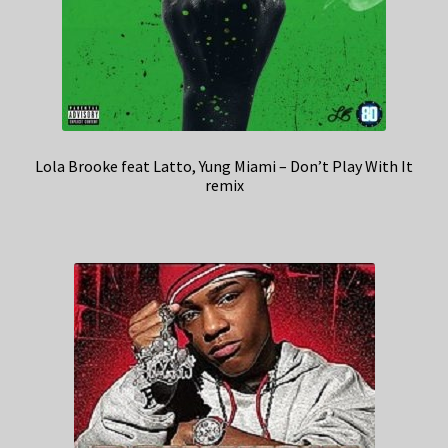
Lola Brooke feat Latto, Yung Miami – Don’t Play With It
remix