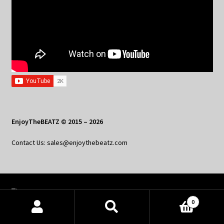
EnjoyTheBEATZ © 2015 – 2026
Contact Us: sales@enjoythebeatz.com
Home
0
About the Remix Club
Products
search
SEARCH