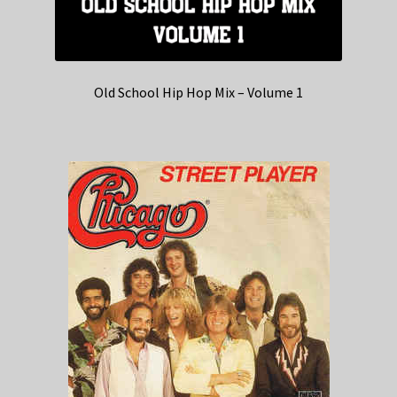
Old School Hip Hop Mix – Volume 1