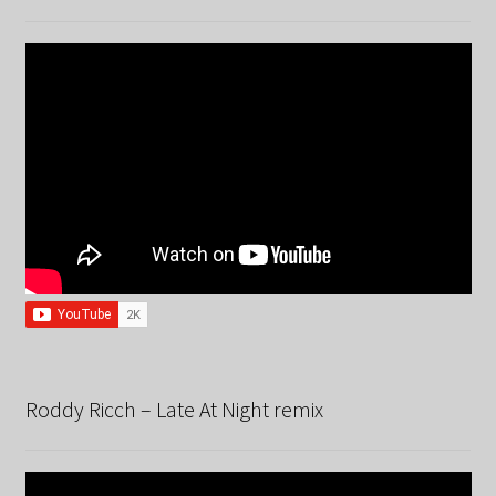
Roddy Ricch – Late At Night remix