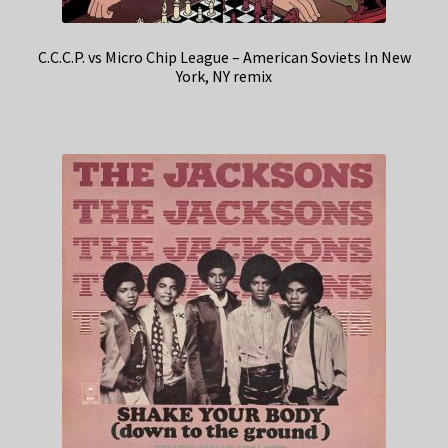
C.C.C.P. vs Micro Chip League – American Soviets In New
York, NY remix