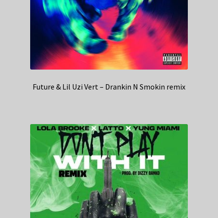
Future & Lil Uzi Vert – Drankin N Smokin remix