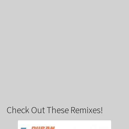
Check Out These Remixes!