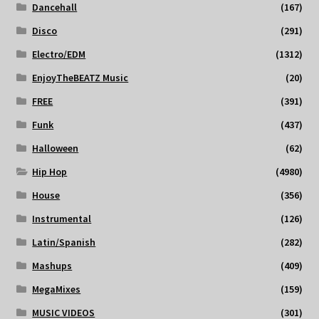
Dancehall
(167)
Disco
(291)
Electro/EDM
(1312)
EnjoyTheBEATZ Music
(20)
FREE
(391)
Funk
(437)
Halloween
(62)
Hip Hop
(4980)
House
(356)
Instrumental
(126)
Latin/Spanish
(282)
Mashups
(409)
MegaMixes
(159)
MUSIC VIDEOS
(301)