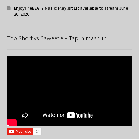
EnjoyTheBEATZ Music: Playlist Lit available to stream
June
20, 2026
Too Short vs Saweetie – Tap In mashup