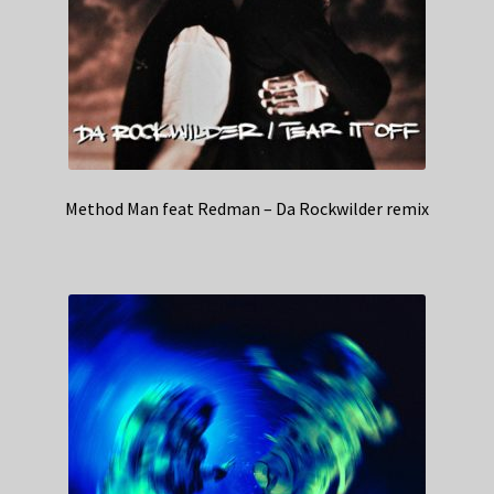
Method Man feat Redman – Da Rockwilder remix