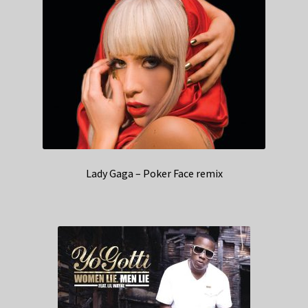
Lady Gaga – Poker Face remix