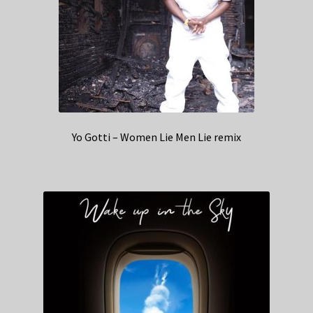
Yo Gotti – Women Lie Men Lie remix