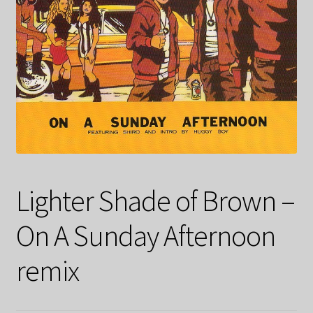
Lighter Shade of Brown –
On A Sunday Afternoon
remix