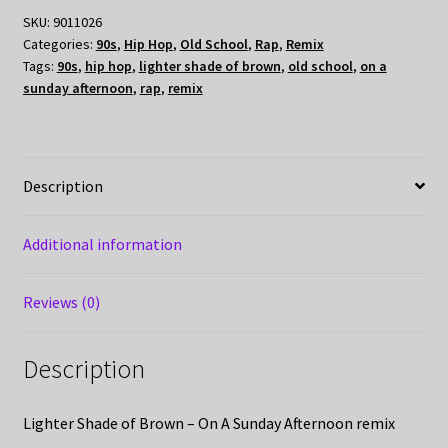
SKU:
9011026
Categories:
90s
,
Hip Hop
,
Old School
,
Rap
,
Remix
Tags:
90s
,
hip hop
,
lighter shade of brown
,
old school
,
on a
sunday afternoon
,
rap
,
remix
Description
Additional information
Reviews (0)
Description
Lighter Shade of Brown – On A Sunday Afternoon remix