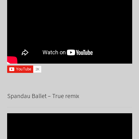
Spandau Ballet – True remix