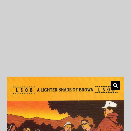
My Privacy