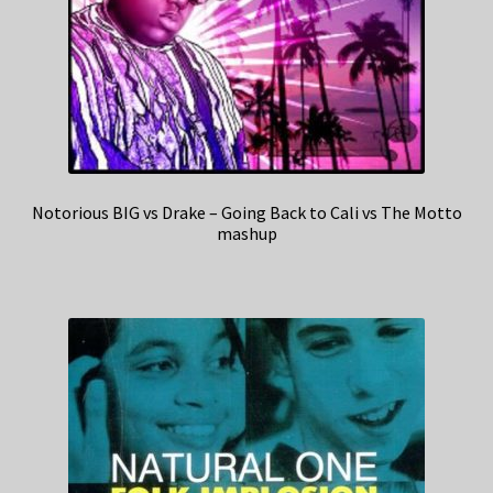
Notorious BIG vs Drake – Going Back to Cali vs The Motto
mashup