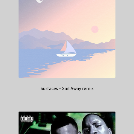
Surfaces – Sail Away remix