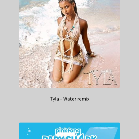
Tyla – Water remix