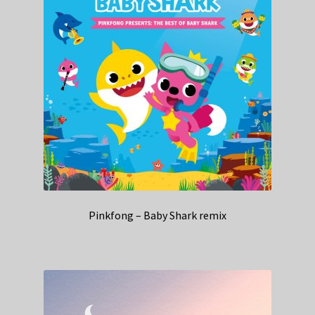
Pinkfong – Baby Shark remix