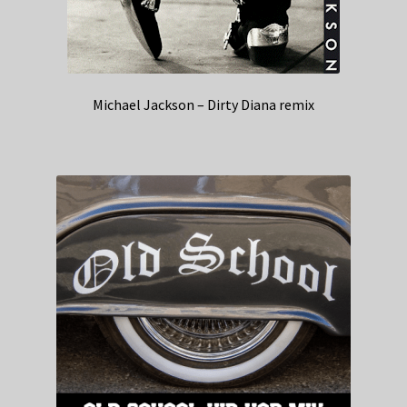
Michael Jackson – Dirty Diana remix