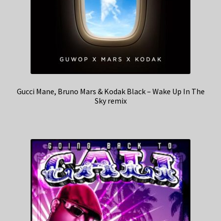
Gucci Mane, Bruno Mars & Kodak Black – Wake Up In The
Sky remix