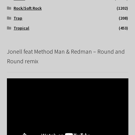
Rock/Soft Rock
(1202)
Trap
(208)
Tropical
(453)
Jonell feat Method Man & Redman – Round and
Round remix