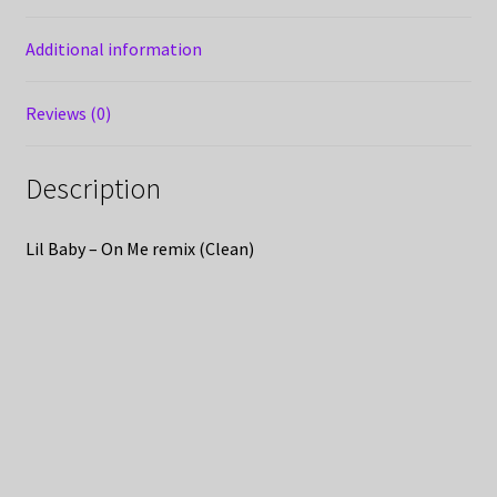
Additional information
Reviews (0)
Description
Lil Baby – On Me remix (Clean)