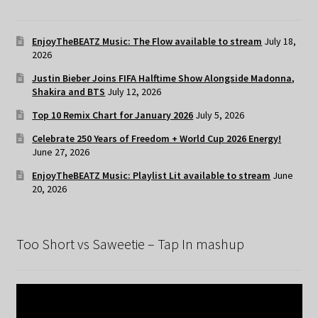
EnjoyTheBEATZ Music: The Flow available to stream
July 18,
2026
Justin Bieber Joins FIFA Halftime Show Alongside Madonna,
Shakira and BTS
July 12, 2026
Top 10 Remix Chart for January 2026
July 5, 2026
Celebrate 250 Years of Freedom + World Cup 2026 Energy!
June 27, 2026
EnjoyTheBEATZ Music: Playlist Lit available to stream
June
20, 2026
Too Short vs Saweetie – Tap In mashup