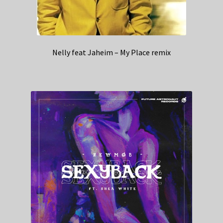
Nelly feat Jaheim – My Place remix