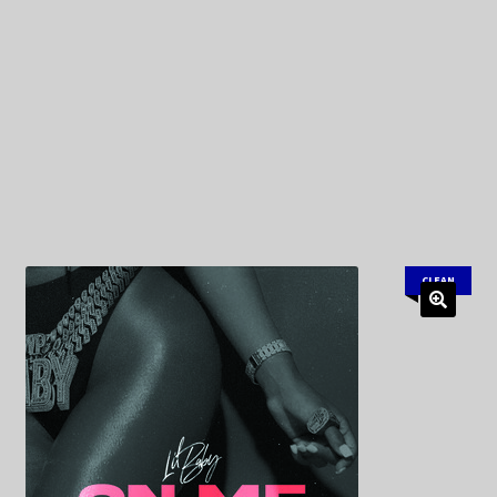
My Privacy
CLEAN