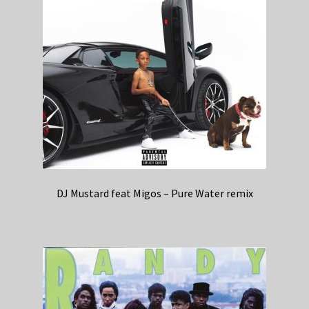
DJ Mustard feat Migos – Pure Water remix