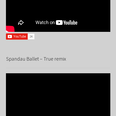
Spandau Ballet – True remix