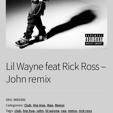
Lil Wayne feat Rick Ross –
John remix
SKU:
9003491
Categories:
Club
,
Hip Hop
,
Rap
,
Remix
Tags:
club
,
hip hop
,
john
,
lil wayne
,
rap
,
remix
,
rick ross