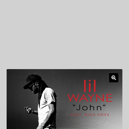
My Privacy