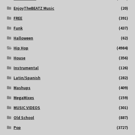
EnjoyTheBEATZ Music
(20)
FREE
(391)
Funk
(437)
Halloween
(62)
Hip Hop
(4984)
House
(356)
Instrumental
(126)
Latin/Spanish
(282)
Mashups
(409)
MegaMixes
(159)
MUSIC VIDEOS
(301)
Old School
(887)
Pop
(3727)