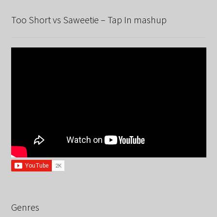
Too Short vs Saweetie – Tap In mashup
Genres