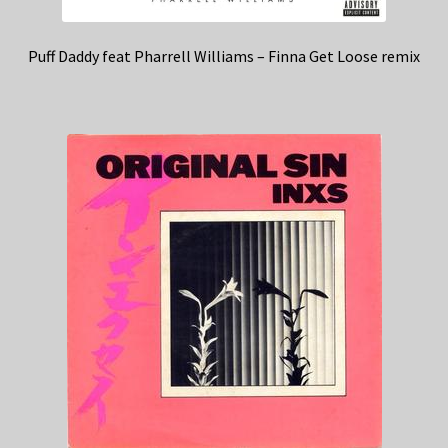
Puff Daddy feat Pharrell Williams – Finna Get Loose remix