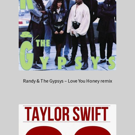
Randy & The Gypsys – Love You Honey remix