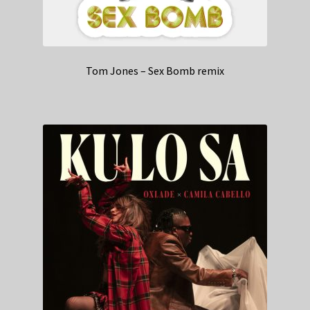
Tom Jones – Sex Bomb remix