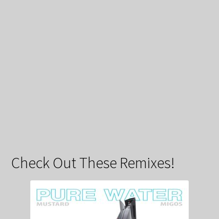
Check Out These Remixes!