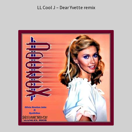
LL Cool J – Dear Yvette remix