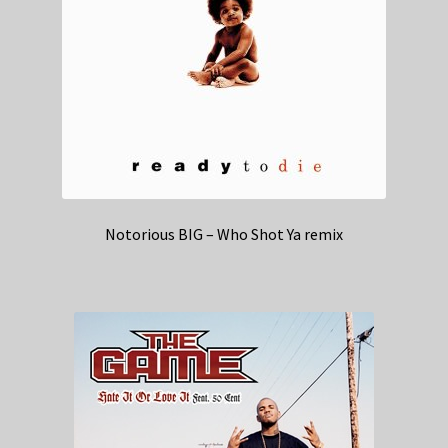
Notorious BIG – Who Shot Ya remix