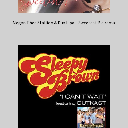
Megan Thee Stallion & Dua Lipa – Sweetest Pie remix