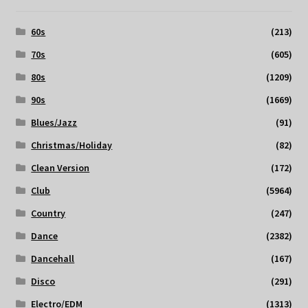
60s
(213)
70s
(605)
80s
(1209)
90s
(1669)
Blues/Jazz
(91)
Christmas/Holiday
(82)
Clean Version
(172)
Club
(5964)
Country
(247)
Dance
(2382)
Dancehall
(167)
Disco
(291)
Electro/EDM
(1313)