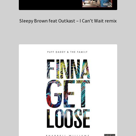
Sleepy Brown feat Outkast – I Can’t Wait remix