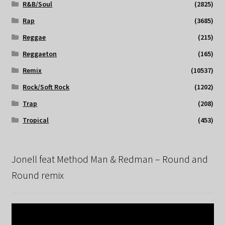
R&B/Soul
(2825)
Rap
(3685)
Reggae
(215)
Reggaeton
(165)
Remix
(10537)
Rock/Soft Rock
(1202)
Trap
(208)
Tropical
(453)
Jonell feat Method Man & Redman – Round and
Round remix