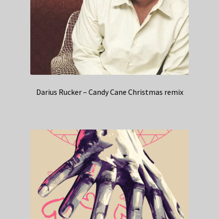
Darius Rucker – Candy Cane Christmas remix