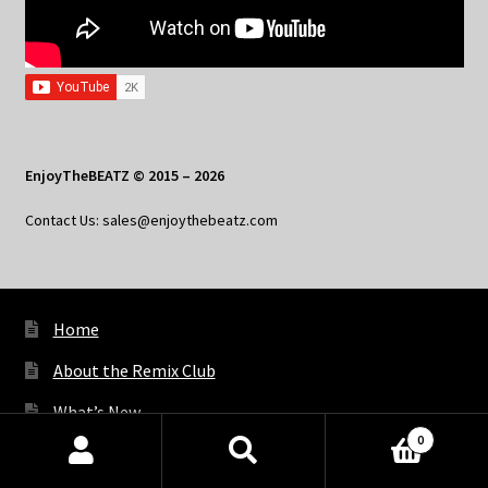
EnjoyTheBEATZ © 2015 – 2026
Contact Us: sales@enjoythebeatz.com
Home
About the Remix Club
What’s New
0
My Account
Products
search
SEARCH