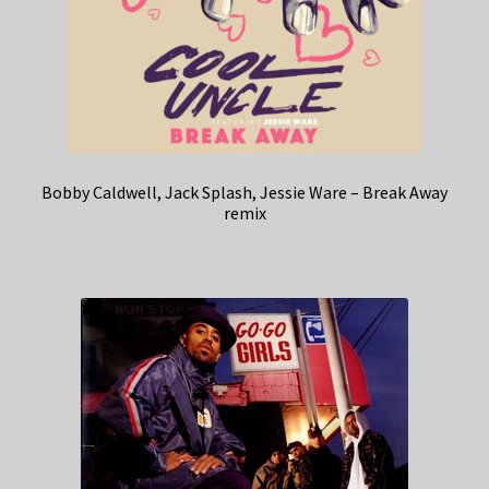
Bobby Caldwell, Jack Splash, Jessie Ware – Break Away
remix