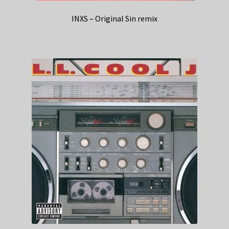
INXS – Original Sin remix