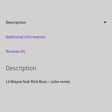
Description
Additional information
Reviews (0)
Description
Lil Wayne feat Rick Ross – John remix