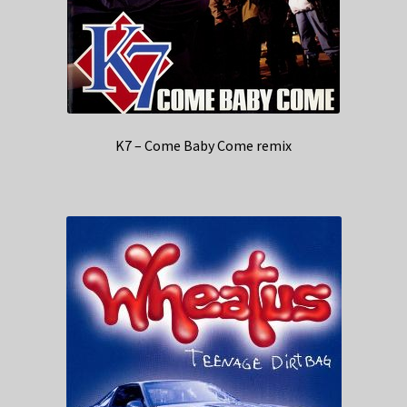
K7 – Come Baby Come remix