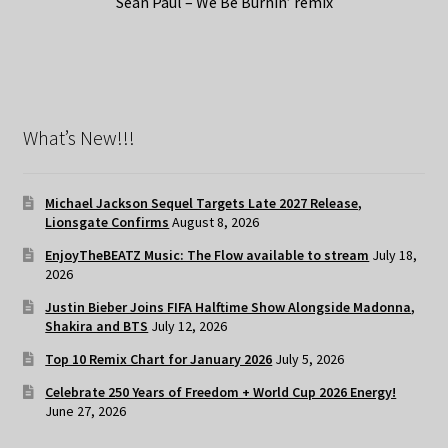
Sean Paul – We Be Burnin’ remix
What’s New!!!
Michael Jackson Sequel Targets Late 2027 Release,
Lionsgate Confirms
August 8, 2026
EnjoyTheBEATZ Music: The Flow available to stream
July 18,
2026
Justin Bieber Joins FIFA Halftime Show Alongside Madonna,
Shakira and BTS
July 12, 2026
Top 10 Remix Chart for January 2026
July 5, 2026
Celebrate 250 Years of Freedom + World Cup 2026 Energy!
June 27, 2026