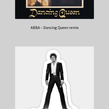
ABBA – Dancing Queen remix