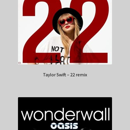
Taylor Swift – 22 remix