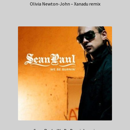
Olivia Newton-John – Xanadu remix