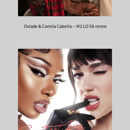
Oxlade & Camila Cabello – KU LO SA remix