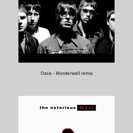
Oasis – Wonderwall remix