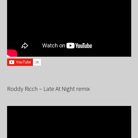
Roddy Ricch – Late At Night remix