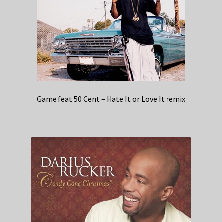
Game feat 50 Cent – Hate It or Love It remix