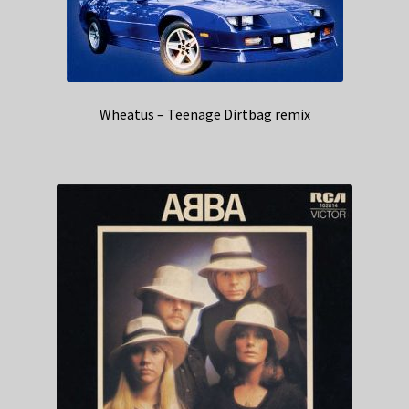
Wheatus – Teenage Dirtbag remix