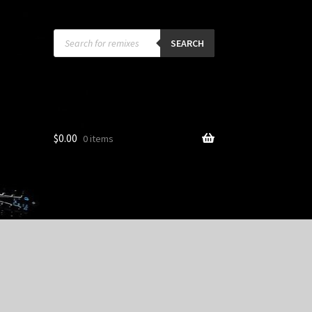
Products
search
SEARCH
$
0.00
0 items