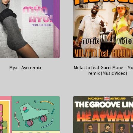
Mya – Ayo remix
Mulatto feat Gucci Mane – 
remix (Music Video)