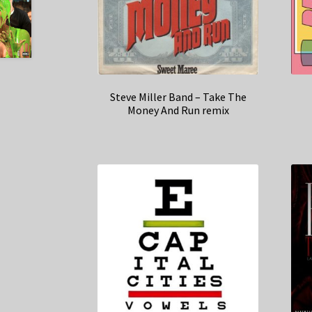
Steve Miller Band – Take The
Money And Run remix