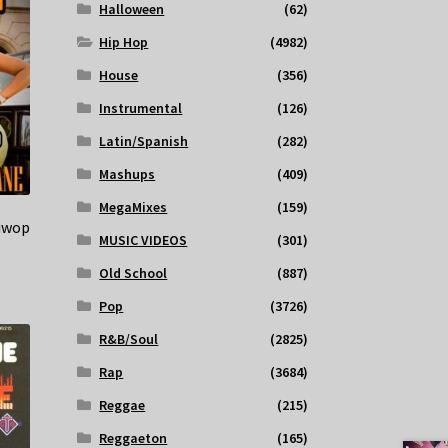
Halloween
(62)
Hip Hop
(4982)
House
(356)
Instrumental
(126)
Latin/Spanish
(282)
Mashups
(409)
MegaMixes
(159)
Muwop
MUSIC VIDEOS
(301)
Old School
(887)
Pop
(3726)
R&B/Soul
(2825)
Rap
(3684)
Reggae
(215)
Reggaeton
(165)