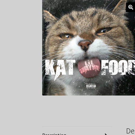
De
Description