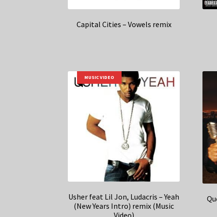
Capital Cities – Vowels remix
MUSIC VIDEO
Usher feat Lil Jon, Ludacris – Yeah
Que
(New Years Intro) remix (Music
Video)