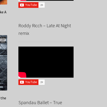
ike A
Roddy Ricch – Late At Night
remix
 the
Spandau Ballet – True