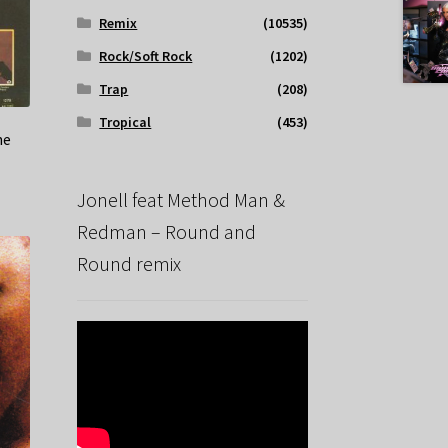
Remix
(10535)
Rock/Soft Rock
(1202)
Trap
(208)
Tropical
(453)
ne
Jonell feat Method Man &
Redman – Round and
Round remix