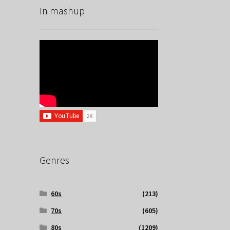
In mashup
Genres
60s
(213)
70s
(605)
80s
(1209)