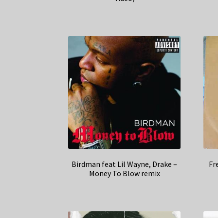
Birdman feat Lil Wayne, Drake –
Fr
Money To Blow remix