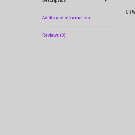
Lil 
Additional information
Reviews (0)