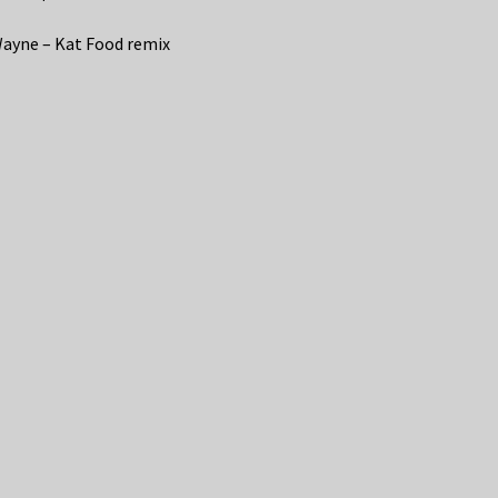
Wayne – Kat Food remix