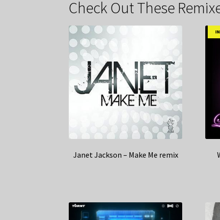
Check Out These Remixe
I
Janet Jackson – Make Me remix