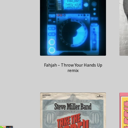
Fahjah – Throw Your Hands Up
remix