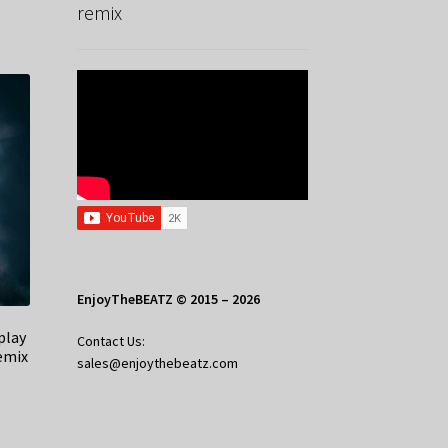
remix
EnjoyTheBEATZ © 2015 – 2026
play
Contact Us:
emix
sales@enjoythebeatz.com