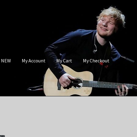
s NEW
My Account
My Cart
My Checkout