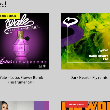
s!
NSTRUMENTAL
Wale – Lotus Flower Bomb
Dark Heart – Fly remix
(Instrumental)
MUSIC VIDEO