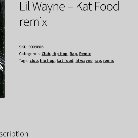
Lil Wayne – Kat Food
remix
SKU:
9009686
Categories:
Club
,
Hip Hop
,
Rap
,
Remix
Tags:
club
,
hip hop
,
kat food
,
lil wayne
,
rap
,
remix
scription