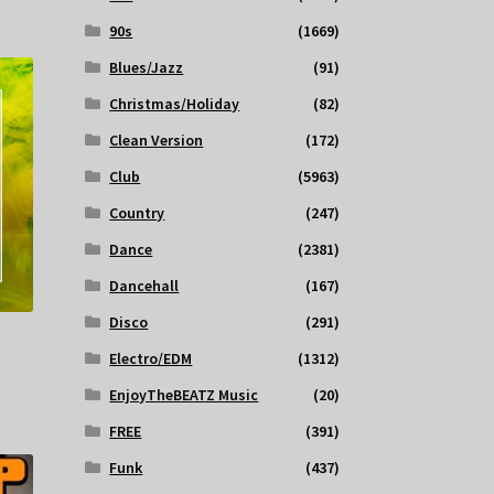
90s
(1669)
Blues/Jazz
(91)
Christmas/Holiday
(82)
Clean Version
(172)
Club
(5963)
Country
(247)
Dance
(2381)
Dancehall
(167)
Disco
(291)
Electro/EDM
(1312)
EnjoyTheBEATZ Music
(20)
FREE
(391)
Funk
(437)