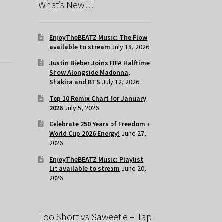
What’s New!!!
EnjoyTheBEATZ Music: The Flow
available to stream
July 18, 2026
Justin Bieber Joins FIFA Halftime
Show Alongside Madonna,
Shakira and BTS
July 12, 2026
Top 10 Remix Chart for January
2026
July 5, 2026
Celebrate 250 Years of Freedom +
World Cup 2026 Energy!
June 27,
2026
EnjoyTheBEATZ Music: Playlist
Lit available to stream
June 20,
2026
Too Short vs Saweetie – Tap