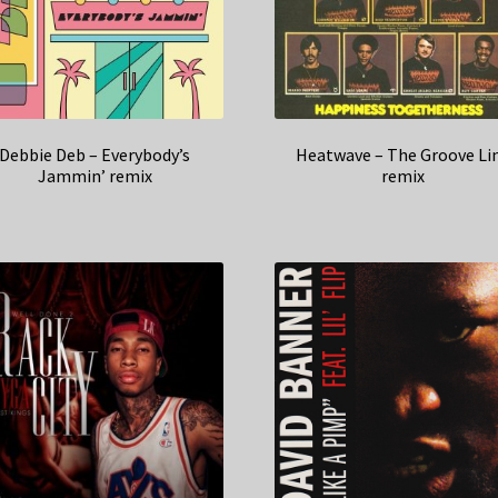
Debbie Deb – Everybody’s
Heatwave – The Groove Li
Jammin’ remix
remix