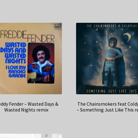
eddy Fender – Wasted Days &
The Chainsmokers feat Cold
Wasted Nights remix
– Something Just Like This r