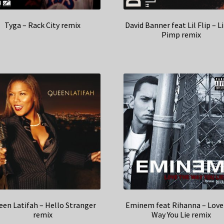
Tyga – Rack City remix
David Banner feat Lil Flip – L
Pimp remix
en Latifah – Hello Stranger
Eminem feat Rihanna – Love
remix
Way You Lie remix