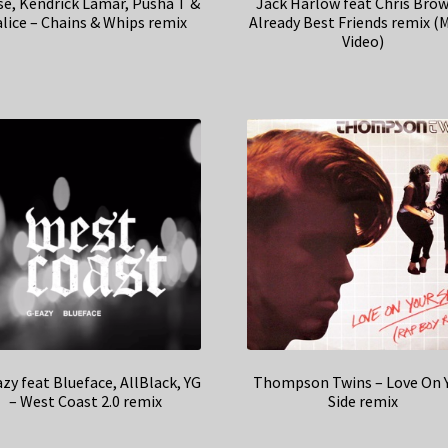
se, Kendrick Lamar, Pusha T &
Jack Harlow feat Chris Brow
lice – Chains & Whips remix
Already Best Friends remix (
Video)
zy feat Blueface, AllBlack, YG
Thompson Twins – Love On 
– West Coast 2.0 remix
Side remix