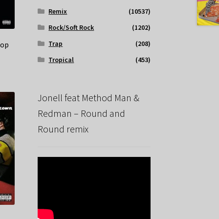
Remix
(10537)
Rock/Soft Rock
(1202)
Trap
(208)
Bop
Tropical
(453)
Jonell feat Method Man &
Redman – Round and
Round remix