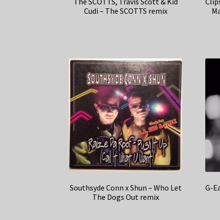
The SCOTTS, Travis Scott & Kid
Clip
Cudi – The SCOTTS remix
Ma
Southsyde Conn x Shun – Who Let
G-Ea
The Dogs Out remix