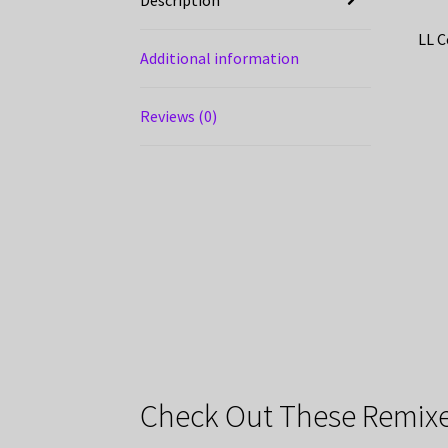
LL C
Additional information
Reviews (0)
Check Out These Remixe