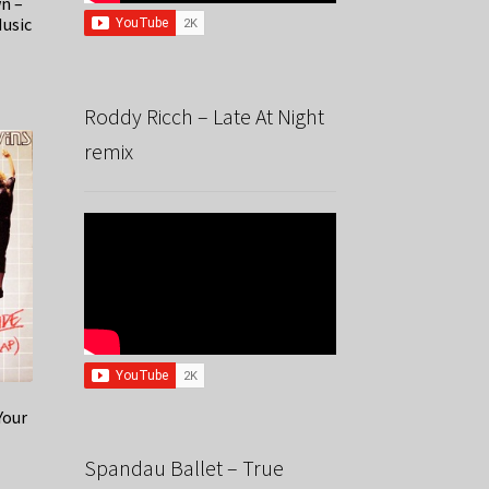
n –
Music
Roddy Ricch – Late At Night
remix
Your
Spandau Ballet – True