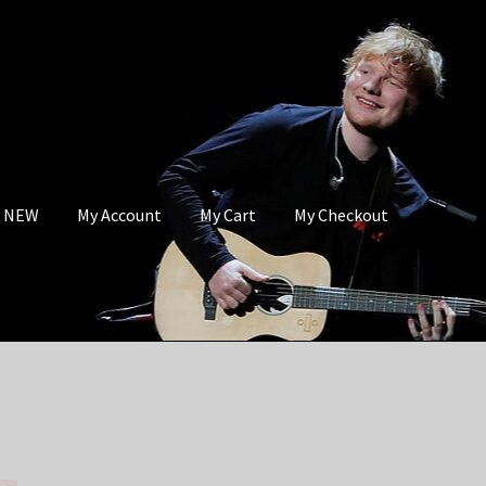
s NEW
My Account
My Cart
My Checkout