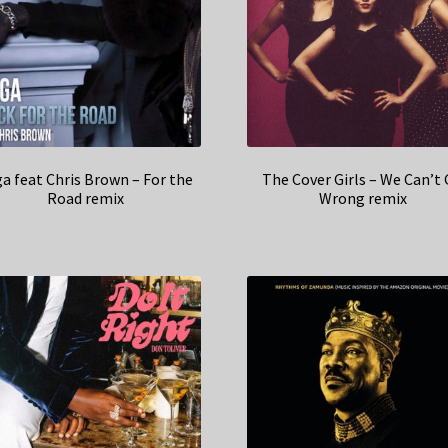
a feat Chris Brown – For the
The Cover Girls – We Can’t
Road remix
Wrong remix