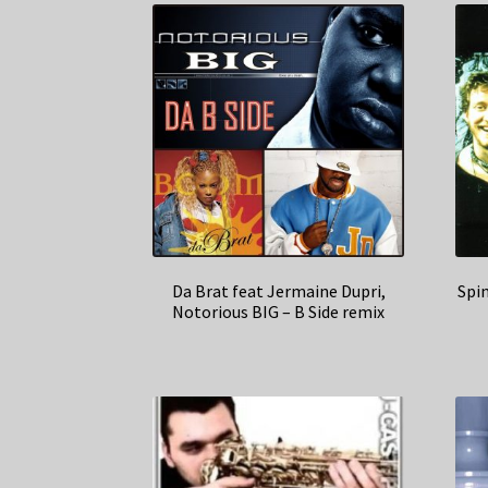
Da Brat feat Jermaine Dupri,
Spi
Notorious BIG – B Side remix