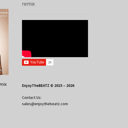
remix
emix
EnjoyTheBEATZ © 2015 – 2026
Contact Us:
sales@enjoythebeatz.com