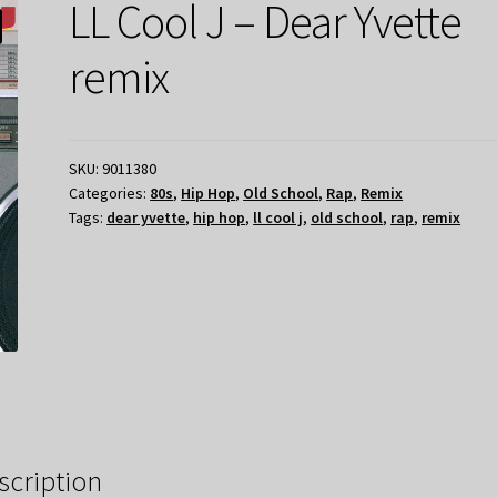
LL Cool J – Dear Yvette
remix
SKU:
9011380
Categories:
80s
,
Hip Hop
,
Old School
,
Rap
,
Remix
Tags:
dear yvette
,
hip hop
,
ll cool j
,
old school
,
rap
,
remix
scription