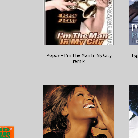
Popov – I’m The Man In My City
Tyg
remix