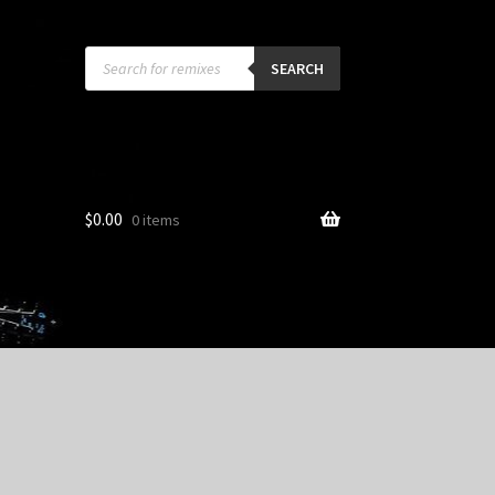
Products
search
SEARCH
$
0.00
0 items