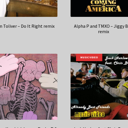
n Toliver – Do It Right remix
Alpha P and TMXO – Jiggy 
remix
MUSIC VIDEO