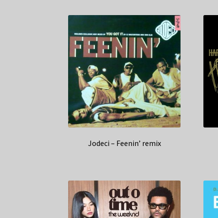
Jodeci – Feenin’ remix