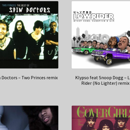
n Doctors – Two Princes remix
Klypso feat Snoop Dogg – 
Rider (No Lighter) remix