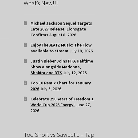
What’s New!!!
Michael Jackson Sequel Targets
Late 2027 Release, Lionsgate
Confirms
August 8, 2026
EnjoyTheBEATZ Music: The Flow
available to stream
July 18, 2026
Justin Bieber Joins FIFA Halftime
Show Alongside Madonna,
Shakira and BTS
July 12, 2026
Top 10 Remix Chart for January
2026
July 5, 2026
Celebrate 250 Years of Freedom +
World Cup 2026 Energy!
June 27,
2026
Too Short vs Saweetie – Tap