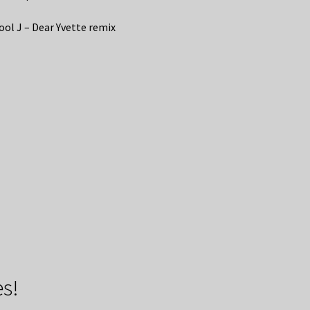
ool J – Dear Yvette remix
s!