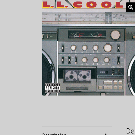
De
Description