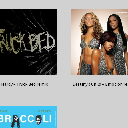
Hardy – Truck Bed remix
Destiny’s Child – Emotion r