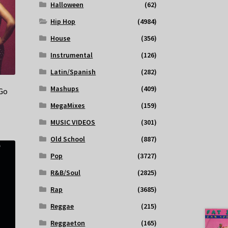
Halloween
(62)
Hip Hop
(4984)
House
(356)
Instrumental
(126)
Latin/Spanish
(282)
Mashups
(409)
 Go
MegaMixes
(159)
MUSIC VIDEOS
(301)
Old School
(887)
Pop
(3727)
R&B/Soul
(2825)
Rap
(3685)
Reggae
(215)
Reggaeton
(165)