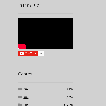
In mashup
Genres
60s
(213)
70s
(605)
80s
(1209)