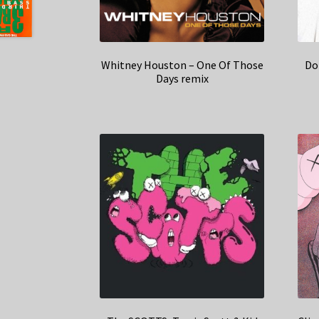
Whitney Houston – One Of Those
Do
Days remix