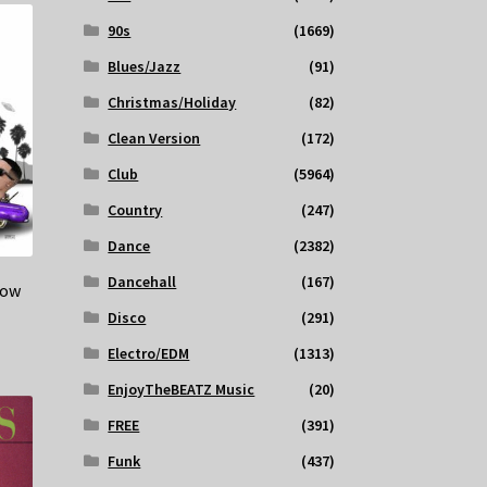
90s
(1669)
Blues/Jazz
(91)
Christmas/Holiday
(82)
Clean Version
(172)
Club
(5964)
Country
(247)
Dance
(2382)
Dancehall
(167)
Low
Disco
(291)
Electro/EDM
(1313)
EnjoyTheBEATZ Music
(20)
FREE
(391)
Funk
(437)